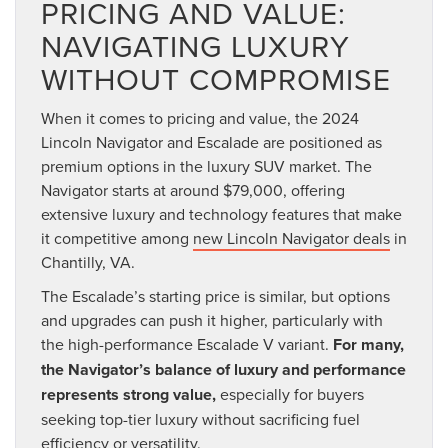
PRICING AND VALUE:
NAVIGATING LUXURY
WITHOUT COMPROMISE
When it comes to pricing and value, the 2024
Lincoln Navigator and Escalade are positioned as
premium options in the luxury SUV market. The
Navigator starts at around $79,000, offering
extensive luxury and technology features that make
it competitive among
new Lincoln Navigator deals
in
Chantilly, VA.
The Escalade’s starting price is similar, but options
and upgrades can push it higher, particularly with
the high-performance Escalade V variant.
For many,
the Navigator’s balance of luxury and performance
represents strong value,
especially for buyers
seeking top-tier luxury without sacrificing fuel
efficiency or versatility.