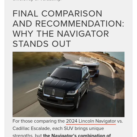
FINAL COMPARISON
AND RECOMMENDATION:
WHY THE NAVIGATOR
STANDS OUT
For those comparing the
2024 Lincoln Navigator
vs.
Cadillac Escalade, each SUV brings unique
strengths, but
the Navigator’s combination of