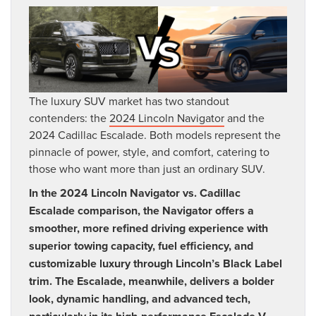
The luxury SUV market has two standout
contenders: the
2024 Lincoln Navigator
and the
2024 Cadillac Escalade. Both models represent the
pinnacle of power, style, and comfort, catering to
those who want more than just an ordinary SUV.
In the 2024 Lincoln Navigator vs. Cadillac
Escalade comparison, the Navigator offers a
smoother, more refined driving experience with
superior towing capacity, fuel efficiency, and
customizable luxury through Lincoln’s Black Label
trim. The Escalade, meanwhile, delivers a bolder
look, dynamic handling, and advanced tech,