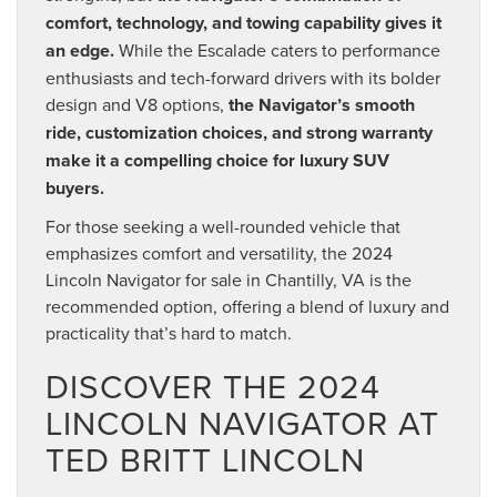
comfort, technology, and towing capability gives it
an edge.
While the Escalade caters to performance
enthusiasts and tech-forward drivers with its bolder
design and V8 options,
the Navigator’s smooth
ride, customization choices, and strong warranty
make it a compelling choice for luxury SUV
buyers.
For those seeking a well-rounded vehicle that
emphasizes comfort and versatility, the 2024
Lincoln Navigator for sale in Chantilly, VA is the
recommended option, offering a blend of luxury and
practicality that’s hard to match.
DISCOVER THE 2024
LINCOLN NAVIGATOR AT
TED BRITT LINCOLN