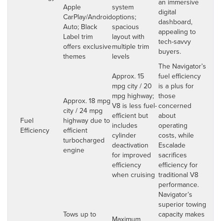
an immersive
Apple
system
digital
CarPlay/Android
options;
dashboard,
Auto; Black
spacious
appealing to
Label trim
layout with
tech-savvy
offers exclusive
multiple trim
buyers.
themes
levels
The Navigator’s
Approx. 15
fuel efficiency
mpg city / 20
is a plus for
mpg highway;
those
Approx. 18 mpg
V8 is less fuel-
concerned
city / 24 mpg
efficient but
about
Fuel
highway due to
includes
operating
Efficiency
efficient
cylinder
costs, while
turbocharged
deactivation
Escalade
engine
for improved
sacrifices
efficiency
efficiency for
when cruising
traditional V8
performance.
Navigator’s
superior towing
Tows up to
capacity makes
Maximum