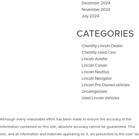
December 2024
November 2024
July 2024
CATEGORIES
Chantilly Lincoln Dealer
Chantilly Used Cars
Lincoln Aviator
Lincoln Corsair
Lincoln Nautilus
Lincoln Navigator
Lincoln Pre-Owned vehicles
Uncategorized
Used Lincoln Vehicles
Although every reasonable effort has been made to ensure the accuracy of the
information contained on this site, absolute accuracy cannot be guaranteed. This
site, and all information and materials appearing on it, are presented to the user "as