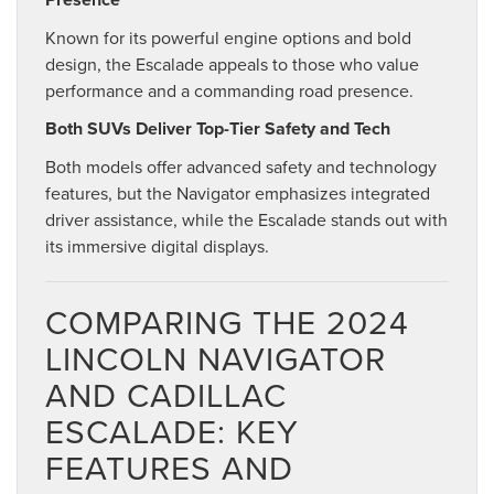
Known for its powerful engine options and bold
design, the Escalade appeals to those who value
performance and a commanding road presence.
Both SUVs Deliver Top-Tier Safety and Tech
Both models offer advanced safety and technology
features, but the Navigator emphasizes integrated
driver assistance, while the Escalade stands out with
its immersive digital displays.
COMPARING THE 2024
LINCOLN NAVIGATOR
AND CADILLAC
ESCALADE: KEY
FEATURES AND