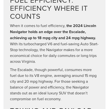
EFFICIENCY WHERE IT
COUNTS
When it comes to fuel efficiency,
the 2024 Lincoln
Navigator holds an edge over the Escalade,
achieving up to 18 mpg city and 24 mpg highway.
With its turbocharged V6 and fuel-saving Auto Start-
Stop technology, the Navigator makes for a more
economical choice for daily commutes or long trips
across Virginia.
The Escalade, though powerful, consumes more
fuel due to its V8 engine, averaging around 15 mpg
city and 20 mpg highway. For those seeking a
balance of power and efficiency, the Navigator
stands out as an ideal luxury SUV that doesn’t
compromise on fuel economy.