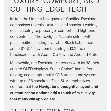
LUXURY, COMFORT, AND
CUTTING-EDGE TECH
Inside, the Lincoln Navigator vs. Cadillac Escalade
comparison reveals luxurious and spacious cabins,
each catering to passenger comfort and high-end
convenience. The Navigator’s cabin shines with
plush leather seating, available Black Label themes,
and a SYNC® 4 system featuring a 13.2-inch
touchscreen with Apple CarPlay and Android Auto.
Meanwhile, the Escalade impresses with its 38-inch
curved OLED displays, Super Cruise™ hands-free
driving, and an optional AKG Studio sound system
with up to 36 speakers. Each SUV emphasizes
comfort, but
the Navigator’s thoughtful layout and
customization options add a touch of exclusivity
that many will appreciate.
FUEL EFFICIENCY: