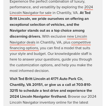
Experience the perfect combination of luxury,
performance, and versatility by exploring the
2024
Lincoln Navigator for sale
in Chantilly, VA.
At Ted
Britt Lincoln, we pride ourselves on offering an
exceptional selection of vehicles, and the
Navigator stands out as a top choice among
discerning drivers.
With exclusive
new Lincoln
Navigator deals
in Chantilly, VA, plus
competitive
financing options,
you can find a model that suits
your style and budget. Our knowledgeable staff is
here to answer your questions, guide you through
the customization options, and help you make the
most informed decision.
Visit Ted Britt Lincoln at 4171 Auto Park Cir,
Chantilly, VA 20151, or give us a call at 703-810-
3215 to schedule a test drive and experience the
2024 Lincoln Navigator firsthand.
Browse our 2024
Lincoln Navigator inventory online for the latest