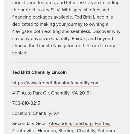
models and features, and let us assist you in finding
the perfect luxury SUV. With special offers and
financing packages available, Ted Britt Lincoln is
dedicated to making your journey to owning a
Navigator both exciting and seamless. Discover why
so many drivers in Chantilly, Fairfax, and beyond
choose the Lincoln Navigator for their next luxury
vehicle.
Ted Britt Chantilly Lincoln
https://www.tedbrittlincolnofchantilly.com
4171 Auto Park Cir, Chantilly, VA 20151
703-810-3215
Location: Chantilly, VA
Secondary Geos:
Alexandria
,
Leesburg
,
Fairfax
,
Centreville
,
Herndon
,
Sterling
,
Chantilly
,
Ashburn