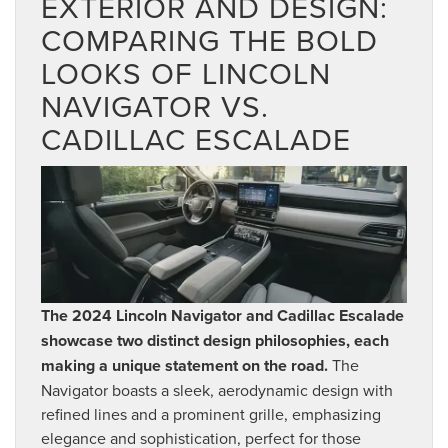
EXTERIOR AND DESIGN:
COMPARING THE BOLD
LOOKS OF LINCOLN
NAVIGATOR VS.
CADILLAC ESCALADE
The 2024 Lincoln Navigator and Cadillac Escalade
showcase two distinct design philosophies, each
making a unique statement on the road.
The
Navigator boasts a sleek, aerodynamic design with
refined lines and a prominent grille, emphasizing
elegance and sophistication, perfect for those