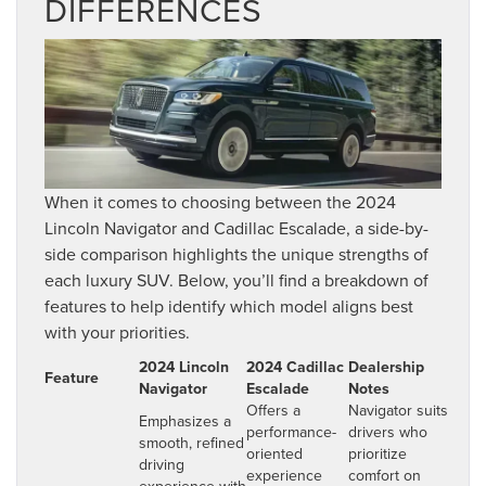
DIFFERENCES
When it comes to choosing between the 2024
Lincoln Navigator and Cadillac Escalade, a side-by-
side comparison highlights the unique strengths of
each luxury SUV. Below, you’ll find a breakdown of
features to help identify which model aligns best
with your priorities.
2024 Lincoln
2024 Cadillac
Dealership
Feature
Navigator
Escalade
Notes
Offers a
Navigator suits
Emphasizes a
performance-
drivers who
smooth, refined
oriented
prioritize
driving
experience
comfort on
experience with