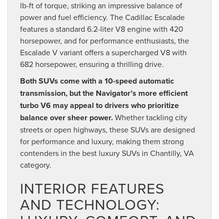
lb-ft of torque, striking an impressive balance of
power and fuel efficiency. The Cadillac Escalade
features a standard 6.2-liter V8 engine with 420
horsepower, and for performance enthusiasts, the
Escalade V variant offers a supercharged V8 with
682 horsepower, ensuring a thrilling drive.
Both SUVs come with a 10-speed automatic
transmission, but the Navigator’s more efficient
turbo V6 may appeal to drivers who prioritize
balance over sheer power.
Whether tackling city
streets or open highways, these SUVs are designed
for performance and luxury, making them strong
contenders in the best luxury SUVs in Chantilly, VA
category.
INTERIOR FEATURES
AND TECHNOLOGY: