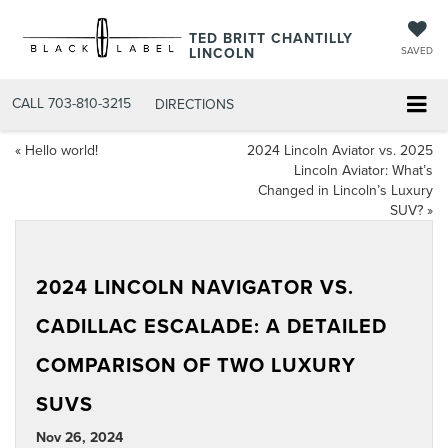
TED BRITT CHANTILLY
LINCOLN
SAVED
CALL
703-810-3215
DIRECTIONS
«
Hello world!
2024 Lincoln Aviator vs. 2025
Lincoln Aviator: What’s
Changed in Lincoln’s Luxury
SUV?
»
2024 LINCOLN NAVIGATOR VS.
CADILLAC ESCALADE: A DETAILED
COMPARISON OF TWO LUXURY
SUVS
Nov 26, 2024