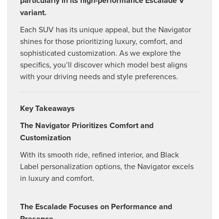
particularly in its high-performance Escalade V
variant.
Each SUV has its unique appeal, but the Navigator
shines for those prioritizing luxury, comfort, and
sophisticated customization. As we explore the
specifics, you’ll discover which model best aligns
with your driving needs and style preferences.
Key Takeaways
The Navigator Prioritizes Comfort and
Customization
With its smooth ride, refined interior, and Black
Label personalization options, the Navigator excels
in luxury and comfort.
The Escalade Focuses on Performance and
Presence