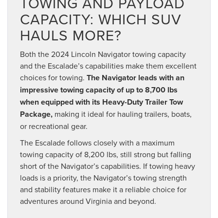
TOWING AND PAYLOAD
CAPACITY: WHICH SUV
HAULS MORE?
Both the 2024 Lincoln Navigator towing capacity
and the Escalade’s capabilities make them excellent
choices for towing.
The Navigator leads with an
impressive towing capacity of up to 8,700 lbs
when equipped with its Heavy-Duty Trailer Tow
Package,
making it ideal for hauling trailers, boats,
or recreational gear.
The Escalade follows closely with a maximum
towing capacity of 8,200 lbs, still strong but falling
short of the Navigator’s capabilities. If towing heavy
loads is a priority, the Navigator’s towing strength
and stability features make it a reliable choice for
adventures around Virginia and beyond.