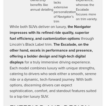
lacks
benefits like
whereas the
extensive
annual detailing
Escalade
personalization
focuses more
of Navigator’s
on trim variety.
trim
While both SUVs deliver on luxury,
the Navigator
impresses with its refined ride quality, superior
fuel efficiency, and customization options
through
Lincoln’s Black Label trim.
The Escalade, on the
other hand, excels in performance and presence,
offering a bolder design and high-tech digital
displays
for a truly immersive driving experience.
Each model combines luxury with unique strengths,
catering to drivers who seek either a smooth, serene
ride or a dynamic, tech-forward journey. With both
options, discerning drivers can expect
sophistication, comfort, and standout features suited
to a top-tier luxury SUV.