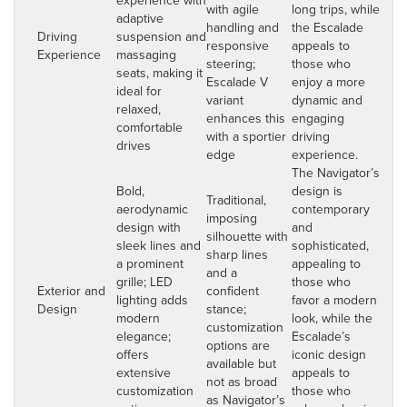
with agile
long trips, while
adaptive
handling and
the Escalade
Driving
suspension and
responsive
appeals to
Experience
massaging
steering;
those who
seats, making it
Escalade V
enjoy a more
ideal for
variant
dynamic and
relaxed,
enhances this
engaging
comfortable
with a sportier
driving
drives
edge
experience.
The Navigator’s
Bold,
design is
Traditional,
aerodynamic
contemporary
imposing
design with
and
silhouette with
sleek lines and
sophisticated,
sharp lines
a prominent
appealing to
and a
grille; LED
those who
Exterior and
confident
lighting adds
favor a modern
Design
stance;
modern
look, while the
customization
elegance;
Escalade’s
options are
offers
iconic design
available but
extensive
appeals to
not as broad
customization
those who
as Navigator’s