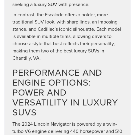
seeking a luxury SUV with presence.
In contrast, the Escalade offers a bolder, more
traditional SUV look, with sharp lines, an imposing
stance, and Cadillac’s iconic silhouette. Each model
is available in multiple trims, allowing drivers to
choose a style that best reflects their personality,
making them two of the best luxury SUVs in
Chantilly, VA.
PERFORMANCE AND
ENGINE OPTIONS:
POWER AND
VERSATILITY IN LUXURY
SUVS
The 2024 Lincoln Navigator is powered by a twin-
turbo V6 engine delivering 440 horsepower and 510