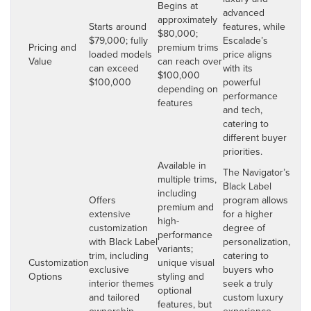
Begins at
advanced
approximately
Starts around
features, while
$80,000;
$79,000; fully
Escalade’s
Pricing and
premium trims
loaded models
price aligns
Value
can reach over
can exceed
with its
$100,000
$100,000
powerful
depending on
performance
features
and tech,
catering to
different buyer
priorities.
Available in
The Navigator’s
multiple trims,
Black Label
including
Offers
program allows
premium and
extensive
for a higher
high-
customization
degree of
performance
with Black Label
personalization,
variants;
trim, including
catering to
Customization
unique visual
exclusive
buyers who
Options
styling and
interior themes
seek a truly
optional
and tailored
custom luxury
features, but
ownership
experience,