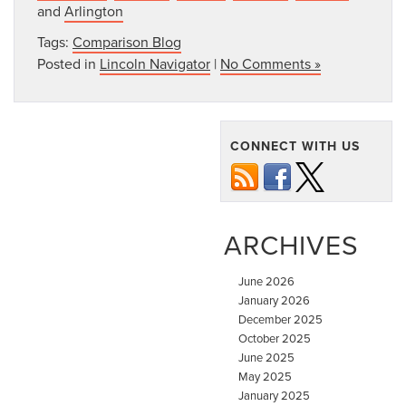
and
Arlington
Tags:
Comparison Blog
Posted in
Lincoln Navigator
|
No Comments »
CONNECT WITH US
ARCHIVES
June 2026
January 2026
December 2025
October 2025
June 2025
May 2025
January 2025