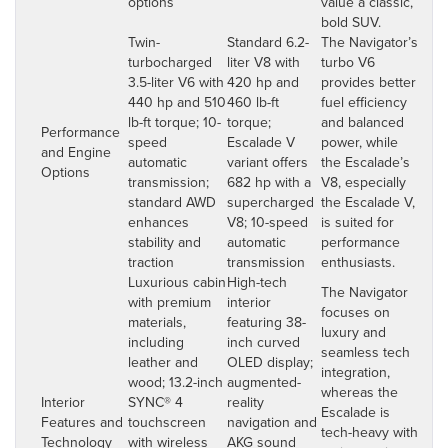
options
value a classic,
bold SUV.
Twin-
Standard 6.2-
The Navigator’s
turbocharged
liter V8 with
turbo V6
3.5-liter V6 with
420 hp and
provides better
440 hp and 510
460 lb-ft
fuel efficiency
lb-ft torque; 10-
torque;
and balanced
Performance
speed
Escalade V
power, while
and Engine
automatic
variant offers
the Escalade’s
Options
transmission;
682 hp with a
V8, especially
standard AWD
supercharged
the Escalade V,
enhances
V8; 10-speed
is suited for
stability and
automatic
performance
traction
transmission
enthusiasts.
Luxurious cabin
High-tech
The Navigator
with premium
interior
focuses on
materials,
featuring 38-
luxury and
including
inch curved
seamless tech
leather and
OLED display;
integration,
wood; 13.2-inch
augmented-
whereas the
Interior
SYNC® 4
reality
Escalade is
Features and
touchscreen
navigation and
tech-heavy with
Technology
with wireless
AKG sound