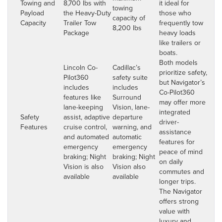
Towing and
8,700 lbs with
it ideal for
towing
Payload
the Heavy-Duty
those who
capacity of
Capacity
Trailer Tow
frequently tow
8,200 lbs
Package
heavy loads
like trailers or
boats.
Both models
Lincoln Co-
Cadillac’s
prioritize safety,
Pilot360
safety suite
but Navigator’s
includes
includes
Co-Pilot360
features like
Surround
may offer more
lane-keeping
Vision, lane-
integrated
Safety
assist, adaptive
departure
driver-
Features
cruise control,
warning, and
assistance
and automated
automatic
features for
emergency
emergency
peace of mind
braking; Night
braking; Night
on daily
Vision is also
Vision also
commutes and
available
available
longer trips.
The Navigator
offers strong
value with
luxury and