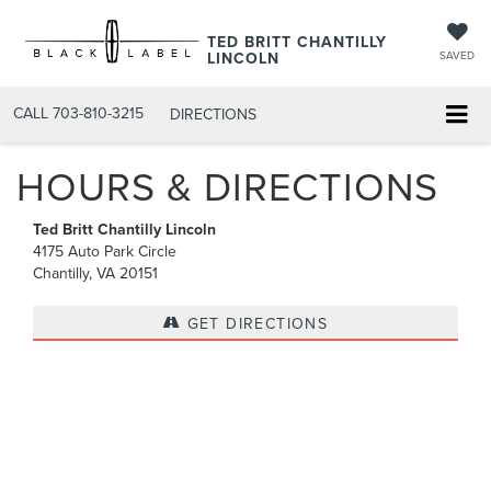
TED BRITT CHANTILLY
LINCOLN
SAVED
CALL
703-810-3215
DIRECTIONS
HOURS & DIRECTIONS
Ted Britt Chantilly Lincoln
4175 Auto Park Circle
Chantilly, VA 20151
GET DIRECTIONS