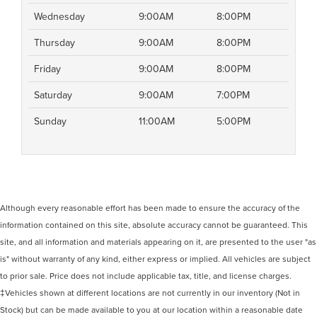
Wednesday
9:00AM
8:00PM
Thursday
9:00AM
8:00PM
Friday
9:00AM
8:00PM
Saturday
9:00AM
7:00PM
Sunday
11:00AM
5:00PM
Although every reasonable effort has been made to ensure the accuracy of the
information contained on this site, absolute accuracy cannot be guaranteed. This
site, and all information and materials appearing on it, are presented to the user "as
is" without warranty of any kind, either express or implied. All vehicles are subject
to prior sale. Price does not include applicable tax, title, and license charges.
‡Vehicles shown at different locations are not currently in our inventory (Not in
Stock) but can be made available to you at our location within a reasonable date