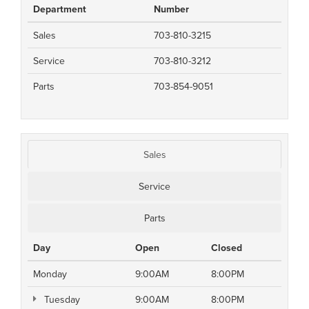
Department
Number
Sales
703-810-3215
Service
703-810-3212
Parts
703-854-9051
Sales
Service
Parts
Day
Open
Closed
Monday
9:00AM
8:00PM
Tuesday
9:00AM
8:00PM