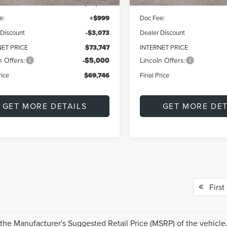
$76,820
MSRP:
e:
+$999
Doc Fee:
 Discount
-$3,073
Dealer Discount
NET PRICE
$73,747
INTERNET PRICE
n Offers:
-$5,000
Lincoln Offers:
rice
$69,746
Final Price
GET MORE DETAILS
GET MORE DET
First
the Manufacturer's Suggested Retail Price (MSRP) of the vehicle.