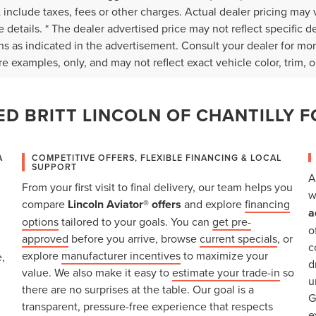
 include taxes, fees or other charges. Actual dealer pricing may 
 details. * The dealer advertised price may not reflect specific d
ns as indicated in the advertisement. Consult your dealer for mo
e examples, only, and may not reflect exact vehicle color, trim, op
D BRITT LINCOLN OF CHANTILLY F
A
COMPETITIVE OFFERS, FLEXIBLE FINANCING & LOCAL
SUPPORT
A
From your first visit to final delivery, our team helps you
w
compare
Lincoln Aviator® offers
and explore
financing
a
options
tailored to your goals. You can
get pre-
o
approved
before you arrive, browse
current specials
, or
c
explore
manufacturer incentives
to maximize your
,
d
value. We also make it easy to
estimate your trade-in
so
u
there are no surprises at the table. Our goal is a
G
transparent, pressure-free experience that respects
e