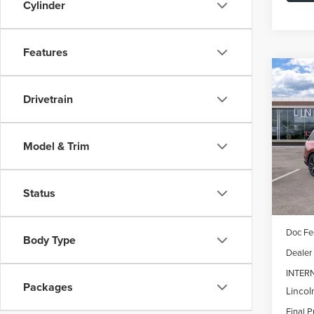
Cylinder
Features
Co
202
B
Drivetrain
AVI
$7,
Spec
Model & Trim
VIN:
5L
SAVI
Model
In Sto
Status
MSRP:
Doc Fe
Body Type
Dealer
INTER
Packages
Lincol
Final P