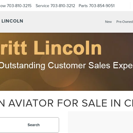
Now
703-810-3215
Service
703-810-3212
Parts
703-854-9051
Y LINCOLN
New
Pre-Owned
 AVIATOR FOR SALE IN C
Search