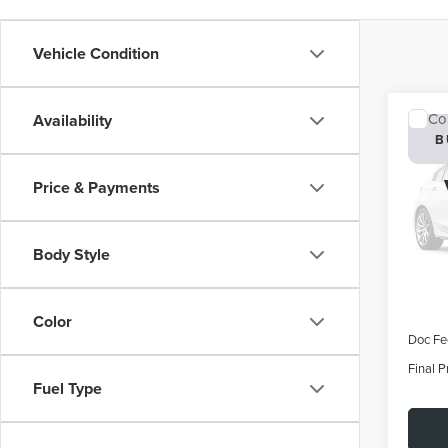
Vehicle Condition
Co
Availability
202
B
AVI
Price & Payments
VIN:
5
Deale
Body Style
MSRP:
Color
Doc Fe
Final P
Fuel Type