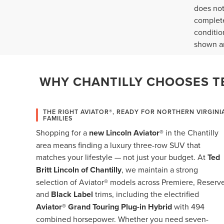
does not
complete
conditio
shown ar
WHY CHANTILLY CHOOSES TE
THE RIGHT AVIATOR®, READY FOR NORTHERN VIRGINI
FAMILIES
Shopping for a
new Lincoln Aviator®
in the Chantilly
area means finding a luxury three-row SUV that
matches your lifestyle — not just your budget. At
Ted
Britt Lincoln of Chantilly
, we maintain a strong
selection of Aviator® models across Premiere, Reserve
and
Black Label
trims, including the electrified
Aviator® Grand Touring Plug-in Hybrid
with 494
combined horsepower. Whether you need seven-