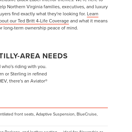
elp Northern Virginia families, executives, and luxury
uyers find exactly what they're looking for.
Learn
bout our Ted Britt 4-Life Coverage
and what it means
or long-term ownership peace of mind.
TILLY-AREA NEEDS
who's riding with you.
 or Sterling in refined
HEV, there's an Aviator®
ntilated front seats, Adaptive Suspension, BlueCruise,
g Package, and leather seating — ideal for Alexandria or