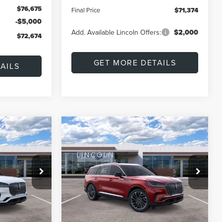
$76,675
Final Price
$71,374
-$5,000
Add. Available Lincoln Offers:
$2,000
$72,674
GET MORE DETAILS
AILS
Compare Vehicle
2026
LINCOLN
LEASE
BUY
FINANCE
LEASE
AVIATOR
RESERVE
$74,882
$72,674
$7,196
Special Offer
Price Drop
k:
L60433
VIN:
5LM5J7XCXTGL20412
Stock:
L60434
FINAL PRICE
FINAL PRICE
SAVINGS
Model:
J7X
Less
Ext.
Int.
Ext.
Int.
In Stock