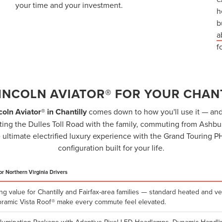
your time and your investment.
h
b
a
f
LINCOLN AVIATOR® FOR YOUR CHAN
coln Aviator® in Chantilly
comes down to how you'll use it — and 
ing the Dulles Toll Road with the family, commuting from Ashburn
 ultimate electrified luxury experience with the Grand Touring P
configuration built for your life.
or Northern Virginia Drivers
ng value for Chantilly and Fairfax-area families — standard heated and ve
ramic Vista Roof® make every commute feel elevated.
llumination Package with Adaptive Pixel LED Headlamps, Dynamic Handlin