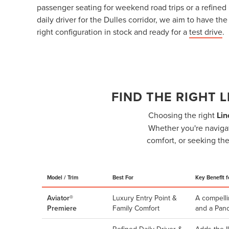
passenger seating for weekend road trips or a refined
daily driver for the Dulles corridor, we aim to have the
right configuration in stock and ready for a
test drive
.
FIND THE RIGHT 
Choosing the right
Lin
Whether you're navigat
comfort, or seeking the
Model / Trim
Best For
Key Benefit f
Aviator®
Luxury Entry Point &
A compelli
Premiere
Family Comfort
and a Pano
Refined Daily Driver &
Adds the I