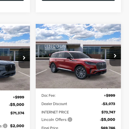
Compare Vehicle
2026
LINCOLN
BUY
FINANCE
LEASE
LEASE
AVIATOR
RESERVE
$69,746
$7,074
Special Offer
Price Drop
$71,374
VIN:
5LM5J7XC9TGL17677
Stock:
L60348
FINAL PRICE
SAVINGS
el:
J7X
FINAL PRICE
Model:
J7X
Less
Ext.
Int.
Ext.
Int.
In Stock
MSRP:
$76,820
$75,375
Doc Fee:
+$999
+$999
Dealer Discount
-$3,073
-$5,000
INTERNET PRICE
$73,747
$71,374
Lincoln Offers:
-$5,000
s:
$2,000
Final Price
$69,746