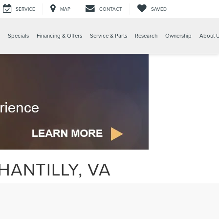
SERVICE
MAP
CONTACT
SAVED
Specials
Financing & Offers
Service & Parts
Research
Ownership
About 
HANTILLY, VA