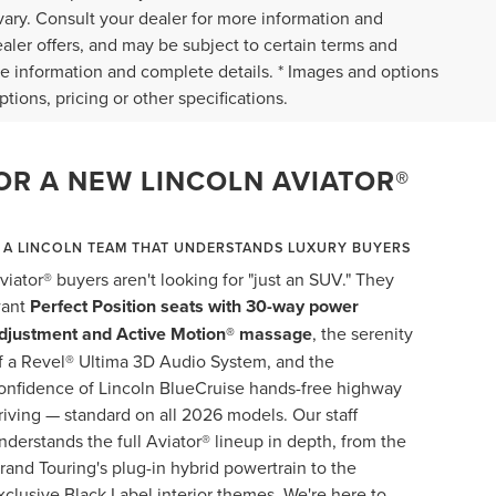
vary. Consult your dealer for more information and
ealer offers, and may be subject to certain terms and
re information and complete details. * Images and options
tions, pricing or other specifications.
OR A NEW LINCOLN AVIATOR®
A LINCOLN TEAM THAT UNDERSTANDS LUXURY BUYERS
viator® buyers aren't looking for "just an SUV." They
ant
Perfect Position seats with 30-way power
djustment and Active Motion® massage
, the serenity
f a Revel® Ultima 3D Audio System, and the
onfidence of Lincoln BlueCruise hands-free highway
riving — standard on all 2026 models. Our staff
nderstands the full Aviator® lineup in depth, from the
rand Touring's plug-in hybrid powertrain to the
xclusive Black Label interior themes. We're here to