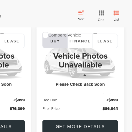
s
Sort
List
Grid
Compare Vehicle
2027
LINCOLN
LEASE
BUY
FINANCE
LEASE
AVIATOR
RESERVE
otos
Vehicle Photos
9
$86,844
el:
J7X
VIN:
5LM5J7XC6VGL01505
Model:
J7X
ble
Unavailable
FINAL PRICE
Ext.
Ext.
Dealer Ordered
Less
k Soon
Please Check Back Soon
$75,400
MSRP:
$85,845
+$999
Doc Fee:
+$999
$76,399
Final Price
$86,844
AILS
GET MORE DETAILS