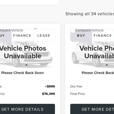
Showing all 34 vehicle
mpare Vehicle
Compare Vehicle
7
LINCOLN
2027
LINCOLN
UY
FINANCE
LEASE
BUY
FINANCE
ATOR
RESERVE
AVIATOR
RESERVE
Vehicle Photos
Vehicle Ph
$76,399
$76,39
LM5J7XC2VGL00674
Model:
J7X
VIN:
5LM5J7XC5VGL01866
Mod
Unavailable
Unavaila
FINAL PRICE
FINAL PRICE
Ext.
r Ordered
Dealer Ordered
Less
Less
Please Check Back Soon
Please Check Bac
$75,400
MSRP:
e:
+$999
Doc Fee:
rice
$76,399
Final Price
GET MORE DETAILS
GET MORE DET