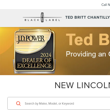
Call 
TED BRITT CHANTILL
NEW LINCOLN