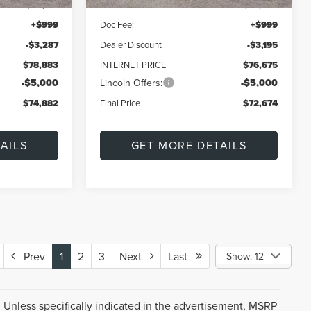
$82,170
MSRP:
$79,870
+$999
Doc Fee:
+$999
-$3,287
Dealer Discount
-$3,195
$78,883
INTERNET PRICE
$76,675
-$5,000
Lincoln Offers:
-$5,000
$74,882
Final Price
$72,674
AILS
GET MORE DETAILS
Prev
1
2
3
Next
Last
Show: 12
 Unless specifically indicated in the advertisement, MSRP