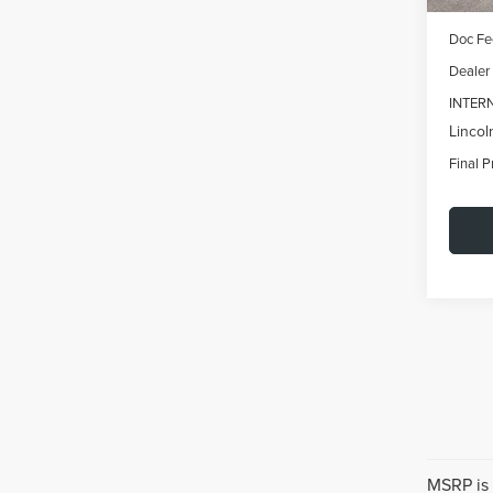
MSRP:
Doc Fe
Dealer
INTER
Lincol
Final P
MSRP is 