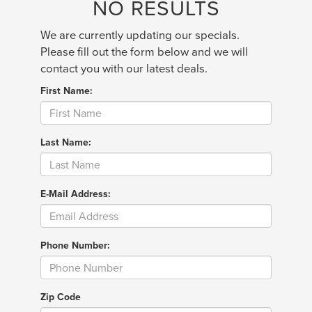
NO RESULTS
We are currently updating our specials.
Please fill out the form below and we will
contact you with our latest deals.
First Name:
Last Name:
E-Mail Address:
Phone Number:
Zip Code