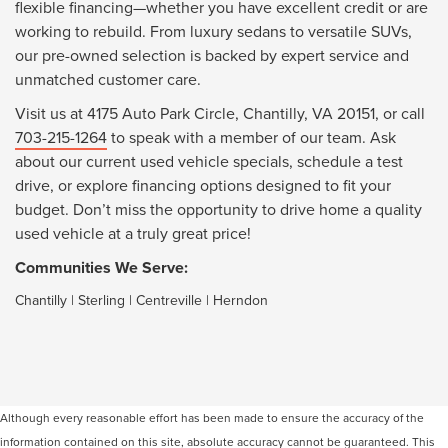
flexible financing—whether you have excellent credit or are
working to rebuild. From luxury sedans to versatile SUVs,
our pre-owned selection is backed by expert service and
unmatched customer care.
Visit us at 4175 Auto Park Circle, Chantilly, VA 20151, or call
703-215-1264
to speak with a member of our team. Ask
about our current used vehicle specials, schedule a test
drive, or explore financing options designed to fit your
budget. Don’t miss the opportunity to drive home a quality
used vehicle at a truly great price!
Communities We Serve:
Chantilly
|
Sterling
|
Centreville
|
Herndon
Although every reasonable effort has been made to ensure the accuracy of the
information contained on this site, absolute accuracy cannot be guaranteed. This