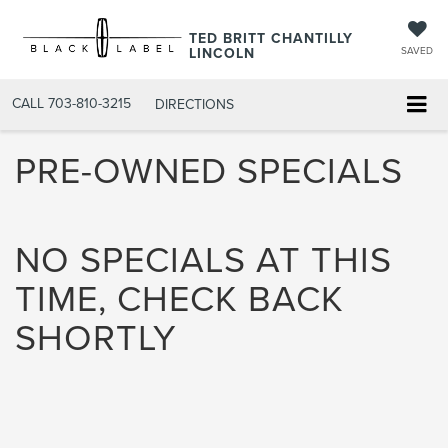
TED BRITT CHANTILLY
LINCOLN
SAVED
CALL
703-810-3215
DIRECTIONS
PRE-OWNED SPECIALS
NO SPECIALS AT THIS
TIME, CHECK BACK
SHORTLY