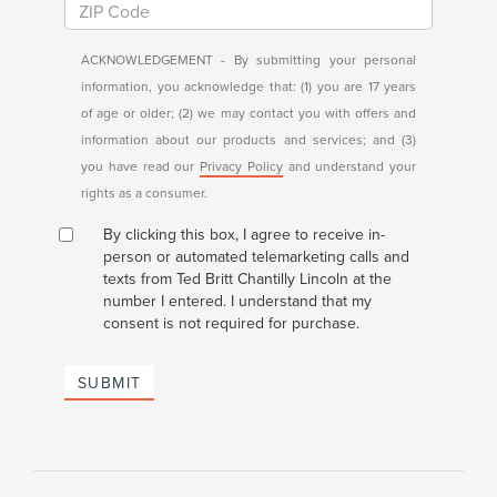
ACKNOWLEDGEMENT - By submitting your personal
information, you acknowledge that: (1) you are 17 years
of age or older; (2) we may contact you with offers and
information about our products and services; and (3)
you have read our
Privacy Policy
and understand your
rights as a consumer.
By clicking this box, I agree to receive in-
person or automated telemarketing calls and
texts from Ted Britt Chantilly Lincoln at the
number I entered. I understand that my
consent is not required for purchase.
SUBMIT