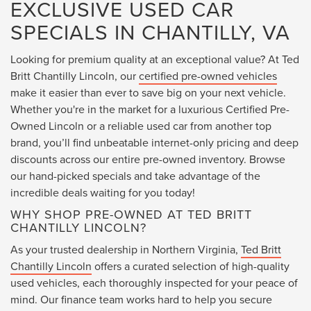
EXCLUSIVE USED CAR
SPECIALS IN CHANTILLY, VA
Looking for premium quality at an exceptional value? At Ted
Britt Chantilly Lincoln, our
certified pre-owned vehicles
make it easier than ever to save big on your next vehicle.
Whether you're in the market for a luxurious Certified Pre-
Owned Lincoln or a reliable used car from another top
brand, you’ll find unbeatable internet-only pricing and deep
discounts across our entire pre-owned inventory. Browse
our hand-picked specials and take advantage of the
incredible deals waiting for you today!
WHY SHOP PRE-OWNED AT TED BRITT
CHANTILLY LINCOLN?
As your trusted dealership in Northern Virginia,
Ted Britt
Chantilly Lincoln
offers a curated selection of high-quality
used vehicles, each thoroughly inspected for your peace of
mind. Our finance team works hard to help you secure