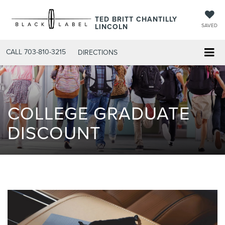
TED BRITT CHANTILLY
LINCOLN
SAVED
CALL
703-810-3215
DIRECTIONS
COLLEGE GRADUATE
DISCOUNT