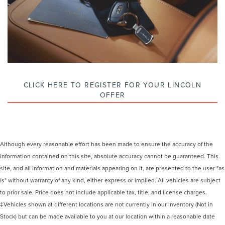
CLICK HERE TO REGISTER FOR YOUR LINCOLN
OFFER
Although every reasonable effort has been made to ensure the accuracy of the
information contained on this site, absolute accuracy cannot be guaranteed. This
site, and all information and materials appearing on it, are presented to the user "as
is" without warranty of any kind, either express or implied. All vehicles are subject
to prior sale. Price does not include applicable tax, title, and license charges.
‡Vehicles shown at different locations are not currently in our inventory (Not in
Stock) but can be made available to you at our location within a reasonable date