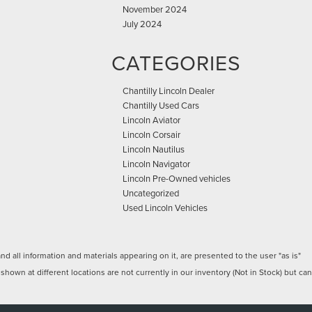
November 2024
July 2024
CATEGORIES
Chantilly Lincoln Dealer
Chantilly Used Cars
Lincoln Aviator
Lincoln Corsair
Lincoln Nautilus
Lincoln Navigator
Lincoln Pre-Owned vehicles
Uncategorized
Used Lincoln Vehicles
 all information and materials appearing on it, are presented to the user "as is"
 shown at different locations are not currently in our inventory (Not in Stock) but can