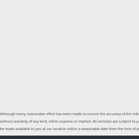
Although every reasonable effort has been made to ensure the accuracy of the inform
without warranty of any kind, either express or implied. All vehicles are subject to p
be made available to you at our location within a reasonable date from the time of