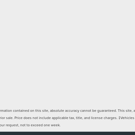
ation contained on this site, absolute accuracy cannot be guaranteed. This site, and
rior sale. Price does not include applicable tax, title, and license charges. ‡Vehicles
 your request, not to exceed one week.