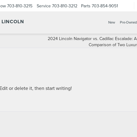
Now
703-810-3215
Service
703-810-3212
Parts
703-854-9051
Y LINCOLN
New
Pre-Owned
2024 Lincoln Navigator vs. Cadillac Escalade: A
Comparison of Two Luxu
it or delete it, then start writing!