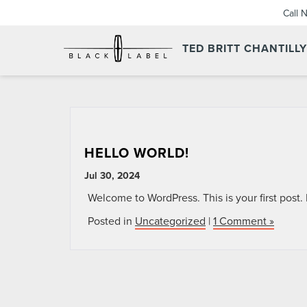
Call 
TED BRITT CHANTILL
HELLO WORLD!
Jul 30, 2024
Welcome to WordPress. This is your first post. Ed
Posted in
Uncategorized
|
1 Comment »