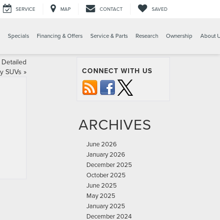
SERVICE
MAP
CONTACT
SAVED
Specials
Financing & Offers
Service & Parts
Research
Ownership
About 
 Detailed
CONNECT WITH US
ry SUVs
»
ARCHIVES
June 2026
January 2026
December 2025
October 2025
June 2025
May 2025
January 2025
December 2024