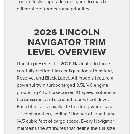
and exclusive upgrades designed to match
different preferences and priorities.
2026 LINCOLN
NAVIGATOR TRIM
LEVEL OVERVIEW
Lincoln presents the 2026 Navigator in three
carefully crafted trim configurations: Premiere,
Reserve, and Black Label. All models feature a
powerful twin-turbocharged 3.5L V6 engine
producing 440 horsepower, 10-speed automatic
transmission, and standard four-wheel drive.
Each trim is also available in a long-wheelbase
“L” configuration, adding 11 inches of length and
14.5 cubic feet of cargo space. Every Navigator
maintains the attributes that define the full-size