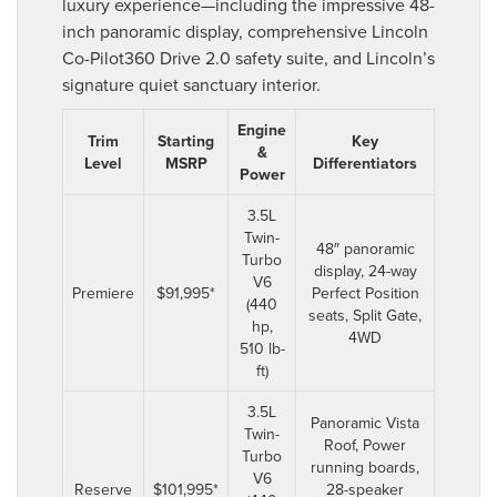
luxury experience—including the impressive 48-
inch panoramic display, comprehensive Lincoln
Co-Pilot360 Drive 2.0 safety suite, and Lincoln’s
signature quiet sanctuary interior.
Engine
Trim
Starting
Key
&
Level
MSRP
Differentiators
Power
3.5L
Twin-
48″ panoramic
Turbo
display, 24-way
V6
Premiere
$91,995*
Perfect Position
(440
seats, Split Gate,
hp,
4WD
510 lb-
ft)
3.5L
Panoramic Vista
Twin-
Roof, Power
Turbo
running boards,
V6
Reserve
$101,995*
28-speaker