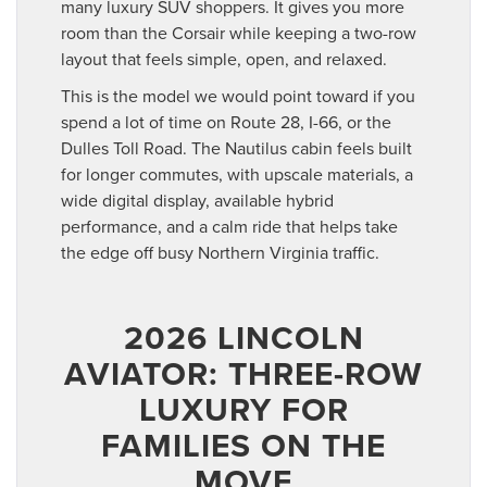
many luxury SUV shoppers. It gives you more
room than the Corsair while keeping a two-row
layout that feels simple, open, and relaxed.
This is the model we would point toward if you
spend a lot of time on Route 28, I-66, or the
Dulles Toll Road. The Nautilus cabin feels built
for longer commutes, with upscale materials, a
wide digital display, available hybrid
performance, and a calm ride that helps take
the edge off busy Northern Virginia traffic.
2026 LINCOLN
AVIATOR: THREE-ROW
LUXURY FOR
FAMILIES ON THE
MOVE