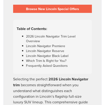
Browse New Lincoln Special Offers
Table of Contents:
2026 Lincoln Navigator Trim Level
Overview
Lincoln Navigator Premiere
Lincoln Navigator Reserve
Lincoln Navigator Black Label
Which Trim Is Right for You?
Frequently Asked Questions
Selecting the perfect
2026 Lincoln Navigator
trim
becomes straightforward when you
understand what distinguishes each
configuration in Lincoln’s flagship full-size
luxury SUV lineup. This comprehensive guide