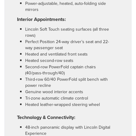
Power-adjustable, heated, auto-folding side
mirrors
Interior Appointments:
Lincoln Soft Touch seating surfaces (all three
rows)
Perfect Position 24-way driver’s seat and 22-
way passenger seat
Heated and ventilated front seats
Heated second-row seats
Second-row PowerFold captain chairs
(40/pass-through/40)
Third-row 60/40 PowerFold split bench with
power recline
Genuine wood interior accents
Tri-zone automatic climate control
Heated leather-wrapped steering wheel
Technology & Connectivity:
48-inch panoramic display with Lincoln Digital
Experience