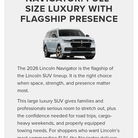
SIZE LUXURY WITH
FLAGSHIP PRESENCE
The 2026 Lincoln Navigator is the flagship of
the Lincoln SUV lineup. It is the right choice
when space, strength, and presence matter
most.
This large luxury SUV gives families and
professionals serious room to stretch out, plus
the confidence needed for road trips, cargo-
heavy weekends, and properly equipped
towing needs. For shoppers who want Lincoln’s
most commanding SUV, the Navigator delivers