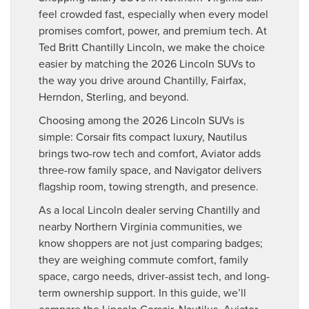
feel crowded fast, especially when every model
promises comfort, power, and premium tech. At
Ted Britt Chantilly Lincoln, we make the choice
easier by matching the 2026 Lincoln SUVs to
the way you drive around Chantilly, Fairfax,
Herndon, Sterling, and beyond.
Choosing among the 2026 Lincoln SUVs is
simple: Corsair fits compact luxury, Nautilus
brings two-row tech and comfort, Aviator adds
three-row family space, and Navigator delivers
flagship room, towing strength, and presence.
As a local Lincoln dealer serving Chantilly and
nearby Northern Virginia communities, we
know shoppers are not just comparing badges;
they are weighing commute comfort, family
space, cargo needs, driver-assist tech, and long-
term ownership support. In this guide, we’ll