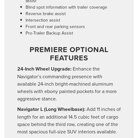
assist
Blind spot information with trailer coverage
Reverse brake assist
Intersection assist
Front and rear parking sensors
Pro-Trailer Backup Assist
PREMIERE OPTIONAL
FEATURES
24-Inch Wheel Upgrade:
Enhance the
Navigator’s commanding presence with
available 24-inch bright-machined aluminum
wheels with ebony painted pockets for a more
aggressive stance.
Navigator L (Long Wheelbase):
Add 11 inches of
length for an additional 14.5 cubic feet of cargo
space behind the third row, creating one of the
most spacious full-size SUV interiors available.