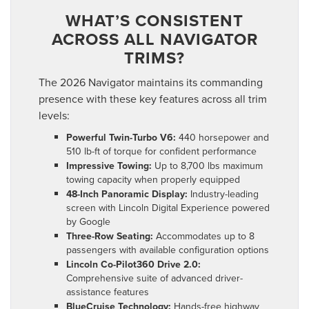
WHAT’S CONSISTENT
ACROSS ALL NAVIGATOR
TRIMS?
The 2026 Navigator maintains its commanding
presence with these key features across all trim
levels:
Powerful Twin-Turbo V6:
440 horsepower and
510 lb-ft of torque for confident performance
Impressive Towing:
Up to 8,700 lbs maximum
towing capacity when properly equipped
48-Inch Panoramic Display:
Industry-leading
screen with Lincoln Digital Experience powered
by Google
Three-Row Seating:
Accommodates up to 8
passengers with available configuration options
Lincoln Co-Pilot360 Drive 2.0:
Comprehensive suite of advanced driver-
assistance features
BlueCruise Technology:
Hands-free highway