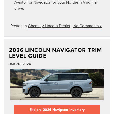
Aviator, or Navigator for your Northern Virginia
drive.
Posted in
Chantilly Lincoln Dealer
|
No Comments »
2026 LINCOLN NAVIGATOR TRIM
LEVEL GUIDE
Jan 20, 2026
Explore 2026 Navigator Inventory