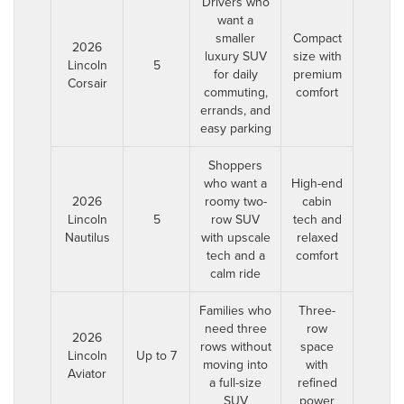
Drivers who
want a
smaller
Compact
2026
luxury SUV
size with
Lincoln
5
for daily
premium
Corsair
commuting,
comfort
errands, and
easy parking
Shoppers
who want a
High-end
2026
roomy two-
cabin
Lincoln
5
row SUV
tech and
Nautilus
with upscale
relaxed
tech and a
comfort
calm ride
Families who
Three-
need three
row
2026
rows without
space
Lincoln
Up to 7
moving into
with
Aviator
a full-size
refined
SUV
power