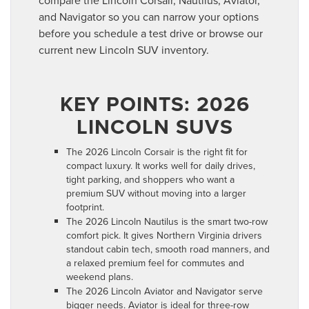
compare the Lincoln Corsair, Nautilus, Aviator,
and Navigator so you can narrow your options
before you schedule a test drive or browse our
current new Lincoln SUV inventory.
KEY POINTS: 2026
LINCOLN SUVS
The 2026 Lincoln Corsair is the right fit for
compact luxury. It works well for daily drives,
tight parking, and shoppers who want a
premium SUV without moving into a larger
footprint.
The 2026 Lincoln Nautilus is the smart two-row
comfort pick. It gives Northern Virginia drivers
standout cabin tech, smooth road manners, and
a relaxed premium feel for commutes and
weekend plans.
The 2026 Lincoln Aviator and Navigator serve
bigger needs. Aviator is ideal for three-row