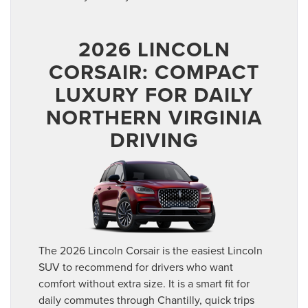
2026 LINCOLN
CORSAIR: COMPACT
LUXURY FOR DAILY
NORTHERN VIRGINIA
DRIVING
The 2026 Lincoln Corsair is the easiest Lincoln
SUV to recommend for drivers who want
comfort without extra size. It is a smart fit for
daily commutes through Chantilly, quick trips