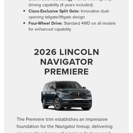
driving capability (4 years included)
Class-Exclusive Split Gate:
Innovative dual-
opening tailgate/liftgate design
Four-Wheel Drive:
Standard 4WD on all models
for enhanced capability
2026 LINCOLN
NAVIGATOR
PREMIERE
The Premiere trim establishes an impressive
foundation for the Navigator lineup, delivering