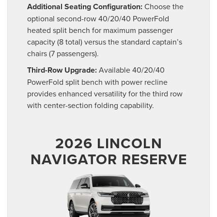
Additional Seating Configuration:
Choose the
optional second-row 40/20/40 PowerFold
heated split bench for maximum passenger
capacity (8 total) versus the standard captain’s
chairs (7 passengers).
Third-Row Upgrade:
Available 40/20/40
PowerFold split bench with power recline
provides enhanced versatility for the third row
with center-section folding capability.
2026 LINCOLN
NAVIGATOR RESERVE