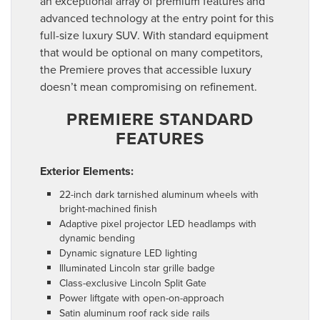
an exceptional array of premium features and
advanced technology at the entry point for this
full-size luxury SUV. With standard equipment
that would be optional on many competitors,
the Premiere proves that accessible luxury
doesn’t mean compromising on refinement.
PREMIERE STANDARD
FEATURES
Exterior Elements:
22-inch dark tarnished aluminum wheels with
bright-machined finish
Adaptive pixel projector LED headlamps with
dynamic bending
Dynamic signature LED lighting
Illuminated Lincoln star grille badge
Class-exclusive Lincoln Split Gate
Power liftgate with open-on-approach
Satin aluminum roof rack side rails