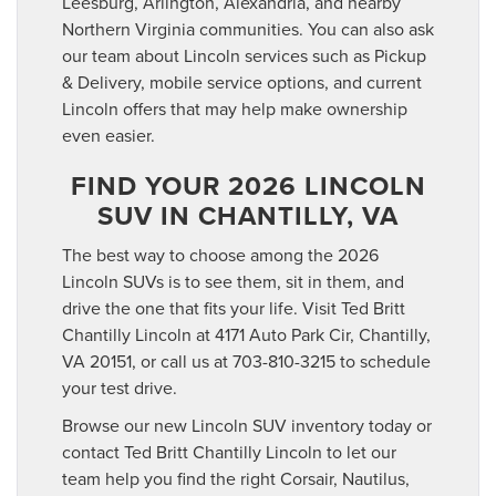
Leesburg, Arlington, Alexandria, and nearby
Northern Virginia communities. You can also ask
our team about Lincoln services such as Pickup
& Delivery, mobile service options, and current
Lincoln offers that may help make ownership
even easier.
FIND YOUR 2026 LINCOLN
SUV IN CHANTILLY, VA
The best way to choose among the 2026
Lincoln SUVs is to see them, sit in them, and
drive the one that fits your life. Visit Ted Britt
Chantilly Lincoln at 4171 Auto Park Cir, Chantilly,
VA 20151, or call us at 703-810-3215 to schedule
your test drive.
Browse our new Lincoln SUV inventory today or
contact Ted Britt Chantilly Lincoln to let our
team help you find the right Corsair, Nautilus,