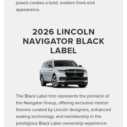
jewels creates a bold, modern front-end
appearance.
2026 LINCOLN
NAVIGATOR BLACK
LABEL
The Black Label trim represents the pinnacle of
the Navigator lineup, offering exclusive interior
themes curated by Lincoln designers, enhanced
seating technology, and membership in the
prestigious Black Label ownership experience