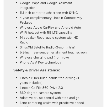
Google Maps and Google Assistant
integration
11.1-inch center touchscreen with SYNC
4-year complimentary Lincoln Connectivity
Package
Wireless Apple CarPlay and Android Auto
Wi-Fi hotspot with 5G LTE capability
14-speaker Revel audio system with HD
Radio
SiriusXM Satellite Radio (3-month trial)
5.8-inch rear-seat entertainment touchscreen
Wireless charging pad (front row)
Phone As A Key technology
Safety & Driver Assistance:
Lincoln BlueCruise hands-free driving (4
years included)
Lincoln Co-Pilot360 Drive 2.0
360-degree camera system
Adaptive cruise control with stop-and-go
Lane centering assist with predictive speed