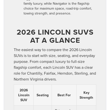
family luxury, while Navigator is the flagship
choice for maximum space, road-trip comfort,
towing strength, and presence.
2026 LINCOLN SUVS
AT A GLANCE
The easiest way to compare the 2026 Lincoln
SUVs is to start with size, seating, and everyday
purpose. From compact luxury to full-size
flagship comfort, each Lincoln SUV has a clear
role for Chantilly, Fairfax, Herndon, Sterling, and
Northern Virginia drivers.
2026
Key
Lincoln
Seating
Best For
Strength
SUV