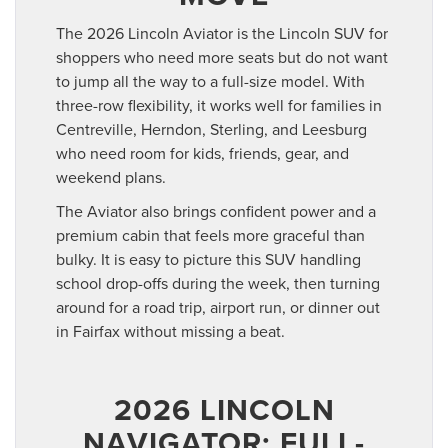
The 2026 Lincoln Aviator is the Lincoln SUV for
shoppers who need more seats but do not want
to jump all the way to a full-size model. With
three-row flexibility, it works well for families in
Centreville, Herndon, Sterling, and Leesburg
who need room for kids, friends, gear, and
weekend plans.
The Aviator also brings confident power and a
premium cabin that feels more graceful than
bulky. It is easy to picture this SUV handling
school drop-offs during the week, then turning
around for a road trip, airport run, or dinner out
in Fairfax without missing a beat.
2026 LINCOLN
NAVIGATOR: FULL-