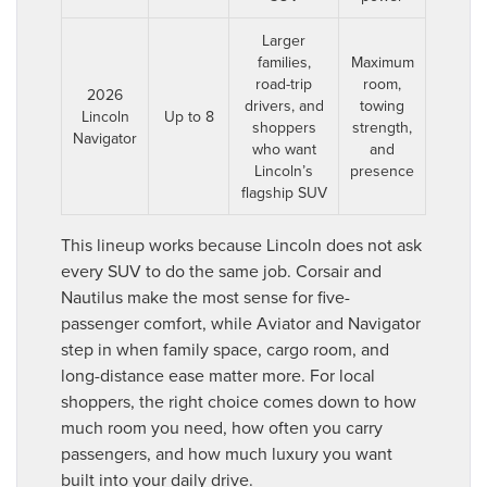
Larger
families,
Maximum
road-trip
room,
2026
drivers, and
towing
Lincoln
Up to 8
shoppers
strength,
Navigator
who want
and
Lincoln’s
presence
flagship SUV
This lineup works because Lincoln does not ask
every SUV to do the same job. Corsair and
Nautilus make the most sense for five-
passenger comfort, while Aviator and Navigator
step in when family space, cargo room, and
long-distance ease matter more. For local
shoppers, the right choice comes down to how
much room you need, how often you carry
passengers, and how much luxury you want
built into your daily drive.