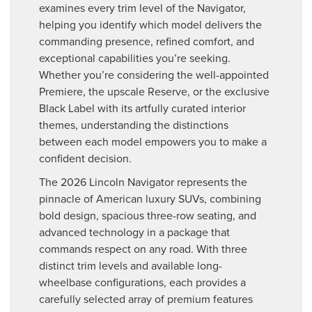
examines every trim level of the Navigator,
helping you identify which model delivers the
commanding presence, refined comfort, and
exceptional capabilities you’re seeking.
Whether you’re considering the well-appointed
Premiere, the upscale Reserve, or the exclusive
Black Label with its artfully curated interior
themes, understanding the distinctions
between each model empowers you to make a
confident decision.
The 2026 Lincoln Navigator represents the
pinnacle of American luxury SUVs, combining
bold design, spacious three-row seating, and
advanced technology in a package that
commands respect on any road. With three
distinct trim levels and available long-
wheelbase configurations, each provides a
carefully selected array of premium features