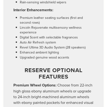
Rain-sensing windshield wipers
Interior Enhancements:
Premium leather seating surfaces (first and
second rows)
Lincoln Rejuvenate multisensory wellness
experience
Digital Scent with selectable fragrances
Auto Air Refresh system
Revel Ultima 3D Audio System (28 speakers)
Enhanced ambient lighting
Upgraded genuine wood accents
RESERVE OPTIONAL
FEATURES
Premium Wheel Options:
Choose from 22-inch
high gloss ebony aluminum wheels or upgrade
to 24-inch bright-machined aluminum wheels
with ebony painted pockets for enhanced visual