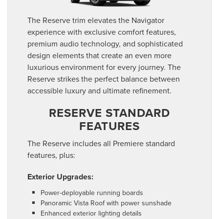
The Reserve trim elevates the Navigator
experience with exclusive comfort features,
premium audio technology, and sophisticated
design elements that create an even more
luxurious environment for every journey. The
Reserve strikes the perfect balance between
accessible luxury and ultimate refinement.
RESERVE STANDARD
FEATURES
The Reserve includes all Premiere standard
features, plus:
Exterior Upgrades:
Power-deployable running boards
Panoramic Vista Roof with power sunshade
Enhanced exterior lighting details