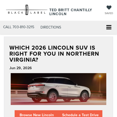
TED BRITT CHANTILLY
LINCOLN
SAVED
CALL
703-810-3215
DIRECTIONS
WHICH 2026 LINCOLN SUV IS
RIGHT FOR YOU IN NORTHERN
VIRGINIA?
Jun 29, 2026
Browse New Lincoln
Schedule a Test Drive