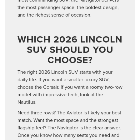
the most passenger space, the boldest design,
and the richest sense of occasion.
WHICH 2026 LINCOLN
SUV SHOULD YOU
CHOOSE?
The right 2026 Lincoln SUV starts with your
daily life. If you want a smaller luxury SUV,
choose the Corsair. If you want a roomy two-row
model with impressive tech, look at the
Nautilus.
Need three rows? The Aviator is likely your best
match. Want the most space and the strongest
flagship feel? The Navigator is the clear answer.
Once you know how many seats you need and