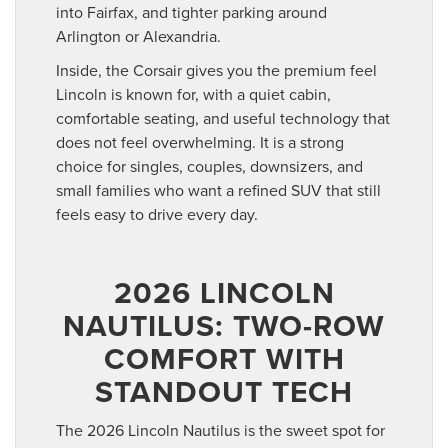
into Fairfax, and tighter parking around
Arlington or Alexandria.
Inside, the Corsair gives you the premium feel
Lincoln is known for, with a quiet cabin,
comfortable seating, and useful technology that
does not feel overwhelming. It is a strong
choice for singles, couples, downsizers, and
small families who want a refined SUV that still
feels easy to drive every day.
2026 LINCOLN
NAUTILUS: TWO-ROW
COMFORT WITH
STANDOUT TECH
The 2026 Lincoln Nautilus is the sweet spot for