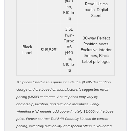
(440
Revel Ultima
hp,
audio, Digital
510 lb-
Scent
ft)
3.5L
Twin-
30-way Perfect
Turbo
Position seats,
Black
V6
$119,525*
Exclusive interior
Label
(440
themes, Black
hp,
Label privileges
510 lb-
ft)
*All prices listed in this guide include the $1,495 destination
charge and are based on manufacturer’s suggested retail
pricing (MSRP) estimates. Actual prices may vary by
dealership, location, and available incentives. Long-
wheelbase “L” models add approximately $8,000 to the base
price. Please contact Ted Britt Chantilly Lincoln for current
pricing, inventory availability, and special offers in your area.