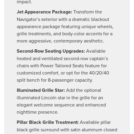
impact.
Jet Appearance Package:
Transform the
Navigator’s exterior with a dramatic blackout
appearance package featuring unique wheels,
grille treatments, and body-color accents for a
more aggressive, contemporary aesthetic.
Second-Row Seating Upgrades:
Available
heated and ventilated second-row captain’s
chairs with Power Tailored Seats feature for
customized comfort, or opt for the 40/20/40
split bench for 8-passenger capacity.
Illuminated Grille Star:
Add the optional
illuminated Lincoln star in the grille for an
elegant welcome sequence and enhanced
nighttime presence.
Pillar Black Grille Treatment:
Available pillar
black grille surround with satin aluminum closed