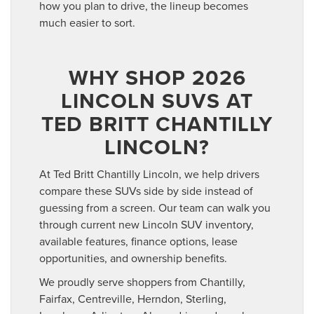
how you plan to drive, the lineup becomes
much easier to sort.
WHY SHOP 2026
LINCOLN SUVS AT
TED BRITT CHANTILLY
LINCOLN?
At Ted Britt Chantilly Lincoln, we help drivers
compare these SUVs side by side instead of
guessing from a screen. Our team can walk you
through current new Lincoln SUV inventory,
available features, finance options, lease
opportunities, and ownership benefits.
We proudly serve shoppers from Chantilly,
Fairfax, Centreville, Herndon, Sterling,