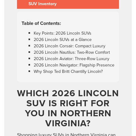
SUV Inventory
Table of Contents:
Key Points: 2026 Lincoln SUVs
2026 Lincoln SUVs at a Glance
2026 Lincoln Corsair: Compact Luxury
2026 Lincoln Nautilus: Two-Row Comfort
2026 Lincoln Aviator: Three-Row Luxury
2026 Lincoln Navigator: Flagship Presence
Why Shop Ted Britt Chantilly Lincoln?
WHICH 2026 LINCOLN
SUV IS RIGHT FOR
YOU IN NORTHERN
VIRGINIA?
Shopping luxury SUVs in Northern Virginia can