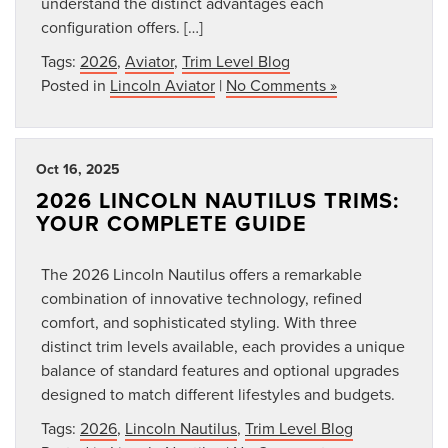
understand the distinct advantages each
configuration offers. […]
Tags:
2026
,
Aviator
,
Trim Level Blog
Posted in
Lincoln Aviator
|
No Comments »
Oct 16, 2025
2026 LINCOLN NAUTILUS TRIMS:
YOUR COMPLETE GUIDE
The 2026 Lincoln Nautilus offers a remarkable
combination of innovative technology, refined
comfort, and sophisticated styling. With three
distinct trim levels available, each provides a unique
balance of standard features and optional upgrades
designed to match different lifestyles and budgets.
Tags:
2026
,
Lincoln Nautilus
,
Trim Level Blog