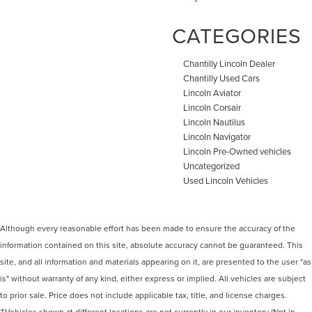
CATEGORIES
Chantilly Lincoln Dealer
Chantilly Used Cars
Lincoln Aviator
Lincoln Corsair
Lincoln Nautilus
Lincoln Navigator
Lincoln Pre-Owned vehicles
Uncategorized
Used Lincoln Vehicles
Although every reasonable effort has been made to ensure the accuracy of the
information contained on this site, absolute accuracy cannot be guaranteed. This
site, and all information and materials appearing on it, are presented to the user "as
is" without warranty of any kind, either express or implied. All vehicles are subject
to prior sale. Price does not include applicable tax, title, and license charges.
‡Vehicles shown at different locations are not currently in our inventory (Not in