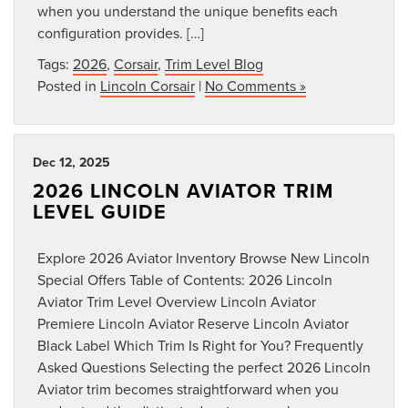
when you understand the unique benefits each
configuration provides. […]
Tags:
2026
,
Corsair
,
Trim Level Blog
Posted in
Lincoln Corsair
|
No Comments »
Dec 12, 2025
2026 LINCOLN AVIATOR TRIM
LEVEL GUIDE
Explore 2026 Aviator Inventory Browse New Lincoln
Special Offers Table of Contents: 2026 Lincoln
Aviator Trim Level Overview Lincoln Aviator
Premiere Lincoln Aviator Reserve Lincoln Aviator
Black Label Which Trim Is Right for You? Frequently
Asked Questions Selecting the perfect 2026 Lincoln
Aviator trim becomes straightforward when you