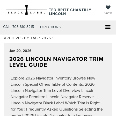
TED BRITT CHANTILLY
LINCOLN
SAVED
CALL
703-810-3215
DIRECTIONS
ARCHIVES BY TAG ' 2026 '
Jan 20, 2026
2026 LINCOLN NAVIGATOR TRIM
LEVEL GUIDE
Explore 2026 Navigator Inventory Browse New
Lincoln Special Offers Table of Contents: 2026
Lincoln Navigator Trim Level Overview Lincoln
Navigator Premiere Lincoln Navigator Reserve
Lincoln Navigator Black Label Which Trim Is Right
for You? Frequently Asked Questions Selecting the
perfect 2026 Lincoln Navigator trim becomes