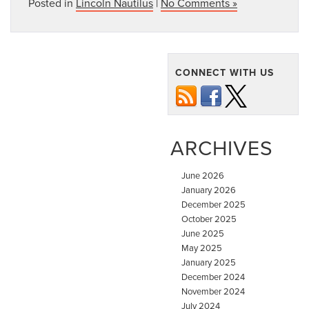
Posted in
Lincoln Nautilus
|
No Comments »
CONNECT WITH US
ARCHIVES
June 2026
January 2026
December 2025
October 2025
June 2025
May 2025
January 2025
December 2024
November 2024
July 2024