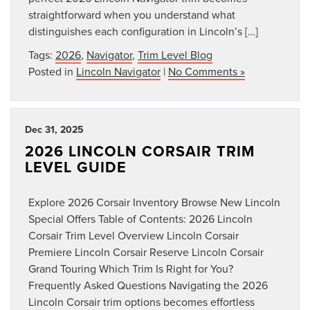
straightforward when you understand what
distinguishes each configuration in Lincoln’s […]
Tags:
2026
,
Navigator
,
Trim Level Blog
Posted in
Lincoln Navigator
|
No Comments »
Dec 31, 2025
2026 LINCOLN CORSAIR TRIM
LEVEL GUIDE
Explore 2026 Corsair Inventory Browse New Lincoln
Special Offers Table of Contents: 2026 Lincoln
Corsair Trim Level Overview Lincoln Corsair
Premiere Lincoln Corsair Reserve Lincoln Corsair
Grand Touring Which Trim Is Right for You?
Frequently Asked Questions Navigating the 2026
Lincoln Corsair trim options becomes effortless