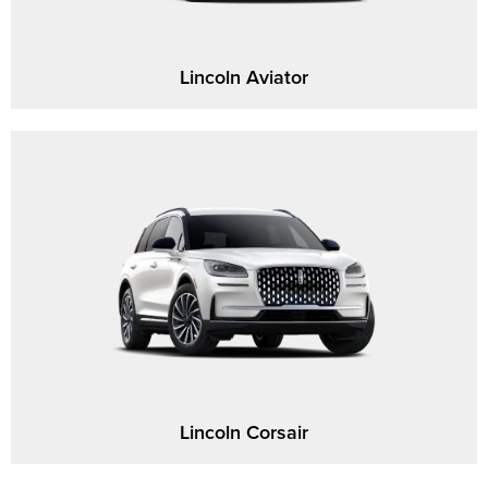
Lincoln Aviator
Lincoln Corsair