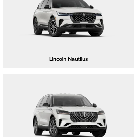
Lincoln Nautilus