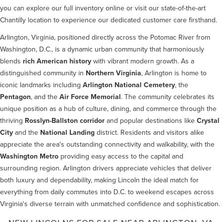
you can explore our full inventory online or visit our state-of-the-art
Chantilly location to experience our dedicated customer care firsthand.
Arlington, Virginia, positioned directly across the Potomac River from
Washington, D.C., is a dynamic urban community that harmoniously
blends
rich American history
with vibrant modern growth. As a
distinguished community in
Northern Virginia
, Arlington is home to
iconic landmarks including
Arlington National Cemetery
, the
Pentagon
, and the
Air Force Memorial
. The community celebrates its
unique position as a hub of culture, dining, and commerce through the
thriving
Rosslyn-Ballston corridor
and popular destinations like
Crystal
City
and the
National Landing
district. Residents and visitors alike
appreciate the area's outstanding connectivity and walkability, with the
Washington Metro
providing easy access to the capital and
surrounding region. Arlington drivers appreciate vehicles that deliver
both luxury and dependability, making Lincoln the ideal match for
everything from daily commutes into D.C. to weekend escapes across
Virginia's diverse terrain with unmatched confidence and sophistication.