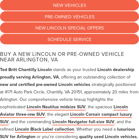
NEW VEHICLES
PRE-OWNED VEHICLES
NEW LINCOLN SPECIAL OFFERS
SCHEDULE SERVICE
BUY A NEW LINCOLN OR PRE-OWNED VEHICLE
NEAR ARLINGTON, VA
Ted Britt Chantilly Lincoln
stands as your trusted
Lincoln dealership
proudly serving Arlington, VA
, offering an outstanding collection of
new and certified pre-owned Lincoln vehicles
strategically positioned
at 4171 Auto Park Circle, Chantilly, VA 20151, approximately 20 miles from
Arlington. Our comprehensive vehicle lineup highlights the
sophisticated
Lincoln Nautilus midsize SUV
, the spacious
Lincoln
Aviator three-row SUV
, the elegant
Lincoln Corsair compact luxury
SUV
, and the commanding
Lincoln Navigator full-size SUV
, and the
refined
Lincoln Black Label collection
. Whether you need a
luxurious
SUV for Arlington
or you're considering
quality used Lincoln vehicles
,