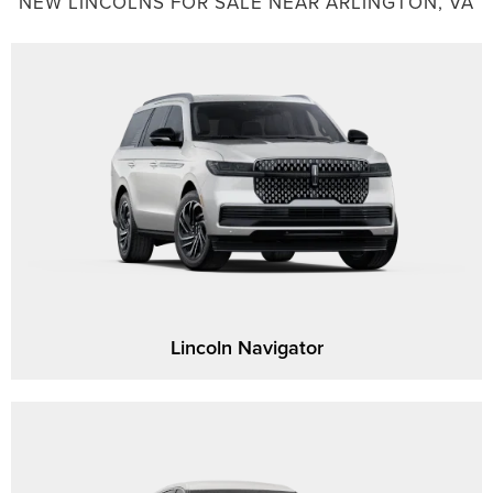
NEW LINCOLNS FOR SALE NEAR ARLINGTON, VA
Lincoln Navigator