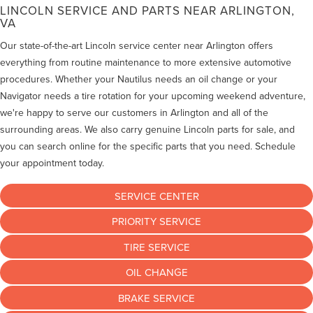
LINCOLN SERVICE AND PARTS NEAR ARLINGTON,
VA
Our state-of-the-art Lincoln service center near Arlington offers
everything from routine maintenance to more extensive automotive
procedures. Whether your Nautilus needs an oil change or your
Navigator needs a tire rotation for your upcoming weekend adventure,
we're happy to serve our customers in Arlington and all of the
surrounding areas. We also carry genuine Lincoln parts for sale, and
you can search online for the specific parts that you need. Schedule
your appointment today.
SERVICE CENTER
PRIORITY SERVICE
TIRE SERVICE
OIL CHANGE
BRAKE SERVICE