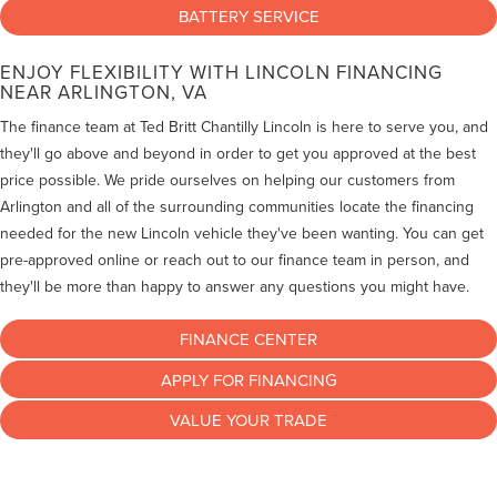
BATTERY SERVICE
ENJOY FLEXIBILITY WITH LINCOLN FINANCING
NEAR ARLINGTON, VA
The finance team at Ted Britt Chantilly Lincoln is here to serve you, and
they'll go above and beyond in order to get you approved at the best
price possible. We pride ourselves on helping our customers from
Arlington and all of the surrounding communities locate the financing
needed for the new Lincoln vehicle they've been wanting. You can get
pre-approved online or reach out to our finance team in person, and
they'll be more than happy to answer any questions you might have.
FINANCE CENTER
APPLY FOR FINANCING
VALUE YOUR TRADE