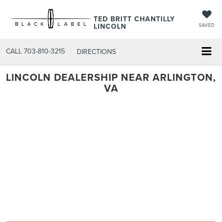
TED BRITT CHANTILLY
LINCOLN
SAVED
CALL
703-810-3215
DIRECTIONS
LINCOLN DEALERSHIP NEAR ARLINGTON,
VA