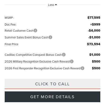
Less
$77,595
MSRP:
+$999
Doc Fee:
-$4,000
Retail Customer Cash
-$1,000
Summer Sales Event Bonus Cash
$73,594
Final Price
$1,000
Cadillac Competitive Conquest Bonus Cash
$500
2026 Military Recognition Exclusive Cash Reward
$500
2026 First Responder Recognition Exclusive Cash Reward
CLICK TO CALL
GET MORE DETAILS