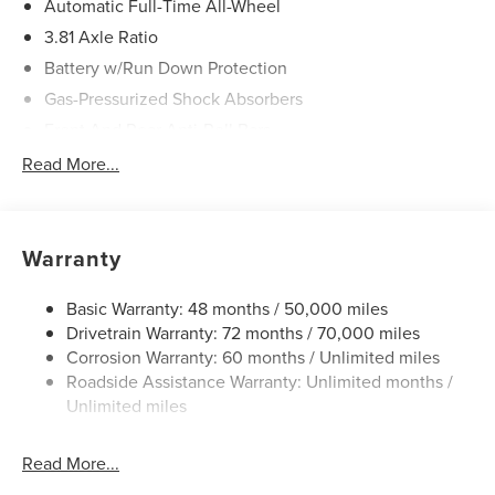
Automatic Full-Time All-Wheel
3.81 Axle Ratio
Battery w/Run Down Protection
Gas-Pressurized Shock Absorbers
Front And Rear Anti-Roll Bars
Automatic w/Driver Control Ride Control Adaptive
Read More...
Suspension
Electric Power-Assist Speed-Sensing Steering
20 Gal. Fuel Tank
Warranty
Dual Stainless Steel Exhaust
Permanent Locking Hubs
Basic Warranty: 48 months / 50,000 miles
Drivetrain Warranty: 72 months / 70,000 miles
Strut Front Suspension w/Coil Springs
Corrosion Warranty: 60 months / Unlimited miles
Multi-Link Rear Suspension w/Coil Springs
Roadside Assistance Warranty: Unlimited months /
4-Wheel Disc Brakes w/4-Wheel ABS, Front And Rear
Unlimited miles
Vented Discs, Brake Assist, Hill Hold Control and
Electric Parking Brake
Read More...
Brake Actuated Limited Slip Differential