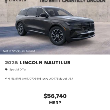
2026
LINCOLN NAUTILUS
Special Offer
VIN:
5LMPJ8JA6TJ070840
Stock:
L60478
Model:
J8J
$56,740
MSRP