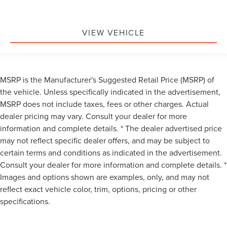
VIEW VEHICLE
MSRP is the Manufacturer's Suggested Retail Price (MSRP) of
the vehicle. Unless specifically indicated in the advertisement,
MSRP does not include taxes, fees or other charges. Actual
dealer pricing may vary. Consult your dealer for more
information and complete details. * The dealer advertised price
may not reflect specific dealer offers, and may be subject to
certain terms and conditions as indicated in the advertisement.
Consult your dealer for more information and complete details. *
Images and options shown are examples, only, and may not
reflect exact vehicle color, trim, options, pricing or other
specifications.