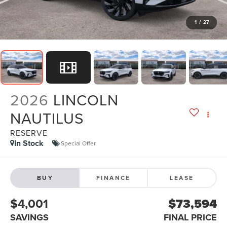
1
/
27
2026
LINCOLN
NAUTILUS
RESERVE
In Stock
Special Offer
BUY
FINANCE
LEASE
$4,001
$73,594
SAVINGS
FINAL PRICE