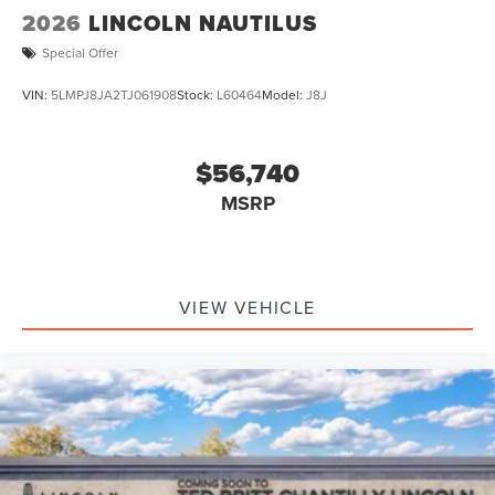
2026
LINCOLN NAUTILUS
Special Offer
VIN:
5LMPJ8JA2TJ061908
Stock:
L60464
Model:
J8J
$56,740
MSRP
VIEW VEHICLE