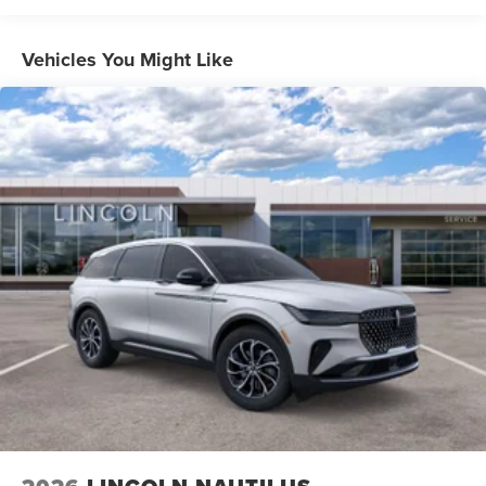
Vehicles You Might Like