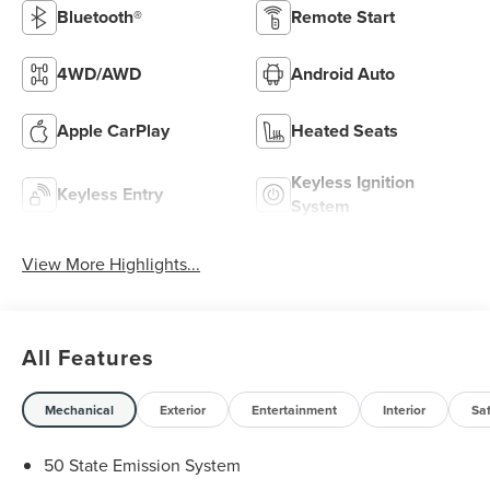
Bluetooth®
Remote Start
4WD/AWD
Android Auto
Apple CarPlay
Heated Seats
Keyless Ignition
Keyless Entry
System
View More Highlights...
All Features
Mechanical
Exterior
Entertainment
Interior
Sa
50 State Emission System