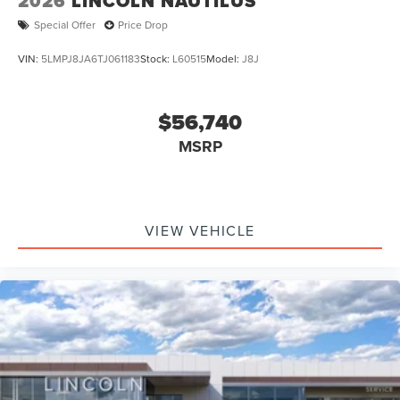
2026
LINCOLN NAUTILUS
Special Offer
Price Drop
VIN:
5LMPJ8JA6TJ061183
Stock:
L60515
Model:
J8J
$56,740
MSRP
VIEW VEHICLE