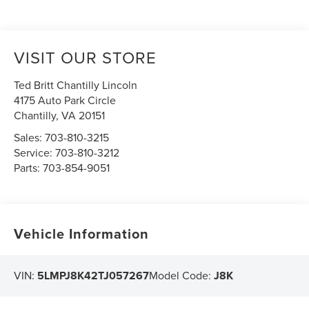
VISIT OUR STORE
Ted Britt Chantilly Lincoln
4175 Auto Park Circle
Chantilly
,
VA
20151
Sales:
703-810-3215
Service:
703-810-3212
Parts:
703-854-9051
Vehicle Information
VIN:
5LMPJ8K42TJ057267
Model Code:
J8K