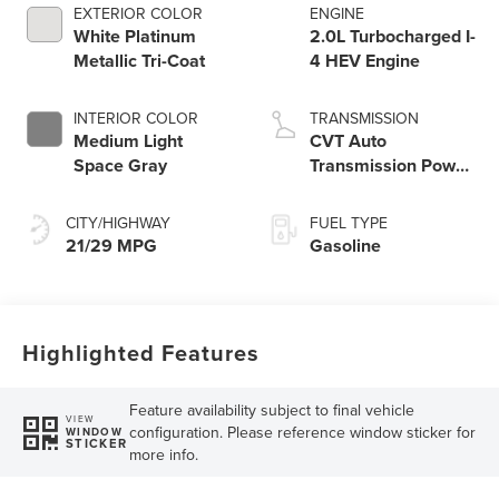
EXTERIOR COLOR
ENGINE
White Platinum
2.0L Turbocharged I-
Metallic Tri-Coat
4 HEV Engine
INTERIOR COLOR
TRANSMISSION
Medium Light
CVT Auto
Space Gray
Transmission Power
Split Electric
CITY/HIGHWAY
FUEL TYPE
21/29 MPG
Gasoline
Highlighted Features
Feature availability subject to final vehicle
VIEW
configuration. Please reference window sticker for
WINDOW
STICKER
more info.