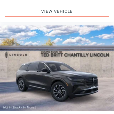
VIEW VEHICLE