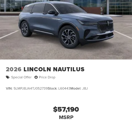
2026
LINCOLN NAUTILUS
Special Offer
Price Drop
VIN:
5LMPJ8JA4TJ052739
Stock:
L60443
Model:
J8J
$57,190
MSRP