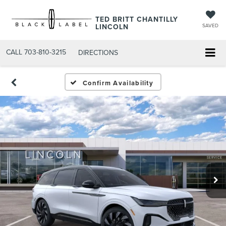
TED BRITT CHANTILLY
LINCOLN
SAVED
CALL
703-810-3215
DIRECTIONS
Confirm Availability