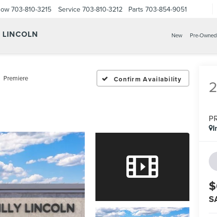
Now
703-810-3215
Service
703-810-3212
Parts
703-854-9051
Y LINCOLN
New
Pre-Owned
Premiere
Confirm Availability
P
I
$
S