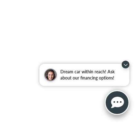
Dream car within reach! Ask
about our financing options!