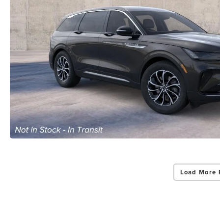
Load More 