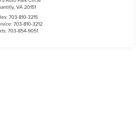
75 Auto Park Circle
antilly
,
VA
20151
les:
703-810-3215
rvice:
703-810-3212
rts:
703-854-9051