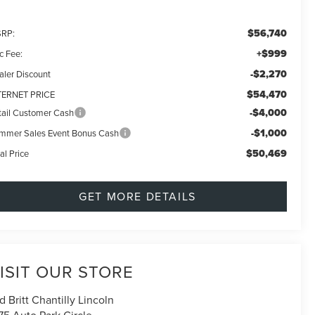
$56,740
RP:
+$999
c Fee:
-$2,270
aler Discount
$54,470
TERNET PRICE
-$4,000
tail Customer Cash
-$1,000
mmer Sales Event Bonus Cash
$50,469
al Price
GET MORE DETAILS
ISIT OUR STORE
d Britt Chantilly Lincoln