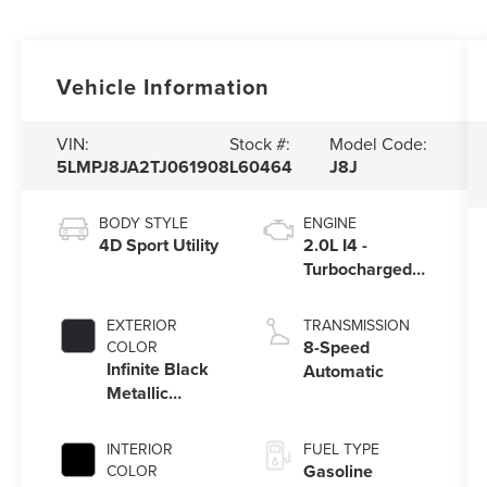
Vehicle Information
VIN:
Stock #:
Model Code:
5LMPJ8JA2TJ061908
L60464
J8J
BODY STYLE
ENGINE
4D Sport Utility
2.0L I4 -
Turbocharged
Engine
EXTERIOR
TRANSMISSION
8-Speed
COLOR
Infinite Black
Automatic
Metallic
Clearcoat
INTERIOR
FUEL TYPE
Gasoline
COLOR