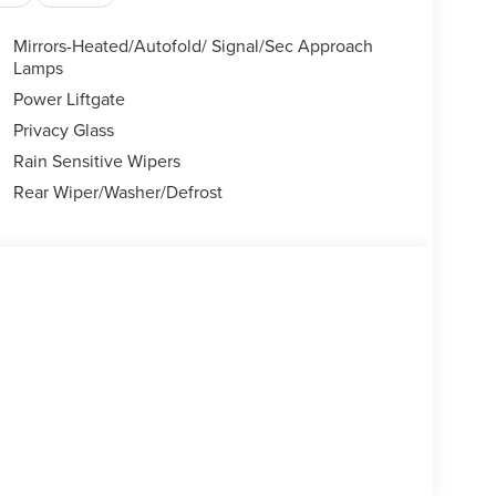
Mirrors-Heated/Autofold/ Signal/Sec Approach
Lamps
Power Liftgate
Privacy Glass
Rain Sensitive Wipers
Rear Wiper/Washer/Defrost