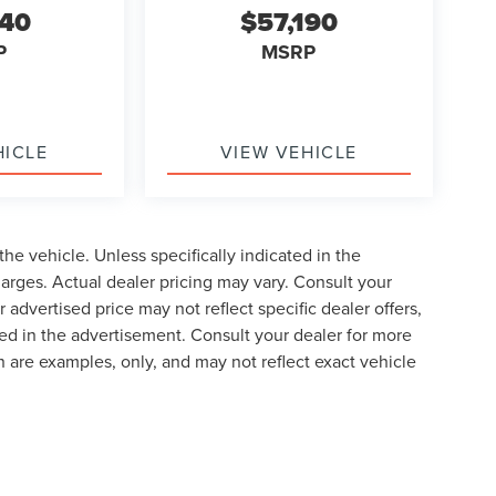
740
$57,190
P
MSRP
HICLE
VIEW VEHICLE
he vehicle. Unless specifically indicated in the
arges. Actual dealer pricing may vary. Consult your
 advertised price may not reflect specific dealer offers,
ted in the advertisement. Consult your dealer for more
 are examples, only, and may not reflect exact vehicle