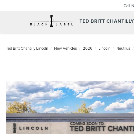
Call 
TED BRITT CHANTILL
Ted Britt Chantilly Lincoln
New Vehicles
2026
Lincoln
Nautilus