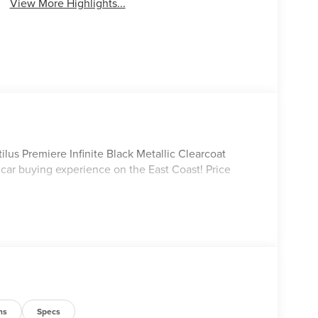
View More Highlights...
lus Premiere Infinite Black Metallic Clearcoat
 car buying experience on the East Coast! Price
ns
Specs