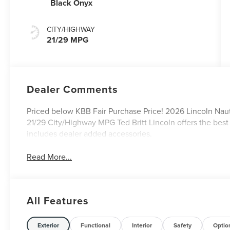
Black Onyx
CITY/HIGHWAY
21/29 MPG
Dealer Comments
Priced below KBB Fair Purchase Price! 2026 Lincoln Nauti
21/29 City/Highway MPG Ted Britt Lincoln offers the best
includes dealer added accessories.
Read More...
All Features
Exterior
Functional
Interior
Safety
Optio