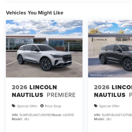
Vehicles You Might Like
2026
LINCOLN
2026
LINCO
NAUTILUS
PREMIERE
NAUTILUS
Special Offer
Price Drop
Special Offer
VIN:
5LMPJ8JA6TJ061183
Stock:
L60515
VIN:
5LMPJ8JA6TJ0708
Model:
J8J
Model:
J8J