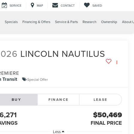
SERVICE
MAP
CONTACT
SAVED
Specials
Financing & Offers
Service & Parts
Research
Ownership
About 
2026
LINCOLN NAUTILUS
REMIERE
n Transit
Special Offer
BUY
FINANCE
LEASE
6,271
$50,469
AVINGS
FINAL PRICE
Less