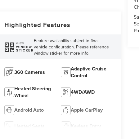
41
Ch
Sa
Se
Highlighted Features
Pa
Feature availability subject to final
VIEW
vehicle configuration. Please reference
WINDOW
STICKER
window sticker for more info.
Adaptive Cruise
360 Cameras
Control
Heated Steering
4WD/AWD
Wheel
Android Auto
Apple CarPlay
Heated Seats
Keyless Entry