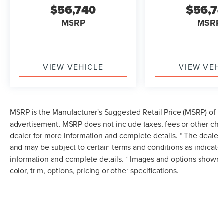
$56,740
$56,
MSRP
MSR
VIEW VEHICLE
VIEW VE
MSRP is the Manufacturer's Suggested Retail Price (MSRP) of t
advertisement, MSRP does not include taxes, fees or other ch
dealer for more information and complete details. * The dealer
and may be subject to certain terms and conditions as indica
information and complete details. * Images and options shown
color, trim, options, pricing or other specifications.