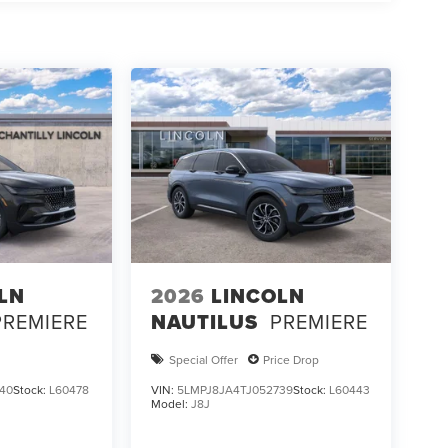
LN
2026
LINCOLN
PREMIERE
NAUTILUS
PREMIERE
Special Offer
Price Drop
40
Stock:
L60478
VIN:
5LMPJ8JA4TJ052739
Stock:
L60443
Model:
J8J