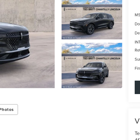
MS
Do
De
IN
Re
Su
Fin
Photos
V
Te