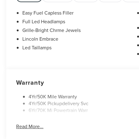
Easy Fuel Capless Filler
Full Led Headlamps
Grille-Bright Chrme Jewels
Lincoln Embrace
Led Taillamps
Warranty
4Yr/50K Mile Warranty
4Yr/50K Pickupdelivery Svc
6Yr/70K Mi Powertrain Warr
Read More...