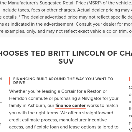
the Manufacturer's Suggested Retail Price (MSRP) of the vehicle.
 include taxes, fees or other charges. Actual dealer pricing may 
 details. * The dealer advertised price may not reflect specific d
ns as indicated in the advertisement. Consult your dealer for mo
e examples, only, and may not reflect exact vehicle color, trim, op
OOSES TED BRITT LINCOLN OF CH
SUV
N
FINANCING BUILT AROUND THE WAY YOU WANT TO
DRIVE
C
Whether you're leasing a Corsair for a Reston or
d
Herndon commute or purchasing a Navigator for your
m
—
family in Ashburn, our
finance center
works to match
t
you with the right terms. We offer a straightforward
c
credit estimate process, manufacturer incentive
p
m
access, and flexible loan and lease options tailored to
V