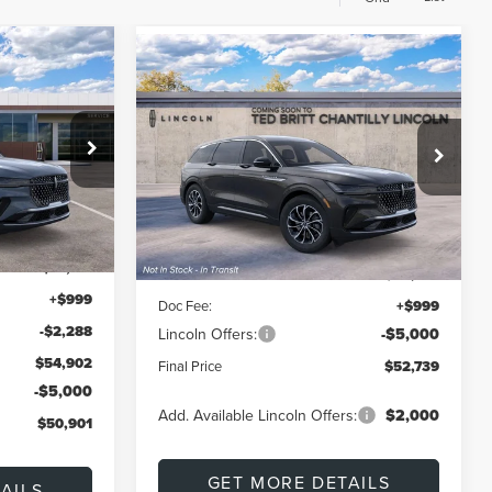
Compare Vehicle
LEASE
2026
LINCOLN
BUY
FINANCE
LEASE
E
NAUTILUS
PREMIERE
$50,901
$52,739
$4,001
Special Offer
k:
L60443
FINAL PRICE
VIN:
5LMPJ8JA2TJ061908
Stock:
L60464
FINAL PRICE
SAVINGS
Model:
J8J
Less
Ext.
Int.
Ext.
Int.
In Transit
$57,190
MSRP:
$56,740
+$999
Doc Fee:
+$999
-$2,288
Lincoln Offers:
-$5,000
$54,902
Final Price
$52,739
-$5,000
Add. Available Lincoln Offers:
$2,000
$50,901
GET MORE DETAILS
AILS