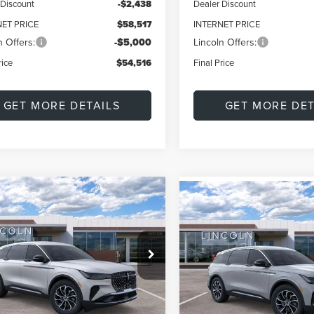
 Discount
-$2,438
Dealer Discount
NET PRICE
$58,517
INTERNET PRICE
n Offers:
-$5,000
Lincoln Offers:
rice
$54,516
Final Price
GET MORE DETAILS
GET MORE DET
mpare Vehicle
Compare Vehicle
6
LINCOLN
UY
FINANCE
LEASE
2026
LINCOLN
BUY
FINANCE
TILUS
PREMIERE
NAUTILUS
PREMIER
$57,861
579
ial Offer
Price Drop
$4,001
Special Offer
MPJ8J46TJ050209
Stock:
L60453
FINAL PRICE
NGS
VIN:
5LMPJ8JA7TJ051777
Model
SAVINGS
:
J8J
Less
Less
In Stock
Ext.
Int.
ck