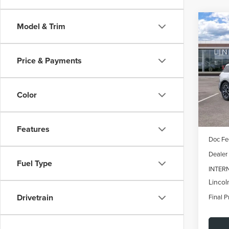
Co
Model & Trim
202
B
NAU
Price & Payments
$6,
Spec
VIN:
5L
SAVI
Model
Color
In Sto
MSRP:
Features
Doc Fe
Dealer
Fuel Type
INTER
Lincol
Drivetrain
Final P