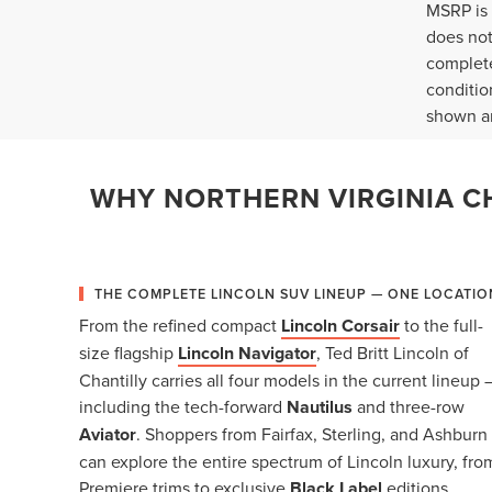
MSRP is 
does not
complete
conditio
shown ar
WHY NORTHERN VIRGINIA CH
THE COMPLETE LINCOLN SUV LINEUP — ONE LOCATIO
From the refined compact
Lincoln Corsair
to the full-
size flagship
Lincoln Navigator
, Ted Britt Lincoln of
Chantilly carries all four models in the current lineup 
including the tech-forward
Nautilus
and three-row
Aviator
. Shoppers from Fairfax, Sterling, and Ashburn
can explore the entire spectrum of Lincoln luxury, fro
Premiere trims to exclusive
Black Label
editions,