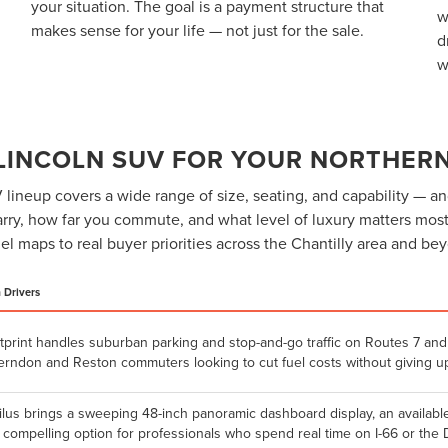
your situation. The goal is a payment structure that
w
makes sense for your life — not just for the sale.
d
w
 LINCOLN SUV FOR YOUR NORTHERN
lineup covers a wide range of size, seating, and capability — an
ry, how far you commute, and what level of luxury matters most
l maps to real buyer priorities across the Chantilly area and be
a Drivers
tprint handles suburban parking and stop-and-go traffic on Routes 7 and 
Herndon and Reston commuters looking to cut fuel costs without giving up
ilus brings a sweeping 48-inch panoramic dashboard display, an availabl
a compelling option for professionals who spend real time on I-66 or the