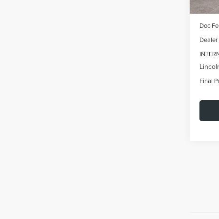
MSRP:
Doc Fe
Dealer
INTER
Lincol
Final P