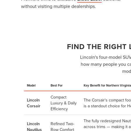
without visiting multiple dealerships.
FIND THE RIGHT
Lincoln's four-model SUV 
how many people you car
mode
Model
Best For
Key Benefit for Northern Virgini
Compact
Lincoln
The Corsair's compact foo
Luxury & Daily
Corsair
is a standout choice for 
Efficiency
The fully redesigned Naut
Lincoln
Refined Two-
across trims — making it 
Nautilus
Row Comfort