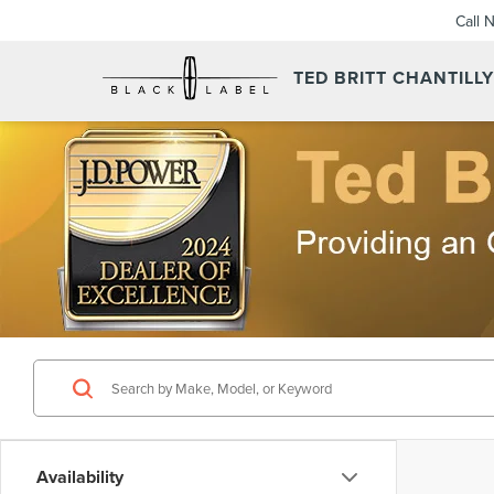
Call 
TED BRITT CHANTILL
Availability