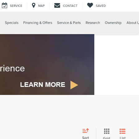
SERVICE
MAP
CONTACT
SAVED
Specials
Financing & Offers
Service & Parts
Research
Ownership
About 
Sort
List
Grid