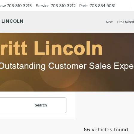
Now
703-810-3215
Service
703-810-3212
Parts
703-854-9051
Y LINCOLN
New
Pre-Owned
Search
66 vehicles found