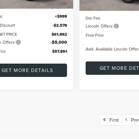
$64,440
MSRP:
e:
+$999
Doc Fee:
 Discount
-$2,578
Lincoln Offers:
NET PRICE
$61,862
Final Price
n Offers:
-$5,000
Add. Available Lincoln Offer
rice
$57,861
GET MORE DET
GET MORE DETAILS
First
Pre