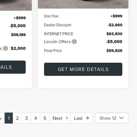
MSRP:
$66,490
$62,190
Doc Fee:
+$999
+$999
Dealer Discount
-$2,660
-$5,000
INTERNET PRICE
$63,830
$58,189
Lincoln Offers:
-$5,000
s:
$2,000
Final Price
$59,829
AILS
GET MORE DETAILS
v
1
2
3
4
5
Next
Last
Show: 12