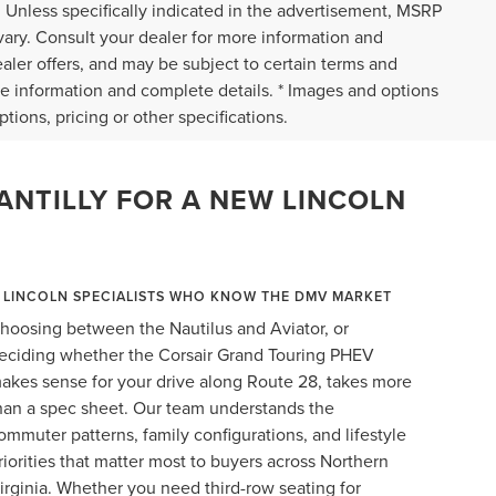
 Unless specifically indicated in the advertisement, MSRP
vary. Consult your dealer for more information and
ealer offers, and may be subject to certain terms and
re information and complete details. * Images and options
tions, pricing or other specifications.
ANTILLY FOR A NEW LINCOLN
LINCOLN SPECIALISTS WHO KNOW THE DMV MARKET
hoosing between the Nautilus and Aviator, or
eciding whether the Corsair Grand Touring PHEV
akes sense for your drive along Route 28, takes more
han a spec sheet. Our team understands the
ommuter patterns, family configurations, and lifestyle
riorities that matter most to buyers across Northern
irginia. Whether you need third-row seating for