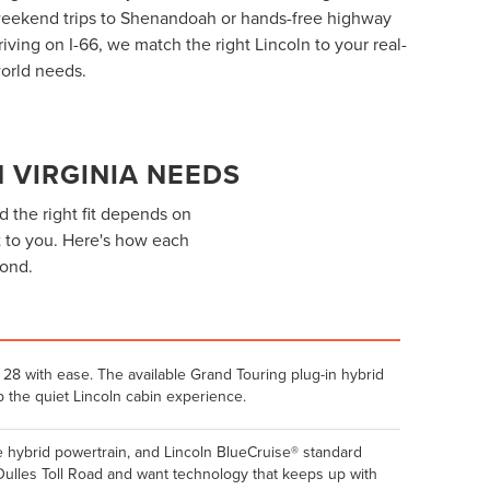
eekend trips to Shenandoah or hands-free highway
riving on I-66, we match the right Lincoln to your real-
orld needs.
 VIRGINIA NEEDS
d the right fit depends on
 to you. Here's how each
yond.
28 with ease. The available Grand Touring plug-in hybrid
 the quiet Lincoln cabin experience.
e hybrid powertrain, and Lincoln BlueCruise® standard
 Dulles Toll Road and want technology that keeps up with