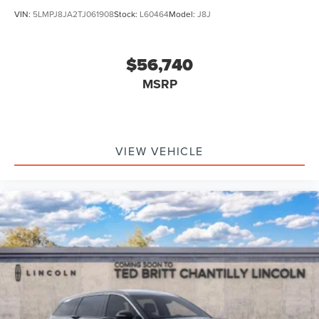
VIN:
5LMPJ8JA2TJ061908
Stock:
L60464
Model:
J8J
$56,740
MSRP
VIEW VEHICLE