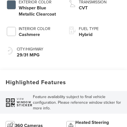
EXTERIOR COLOR
TRANSMISSION
Whisper Blue
CVT
Metallic Clearcoat
INTERIOR COLOR
FUEL TYPE
Cashmere
Hybrid
CITY/HIGHWAY
29/31 MPG
Highlighted Features
Feature availability subject to final vehicle
VIEW
configuration. Please reference window sticker for
WINDOW
STICKER
more info.
Heated Steering
360 Cameras