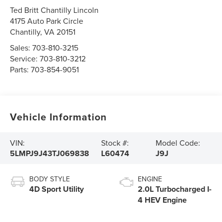
Ted Britt Chantilly Lincoln
4175 Auto Park Circle
Chantilly
,
VA
20151
Sales:
703-810-3215
Service:
703-810-3212
Parts:
703-854-9051
Vehicle Information
VIN:
Stock #:
Model Code:
5LMPJ9J43TJ069838
L60474
J9J
BODY STYLE
ENGINE
4D Sport Utility
2.0L Turbocharged I-
4 HEV Engine