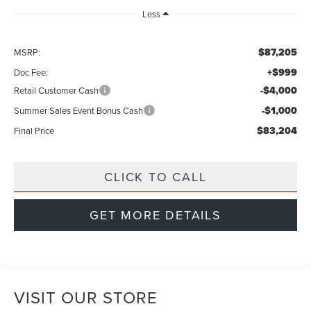
Less
$87,205
MSRP:
+$999
Doc Fee:
-$4,000
Retail Customer Cash
-$1,000
Summer Sales Event Bonus Cash
$83,204
Final Price
CLICK TO CALL
GET MORE DETAILS
VISIT OUR STORE