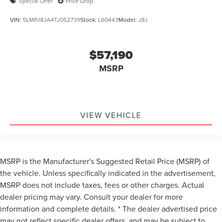
Special Offer
Price Drop
VIN:
5LMPJ8JA4TJ052739
Stock:
L60443
Model:
J8J
$57,190
MSRP
VIEW VEHICLE
MSRP is the Manufacturer's Suggested Retail Price (MSRP) of
the vehicle. Unless specifically indicated in the advertisement,
MSRP does not include taxes, fees or other charges. Actual
dealer pricing may vary. Consult your dealer for more
information and complete details. * The dealer advertised price
may not reflect specific dealer offers, and may be subject to