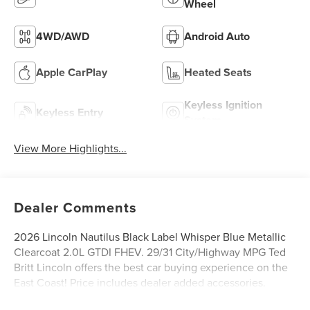
Wheel
4WD/AWD
Android Auto
Apple CarPlay
Heated Seats
Keyless Ignition
Keyless Entry
System
View More Highlights...
Dealer Comments
2026 Lincoln Nautilus Black Label Whisper Blue Metallic
Clearcoat 2.0L GTDI FHEV. 29/31 City/Highway MPG Ted
Britt Lincoln offers the best car buying experience on the
East Coast! Price includes dealer added accessories.