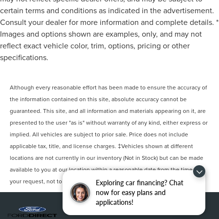
certain terms and conditions as indicated in the advertisement.
Consult your dealer for more information and complete details. *
Images and options shown are examples, only, and may not
reflect exact vehicle color, trim, options, pricing or other
specifications.
Although every reasonable effort has been made to ensure the accuracy of
the information contained on this site, absolute accuracy cannot be
guaranteed. This site, and all information and materials appearing on it, are
presented to the user "as is" without warranty of any kind, either express or
implied. All vehicles are subject to prior sale. Price does not include
applicable tax, title, and license charges. ‡Vehicles shown at different
locations are not currently in our inventory (Not in Stock) but can be made
available to you at our location within a reasonable date from the time of
your request, not to exceed one week.
Exploring car financing? Chat
now for easy plans and
applications!