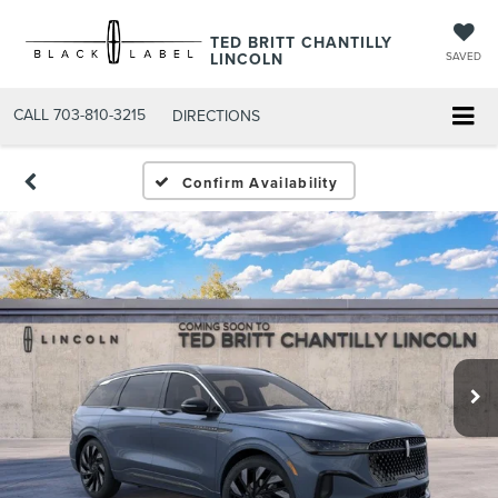
TED BRITT CHANTILLY
LINCOLN
SAVED
CALL
703-810-3215
DIRECTIONS
Confirm Availability