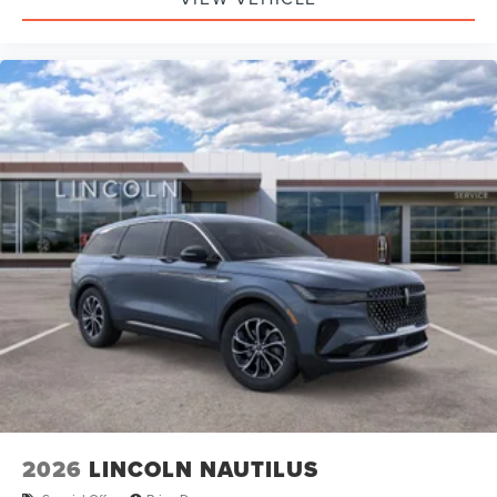
2026
LINCOLN NAUTILUS