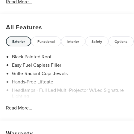
Read More...
All Features
Exterior
Functional
Interior
Safety
Options
Black Painted Roof
Easy Fuel Capless Filler
Grille-Radiant Copr Jewels
Hands-Free Liftgate
Headlamps - Full Led Multi-Projector W/Led Signature
Lighting
Lincoln Embrace
Read More...
Mirrors-Heated/Autofold/ Signal/Sec Approach Lamps
Panoramic Vista Roof W/ Power Shade
Privacy Glass
Warranty