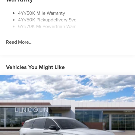
Rain Sensitive Wipers
Rear Wiper/Washer/Defrost
4Yr/50K Mile Warranty
4Yr/50K Pickupdelivery Svc
6Yr/70K Mi Powertrain Warr
Read More...
Vehicles You Might Like