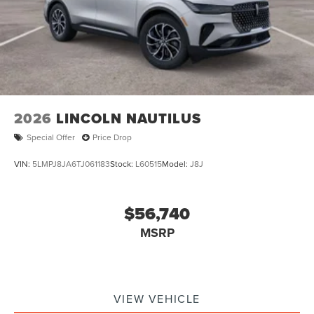
2026
LINCOLN NAUTILUS
Special Offer
Price Drop
VIN:
5LMPJ8JA6TJ061183
Stock:
L60515
Model:
J8J
$56,740
MSRP
VIEW VEHICLE