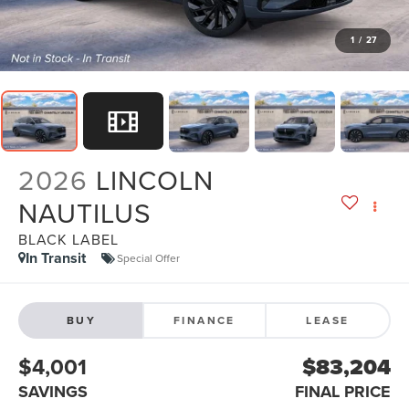
1
/
27
2026
LINCOLN
NAUTILUS
BLACK LABEL
In Transit
Special Offer
BUY
FINANCE
LEASE
$4,001
$83,204
SAVINGS
FINAL PRICE