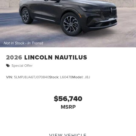
2026
LINCOLN NAUTILUS
Special Offer
VIN:
5LMPJ8JA6TJ070840
Stock:
L60478
Model:
J8J
$56,740
MSRP
VIEW VEHICLE