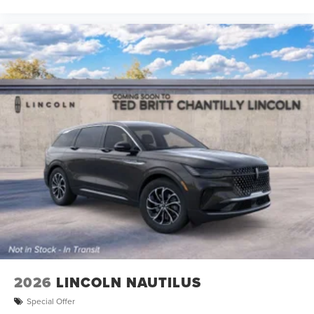
2026
LINCOLN NAUTILUS
Special Offer