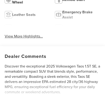
Wheel
Emergency Brake
Leather Seats
Assist
Blind Spot Monitor
Rear View Camera
View More Highlights...
Dealer Comments
Discover the exceptional 2025 Volkswagen Taos 1.5T SE, a
remarkable compact SUV that blends style, performance,
and versatility. Boasting a sleek exterior, this Taos SE
delivers an impressive EPA-estimated 28 city/36 highway
MPG, ensuring exceptional fuel efficiency for your daily
commute or weekend adventures.
- 6 Speakers