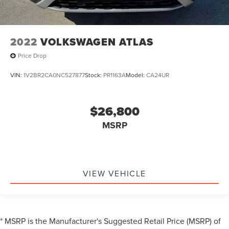
2022
VOLKSWAGEN ATLAS
Price Drop
VIN:
1V2BR2CA0NC527877
Stock:
PR1163A
Model:
CA24UR
$26,800
MSRP
VIEW VEHICLE
* MSRP is the Manufacturer's Suggested Retail Price (MSRP) of