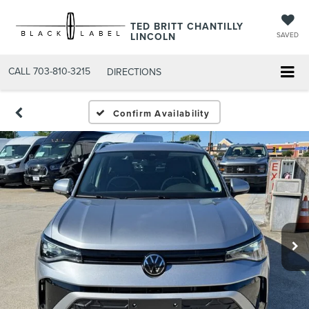
TED BRITT CHANTILLY
LINCOLN
SAVED
CALL
703-810-3215
DIRECTIONS
Confirm Availability