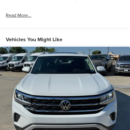
experience the perfect balance of sophistication and
Gas-Pressurized Shock Absorbers
capability.
Front And Rear Anti-Roll Bars
Read More...
Electric Power-Assist Speed-Sensing Steering
13.2 Gal. Fuel Tank
Single Stainless Steel Exhaust
Vehicles You Might Like
Front Suspension w/Coil Springs
Rear Suspension w/Coil Springs
4-Wheel Disc Brakes w/4-Wheel ABS, Front Vented
Discs, Brake Assist, Hill Hold Control and Electric
Parking Brake