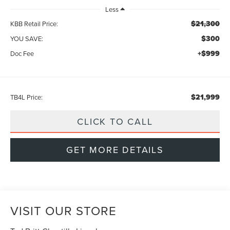
Less
$21,300
KBB Retail Price:
$300
YOU SAVE:
+$999
Doc Fee
$21,999
TB4L Price:
CLICK TO CALL
GET MORE DETAILS
VISIT OUR STORE