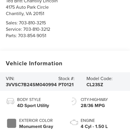
Ted Britt Chantilly Lincoln
4175 Auto Park Circle
Chantilly
,
VA
20151
Sales:
703-810-3215
Service:
703-810-3212
Parts:
703-854-9051
Vehicle Information
VIN:
Stock #:
Model Code:
3VVSC7B24SM040994
PT0121
CL23SZ
BODY STYLE
CITY/HIGHWAY
4D Sport Utility
28/36 MPG
EXTERIOR COLOR
ENGINE
Monument Gray
4 Cyl - 1.50 L