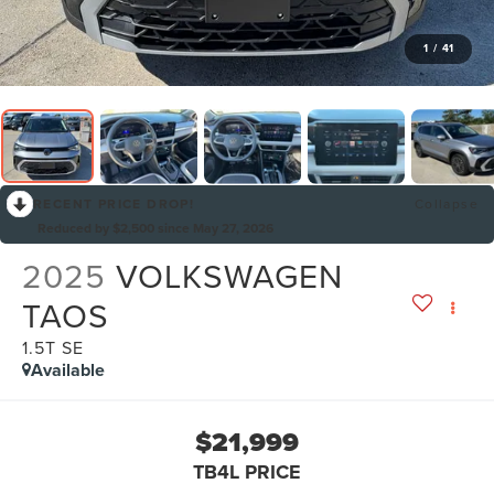
1
/
41
RECENT PRICE DROP!
Collapse
Reduced by $2,500 since May 27, 2026
2025
VOLKSWAGEN
TAOS
1.5T SE
Available
$21,999
TB4L PRICE