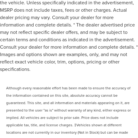
the vehicle. Unless specifically indicated in the advertisement,
MSRP does not include taxes, fees or other charges. Actual
dealer pricing may vary. Consult your dealer for more
information and complete details. * The dealer advertised price
may not reflect specific dealer offers, and may be subject to
certain terms and conditions as indicated in the advertisement.
Consult your dealer for more information and complete details. *
Images and options shown are examples, only, and may not
reflect exact vehicle color, trim, options, pricing or other
specifications.
Although every reasonable effort has been made to ensure the accuracy of
the information contained on this site, absolute accuracy cannot be
guaranteed. This site, and all information and materials appearing on it, are
presented to the user "as is" without warranty of any kind, either express or
implied. All vehicles are subject to prior sale. Price does not include
applicable tax, title, and license charges. ‡Vehicles shown at different
locations are not currently in our inventory (Not in Stock) but can be made