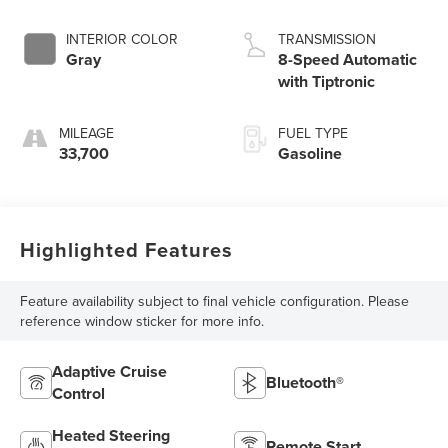
INTERIOR COLOR
TRANSMISSION
Gray
8-Speed Automatic
with Tiptronic
MILEAGE
FUEL TYPE
33,700
Gasoline
Highlighted Features
Feature availability subject to final vehicle configuration. Please
reference window sticker for more info.
Adaptive Cruise
Bluetooth®
Control
Heated Steering
Remote Start