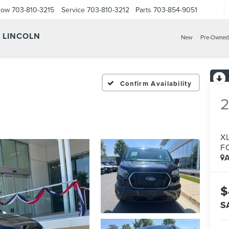
Now
703-810-3215
Service
703-810-3212
Parts
703-854-9051
Y LINCOLN
New
Pre-Owned
Confirm Availability
XL
F
A
$
S