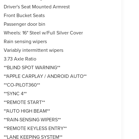
Driver's Seat Mounted Armrest
Front Bucket Seats
Passenger door bin
Wheels: 16" Steel w/Full Silver Cover
Rain sensing wipers
Variably intermittent wipers
3.73 Axle Ratio
**BLIND SPOT WARNING**
**APPLE CARPLAY / ANDROID AUTO**
**CO-PILOT360**
**SYNC 4**
**REMOTE START**
**AUTO HIGH BEAM**
**RAIN-SENSING WIPERS**
**REMOTE KEYLESS ENTRY**
**LANE KEEPING SYSTEM**