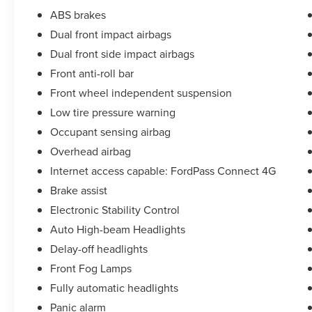
Console, Occupant sensing airbag, Overhead
ABS brakes
airbag, Panic alarm, Passenger door bin,
Passenger seat mounted armrest, Passenger
Dual front impact airbags
vanity mirror, Power door mirrors, Power steering,
Dual front side impact airbags
Power windows, Rear window defroster, Steering
Front anti-roll bar
wheel mounted audio controls, Tachometer,
Front wheel independent suspension
Telescoping steering wheel, Tilt steering wheel,
Traction control, Variably intermittent wipers, and
Low tire pressure warning
Wheels: 16 Steel w/Full Silver Cover
Occupant sensing airbag
.
Overhead airbag
CARFAX One-Owner.
Internet access capable: FordPass Connect 4G
Priced below KBB Fair Purchase Price!
Brake assist
Electronic Stability Control
TED BRITT 4 LIFE :
Auto High-beam Headlights
(complimentary lifetime coverage program
offered with purchase)
Delay-off headlights
Front Fog Lamps
• Powertrain Coverage: Repairs major
Fully automatic headlights
components like engine, transmission, transfer
Panic alarm
case, and drive axle