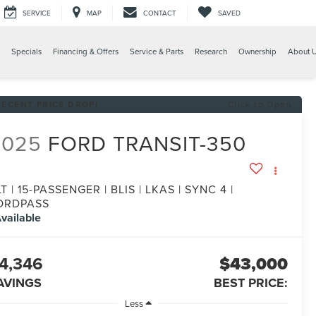
SERVICE
MAP
CONTACT
SAVED
Specials
Financing & Offers
Service & Parts
Research
Ownership
About 
RECENT PRICE DROP!
Click to Open
2025
FORD TRANSIT-350
T | 15-PASSENGER | BLIS | LKAS | SYNC 4 |
ORDPASS
vailable
4,346
$43,000
AVINGS
BEST PRICE:
Less