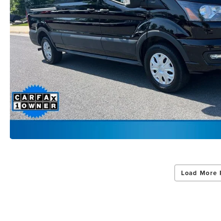
Load More 