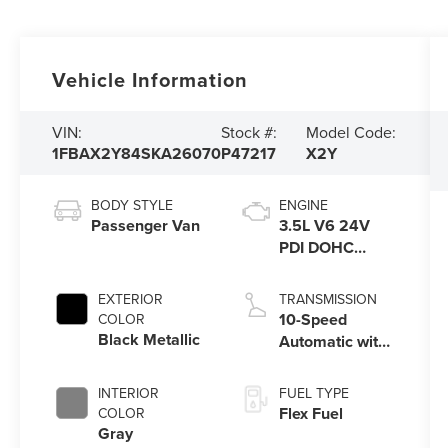
Vehicle Information
VIN:
Stock #:
Model Code:
1FBAX2Y84SKA26070
P47217
X2Y
BODY STYLE
ENGINE
Passenger Van
3.5L V6 24V
PDI DOHC
Flexible Fuel
EXTERIOR
TRANSMISSION
10-Speed
COLOR
Black Metallic
Automatic with
Overdrive
INTERIOR
FUEL TYPE
Flex Fuel
COLOR
Gray