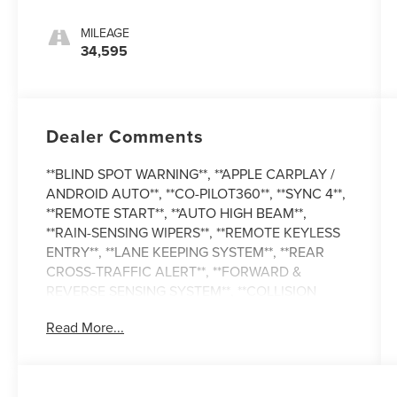
MILEAGE
34,595
Dealer Comments
**BLIND SPOT WARNING**, **APPLE CARPLAY /
ANDROID AUTO**, **CO-PILOT360**, **SYNC 4**,
**REMOTE START**, **AUTO HIGH BEAM**,
**RAIN-SENSING WIPERS**, **REMOTE KEYLESS
ENTRY**, **LANE KEEPING SYSTEM**, **REAR
CROSS-TRAFFIC ALERT**, **FORWARD &
REVERSE SENSING SYSTEM**, **COLLISION
MITIGATION SYSTEM**, **CARFAX 1-OWNER**,
Read More...
**REMAINDER OF FACTORY WARRANTY**,
**TRAILER HITCH ASSIST**, and **FordPass**
Auto High-beam Headlights, Electronic Air