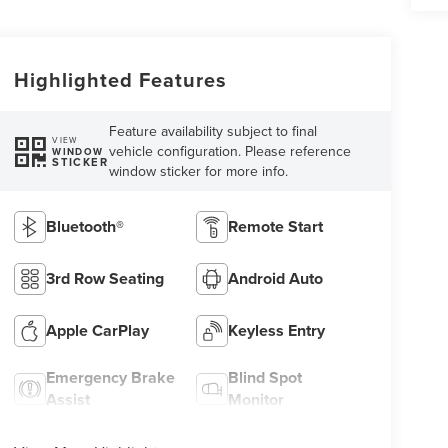
Highlighted Features
Feature availability subject to final
VIEW
vehicle configuration. Please reference
WINDOW
STICKER
window sticker for more info.
Bluetooth®
Remote Start
3rd Row Seating
Android Auto
Apple CarPlay
Keyless Entry
Emergency Brake
Blind Spot
Assist
Monitor