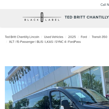
Call 
TED BRITT CHANTILL
Ted Britt Chantilly Lincoln
Used Vehicles
2025
Ford
Transit-350
XLT | 15-Passenger | BLIS | LKAS | SYNC 4 | FordPass