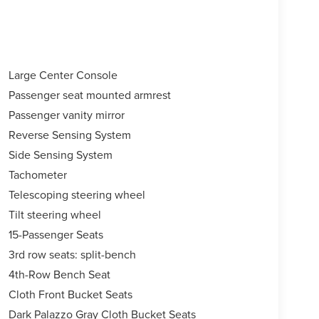
Large Center Console
Passenger seat mounted armrest
Passenger vanity mirror
Reverse Sensing System
Side Sensing System
Tachometer
Telescoping steering wheel
Tilt steering wheel
15-Passenger Seats
3rd row seats: split-bench
4th-Row Bench Seat
Cloth Front Bucket Seats
Dark Palazzo Gray Cloth Bucket Seats