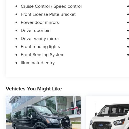
Cruise Control / Speed control
• Battery Replacement: One replacement every 4
Front License Plate Bracket
years
Power door mirrors
Driver door bin
• Virginia State Inspection: Annual inspection for
life while you own the vehicle.
Driver vanity mirror
Front reading lights
*To qualify, see Dealer for details
Front Sensing System
Illuminated entry
Ted Britt Ford of Chantilly
4175 Auto Park Cir, Chantilly, VA 20151
Phone: 571-506-0888
Vehicles You Might Like
This vehicle is at the Chantilly location.
.