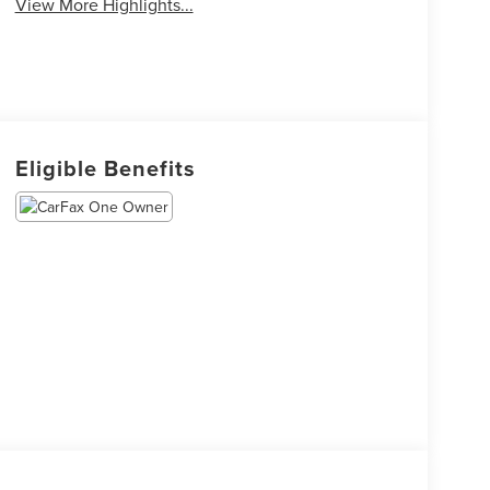
View More Highlights...
Eligible Benefits