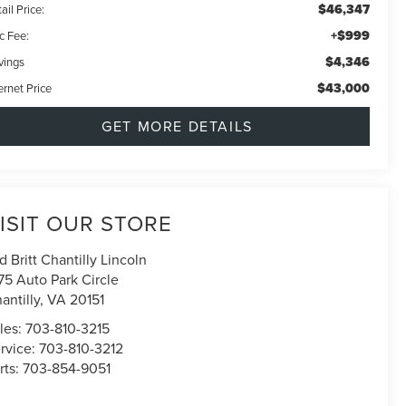
$46,347
ail Price:
+$999
c Fee:
$4,346
vings
$43,000
ernet Price
GET MORE DETAILS
ISIT OUR STORE
d Britt Chantilly Lincoln
75 Auto Park Circle
antilly
,
VA
20151
les:
703-810-3215
rvice:
703-810-3212
rts:
703-854-9051