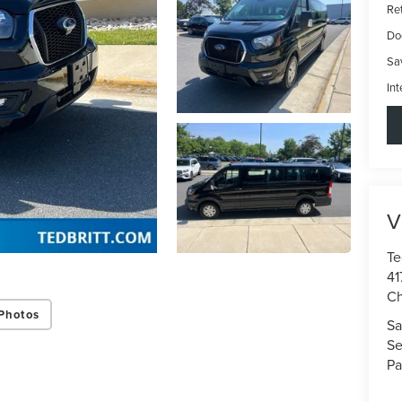
Ret
Do
Sa
Int
V
Te
41
Ch
Photos
Sa
Se
Pa