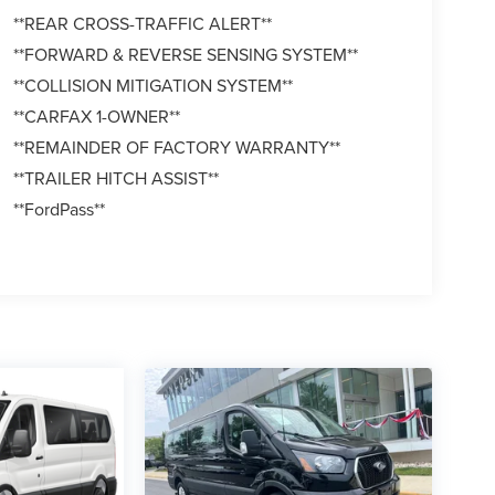
**REAR CROSS-TRAFFIC ALERT**
**FORWARD & REVERSE SENSING SYSTEM**
**COLLISION MITIGATION SYSTEM**
**CARFAX 1-OWNER**
**REMAINDER OF FACTORY WARRANTY**
**TRAILER HITCH ASSIST**
**FordPass**