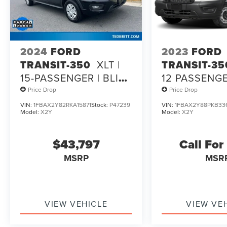
2024
FORD
2023
FORD
TRANSIT-350
XLT |
TRANSIT-35
15-PASSENGER | BLIS |
12 PASSENGE
SYNC 4 | CO-
ROOF
Price Drop
Price Drop
PILOT360
VIN:
1FBAX2Y82RKA15871
Stock:
P47239
VIN:
1FBAX2Y88PKB33
Model:
X2Y
Model:
X2Y
$43,797
Call For
MSRP
MSR
VIEW VEHICLE
VIEW VE