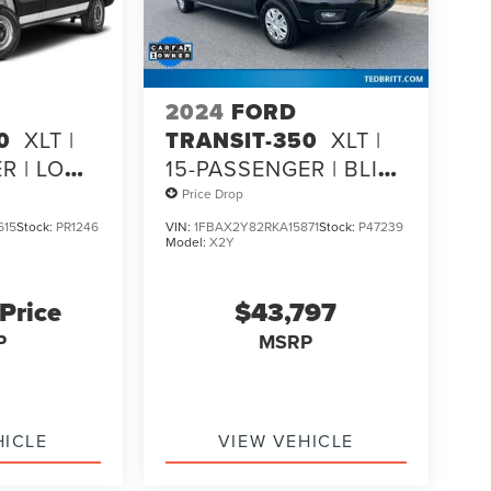
2024
FORD
0
XLT |
TRANSIT-350
XLT |
R | LOW
15-PASSENGER | BLIS |
SYNC 4 | CO-
Price Drop
PILOT360
615
Stock:
PR1246
VIN:
1FBAX2Y82RKA15871
Stock:
P47239
Model:
X2Y
 Price
$43,797
P
MSRP
HICLE
VIEW VEHICLE