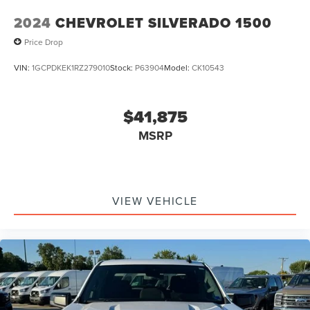
2024
CHEVROLET SILVERADO 1500
Price Drop
VIN:
1GCPDKEK1RZ279010
Stock:
P63904
Model:
CK10543
$41,875
MSRP
VIEW VEHICLE