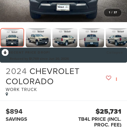
1
/
37
RECENT PRICE DROP!
Collapse
Reduced by $1,769 since Jun 20, 2026
2024
CHEVROLET
COLORADO
WORK TRUCK
$894
$25,731
SAVINGS
TB4L PRICE (INCL.
PROC. FEE)