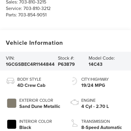
Sales:
703-810-3215
Service:
703-810-3212
Parts:
703-854-9051
Vehicle Information
VIN:
Stock #:
Model Code:
1GCGSBEC4R1144844
P63879
14C43
BODY STYLE
CITY/HIGHWAY
4D Crew Cab
19/24 MPG
EXTERIOR COLOR
ENGINE
Sand Dune Metallic
4 Cyl - 2.70 L
INTERIOR COLOR
TRANSMISSION
Black
8-Speed Automatic