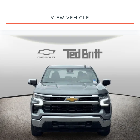
VIEW VEHICLE