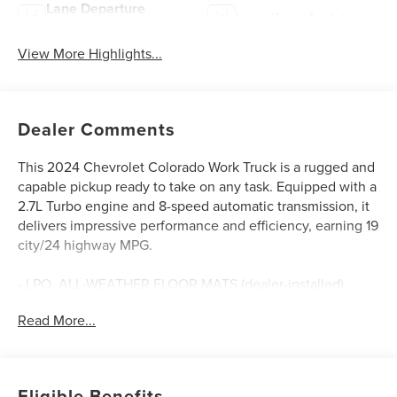
Lane Departure
Lane Keep Assist
Warning
View More Highlights...
Dealer Comments
This 2024 Chevrolet Colorado Work Truck is a rugged and
capable pickup ready to take on any task. Equipped with a
2.7L Turbo engine and 8-speed automatic transmission, it
delivers impressive performance and efficiency, earning 19
city/24 highway MPG.
- LPO, ALL-WEATHER FLOOR MATS (dealer-installed)
- LICENSE PLATE KIT, FRONT (will be shipped to orders
Read More...
with ship-to states that require front license plate)
This Colorado Work Truck comes well-equipped with a
host of features designed to enhance your driving
Eligible Benefits