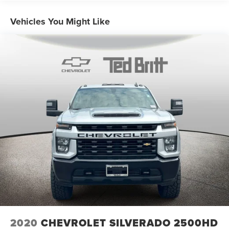
convenience for yourself.
Vehicles You Might Like
2020
CHEVROLET SILVERADO 2500HD