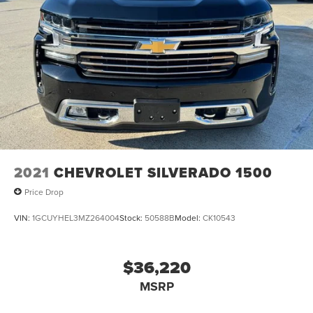
2021
CHEVROLET SILVERADO 1500
Price Drop
VIN:
1GCUYHEL3MZ264004
Stock:
50588B
Model:
CK10543
$36,220
MSRP