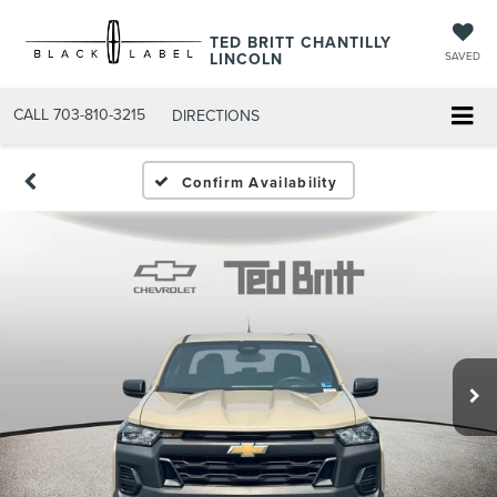
TED BRITT CHANTILLY
LINCOLN
SAVED
CALL
703-810-3215
DIRECTIONS
Confirm Availability