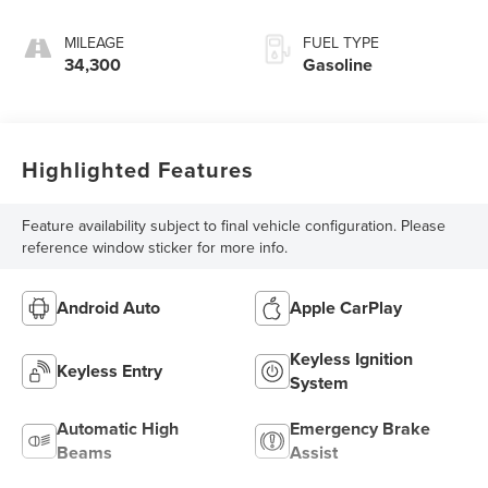
MILEAGE
FUEL TYPE
34,300
Gasoline
Highlighted Features
Feature availability subject to final vehicle configuration. Please
reference window sticker for more info.
Android Auto
Apple CarPlay
Keyless Ignition
Keyless Entry
System
Automatic High
Emergency Brake
Beams
Assist