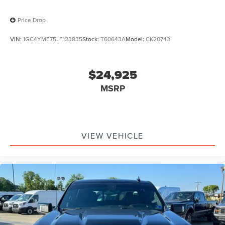
Price Drop
VIN:
1GC4YME75LF123835
Stock:
T60643A
Model:
CK20743
$24,925
MSRP
VIEW VEHICLE