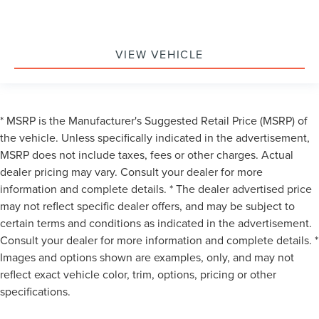
VIEW VEHICLE
* MSRP is the Manufacturer's Suggested Retail Price (MSRP) of
the vehicle. Unless specifically indicated in the advertisement,
MSRP does not include taxes, fees or other charges. Actual
dealer pricing may vary. Consult your dealer for more
information and complete details. * The dealer advertised price
may not reflect specific dealer offers, and may be subject to
certain terms and conditions as indicated in the advertisement.
Consult your dealer for more information and complete details. *
Images and options shown are examples, only, and may not
reflect exact vehicle color, trim, options, pricing or other
specifications.