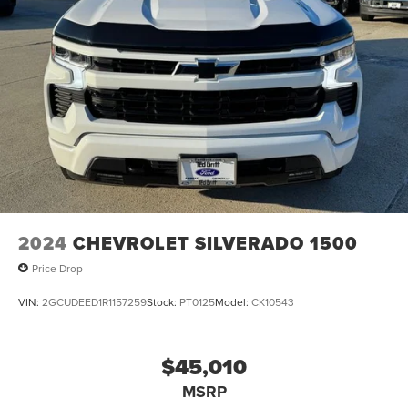
2024
CHEVROLET SILVERADO 1500
Price Drop
VIN:
2GCUDEED1R1157259
Stock:
PT0125
Model:
CK10543
$45,010
MSRP