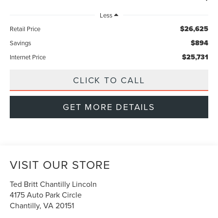
Less
$26,625
Retail Price
$894
Savings
$25,731
Internet Price
CLICK TO CALL
GET MORE DETAILS
VISIT OUR STORE
Ted Britt Chantilly Lincoln
4175 Auto Park Circle
Chantilly
,
VA
20151