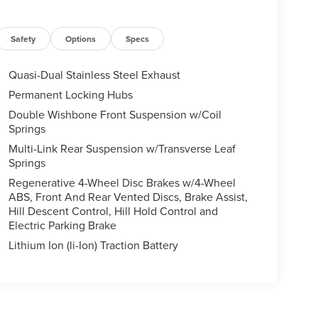
Safety
Options
Specs
Quasi-Dual Stainless Steel Exhaust
Permanent Locking Hubs
Double Wishbone Front Suspension w/Coil
Springs
Multi-Link Rear Suspension w/Transverse Leaf
Springs
Regenerative 4-Wheel Disc Brakes w/4-Wheel
ABS, Front And Rear Vented Discs, Brake Assist,
Hill Descent Control, Hill Hold Control and
Electric Parking Brake
Lithium Ion (li-Ion) Traction Battery