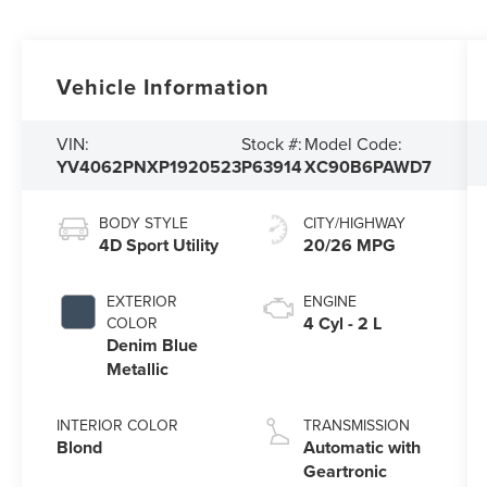
Vehicle Information
VIN:
Stock #:
Model Code:
YV4062PNXP1920523
P63914
XC90B6PAWD7
BODY STYLE
CITY/HIGHWAY
4D Sport Utility
20/26 MPG
EXTERIOR
ENGINE
4 Cyl - 2 L
COLOR
Denim Blue
Metallic
INTERIOR COLOR
TRANSMISSION
Blond
Automatic with
Geartronic