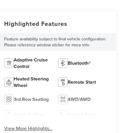
Highlighted Features
Feature availability subject to final vehicle configuration.
Please reference window sticker for more info.
Adaptive Cruise
Bluetooth®
Control
Heated Steering
Remote Start
Wheel
3rd Row Seating
4WD/AWD
Apple CarPlay
Heated Seats
View More Highlights...