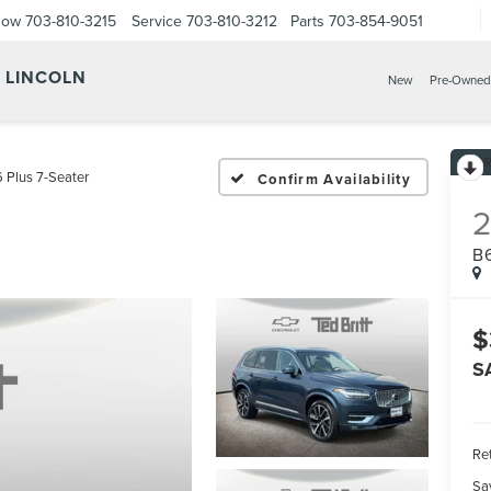
Now
703-810-3215
Service
703-810-3212
Parts
703-854-9051
Y LINCOLN
New
Pre-Owned
 Plus 7-Seater
Confirm Availability
B
$
S
Ret
Sa