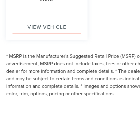
VIEW VEHICLE
* MSRP is the Manufacturer's Suggested Retail Price (MSRP) of 
advertisement, MSRP does not include taxes, fees or other ch
dealer for more information and complete details. * The dealer
and may be subject to certain terms and conditions as indica
information and complete details. * Images and options shown
color, trim, options, pricing or other specifications.