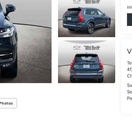
Int
V
Te
41
Ch
Sa
Se
Pa
Photos