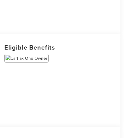
Eligible Benefits