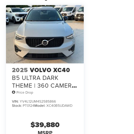
2025
VOLVO XC40
B5 ULTRA DARK
THEME | 360 CAMERA
| PILOT ASSIST | ONE
Price Drop
OWNER
VIN:
YV4L12UM4S2585866
Stock:
PT0124
Model:
XC40B5UDAWD
$39,880
MSRP