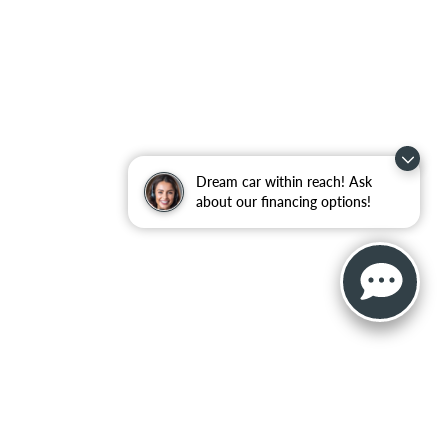
Dream car within reach! Ask
about our financing options!