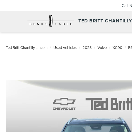
Call 
TED BRITT CHANTILL
Ted Britt Chantilly Lincoln
Used Vehicles
2023
Volvo
XC90
B6