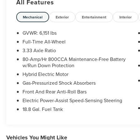
All Features
20/26 City/Highway MPG
Mechanical
Exterior
Entertainment
Interior
GVWR: 6,151 lbs
Full-Time All-Wheel
3.33 Axle Ratio
80-Amp/Hr 800CCA Maintenance-Free Battery
w/Run Down Protection
Hybrid Electric Motor
Gas-Pressurized Shock Absorbers
Front And Rear Anti-Roll Bars
Electric Power-Assist Speed-Sensing Steering
18.8 Gal. Fuel Tank
Vehicles You Might Like