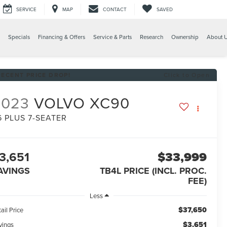
SERVICE
MAP
CONTACT
SAVED
Specials
Financing & Offers
Service & Parts
Research
Ownership
About 
RECENT PRICE DROP!
Click to Open
2023
VOLVO XC90
6 PLUS 7-SEATER
3,651
$33,999
AVINGS
TB4L PRICE (INCL. PROC.
FEE)
Less
$37,650
ail Price
$3,651
vings