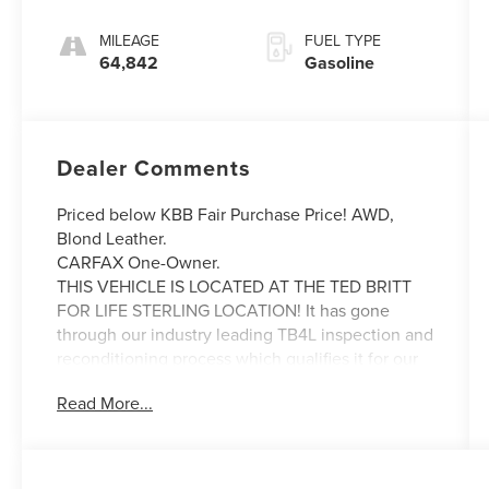
MILEAGE
FUEL TYPE
64,842
Gasoline
Dealer Comments
Priced below KBB Fair Purchase Price! AWD,
Blond Leather.
CARFAX One-Owner.
THIS VEHICLE IS LOCATED AT THE TED BRITT
FOR LIFE STERLING LOCATION! It has gone
through our industry leading TB4L inspection and
reconditioning process which qualifies it for our
Ted Britt 4 Life! Lifetime Vehicle Coverage!
Read More...
Powertrain4Life, VAInspection4Life, Battery4Life,
and Loaner4Life. See Dealer for details See
Dealer for details. CALL TO SCHEDULE YOUR
TEST DRIVE TODAY!!!