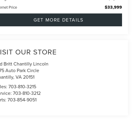
$33,999
ernet Price
GET MORE DETAILS
ISIT OUR STORE
d Britt Chantilly Lincoln
75 Auto Park Circle
antilly
,
VA
20151
les:
703-810-3215
rvice:
703-810-3212
rts:
703-854-9051