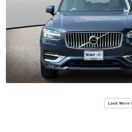
Load More 