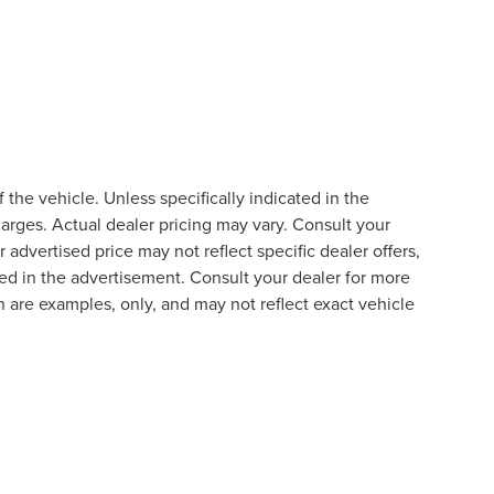
the vehicle. Unless specifically indicated in the
arges. Actual dealer pricing may vary. Consult your
 advertised price may not reflect specific dealer offers,
ted in the advertisement. Consult your dealer for more
 are examples, only, and may not reflect exact vehicle