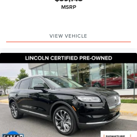
360 Degree Camera
MSRP
Active Park Assist 2.0
Auto tilt-away steering wheel
Auto-dimming Rear-View mirror
VIEW VEHICLE
Compass
Distance Indication & Alert
Driver door bin
Driver vanity mirror
Evasive Steering Assist
Forward-Side-Rear Parking Sensors
Front reading lights
Garage door transmitter: HomeLink
Heated steering wheel
Illuminated entry
Leather steering wheel
Outside temperature display