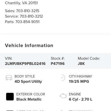
Chantilly
,
VA
20151
Sales:
703-810-3215
Service:
703-810-3212
Parts:
703-854-9051
Vehicle Information
VIN:
Stock #:
Model Code:
2LMPJ8KP9PBL02416
P47196
J8K
BODY STYLE
CITY/HIGHWAY
4D Sport Utility
19/25 MPG
EXTERIOR COLOR
ENGINE
Black Metallic
6 Cyl - 2.70 L