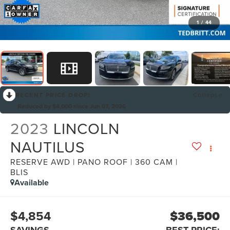
1
/
44
RECENT PRICE DROP!
Collapse
Reduced by $4,000 since Jun 07, 2026
2023
LINCOLN
NAUTILUS
RESERVE AWD | PANO ROOF | 360 CAM |
BLIS
Available
$4,854
$36,500
SAVINGS
BEST PRICE: