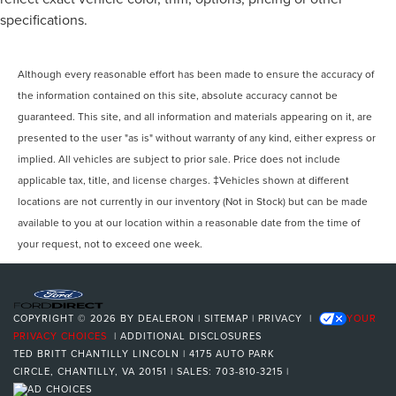
specifications.
Although every reasonable effort has been made to ensure the accuracy of
the information contained on this site, absolute accuracy cannot be
guaranteed. This site, and all information and materials appearing on it, are
presented to the user "as is" without warranty of any kind, either express or
implied. All vehicles are subject to prior sale. Price does not include
applicable tax, title, and license charges. ‡Vehicles shown at different
locations are not currently in our inventory (Not in Stock) but can be made
available to you at our location within a reasonable date from the time of
your request, not to exceed one week.
COPYRIGHT © 2026
BY
DEALERON
|
SITEMAP
|
PRIVACY
|
YOUR
PRIVACY CHOICES
|
ADDITIONAL DISCLOSURES
TED BRITT CHANTILLY LINCOLN
|
4175 AUTO PARK
CIRCLE,
CHANTILLY,
VA
20151
| SALES:
703-810-3215
|