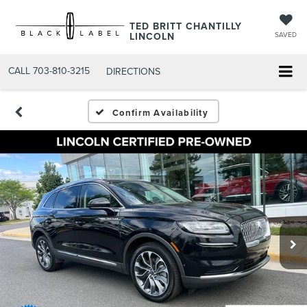
TED BRITT CHANTILLY
LINCOLN
SAVED
CALL
703-810-3215
DIRECTIONS
Confirm Availability