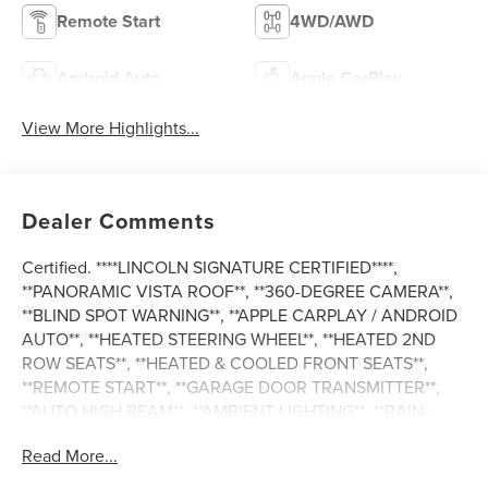
Remote Start
4WD/AWD
Android Auto
Apple CarPlay
View More Highlights...
Dealer Comments
Certified. ****LINCOLN SIGNATURE CERTIFIED****,
**PANORAMIC VISTA ROOF**, **360-DEGREE CAMERA**,
**BLIND SPOT WARNING**, **APPLE CARPLAY / ANDROID
AUTO**, **HEATED STEERING WHEEL**, **HEATED 2ND
ROW SEATS**, **HEATED & COOLED FRONT SEATS**,
**REMOTE START**, **GARAGE DOOR TRANSMITTER**,
**AUTO HIGH BEAM**, **AMBIENT LIGHTING**, **RAIN-
SENSING WIPERS**, **LANE KEEPING SYSTEM**, **REAR
Read More...
CROSS-TRAFFIC ALERT**, **FORWARD & REVERSE
SENSING SYSTEM**, **COLLISION MITIGATION SYSTEM**,