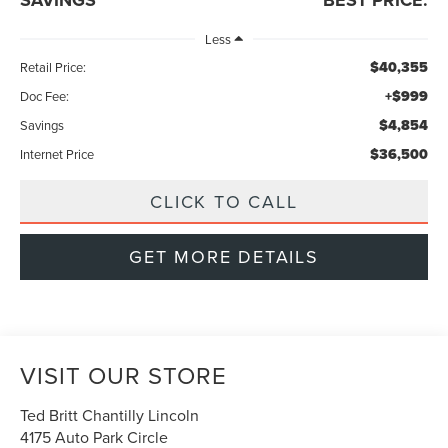
Less
$40,355
Retail Price:
+$999
Doc Fee:
$4,854
Savings
$36,500
Internet Price
CLICK TO CALL
GET MORE DETAILS
VISIT OUR STORE
Ted Britt Chantilly Lincoln
4175 Auto Park Circle