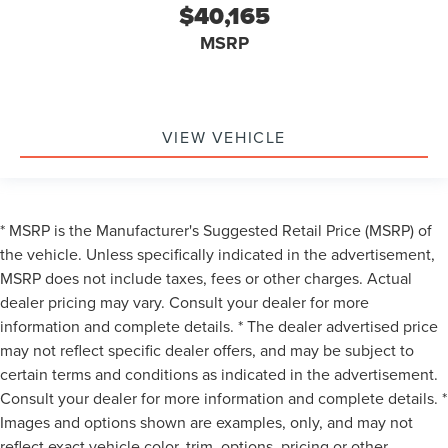
$40,165
**HEATED & COOLED FRONT SEATS**
**REMOTE START**
MSRP
**GARAGE DOOR TRANSMITTER**
**AUTO HIGH BEAM**
**AMBIENT LIGHTING**
VIEW VEHICLE
**RAIN-SENSING WIPERS**
**LANE KEEPING SYSTEM**
**REAR CROSS-TRAFFIC ALERT**
* MSRP is the Manufacturer's Suggested Retail Price (MSRP) of
**FORWARD & REVERSE SENSING SYSTEM**
the vehicle. Unless specifically indicated in the advertisement,
**COLLISION MITIGATION SYSTEM**
MSRP does not include taxes, fees or other charges. Actual
**ENHANCED PARK ASSIST**
dealer pricing may vary. Consult your dealer for more
**CARFAX 1-OWNER**
information and complete details. * The dealer advertised price
may not reflect specific dealer offers, and may be subject to
certain terms and conditions as indicated in the advertisement.
Consult your dealer for more information and complete details. *
Images and options shown are examples, only, and may not
reflect exact vehicle color, trim, options, pricing or other