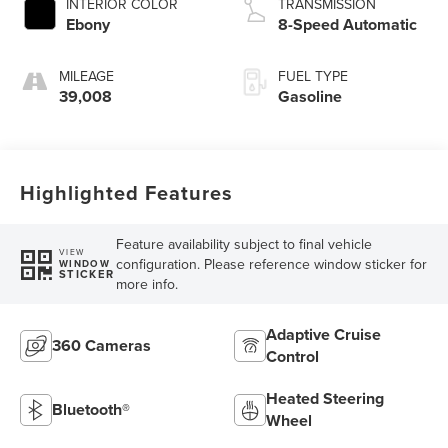
INTERIOR COLOR
TRANSMISSION
Ebony
8-Speed Automatic
MILEAGE
FUEL TYPE
39,008
Gasoline
Highlighted Features
Feature availability subject to final vehicle
VIEW
configuration. Please reference window sticker for
WINDOW
STICKER
more info.
Adaptive Cruise
360 Cameras
Control
Heated Steering
Bluetooth®
Wheel