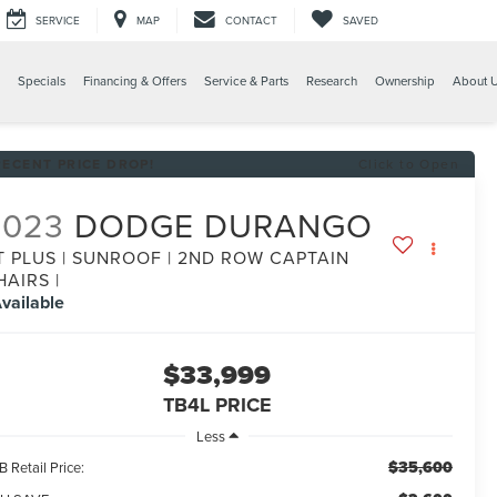
SERVICE
MAP
CONTACT
SAVED
Specials
Financing & Offers
Service & Parts
Research
Ownership
About 
RECENT PRICE DROP!
Click to Open
2023
DODGE DURANGO
T PLUS | SUNROOF | 2ND ROW CAPTAIN
HAIRS |
vailable
$33,999
TB4L PRICE
Less
$35,600
 Retail Price: