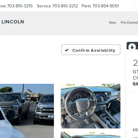
Now
703-810-3215
Service
703-810-3212
Parts
703-854-9051
Y LINCOLN
New
Pre-Owned
Confirm Availability
G
C
A
KBB