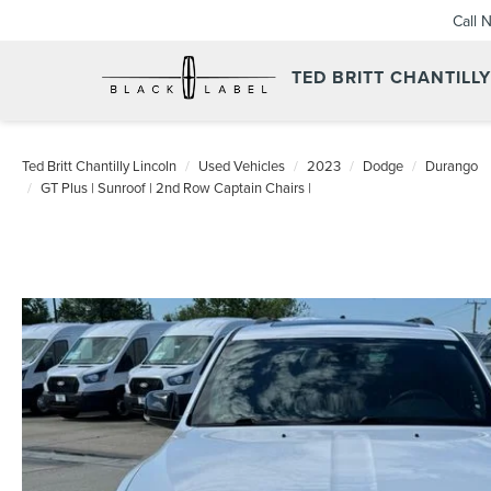
Call 
TED BRITT CHANTILL
Ted Britt Chantilly Lincoln
Used Vehicles
2023
Dodge
Durango
GT Plus | Sunroof | 2nd Row Captain Chairs |