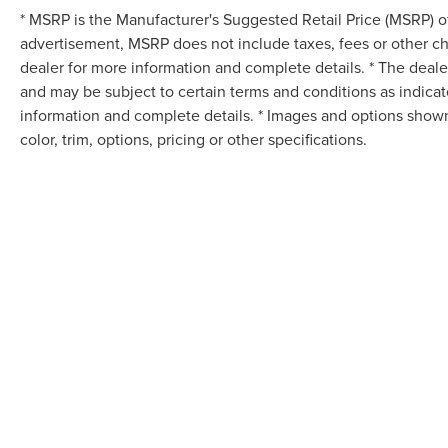
* MSRP is the Manufacturer's Suggested Retail Price (MSRP) of 
advertisement, MSRP does not include taxes, fees or other ch
dealer for more information and complete details. * The dealer
and may be subject to certain terms and conditions as indica
information and complete details. * Images and options shown
color, trim, options, pricing or other specifications.
Although every reasonable effort has been made to ensure the accuracy of the in
"as is" without warranty of any kind, either express or implied. All vehicles are s
Stock) but can be made available to you at our location within a reasonable dat
COPYRIGHT © 2026
BY
DEALERO
TED BRITT CHANTILLY LINCOLN
|
4