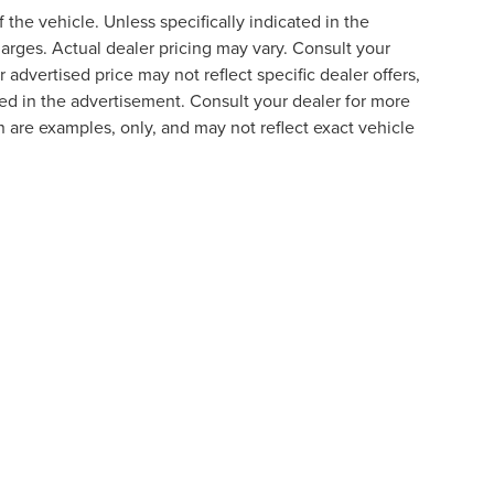
the vehicle. Unless specifically indicated in the
arges. Actual dealer pricing may vary. Consult your
 advertised price may not reflect specific dealer offers,
ted in the advertisement. Consult your dealer for more
 are examples, only, and may not reflect exact vehicle
formation contained on this site, absolute accuracy cannot be guaranteed. This site
ubject to prior sale. Price does not include applicable tax, title, and license charges
e from the time of your request, not to exceed one week.
N
|
SITEMAP
|
PRIVACY
|
YOUR PRIVACY CHOICES
|
ADDITIO
175 AUTO PARK CIRCLE,
CHANTILLY,
VA
20151
| SALES:
703-810-3