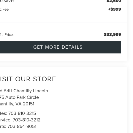
$2,600
U SAVE:
+$999
c Fee
$33,999
4L Price:
GET MORE DETAILS
ISIT OUR STORE
d Britt Chantilly Lincoln
75 Auto Park Circle
antilly
,
VA
20151
les:
703-810-3215
rvice:
703-810-3212
rts:
703-854-9051