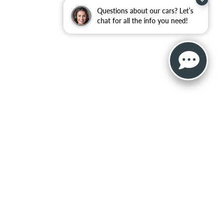
Questions about our cars? Let’s
chat for all the info you need!
, and all information and materials appearing on it, are presented to the user
. ‡Vehicles shown at different locations are not currently in our inventory (Not in
NAL DISCLOSURES
215
|