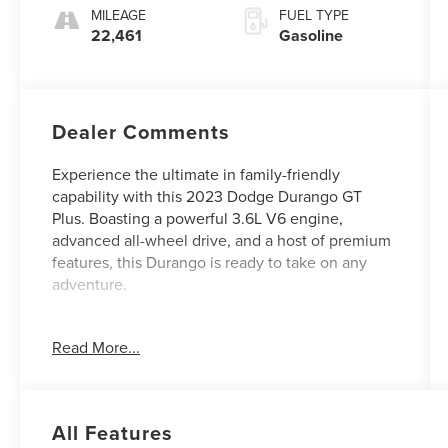
MILEAGE
FUEL TYPE
22,461
Gasoline
Dealer Comments
Experience the ultimate in family-friendly
capability with this 2023 Dodge Durango GT
Plus. Boasting a powerful 3.6L V6 engine,
advanced all-wheel drive, and a host of premium
features, this Durango is ready to take on any
adventure.
- Custom Features: {Features}
Read More...
- QUICK ORDER PACKAGE 2BG GT PLUS:
Includes GPS Navigation, 4G LTE Wi-Fi, Heated
2nd Row Seats, Power Sunroof, and much more
- 2ND ROW FOLD/TUMBLE CAPTAIN CHAIRS:
All Features
Provide versatile seating for up to 6 passengers