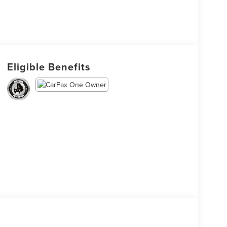
Eligible Benefits