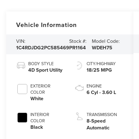
Vehicle Information
VIN:
Stock #:
Model Code:
1C4RDJDG2PC585469
PR1164
WDEH75
BODY STYLE
CITY/HIGHWAY
4D Sport Utility
18/25 MPG
EXTERIOR
ENGINE
6 Cyl - 3.60 L
COLOR
White
INTERIOR
TRANSMISSION
8-Speed
COLOR
Black
Automatic