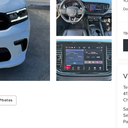
YO
Do
TB
V
Te
41
Ch
Photos
Sa
Se
Pa