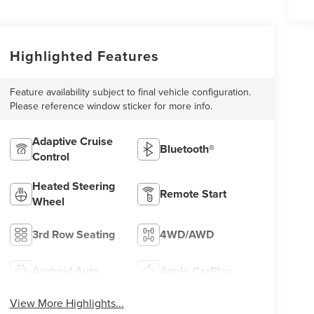
Highlighted Features
Feature availability subject to final vehicle configuration.
Please reference window sticker for more info.
Adaptive Cruise
Bluetooth®
Control
Heated Steering
Remote Start
Wheel
3rd Row Seating
4WD/AWD
Android Auto
Apple CarPlay
View More Highlights...