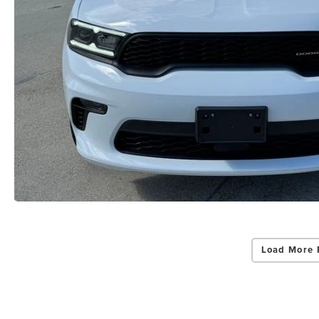
Load More 