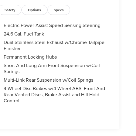
Safety
Options
Specs
Electric Power-Assist Speed-Sensing Steering
24.6 Gal. Fuel Tank
Dual Stainless Steel Exhaust w/Chrome Tailpipe
Finisher
Permanent Locking Hubs
Short And Long Arm Front Suspension w/Coil
Springs
Multi-Link Rear Suspension w/Coil Springs
4-Wheel Disc Brakes w/4-Wheel ABS, Front And
Rear Vented Discs, Brake Assist and Hill Hold
Control