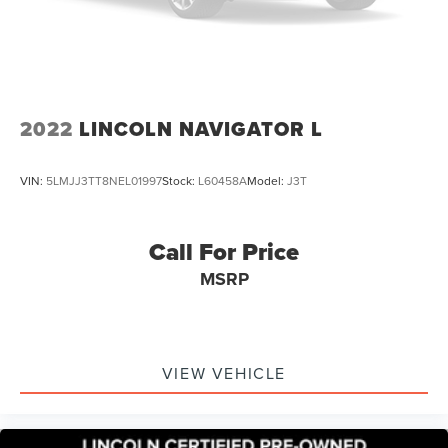
2022
LINCOLN NAVIGATOR L
VIN:
5LMJJ3TT8NEL01997
Stock:
L60458A
Model:
J3T
Call For Price
MSRP
VIEW VEHICLE