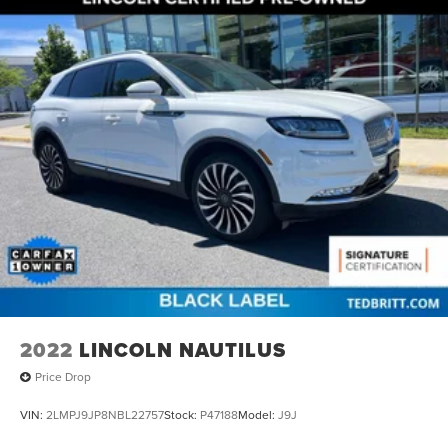
2022
LINCOLN NAUTILUS
Price Drop
VIN:
2LMPJ9JP8NBL22757
Stock:
P47188
Model:
J9J