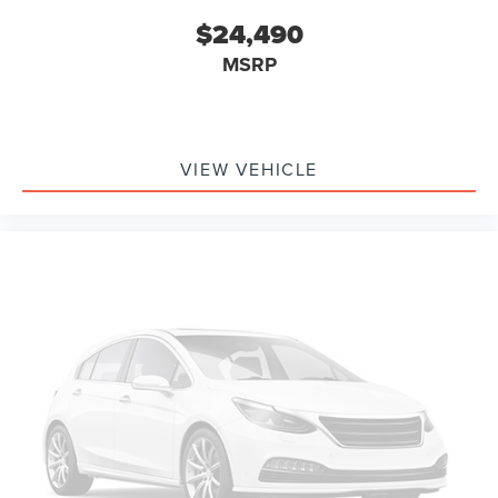
$24,490
MSRP
VIEW VEHICLE