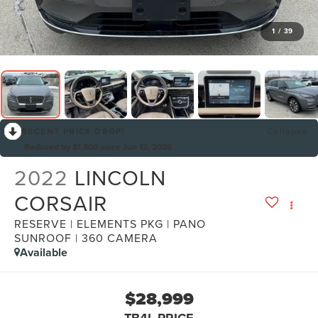
1
/
39
RECENT PRICE DROP!
Collapse
Reduced by $1,500 since Jun 12, 2026
2022
LINCOLN
CORSAIR
RESERVE | ELEMENTS PKG | PANO
SUNROOF | 360 CAMERA
Available
$28,999
TB4L PRICE