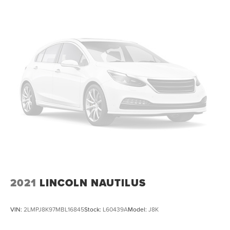
2021
LINCOLN NAUTILUS
VIN:
2LMPJ8K97MBL16845
Stock:
L60439A
Model:
J8K