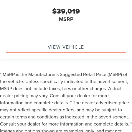
$39,019
MSRP
VIEW VEHICLE
* MSRP is the Manufacturer's Suggested Retail Price (MSRP) of
the vehicle. Unless specifically indicated in the advertisement,
MSRP does not include taxes, fees or other charges. Actual
dealer pricing may vary. Consult your dealer for more
information and complete details. * The dealer advertised price
may not reflect specific dealer offers, and may be subject to
certain terms and conditions as indicated in the advertisement.
Consult your dealer for more information and complete details. *
Images and options shown are examples, only, and may not