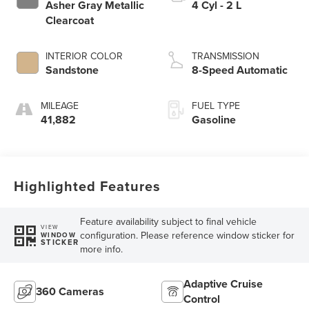
Asher Gray Metallic
4 Cyl - 2 L
Clearcoat
INTERIOR COLOR
TRANSMISSION
Sandstone
8-Speed Automatic
MILEAGE
FUEL TYPE
41,882
Gasoline
Highlighted Features
Feature availability subject to final vehicle
VIEW
configuration. Please reference window sticker for
WINDOW
STICKER
more info.
Adaptive Cruise
360 Cameras
Control