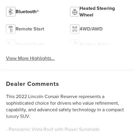
Heated Steering
Bluetooth®
Wheel
Remote Start
4WD/AWD
Heated Seats
Keyless Entry
View More Highlights...
Dealer Comments
This 2022 Lincoln Corsair Reserve represents a
sophisticated choice for drivers who value refinement,
capability, and advanced safety technology in a compact
luxury SUV.
- Panoramic Vista Roof with Power Sunshade