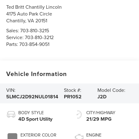
Ted Britt Chantilly Lincoln
4175 Auto Park Circle
Chantilly
,
VA
20151
Sales:
703-810-3215
Service:
703-810-3212
Parts:
703-854-9051
Vehicle Information
VIN:
Stock #:
Model Code:
5LMCJ2D92NUL01814
PR1052
J2D
BODY STYLE
CITY/HIGHWAY
4D Sport Utility
21/29 MPG
EXTERIOR COLOR
ENGINE