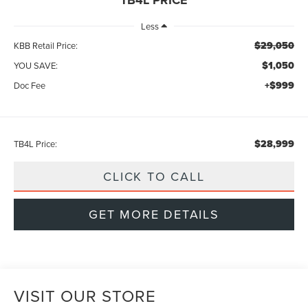
Less
$29,050
KBB Retail Price:
$1,050
YOU SAVE:
+$999
Doc Fee
$28,999
TB4L Price:
CLICK TO CALL
GET MORE DETAILS
VISIT OUR STORE