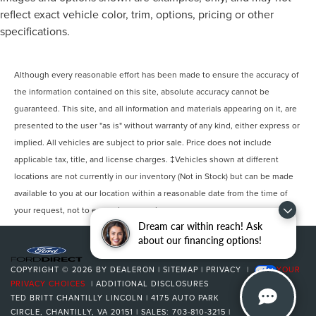
reflect exact vehicle color, trim, options, pricing or other
specifications.
Although every reasonable effort has been made to ensure the accuracy of
the information contained on this site, absolute accuracy cannot be
guaranteed. This site, and all information and materials appearing on it, are
presented to the user "as is" without warranty of any kind, either express or
implied. All vehicles are subject to prior sale. Price does not include
applicable tax, title, and license charges. ‡Vehicles shown at different
locations are not currently in our inventory (Not in Stock) but can be made
available to you at our location within a reasonable date from the time of
your request, not to exceed one week.
Dream car within reach! Ask
about our financing options!
COPYRIGHT © 2026
BY
DEALERON
|
SITEMAP
|
PRIVACY
|
YOUR
PRIVACY CHOICES
|
ADDITIONAL DISCLOSURES
TED BRITT CHANTILLY LINCOLN
|
4175 AUTO PARK
CIRCLE,
CHANTILLY,
VA
20151
| SALES:
703-810-3215
|