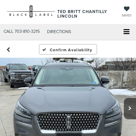
TED BRITT CHANTILLY
LINCOLN
SAVED
CALL
703-810-3215
DIRECTIONS
Confirm Availability