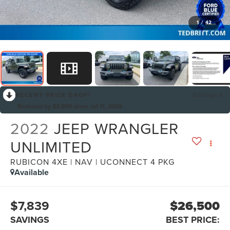
1
/
42
RECENT PRICE DROP!
Collapse
Reduced by $3,999 since Jul 11, 2026
2022
JEEP WRANGLER
UNLIMITED
RUBICON 4XE | NAV | UCONNECT 4 PKG
Available
$7,839
$26,500
SAVINGS
BEST PRICE: