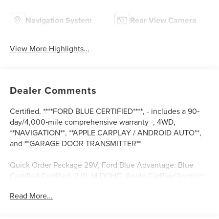
Navigation System
Rear View Camera
View More Highlights...
Dealer Comments
Certified. ****FORD BLUE CERTIFIED****, - includes a 90‐
day/4,000‐mile comprehensive warranty -, 4WD,
**NAVIGATION**, **APPLE CARPLAY / ANDROID AUTO**,
and **GARAGE DOOR TRANSMITTER**
Quick Order Package 29V, Ford Blue Advantage: Blue
Certified Certified, 2.0L I4 DOHC, Apple CarPlay/Android
Auto, Auto-dimming Rear-View mirror, Automatic
Read More...
temperature control, Compass, Cruise Control / Speed
control, Emergency communication system: SiriusXM
Guardian, Front dual zone A/C, Front fog lights, Fully