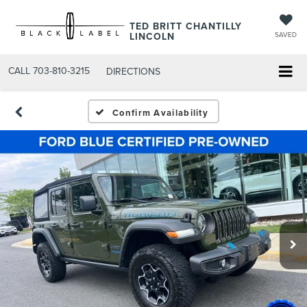
TED BRITT CHANTILLY
LINCOLN
SAVED
CALL
703-810-3215
DIRECTIONS
Confirm Availability