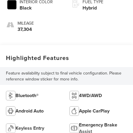
INTERIOR COLOR
FUEL TYPE
Black
Hybrid
MILEAGE
37,304
Highlighted Features
Feature availability subject to final vehicle configuration. Please
reference window sticker for more info.
Bluetooth®
4WD/AWD
Android Auto
Apple CarPlay
Emergency Brake
Keyless Entry
Assist