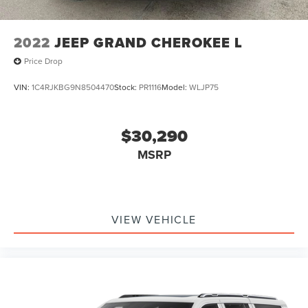
**GARAGE DOOR TRANSMITTER**
2022
JEEP GRAND CHEROKEE L
Price Drop
VIN:
1C4RJKBG9N8504470
Stock:
PR1116
Model:
WLJP75
$30,290
MSRP
VIEW VEHICLE