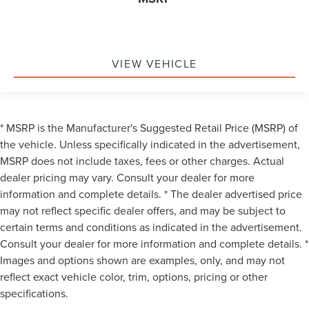
VIEW VEHICLE
* MSRP is the Manufacturer's Suggested Retail Price (MSRP) of
the vehicle. Unless specifically indicated in the advertisement,
MSRP does not include taxes, fees or other charges. Actual
dealer pricing may vary. Consult your dealer for more
information and complete details. * The dealer advertised price
may not reflect specific dealer offers, and may be subject to
certain terms and conditions as indicated in the advertisement.
Consult your dealer for more information and complete details. *
Images and options shown are examples, only, and may not
reflect exact vehicle color, trim, options, pricing or other
specifications.