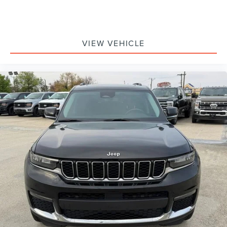
Voltmeter
Front Bucket Seats
Premium Cloth Low-Back Bucket Seats
VIEW VEHICLE
Split folding rear seat
Front Center Armrest w/Storage
Passenger door bin
Alloy wheels
Wheels: 17" x 7.5" Machined/Painted Black
Variably intermittent wipers
4.10 Rear Axle Ratio
****FORD BLUE CERTIFIED****
- includes a 90‑day/4,000‑mile comprehensive
warranty -
4WD
**NAVIGATION**
**APPLE CARPLAY / ANDROID AUTO**