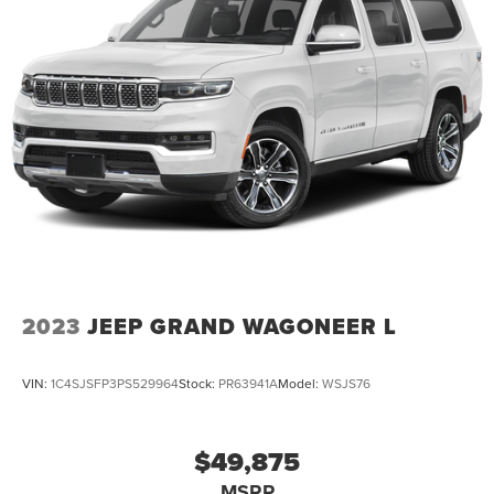
2023
JEEP GRAND WAGONEER L
VIN:
1C4SJSFP3PS529964
Stock:
PR63941A
Model:
WSJS76
$49,875
MSRP