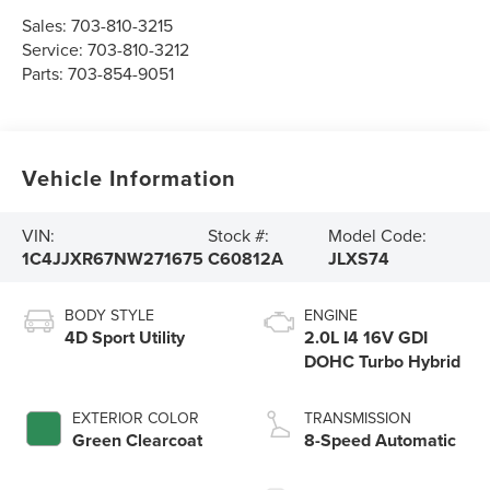
Sales:
703-810-3215
Service:
703-810-3212
Parts:
703-854-9051
Vehicle Information
VIN:
Stock #:
Model Code:
1C4JJXR67NW271675
C60812A
JLXS74
BODY STYLE
ENGINE
4D Sport Utility
2.0L I4 16V GDI
DOHC Turbo Hybrid
EXTERIOR COLOR
TRANSMISSION
Green Clearcoat
8-Speed Automatic