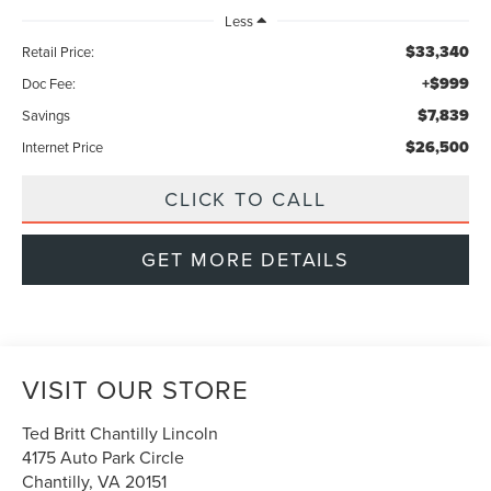
Less
$33,340
Retail Price:
+$999
Doc Fee:
$7,839
Savings
$26,500
Internet Price
CLICK TO CALL
GET MORE DETAILS
VISIT OUR STORE
Ted Britt Chantilly Lincoln
4175 Auto Park Circle
Chantilly
,
VA
20151