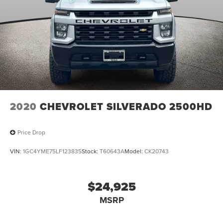
2020
CHEVROLET SILVERADO 2500HD
Price Drop
VIN:
1GC4YME75LF123835
Stock:
T60643A
Model:
CK20743
$24,925
MSRP