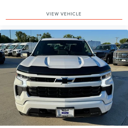
VIEW VEHICLE