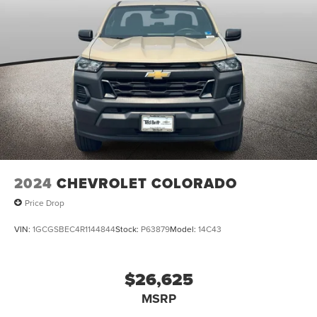
2024
CHEVROLET COLORADO
Price Drop
VIN:
1GCGSBEC4R1144844
Stock:
P63879
Model:
14C43
$26,625
MSRP