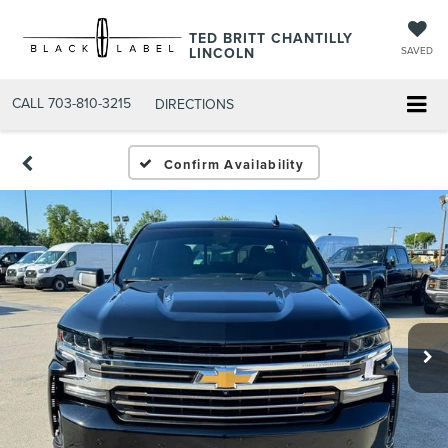
TED BRITT CHANTILLY
LINCOLN
SAVED
CALL
703-810-3215
DIRECTIONS
Confirm Availability