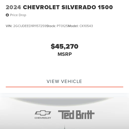
2024
CHEVROLET SILVERADO 1500
Price Drop
VIN:
2GCUDEED1R1157259
Stock:
PT0125
Model:
CK10543
$45,270
MSRP
VIEW VEHICLE