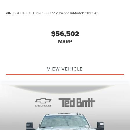
VIN:
3GCPKFEK3TG126956
Stock:
P47229A
Model:
CK10543
$56,502
MSRP
VIEW VEHICLE