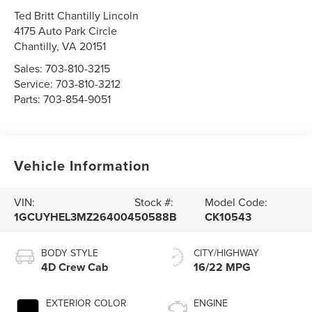
Ted Britt Chantilly Lincoln
4175 Auto Park Circle
Chantilly
,
VA
20151
Sales:
703-810-3215
Service:
703-810-3212
Parts:
703-854-9051
Vehicle Information
VIN:
Stock #:
Model Code:
1GCUYHEL3MZ264004
50588B
CK10543
BODY STYLE
CITY/HIGHWAY
4D Crew Cab
16/22 MPG
EXTERIOR COLOR
ENGINE