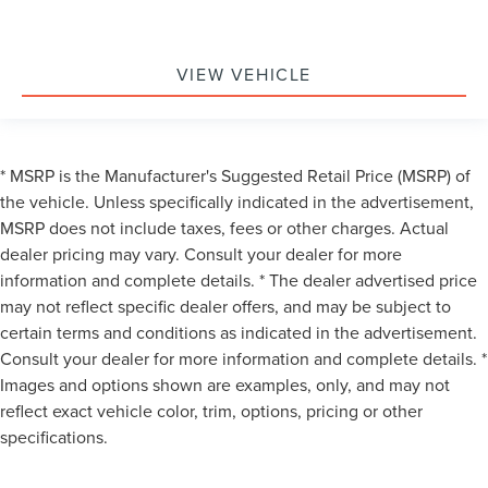
VIEW VEHICLE
* MSRP is the Manufacturer's Suggested Retail Price (MSRP) of
the vehicle. Unless specifically indicated in the advertisement,
MSRP does not include taxes, fees or other charges. Actual
dealer pricing may vary. Consult your dealer for more
information and complete details. * The dealer advertised price
may not reflect specific dealer offers, and may be subject to
certain terms and conditions as indicated in the advertisement.
Consult your dealer for more information and complete details. *
Images and options shown are examples, only, and may not
reflect exact vehicle color, trim, options, pricing or other
specifications.