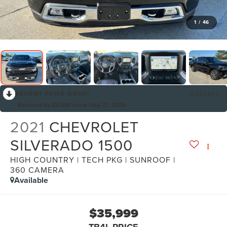
1
/
46
RECENT PRICE DROP!
Collapse
Reduced by $2,500 since May 27, 2026
2021
CHEVROLET
SILVERADO 1500
HIGH COUNTRY | TECH PKG | SUNROOF |
360 CAMERA
Available
$35,999
TB4L PRICE