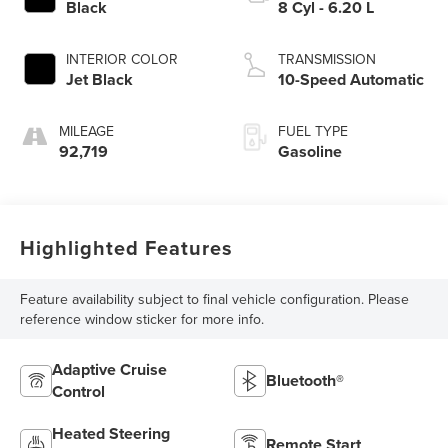
Black
8 Cyl - 6.20 L
INTERIOR COLOR
TRANSMISSION
Jet Black
10-Speed Automatic
MILEAGE
FUEL TYPE
92,719
Gasoline
Highlighted Features
Feature availability subject to final vehicle configuration. Please
reference window sticker for more info.
Adaptive Cruise
Bluetooth®
Control
Heated Steering
Remote Start