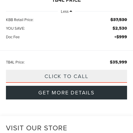
Less
$37,530
KBB Retail Price:
$2,530
YOU SAVE:
+$999
Doc Fee
$35,999
TB4L Price:
CLICK TO CALL
GET MORE DETAILS
VISIT OUR STORE