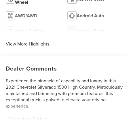
Wheel
4WD/AWD
Android Auto
Apple CarPlay
Leather Seats
View More Highlights...
Dealer Comments
Experience the pinnacle of capability and luxury in this
2021 Chevrolet Silverado 1500 High Country. Meticulously
maintained and brimming with premium features, this
exceptional truck is poised to elevate your driving
experience.
- Technology Package
- 6.2L V8 EcoTec3 Engine