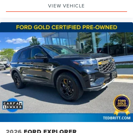
VIEW VEHICLE
2026
FORD EXPLORER