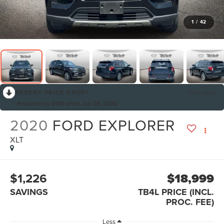
1
/
42
RECENT PRICE DROP!
Collapse
Reduced by $901 since Jun 28, 2026
2020
FORD EXPLORER
XLT
$1,226
$18,999
SAVINGS
TB4L PRICE (INCL.
PROC. FEE)
Less