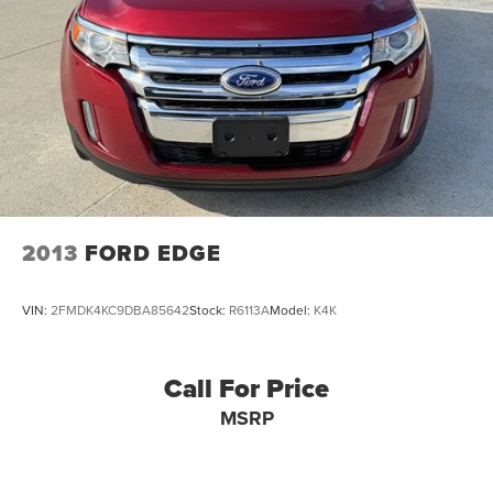
2013
FORD EDGE
VIN:
2FMDK4KC9DBA85642
Stock:
R6113A
Model:
K4K
Call For Price
MSRP