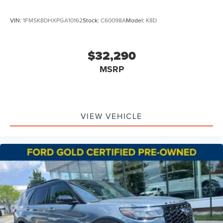
VIN:
1FMSK8DHXPGA10162
Stock:
C60098A
Model:
K8D
$32,290
MSRP
VIEW VEHICLE