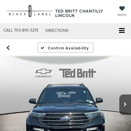
TED BRITT CHANTILLY
LINCOLN
SAVED
CALL
703-810-3215
DIRECTIONS
Confirm Availability