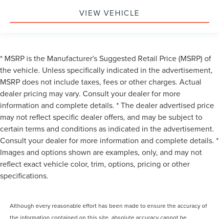
VIEW VEHICLE
* MSRP is the Manufacturer's Suggested Retail Price (MSRP) of
the vehicle. Unless specifically indicated in the advertisement,
MSRP does not include taxes, fees or other charges. Actual
dealer pricing may vary. Consult your dealer for more
information and complete details. * The dealer advertised price
may not reflect specific dealer offers, and may be subject to
certain terms and conditions as indicated in the advertisement.
Consult your dealer for more information and complete details. *
Images and options shown are examples, only, and may not
reflect exact vehicle color, trim, options, pricing or other
specifications.
Although every reasonable effort has been made to ensure the accuracy of
the information contained on this site, absolute accuracy cannot be