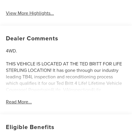
View More Highlights...
Dealer Comments
4WD.
THIS VEHICLE IS LOCATED AT THE TED BRITT FOR LIFE
STERLING LOCATION! It has gone through our industry
leading TB4L inspection and reconditioning process
which qualifies it for our Ted Britt 4 Life! Lifetime Vehicle
Coverage! Powertrain4Life, VAInspection4Life,
Battery4Life, and Loaner4Life. See Dealer for details See
Read More...
Dealer for details. CALL TO SCHEDULE YOUR TEST
DRIVE TODAY!!!
Eligible Benefits
20/27 City/Highway MPG