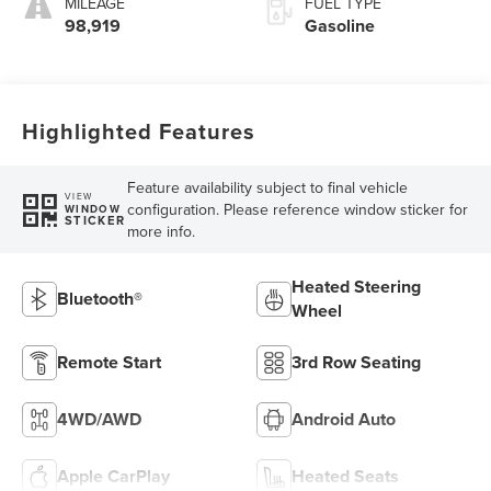
MILEAGE
FUEL TYPE
98,919
Gasoline
Highlighted Features
Feature availability subject to final vehicle
VIEW
configuration. Please reference window sticker for
WINDOW
STICKER
more info.
Heated Steering
Bluetooth®
Wheel
Remote Start
3rd Row Seating
4WD/AWD
Android Auto
Apple CarPlay
Heated Seats