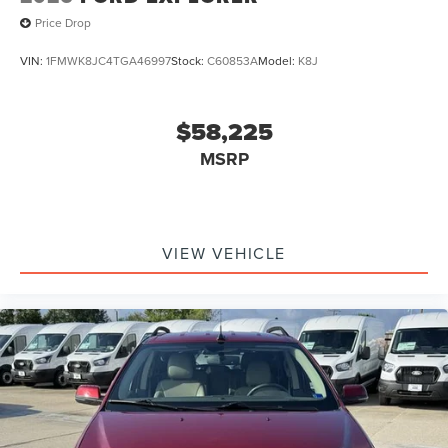
Price Drop
VIN:
1FMWK8JC4TGA46997
Stock:
C60853A
Model:
K8J
$58,225
MSRP
VIEW VEHICLE