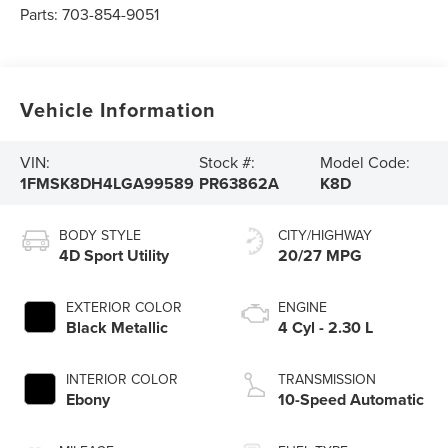
Parts:
703-854-9051
Vehicle Information
VIN:
Stock #:
Model Code:
1FMSK8DH4LGA99589
PR63862A
K8D
BODY STYLE
CITY/HIGHWAY
4D Sport Utility
20/27 MPG
EXTERIOR COLOR
ENGINE
Black Metallic
4 Cyl - 2.30 L
INTERIOR COLOR
TRANSMISSION
Ebony
10-Speed Automatic