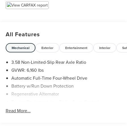
Awards:
* 2020 KBB.com 10 Favorite New-for-2020 Cars * 2020
KBB.com 10 Best SUVs Worth Waiting For
All Features
Mechanical
Exterior
Entertainment
Interior
Sa
3.58 Non-Limited-Slip Rear Axle Ratio
GVWR: 6,160 lbs
Automatic Full-Time Four-Wheel Drive
Battery w/Run Down Protection
Regenerative Alternator
Towing Equipment -inc: Trailer Sway Control
Gas-Pressurized Shock Absorbers
Read More...
Front And Rear Anti-Roll Bars
Electric Power-Assist Speed-Sensing Steering