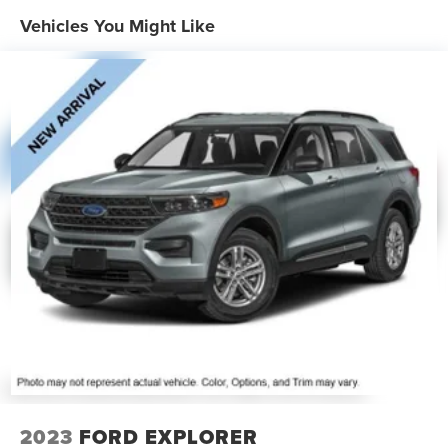
19.2 Gal. Fuel Tank
Vehicles You Might Like
Quasi-Dual Stainless Steel Exhaust
Auto Locking Hubs
Strut Front Suspension w/Coil Springs
Multi-Link Rear Suspension w/Coil Springs
4-Wheel Disc Brakes w/4-Wheel ABS, Front And Rear
Vented Discs, Brake Assist, Hill Descent Control, Hill
Hold Control and Electric Parking Brake
2023
FORD EXPLORER