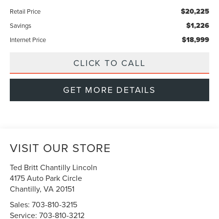
$20,225
Retail Price
$1,226
Savings
$18,999
Internet Price
CLICK TO CALL
GET MORE DETAILS
VISIT OUR STORE
Ted Britt Chantilly Lincoln
4175 Auto Park Circle
Chantilly
,
VA
20151
Sales:
703-810-3215
Service:
703-810-3212