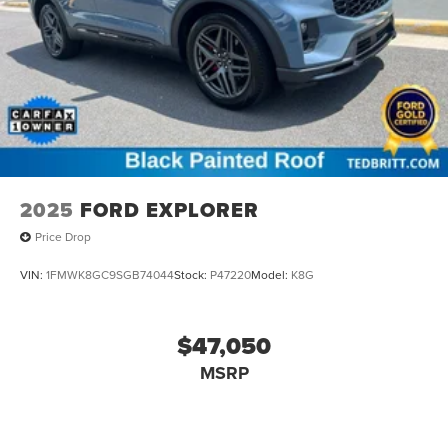
2025
FORD EXPLORER
Price Drop
VIN:
1FMWK8GC9SGB74044
Stock:
P47220
Model:
K8G
$47,050
MSRP