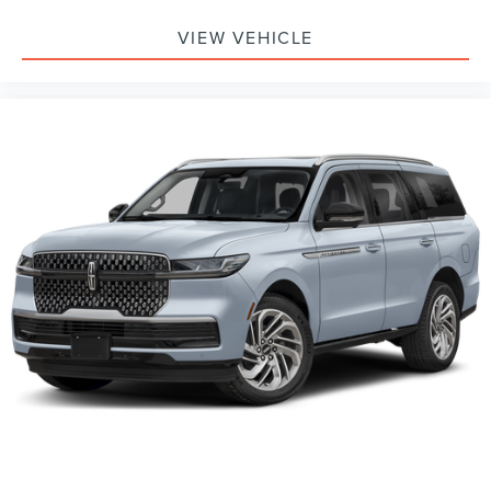
VIEW VEHICLE