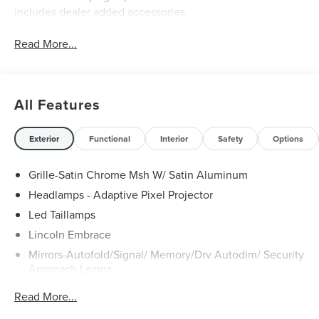
includes dealer added accessories.
Read More...
All Features
Exterior
Functional
Interior
Safety
Options
Grille-Satin Chrome Msh W/ Satin Aluminum
Headlamps - Adaptive Pixel Projector
Led Taillamps
Lincoln Embrace
Mirrors-Autofold/Signal/ Memory/Drv Autodim/ Security
Approach Lamps
Open On Approach - Lincoln Split Gate
Read More...
Panoramic Vista Roof W/ Power Shade