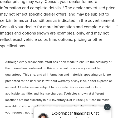
dealer pricing may vary. Consult your dealer for more
information and complete details. * The dealer advertised price
may not reflect specific dealer offers, and may be subject to
certain terms and conditions as indicated in the advertisement.
Consult your dealer for more information and complete details. *
Images and options shown are examples, only, and may not
reflect exact vehicle color, trim, options, pricing or other
specifications.
Although every reasonable effort has been made to ensure the accuracy of
the information contained on this site, absolute accuracy cannot be
guaranteed. This site, and all information and materials appearing on it, are
presented to the user "as is" without warranty of any kind, either express or
implied. All vehicles are subject to prior sale. Price does not include
applicable tax, title, and license charges. ‡Vehicles shown at different
locations are not currently in our inventory (Not in Stock) but can be made
available to you at our location within a reasonable date from the time of
your request, not to exceed one week.
Exploring car financing? Chat