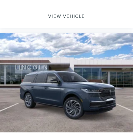
VIEW VEHICLE