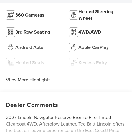
Heated Steering
360 Cameras
Wheel
3rd Row Seating
4WD/AWD
Android Auto
Apple CarPlay
Heated Seats
Keyless Entry
View More Highlights...
Dealer Comments
2027 Lincoln Navigator Reserve Bronze Fire Tinted
Clearcoat 4WD, Afterglow Leather. Ted Britt Lincoln offers
the best car buying experience on the East Coast! Price