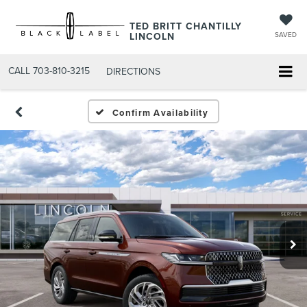
TED BRITT CHANTILLY
LINCOLN
SAVED
CALL
703-810-3215
DIRECTIONS
Confirm Availability