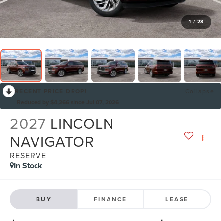
1
/
28
RECENT PRICE DROP!
Collapse
Reduced by $4,266 since Jul 07, 2026
2027
LINCOLN
NAVIGATOR
RESERVE
In Stock
BUY
FINANCE
LEASE