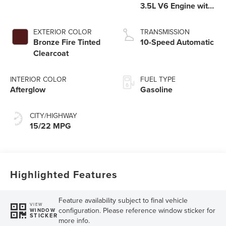
3.5L V6 Engine with
Auto Start-Stop
Technology
EXTERIOR COLOR
TRANSMISSION
Bronze Fire Tinted
10-Speed Automatic
Clearcoat
INTERIOR COLOR
FUEL TYPE
Afterglow
Gasoline
CITY/HIGHWAY
15/22 MPG
Highlighted Features
Feature availability subject to final vehicle
VIEW
configuration. Please reference window sticker for
WINDOW
STICKER
more info.