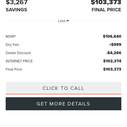
$3,267
$103,373
SAVINGS
FINAL PRICE
Less
$106,640
MSRP:
+$999
Doc Fee:
-$4,266
Dealer Discount
$102,374
INTERNET PRICE
$103,373
Final Price
CLICK TO CALL
GET MORE DETAILS