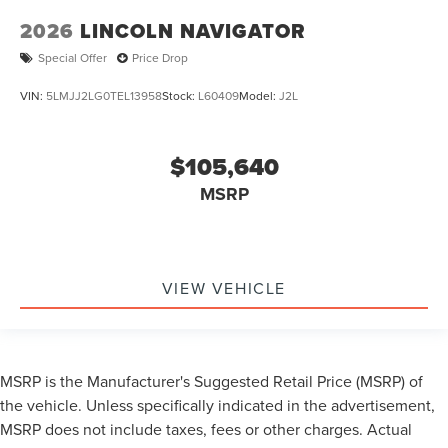
2026
LINCOLN NAVIGATOR
Special Offer
Price Drop
VIN:
5LMJJ2LG0TEL13958
Stock:
L60409
Model:
J2L
$105,640
MSRP
VIEW VEHICLE
MSRP is the Manufacturer's Suggested Retail Price (MSRP) of
the vehicle. Unless specifically indicated in the advertisement,
MSRP does not include taxes, fees or other charges. Actual