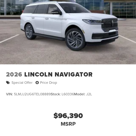
2026
LINCOLN NAVIGATOR
Special Offer
Price Drop
VIN:
5LMJJ2UG6TEL08889
Stock:
L60336
Model:
J2L
$96,390
MSRP