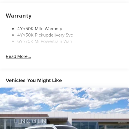
Power Deployable Running Boards - Painted Ebony
Warranty
4Yr/50K Mile Warranty
4Yr/50K Pickupdelivery Svc
6Yr/70K Mi Powertrain Warr
Read More...
Vehicles You Might Like