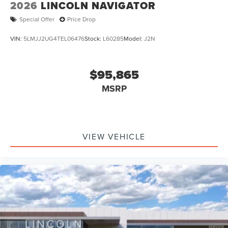
2026
LINCOLN NAVIGATOR
Special Offer
Price Drop
VIN:
5LMJJ2UG4TEL06476
Stock:
L60285
Model:
J2N
$95,865
MSRP
VIEW VEHICLE