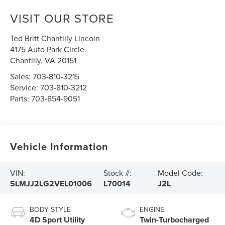
VISIT OUR STORE
Ted Britt Chantilly Lincoln
4175 Auto Park Circle
Chantilly
,
VA
20151
Sales:
703-810-3215
Service:
703-810-3212
Parts:
703-854-9051
Vehicle Information
VIN:
Stock #:
Model Code:
5LMJJ2LG2VEL01006
L70014
J2L
BODY STYLE
ENGINE
4D Sport Utility
Twin-Turbocharged