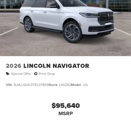
2026
LINCOLN NAVIGATOR
Special Offer
Price Drop
VIN:
5LMJJ2UG3TEL07859
Stock:
L60292
Model:
J2L
$95,640
MSRP