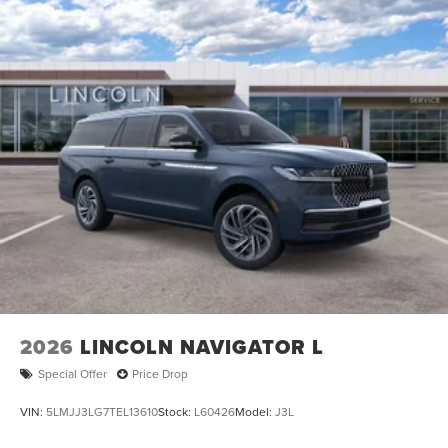
2026
LINCOLN NAVIGATOR L
Special Offer
Price Drop
VIN:
5LMJJ3LG7TEL13610
Stock:
L60426
Model:
J3L