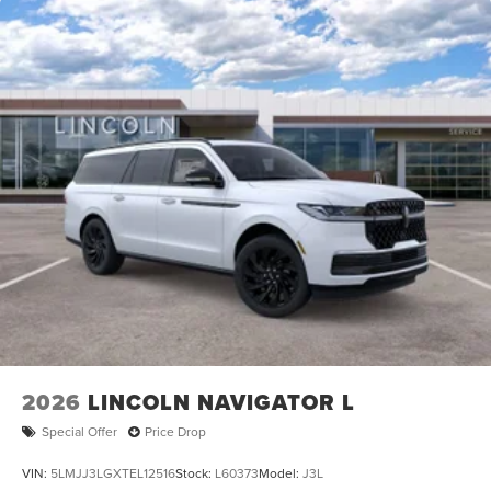
2026
LINCOLN NAVIGATOR L
Special Offer
Price Drop
VIN:
5LMJJ3LGXTEL12516
Stock:
L60373
Model:
J3L