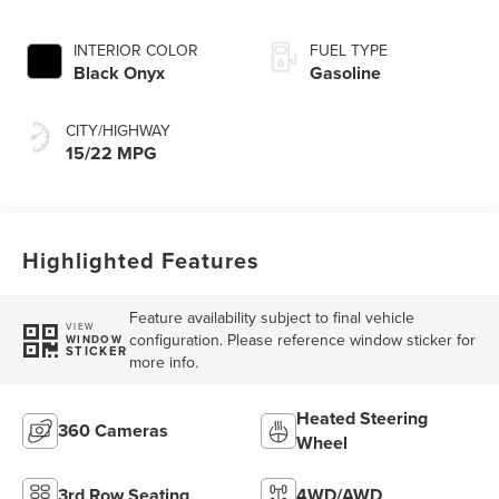
INTERIOR COLOR
FUEL TYPE
Black Onyx
Gasoline
CITY/HIGHWAY
15/22 MPG
Highlighted Features
Feature availability subject to final vehicle
VIEW
configuration. Please reference window sticker for
WINDOW
STICKER
more info.
Heated Steering
360 Cameras
Wheel
3rd Row Seating
4WD/AWD