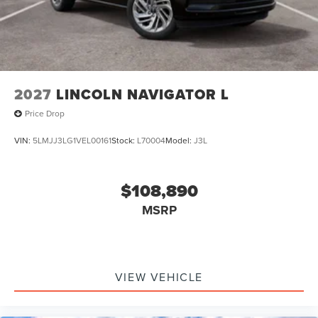
2027
LINCOLN NAVIGATOR L
Price Drop
VIN:
5LMJJ3LG1VEL00161
Stock:
L70004
Model:
J3L
$108,890
MSRP
VIEW VEHICLE