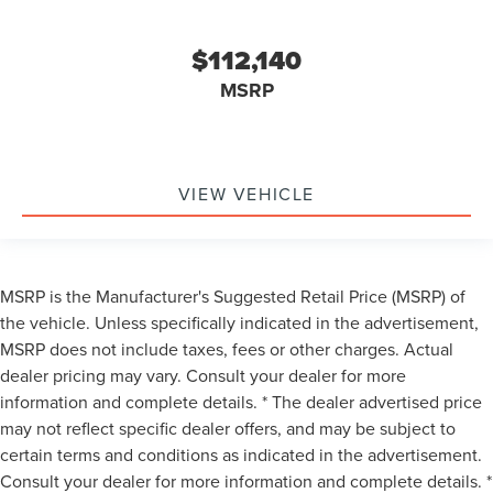
$112,140
MSRP
VIEW VEHICLE
MSRP is the Manufacturer's Suggested Retail Price (MSRP) of
the vehicle. Unless specifically indicated in the advertisement,
MSRP does not include taxes, fees or other charges. Actual
dealer pricing may vary. Consult your dealer for more
information and complete details. * The dealer advertised price
may not reflect specific dealer offers, and may be subject to
certain terms and conditions as indicated in the advertisement.
Consult your dealer for more information and complete details. *