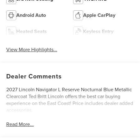
Android Auto
Apple CarPlay
Heated Seats
Keyless Entry
View More Highlights...
Dealer Comments
2027 Lincoln Navigator L Reserve Nocturnal Blue Metallic
Clearcoat Ted Britt Lincoln offers the best car buying
experience on the East Coast! Price includes dealer added
accessories.
Read More...