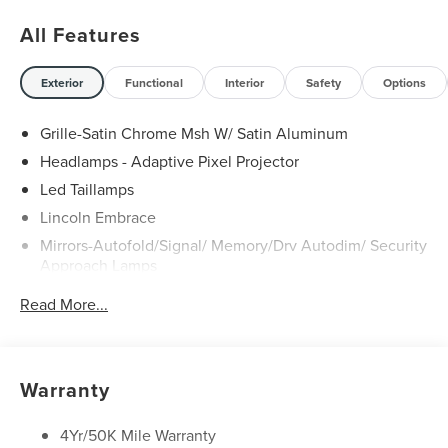
All Features
Exterior
Functional
Interior
Safety
Options
Grille-Satin Chrome Msh W/ Satin Aluminum
Headlamps - Adaptive Pixel Projector
Led Taillamps
Lincoln Embrace
Mirrors-Autofold/Signal/ Memory/Drv Autodim/ Security
Approach Lamps
Open On Approach - Lincoln Split Gate
Read More...
Panoramic Vista Roof W/ Power Shade
Power Deployable Running Boards - Painted Ebony
Warranty
4Yr/50K Mile Warranty