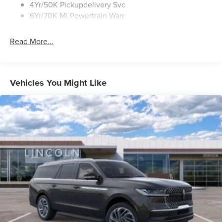
4Yr/50K Pickupdelivery Svc
6Yr/70K Mi Powertrain Warr
Read More...
Vehicles You Might Like