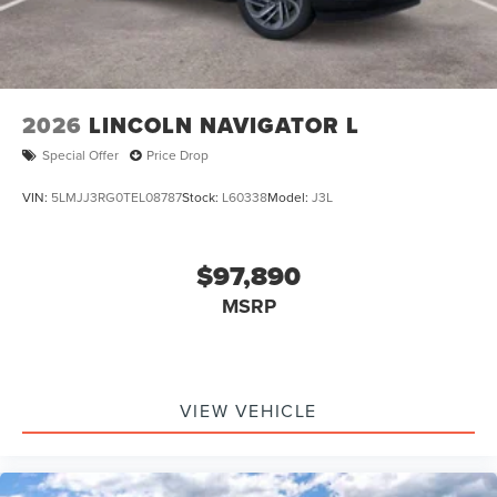
2026
LINCOLN NAVIGATOR L
Special Offer
Price Drop
VIN:
5LMJJ3RG0TEL08787
Stock:
L60338
Model:
J3L
$97,890
MSRP
VIEW VEHICLE