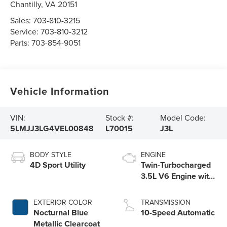
Chantilly
,
VA
20151
Sales:
703-810-3215
Service:
703-810-3212
Parts:
703-854-9051
Vehicle Information
VIN:
Stock #:
Model Code:
5LMJJ3LG4VEL00848
L70015
J3L
BODY STYLE
ENGINE
4D Sport Utility
Twin-Turbocharged
3.5L V6 Engine with
Auto Start-Stop
Technology
EXTERIOR COLOR
TRANSMISSION
Nocturnal Blue
10-Speed Automatic
Metallic Clearcoat