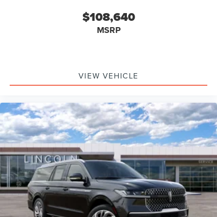
$108,640
MSRP
VIEW VEHICLE