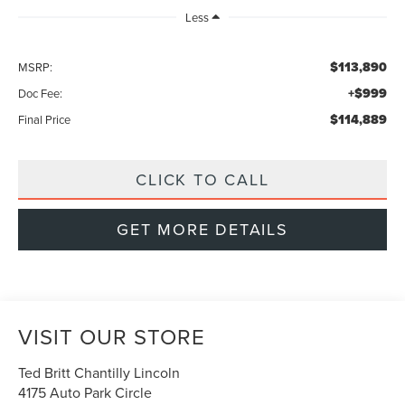
Less
$113,890
MSRP:
+$999
Doc Fee:
$114,889
Final Price
CLICK TO CALL
GET MORE DETAILS
VISIT OUR STORE
Ted Britt Chantilly Lincoln
4175 Auto Park Circle