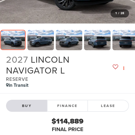
1
/
28
2027
LINCOLN
NAVIGATOR L
RESERVE
In Transit
BUY
FINANCE
LEASE
$114,889
FINAL PRICE