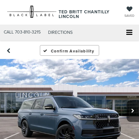
TED BRITT CHANTILLY
LINCOLN
SAVED
CALL
703-810-3215
DIRECTIONS
Confirm Availability