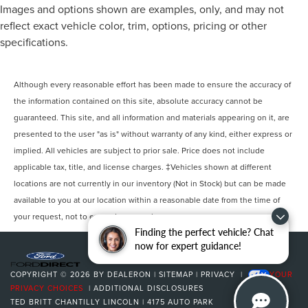
Images and options shown are examples, only, and may not
reflect exact vehicle color, trim, options, pricing or other
specifications.
Although every reasonable effort has been made to ensure the accuracy of
the information contained on this site, absolute accuracy cannot be
guaranteed. This site, and all information and materials appearing on it, are
presented to the user "as is" without warranty of any kind, either express or
implied. All vehicles are subject to prior sale. Price does not include
applicable tax, title, and license charges. ‡Vehicles shown at different
locations are not currently in our inventory (Not in Stock) but can be made
available to you at our location within a reasonable date from the time of
your request, not to exceed one week.
Finding the perfect vehicle? Chat
now for expert guidance!
COPYRIGHT © 2026
BY
DEALERON
|
SITEMAP
|
PRIVACY
|
YOUR
PRIVACY CHOICES
|
ADDITIONAL DISCLOSURES
TED BRITT CHANTILLY LINCOLN
|
4175 AUTO PARK