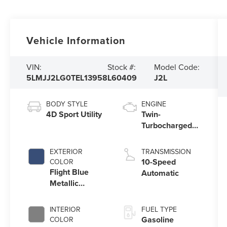
Vehicle Information
VIN:
Stock #:
Model Code:
5LMJJ2LG0TEL13958
L60409
J2L
BODY STYLE
ENGINE
4D Sport Utility
Twin-
Turbocharged
3.5L V6 Engine
with Auto Start-
EXTERIOR
TRANSMISSION
Stop Technology
10-Speed
COLOR
Flight Blue
Automatic
Metallic
Clearcoat
INTERIOR
FUEL TYPE
Gasoline
COLOR