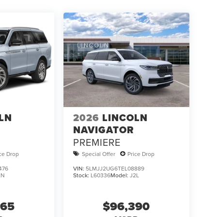
LN
2026
LINCOLN
NAVIGATOR
PREMIERE
ice Drop
Special Offer
Price Drop
476
VIN:
5LMJJ2UG6TEL08889
2N
Stock:
L60336
Model:
J2L
865
$96,390