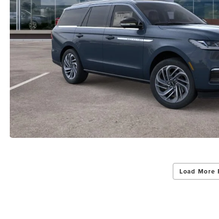
Load More 