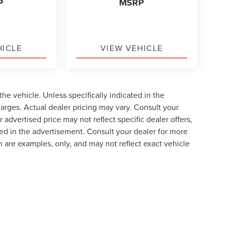
P
MSRP
HICLE
VIEW VEHICLE
he vehicle. Unless specifically indicated in the
arges. Actual dealer pricing may vary. Consult your
 advertised price may not reflect specific dealer offers,
ted in the advertisement. Consult your dealer for more
 are examples, only, and may not reflect exact vehicle