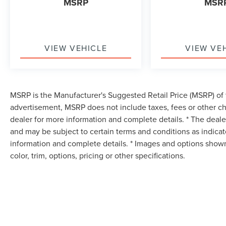
MSRP
MSR
VIEW VEHICLE
VIEW VE
MSRP is the Manufacturer's Suggested Retail Price (MSRP) of t
advertisement, MSRP does not include taxes, fees or other ch
dealer for more information and complete details. * The dealer
and may be subject to certain terms and conditions as indica
information and complete details. * Images and options shown
color, trim, options, pricing or other specifications.