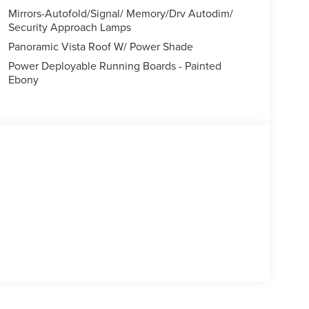
Mirrors-Autofold/Signal/ Memory/Drv Autodim/
Security Approach Lamps
Panoramic Vista Roof W/ Power Shade
Power Deployable Running Boards - Painted
Ebony