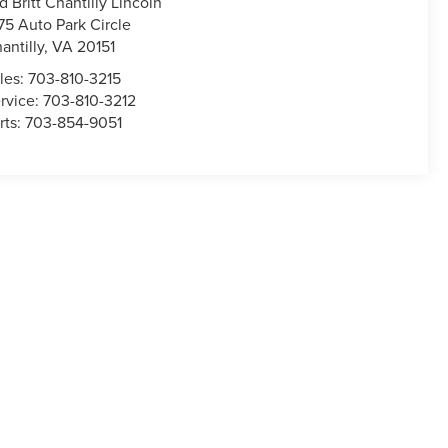
d Britt Chantilly Lincoln
75 Auto Park Circle
antilly
,
VA
20151
les:
703-810-3215
rvice:
703-810-3212
rts:
703-854-9051