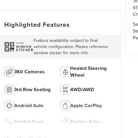
Te
41
Ch
Highlighted Features
Sa
Se
Pa
Feature availability subject to final
VIEW
vehicle configuration. Please reference
WINDOW
STICKER
window sticker for more info.
Heated Steering
360 Cameras
Wheel
3rd Row Seating
4WD/AWD
Android Auto
Apple CarPlay
Heated Seats
Keyless Entry