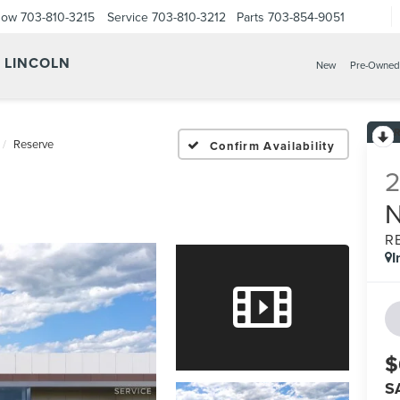
Now
703-810-3215
Service
703-810-3212
Parts
703-854-9051
Y LINCOLN
New
Pre-Owned
Reserve
Confirm Availability
R
I
$
S