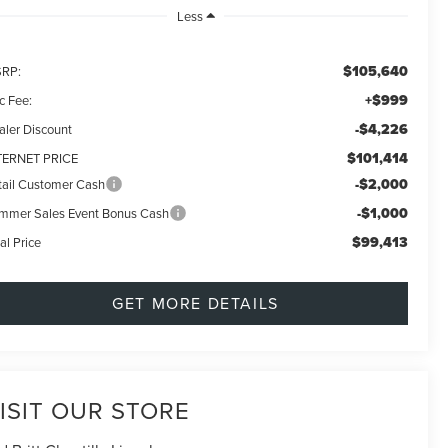
Less
$105,640
RP:
+$999
c Fee:
-$4,226
aler Discount
$101,414
TERNET PRICE
-$2,000
tail Customer Cash
-$1,000
mmer Sales Event Bonus Cash
$99,413
al Price
GET MORE DETAILS
ISIT OUR STORE