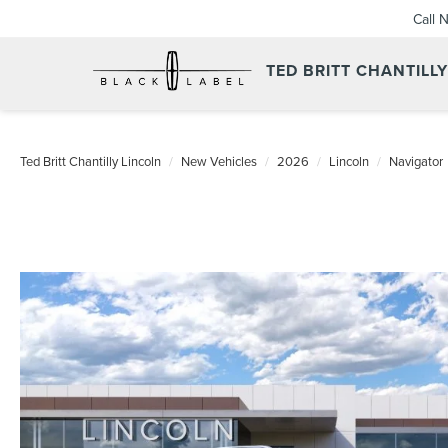
Call 
TED BRITT CHANTILL
Ted Britt Chantilly Lincoln
New Vehicles
2026
Lincoln
Navigator