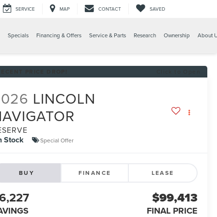
SERVICE
MAP
CONTACT
SAVED
Specials
Financing & Offers
Service & Parts
Research
Ownership
About 
RECENT PRICE DROP!
Click to Open
2026
LINCOLN
NAVIGATOR
ESERVE
n Stock
Special Offer
BUY
FINANCE
LEASE
6,227
$99,413
AVINGS
FINAL PRICE