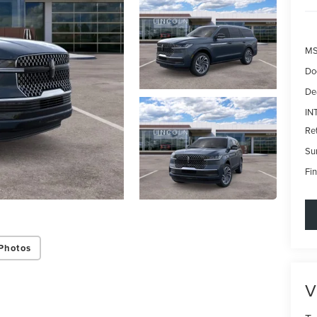
MS
Do
De
IN
Re
Su
Fin
Photos
V