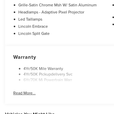
Grille-Satin Chrome Msh W/ Satin Aluminum
Headlamps - Adaptive Pixel Projector
Led Taillamps
Lincoln Embrace
Lincoln Split Gate
Warranty
4Yr/50K Mile Warranty
4Yr/50K Pickupdelivery Svc
6Yr/70K Mi Powertrain Warr
Read More...