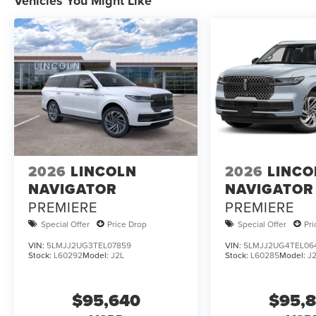
Vehicles You Might Like
2026
LINCOLN
2026
LINCO
NAVIGATOR
NAVIGATOR
PREMIERE
PREMIERE
Special Offer
Price Drop
Special Offer
Pr
VIN:
5LMJJ2UG3TEL07859
VIN:
5LMJJ2UG4TEL06
Stock:
L60292
Model:
J2L
Stock:
L60285
Model:
J
$95,640
$95,