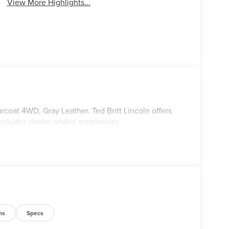
View More Highlights...
rcoat 4WD, Gray Leather. Ted Britt Lincoln offers
includes dealer added accessories.
ns
Specs