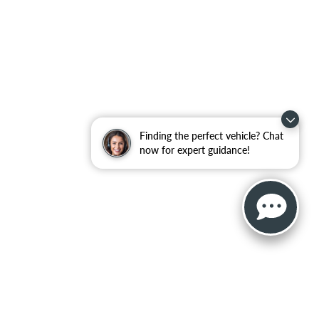
Finding the perfect vehicle? Chat
now for expert guidance!