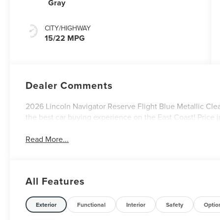
Gray
CITY/HIGHWAY
15/22 MPG
Dealer Comments
2026 Lincoln Navigator Reserve Flight Blue Metallic Clea
the best car buying experience on the East Coast! Price 
Read More...
All Features
Exterior
Functional
Interior
Safety
Optio