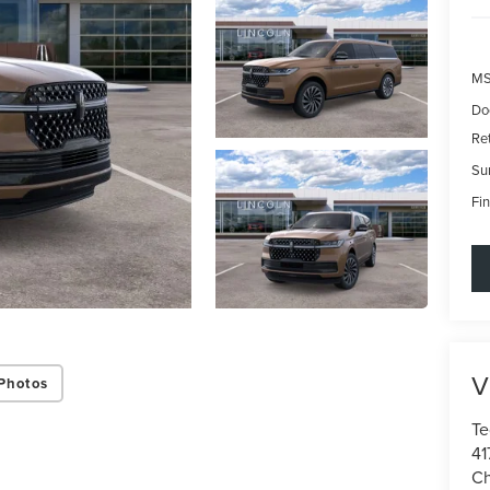
MS
Do
Re
Su
Fin
V
Photos
Te
41
Ch