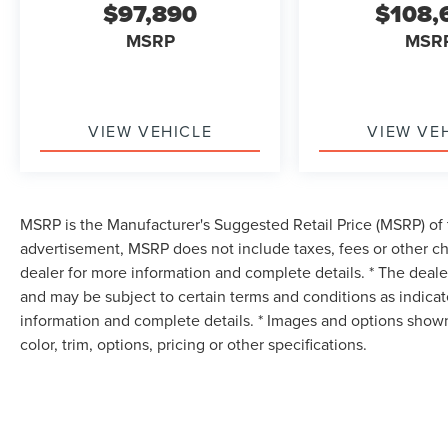
$97,890
$108,
MSRP
MSR
VIEW VEHICLE
VIEW VE
MSRP is the Manufacturer's Suggested Retail Price (MSRP) of t
advertisement, MSRP does not include taxes, fees or other ch
dealer for more information and complete details. * The dealer
and may be subject to certain terms and conditions as indica
information and complete details. * Images and options shown
color, trim, options, pricing or other specifications.