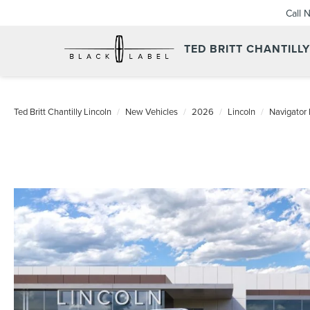
Call 
TED BRITT CHANTILL
Ted Britt Chantilly Lincoln
New Vehicles
2026
Lincoln
Navigator 