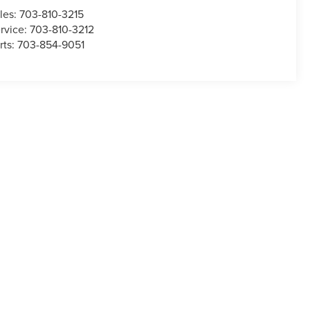
les:
703-810-3215
rvice:
703-810-3212
rts:
703-854-9051