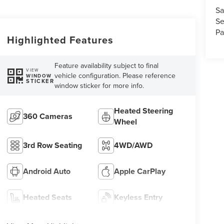
Sa
Se
Pa
Highlighted Features
Feature availability subject to final
VIEW
vehicle configuration. Please reference
WINDOW
STICKER
window sticker for more info.
Heated Steering
360 Cameras
Wheel
3rd Row Seating
4WD/AWD
Android Auto
Apple CarPlay
Heated Seats
Keyless Entry