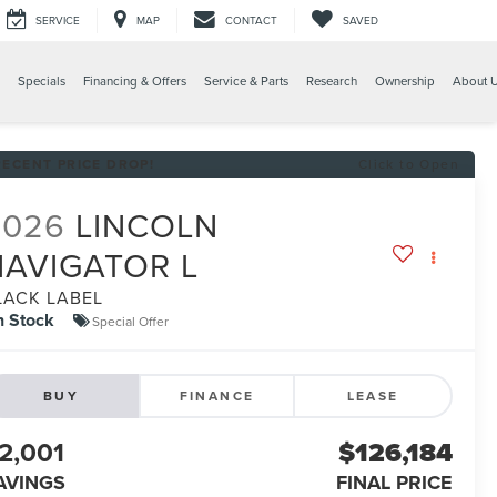
SERVICE
MAP
CONTACT
SAVED
Specials
Financing & Offers
Service & Parts
Research
Ownership
About 
RECENT PRICE DROP!
Click to Open
2026
LINCOLN
NAVIGATOR L
LACK LABEL
n Stock
Special Offer
BUY
FINANCE
LEASE
2,001
$126,184
AVINGS
FINAL PRICE