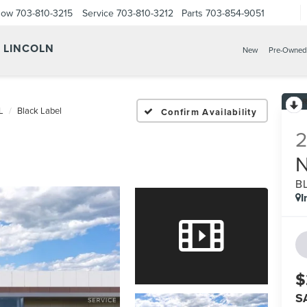
Now
703-810-3215
Service
703-810-3212
Parts
703-854-9051
Y LINCOLN
New
Pre-Owned
L
Black Label
Confirm Availability
B
I
$
S