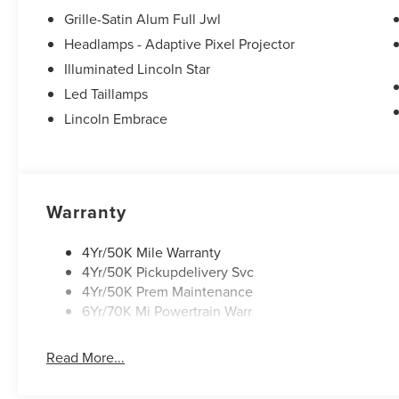
Grille-Satin Alum Full Jwl
Headlamps - Adaptive Pixel Projector
Illuminated Lincoln Star
Led Taillamps
Lincoln Embrace
Warranty
4Yr/50K Mile Warranty
4Yr/50K Pickupdelivery Svc
4Yr/50K Prem Maintenance
6Yr/70K Mi Powertrain Warr
Read More...