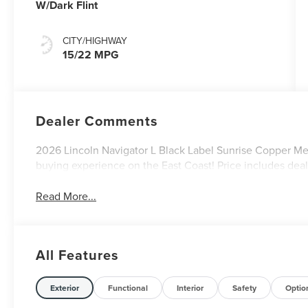
W/Dark Flint
CITY/HIGHWAY
15/22 MPG
Dealer Comments
2026 Lincoln Navigator L Black Label Sunrise Copper Metal
buying experience on the East Coast! Price includes dea
Read More...
All Features
Exterior
Functional
Interior
Safety
Optio