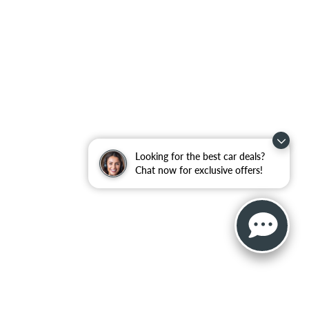
Looking for the best car deals?
Chat now for exclusive offers!