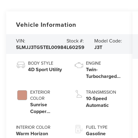
Vehicle Information
VIN:
Stock #:
Model Code:
5LMJJ3TG5TEL00984
L60259
J3T
BODY STYLE
ENGINE
4D Sport Utility
Twin-
Turbocharged
3.5L V6 Engine
with Auto Start-
EXTERIOR
TRANSMISSION
Stop Technology
10-Speed
COLOR
Sunrise
Automatic
Copper
Metallic
Pearlcoat
INTERIOR COLOR
FUEL TYPE
Warm Horizon
Gasoline