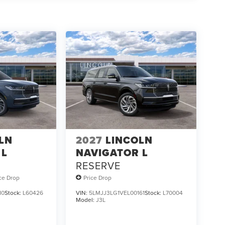
LN
2027
LINCOLN
 L
NAVIGATOR L
RESERVE
ice Drop
Price Drop
10
Stock:
L60426
VIN:
5LMJJ3LG1VEL00161
Stock:
L70004
Model:
J3L