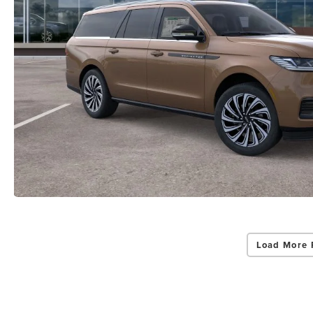
Load More 