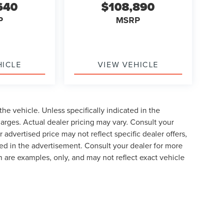
640
$108,890
P
MSRP
HICLE
VIEW VEHICLE
he vehicle. Unless specifically indicated in the
arges. Actual dealer pricing may vary. Consult your
 advertised price may not reflect specific dealer offers,
ted in the advertisement. Consult your dealer for more
 are examples, only, and may not reflect exact vehicle