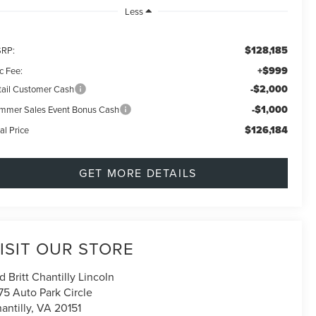
Less
$128,185
RP:
+$999
c Fee:
-$2,000
tail Customer Cash
-$1,000
mmer Sales Event Bonus Cash
$126,184
al Price
GET MORE DETAILS
ISIT OUR STORE
d Britt Chantilly Lincoln
75 Auto Park Circle
antilly
,
VA
20151