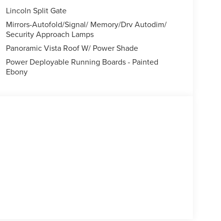
Lincoln Split Gate
Mirrors-Autofold/Signal/ Memory/Drv Autodim/
Security Approach Lamps
Panoramic Vista Roof W/ Power Shade
Power Deployable Running Boards - Painted
Ebony