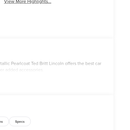
View More Highlights...
lic Pearlcoat Ted Britt Lincoln offers the best car
ler added accessories.
ns
Specs