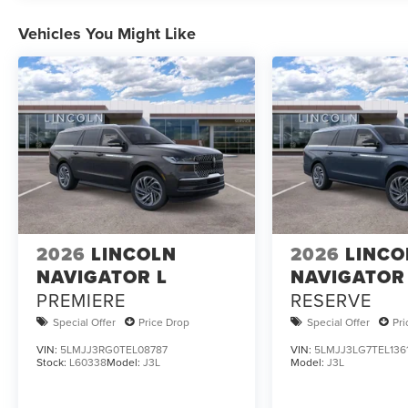
Vehicles You Might Like
2026
LINCOLN
2026
LINCO
NAVIGATOR L
NAVIGATOR
PREMIERE
RESERVE
Special Offer
Price Drop
Special Offer
Pr
VIN:
5LMJJ3RG0TEL08787
VIN:
5LMJJ3LG7TEL136
Stock:
L60338
Model:
J3L
Model:
J3L