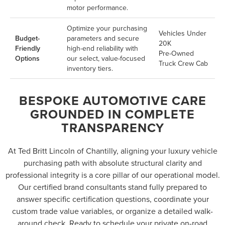
motor performance.
Optimize your purchasing
Vehicles Under
Budget-
parameters and secure
20K
Friendly
high-end reliability with
Pre-Owned
Options
our select, value-focused
Truck Crew Cab
inventory tiers.
BESPOKE AUTOMOTIVE CARE
GROUNDED IN COMPLETE
TRANSPARENCY
At Ted Britt Lincoln of Chantilly, aligning your luxury vehicle
purchasing path with absolute structural clarity and
professional integrity is a core pillar of our operational model.
Our certified brand consultants stand fully prepared to
answer specific certification questions, coordinate your
custom trade value variables, or organize a detailed walk-
around check. Ready to schedule your private on-road