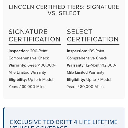
LINCOLN CERTIFIED TIERS: SIGNATURE
VS. SELECT
SIGNATURE
SELECT
CERTIFICATION
CERTIFICATION
Inspection:
200-Point
Inspection:
139-Point
Comprehensive Check
Comprehensive Check
Warranty:
6-Year/100,000-
Warranty:
12-Month/12,000-
Mile Limited Warranty
Mile Limited Warranty
Eligibility:
Up to 5 Model
Eligibility:
Up to 7 Model
Years / 60,000 Miles
Years / 80,000 Miles
EXCLUSIVE TED BRITT 4 LIFE LIFETIME