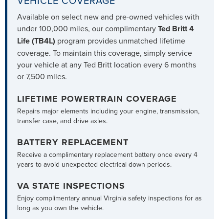
VEHICLE COVERAGE
Available on select new and pre-owned vehicles with
under 100,000 miles, our complimentary
Ted Britt 4
Life (TB4L)
program provides unmatched lifetime
coverage. To maintain this coverage, simply service
your vehicle at any Ted Britt location every 6 months
or 7,500 miles.
LIFETIME POWERTRAIN COVERAGE
Repairs major elements including your engine, transmission,
transfer case, and drive axles.
BATTERY REPLACEMENT
Receive a complimentary replacement battery once every 4
years to avoid unexpected electrical down periods.
VA STATE INSPECTIONS
Enjoy complimentary annual Virginia safety inspections for as
long as you own the vehicle.