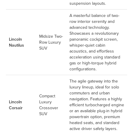
suspension layouts.
A masterful balance of two-
row interior serenity and
advanced technology.
Showcases a revolutionary
Midsize Two-
Lincoln
panoramic cockpit screen,
Row Luxury
Nautilus
whisper-quiet cabin
SUV
acoustics, and effortless
acceleration using standard
gas or high-torque hybrid
configurations.
The agile gateway into the
luxury lineup, ideal for solo
commuters and urban
Compact
navigation. Features a highly
Lincoln
Luxury
efficient turbocharged engine
Corsair
Crossover
or an available plug-in hybrid
SUV
powertrain option, premium
heated seats, and standard
active driver safety layers.