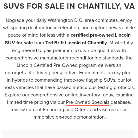
SUVS FOR SALE IN CHANTILLY, VA
Upgrade your daily Washington D.C. area commutes, enjoy
whispering dual-motor acceleration, and capture new-vehicle
peace of mind for less with a
certified pre-owned Lincoln
SUV for sale
from
Ted Britt Lincoln of Chantilly
. Masterfully
engineered to pair premium luxury ride qualities with
comprehensive manufacturer reconditioning standards, the
Lincoln Certified Pre-Owned program delivers an
unforgettable driving perspective. From nimble luxury plug-
in hybrids to commanding three-row flagship SUVs, our lot
hosts vehicles that have passed meticulous testing protocols.
Explore our comprehensive online inventory today, examine
limited-time pricing via our
Pre-Owned Specials
database,
review current
Financing and Offers
, and visit us for an
immersive on-road demonstration.