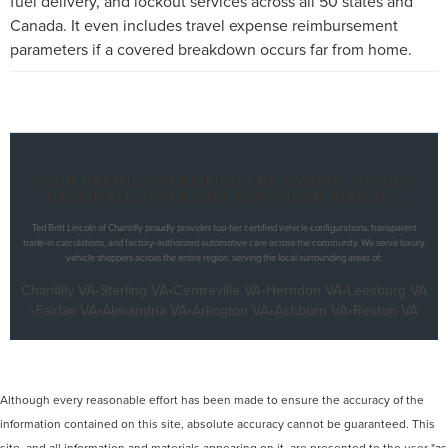
fuel delivery, and lockout services across all 50 states and
Canada. It even includes travel expense reimbursement
parameters if a covered breakdown occurs far from home.
YOUR PREMIER CERTIFIED PRE-OWNED LUXURY
DESTINATION SERVING NORTHERN VIRGINIA
Ted Britt Lincoln of Chantilly proudly provides top-tier certified vehicle configurations, transparent
trade-in calculations, and factory-authorized automotive care across the community. We serve luxury
vehicle shoppers across the entire region, serving the local surrounding areas of:
Chantilly VA
•
Sterling VA
•
Centreville VA
•
Herndon VA
•
Leesburg VA
•
Fairfax VA
•
Alexandria VA
•
Arlington VA
•
Ashburn VA
•
Reston VA
Although every reasonable effort has been made to ensure the accuracy of the
information contained on this site, absolute accuracy cannot be guaranteed. This
site, and all information and materials appearing on it, are presented to the user "as