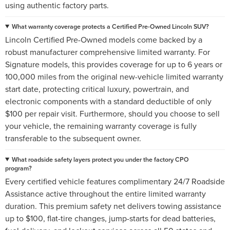
using authentic factory parts.
What warranty coverage protects a Certified Pre-Owned Lincoln SUV?
Lincoln Certified Pre-Owned models come backed by a
robust manufacturer comprehensive limited warranty. For
Signature models, this provides coverage for up to 6 years or
100,000 miles from the original new-vehicle limited warranty
start date, protecting critical luxury, powertrain, and
electronic components with a standard deductible of only
$100 per repair visit. Furthermore, should you choose to sell
your vehicle, the remaining warranty coverage is fully
transferable to the subsequent owner.
What roadside safety layers protect you under the factory CPO
program?
Every certified vehicle features complimentary 24/7 Roadside
Assistance active throughout the entire limited warranty
duration. This premium safety net delivers towing assistance
up to $100, flat-tire changes, jump-starts for dead batteries,