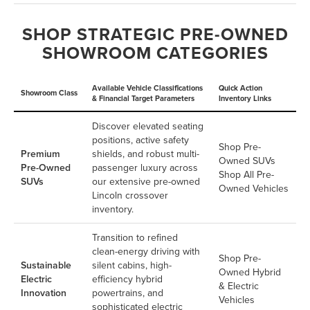
SHOP STRATEGIC PRE-OWNED
SHOWROOM CATEGORIES
Available Vehicle Classifications
Quick Action
Showroom Class
& Financial Target Parameters
Inventory Links
Discover elevated seating
positions, active safety
Shop Pre-
Premium
shields, and robust multi-
Owned SUVs
Pre-Owned
passenger luxury across
Shop All Pre-
SUVs
our extensive pre-owned
Owned Vehicles
Lincoln crossover
inventory.
Transition to refined
clean-energy driving with
Shop Pre-
Sustainable
silent cabins, high-
Owned Hybrid
Electric
efficiency hybrid
& Electric
Innovation
powertrains, and
Vehicles
sophisticated electric