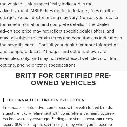
the vehicle. Unless specifically indicated in the
advertisement, MSRP does not include taxes, fees or other
charges. Actual dealer pricing may vary. Consult your dealer
for more information and complete details. * The dealer
advertised price may not reflect specific dealer offers, and
may be subject to certain terms and conditions as indicated in
the advertisement. Consult your dealer for more information
and complete details. * Images and options shown are
WHY NORTHERN VIRGINIA
examples, only, and may not reflect exact vehicle color, trim,
options, pricing or other specifications.
LUXURY DRIVERS CHOOSE TED
BRITT FOR CERTIFIED PRE-
OWNED VEHICLES
THE PINNACLE OF LINCOLN PROTECTION
Embrace absolute driver confidence with a vehicle that blends
signature luxury refinement with comprehensive, manufacturer-
backed warranty coverage. Finding a pristine, showroom-ready
luxury SUV is an open, seamless journey when you choose to