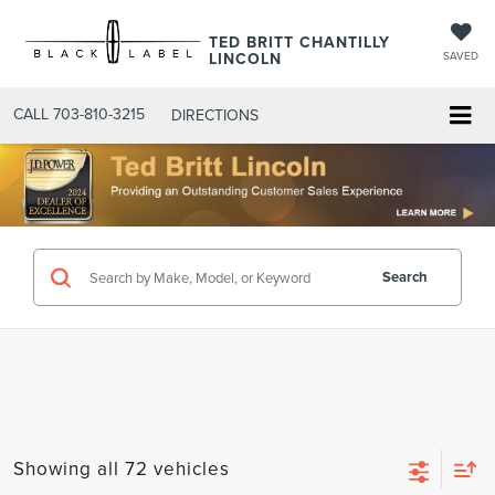
TED BRITT CHANTILLY
LINCOLN
SAVED
CALL
703-810-3215
DIRECTIONS
Search
Showing all 72 vehicles