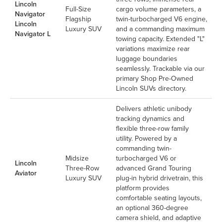
Lincoln
Full-Size
cargo volume parameters, a
Navigator
Flagship
twin-turbocharged V6 engine,
Lincoln
Luxury SUV
and a commanding maximum
Navigator L
towing capacity. Extended "L"
variations maximize rear
luggage boundaries
seamlessly. Trackable via our
primary
Shop Pre-Owned
Lincoln SUVs
directory.
Delivers athletic unibody
tracking dynamics and
flexible three-row family
utility. Powered by a
commanding twin-
Midsize
turbocharged V6 or
Lincoln
Three-Row
advanced Grand Touring
Aviator
Luxury SUV
plug-in hybrid drivetrain, this
platform provides
comfortable seating layouts,
an optional 360-degree
camera shield, and adaptive