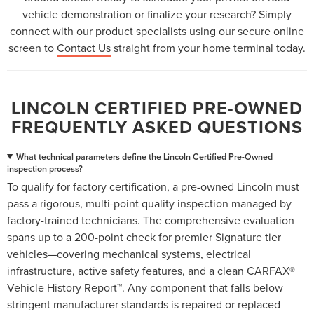
vehicle demonstration or finalize your research? Simply
connect with our product specialists using our secure online
screen to
Contact Us
straight from your home terminal today.
LINCOLN CERTIFIED PRE-OWNED
FREQUENTLY ASKED QUESTIONS
What technical parameters define the Lincoln Certified Pre-Owned
inspection process?
To qualify for factory certification, a pre-owned Lincoln must
pass a rigorous, multi-point quality inspection managed by
factory-trained technicians. The comprehensive evaluation
spans up to a 200-point check for premier Signature tier
vehicles—covering mechanical systems, electrical
infrastructure, active safety features, and a clean CARFAX®
Vehicle History Report™. Any component that falls below
stringent manufacturer standards is repaired or replaced