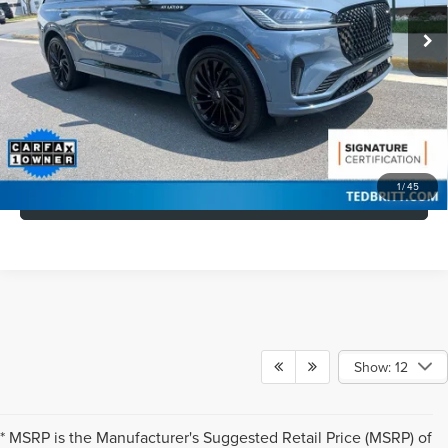
Retail Price:
$63,545
25,415 mi
Ext.
Int.
Available
Doc Fee:
+$999
Savings
$5,544
Internet Price
$59,000
CLICK TO CALL
1
/
45
GET MORE DETAILS
Show: 12
* MSRP is the Manufacturer's Suggested Retail Price (MSRP) of