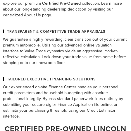
explore our premium
Certified Pre-Owned
collection. Learn more
about our long-standing dealership dedication by visiting our
centralized
About Us
page.
TRANSPARENT & COMPETITIVE TRADE APPRAISALS
We guarantee a highly rewarding, clear transition out of your current
premium automobile. Utilizing our advanced online valuation
interface to
Value Trade
dynamics yields an aggressive, market-
reflective calculation. Lock down your trade value from home before
stepping onto our showroom floor.
TAILORED EXECUTIVE FINANCING SOLUTIONS
Our experienced on-site
Finance Center
handles your personal
credit parameters and household budgeting with absolute
professional integrity. Bypass standard paperwork lines entirely by
submitting your secure digital
Finance Application
file online, or
estimate your purchasing threshold using our
Credit Estimator
interface.
CERTIFIED PRE-OWNED LINCOLN