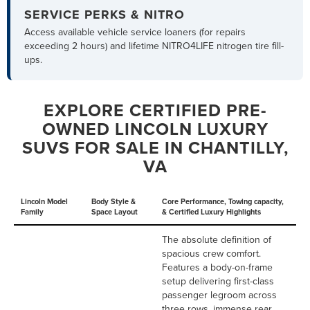
SERVICE PERKS & NITRO
Access available vehicle service loaners (for repairs
exceeding 2 hours) and lifetime NITRO4LIFE nitrogen tire fill-
ups.
EXPLORE CERTIFIED PRE-
OWNED LINCOLN LUXURY
SUVS FOR SALE IN CHANTILLY,
VA
Lincoln Model
Body Style &
Core Performance, Towing capacity,
Family
Space Layout
& Certified Luxury Highlights
The absolute definition of
spacious crew comfort.
Features a body-on-frame
setup delivering first-class
passenger legroom across
three rows, immense rear