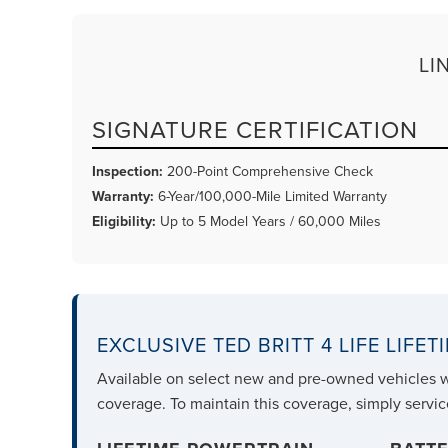
LI
SIGNATURE CERTIFICATION
Inspection:
200-Point Comprehensive Check
Warranty:
6-Year/100,000-Mile Limited Warranty
Eligibility:
Up to 5 Model Years / 60,000 Miles
EXCLUSIVE TED BRITT 4 LIFE LIFE
Available on select new and pre-owned vehicles 
coverage. To maintain this coverage, simply servic