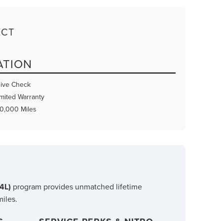
ECT
ATION
ive Check
mited Warranty
80,000 Miles
B4L)
program provides unmatched lifetime
miles.