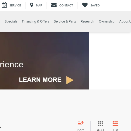
SERVICE
MAP
CONTACT
SAVED
Specials
Financing & Offers
Service & Parts
Research
Ownership
About 
s
Sort
List
Grid