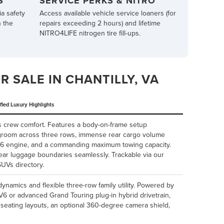
S
SERVICE PERKS & NITRO
a safety
Access available vehicle service loaners (for
n the
repairs exceeding 2 hours) and lifetime
NITRO4LIFE nitrogen tire fill-ups.
 SALE IN CHANTILLY, VA
fied Luxury Highlights
us crew comfort. Features a body-on-frame setup
legroom across three rows, immense rear cargo volume
V6 engine, and a commanding maximum towing capacity.
rear luggage boundaries seamlessly. Trackable via our
SUVs
directory.
dynamics and flexible three-row family utility. Powered by
 or advanced Grand Touring plug-in hybrid drivetrain,
 seating layouts, an optional 360-degree camera shield,