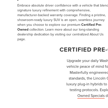
Embrace absolute driver confidence with a vehicle that blen
signature luxury refinement with comprehensive,
manufacturer-backed warranty coverage. Finding a pristine,
showroom-ready luxury SUV is an open, seamless journey
when you choose to explore our premium
Certified Pre-
Owned
collection. Learn more about our long-standing
dealership dedication by visiting our centralized
About Us
page.
CERTIFIED PRE
Upgrade your daily Wash
vehicle peace of mind fo
Masterfully engineered
standards, the Lincoln
luxury plug-in hybrids t
testing protocols. Exp
Owned Specials
d