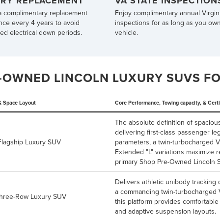
ERY REPLACEMENT
VA STATE INSPECTION
a complimentary replacement
Enjoy complimentary annual Virgini
nce every 4 years to avoid
inspections for as long as you ow
d electrical down periods.
vehicle.
-OWNED LINCOLN LUXURY SUVS FOR
& Space Layout
Core Performance, Towing capacity, & Certi
The absolute definition of spacio
delivering first-class passenger 
 Flagship Luxury SUV
parameters, a twin-turbocharged 
Extended "L" variations maximize 
primary
Shop Pre-Owned Lincoln 
Delivers athletic unibody tracking 
a commanding twin-turbocharged V6
Three-Row Luxury SUV
this platform provides comfortable
and adaptive suspension layouts.