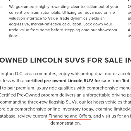
ds
We guarantee a highly rewarding, clear transition out of your
O
current premium automobile. Utilizing our advanced online
p
valuation interface to
Value Trade
dynamics yields an
a
aggressive, market-reflective calculation. Lock down your
l
trade value from home before stepping onto our showroom
A
floor.
u
-OWNED LINCOLN SUVS FOR SALE IN
ington D.C. area commutes, enjoy whispering dual-motor accele
r less with a
certified pre-owned Lincoln SUV for sale
from
Ted 
 to pair premium luxury ride qualities with comprehensive manu
 Certified Pre-Owned program delivers an unforgettable driving p
o commanding three-row flagship SUVs, our lot hosts vehicles th
lore our comprehensive online inventory today, examine limited-t
atabase, review current
Financing and Offers
, and visit us for a
demonstration.