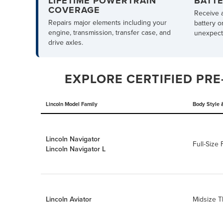
LIFETIME POWERTRAIN
BATT
COVERAGE
Receive 
Repairs major elements including your
battery o
engine, transmission, transfer case, and
unexpecte
drive axles.
EXPLORE CERTIFIED PRE
Lincoln Model Family
Body Style 
Lincoln Navigator
Full-Size
Lincoln Navigator L
Lincoln Aviator
Midsize 