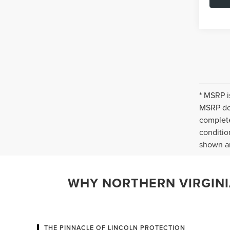
* MSRP i
MSRP doe
complete
conditio
shown ar
WHY NORTHERN VIRGINIA
THE PINNACLE OF LINCOLN PROTECTION