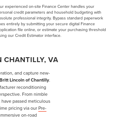
ur experienced on-site
Finance Center
handles your
ersonal credit parameters and household budgeting with
bsolute professional integrity. Bypass standard paperwork
ines entirely by submitting your secure digital
Finance
pplication
file online, or estimate your purchasing threshold
sing our
Credit Estimator
interface.
 CHANTILLY, VA
ration, and capture new-
Britt Lincoln of Chantilly
.
facturer reconditioning
erspective. From nimble
at have passed meticulous
ime pricing via our
Pre-
n immersive on-road