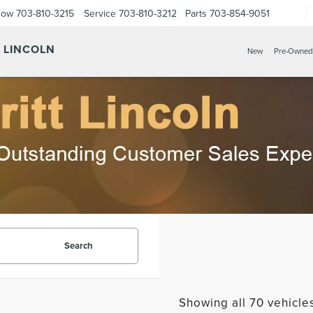
Now
703-810-3215
Service
703-810-3212
Parts
703-854-9051
Y LINCOLN
New
Pre-Owned
Search
Showing all 70 vehicle