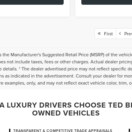
First
Pre
s the Manufacturer's Suggested Retail Price (MSRP) of the vehicle
s not include taxes, fees or other charges. Actual dealer pricin
 details. * The dealer advertised price may not reflect specific d
ns as indicated in the advertisement. Consult your dealer for mo
e examples, only, and may not reflect exact vehicle color, trim, op
 LUXURY DRIVERS CHOOSE TED BR
OWNED VEHICLES
TRANSPARENT & COMPETITIVE TRADE APPRAISALS