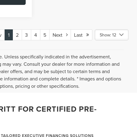
v
1
2
3
4
5
Next
Last
Show: 12
. Unless specifically indicated in the advertisement,
g may vary. Consult your dealer for more information and
ealer offers, and may be subject to certain terms and
re information and complete details. * Images and options
tions, pricing or other specifications.
ITT FOR CERTIFIED PRE-
TAILORED EXECUTIVE FINANCING SOLUTIONS