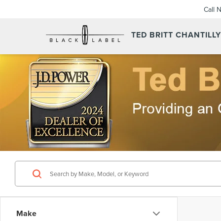
Call 
TED BRITT CHANTILL
Make