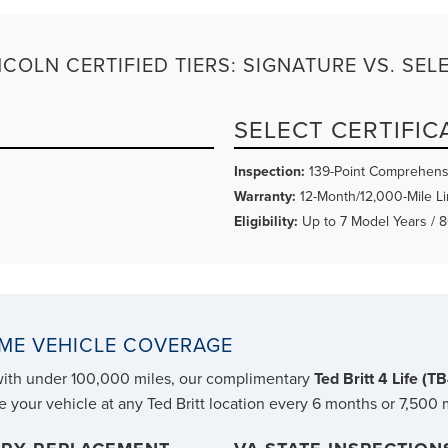
NCOLN CERTIFIED TIERS: SIGNATURE VS. SEL
SELECT CERTIFIC
Inspection:
139-Point Comprehens
Warranty:
12-Month/12,000-Mile Li
Eligibility:
Up to 7 Model Years / 
TIME VEHICLE COVERAGE
with under 100,000 miles, our complimentary
Ted Britt 4 Life (T
e your vehicle at any Ted Britt location every 6 months or 7,500 