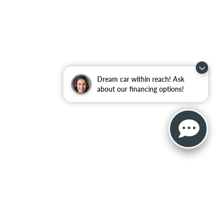
Dream car within reach! Ask
about our financing options!
, and all information and materials appearing on it, are presented to the user