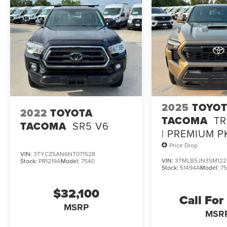
2025
TOYO
2022
TOYOTA
TACOMA
TR
TACOMA
SR5 V6
| PREMIUM P
MOONROOF |
Price Drop
VIN:
3TYCZ5AN6NT071528
ONE OWNER
VIN:
3TMLB5JN3SM122
Stock:
PR1219A
Model:
7540
Stock:
51494A
Model:
7
$32,100
Call For
MSRP
MSR