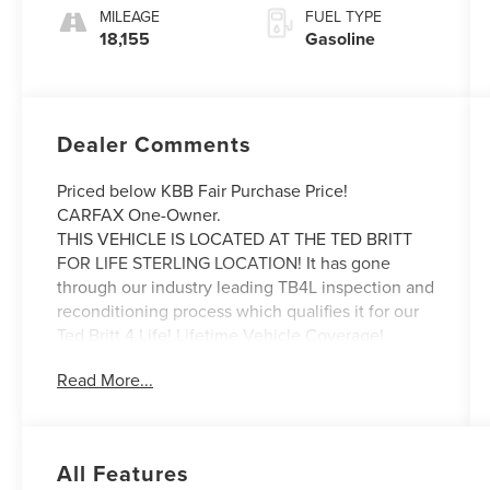
MILEAGE
FUEL TYPE
18,155
Gasoline
Dealer Comments
Priced below KBB Fair Purchase Price!
CARFAX One-Owner.
THIS VEHICLE IS LOCATED AT THE TED BRITT
FOR LIFE STERLING LOCATION! It has gone
through our industry leading TB4L inspection and
reconditioning process which qualifies it for our
Ted Britt 4 Life! Lifetime Vehicle Coverage!
Powertrain4Life, VAInspection4Life, Battery4Life,
Read More...
and Loaner4Life. See Dealer for details See
Dealer for details. CALL TO SCHEDULE YOUR
TEST DRIVE TODAY!!!
All Features