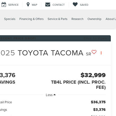
SERVICE
MAP
CONTACT
SAVED
Specials
Financing & Offers
Service & Parts
Research
Ownership
About 
RECENT PRICE DROP!
Click to Open
2025
TOYOTA TACOMA
SR
3,376
$32,999
AVINGS
TB4L PRICE (INCL. PROC.
FEE)
Less
$36,375
ail Price
$3,376
vings