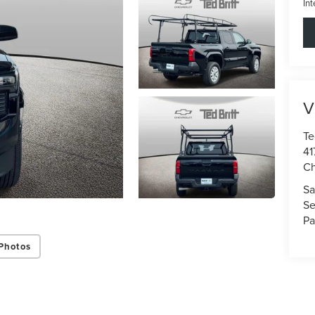
Int
V
Te
41
Ch
Sa
Se
Pa
Photos