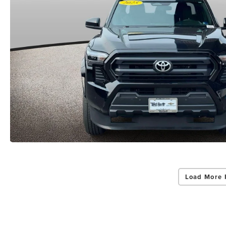
Load More 