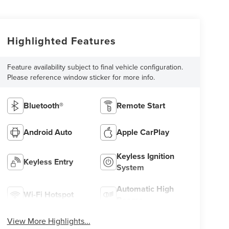
Highlighted Features
Feature availability subject to final vehicle configuration.
Please reference window sticker for more info.
Bluetooth®
Remote Start
Android Auto
Apple CarPlay
Keyless Ignition
Keyless Entry
System
Automatic High
Wi-Fi Hotspot
Beams
View More Highlights...