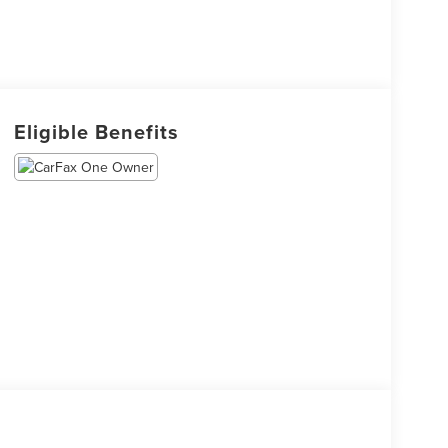
Eligible Benefits