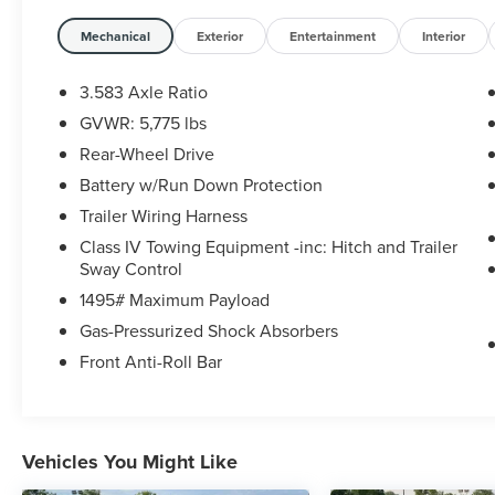
20/26 City/Highway MPG
Mechanical
Exterior
Entertainment
Interior
3.583 Axle Ratio
GVWR: 5,775 lbs
Rear-Wheel Drive
Battery w/Run Down Protection
Trailer Wiring Harness
Class IV Towing Equipment -inc: Hitch and Trailer
Sway Control
1495# Maximum Payload
Gas-Pressurized Shock Absorbers
Front Anti-Roll Bar
Vehicles You Might Like