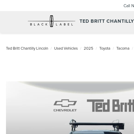
Call 
TED BRITT CHANTILL
Ted Britt Chantilly Lincoln
Used Vehicles
2025
Toyota
Tacoma