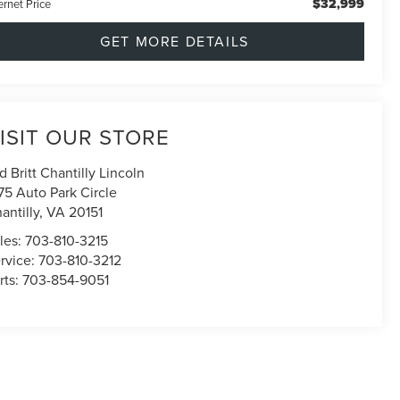
$32,999
ernet Price
GET MORE DETAILS
ISIT OUR STORE
d Britt Chantilly Lincoln
75 Auto Park Circle
antilly
,
VA
20151
les:
703-810-3215
rvice:
703-810-3212
rts:
703-854-9051