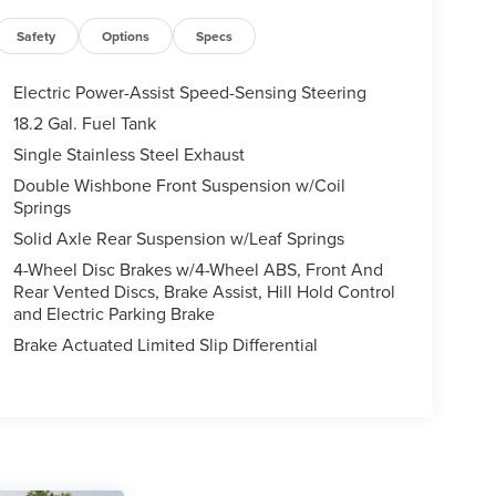
Safety
Options
Specs
Electric Power-Assist Speed-Sensing Steering
18.2 Gal. Fuel Tank
Single Stainless Steel Exhaust
Double Wishbone Front Suspension w/Coil
Springs
Solid Axle Rear Suspension w/Leaf Springs
4-Wheel Disc Brakes w/4-Wheel ABS, Front And
Rear Vented Discs, Brake Assist, Hill Hold Control
and Electric Parking Brake
Brake Actuated Limited Slip Differential