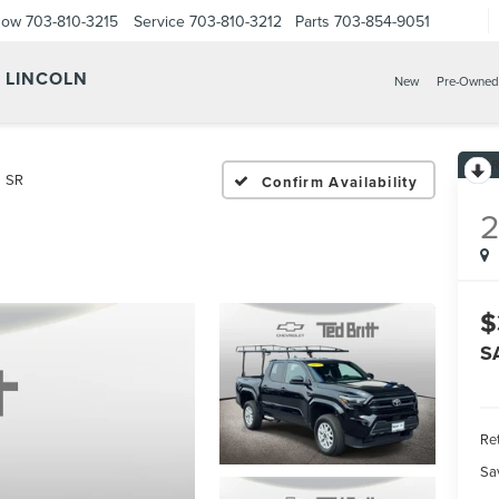
Now
703-810-3215
Service
703-810-3212
Parts
703-854-9051
Y LINCOLN
New
Pre-Owned
SR
Confirm Availability
$
S
Ret
Sa