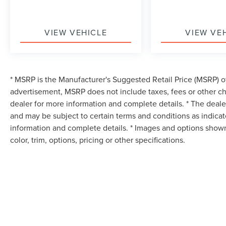
VIEW VEHICLE
VIEW VE
* MSRP is the Manufacturer's Suggested Retail Price (MSRP) of 
advertisement, MSRP does not include taxes, fees or other ch
dealer for more information and complete details. * The dealer
and may be subject to certain terms and conditions as indica
information and complete details. * Images and options shown
color, trim, options, pricing or other specifications.
Although every reasonable effort has been made to ensure the accuracy of the in