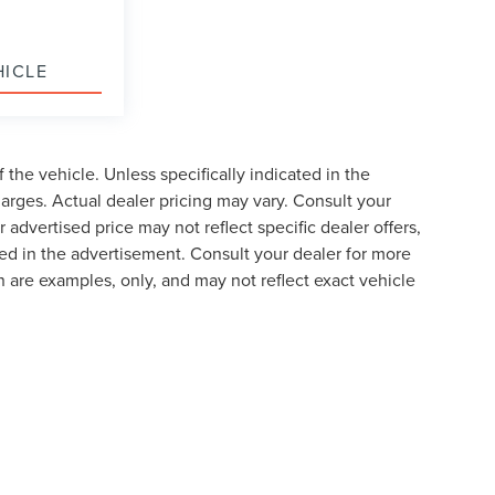
HICLE
the vehicle. Unless specifically indicated in the
arges. Actual dealer pricing may vary. Consult your
 advertised price may not reflect specific dealer offers,
ted in the advertisement. Consult your dealer for more
 are examples, only, and may not reflect exact vehicle
formation contained on this site, absolute accuracy cannot be guaranteed. This site