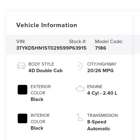
Vehicle Information
VIN:
Stock #:
Model Code:
3TYKD5HN1ST029599
P63915
7186
BODY STYLE
CITY/HIGHWAY
4D Double Cab
20/26 MPG
EXTERIOR
ENGINE
4 Cyl - 2.40 L
COLOR
Black
INTERIOR
TRANSMISSION
8-Speed
COLOR
Black
Automatic