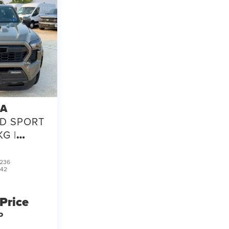
TA
D SPORT
KG |
 CLEAN
 CARFAX
236
542
 Price
P