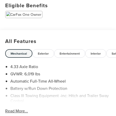
Odometer is 4505 miles below market average!
Eligible Benefits
All Features
Mechanical
Exterior
Entertainment
Interior
Sa
4.33 Axle Ratio
GVWR: 6,019 lbs
Automatic Full-Time All-Wheel
Battery w/Run Down Protection
Class III Towing Equipment -inc: Hitch and Trailer Sway
Control
Trailer Wiring Harness
Read More...
1544# Maximum Payload