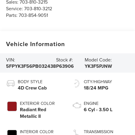
Sales:
703-810-3215
Service:
703-810-3212
Parts:
703-854-9051
Vehicle Information
VIN:
Stock #:
Model Code:
5FPYK3F56PB032438
P63906
YK3F5PJNW
BODY STYLE
CITY/HIGHWAY
4D Crew Cab
18/24 MPG
EXTERIOR COLOR
ENGINE
Radiant Red
6 Cyl - 3.50 L
Metallic II
INTERIOR COLOR
TRANSMISSION