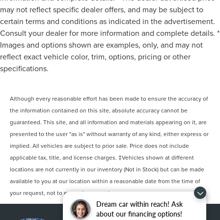
may not reflect specific dealer offers, and may be subject to
certain terms and conditions as indicated in the advertisement.
Consult your dealer for more information and complete details. *
Images and options shown are examples, only, and may not
reflect exact vehicle color, trim, options, pricing or other
specifications.
Although every reasonable effort has been made to ensure the accuracy of
the information contained on this site, absolute accuracy cannot be
guaranteed. This site, and all information and materials appearing on it, are
presented to the user "as is" without warranty of any kind, either express or
implied. All vehicles are subject to prior sale. Price does not include
applicable tax, title, and license charges. ‡Vehicles shown at different
locations are not currently in our inventory (Not in Stock) but can be made
available to you at our location within a reasonable date from the time of
your request, not to exceed one week.
Dream car within reach! Ask
about our financing options!