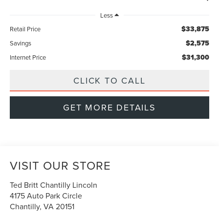
Less
$33,875
Retail Price
$2,575
Savings
$31,300
Internet Price
CLICK TO CALL
GET MORE DETAILS
VISIT OUR STORE
Ted Britt Chantilly Lincoln
4175 Auto Park Circle
Chantilly
,
VA
20151