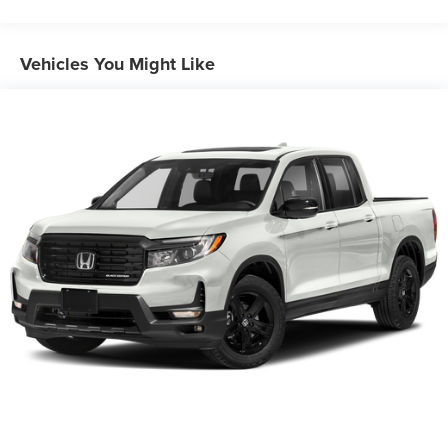
Gas-Pressurized Shock Absorbers
Front And Rear Anti-Roll Bars
Vehicles You Might Like
Electric Power-Assist Speed-Sensing Steering
19.5 Gal. Fuel Tank
Quasi-Dual Stainless Steel Exhaust w/Chrome Tailpipe
Finisher
Permanent Locking Hubs
Strut Front Suspension w/Coil Springs
Multi-Link Rear Suspension w/Coil Springs
4-Wheel Disc Brakes w/4-Wheel ABS, Front Vented
Discs, Brake Assist and Hill Hold Control
Electro-Mechanical Limited Slip Differential