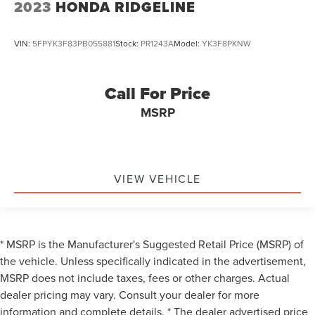
2023
HONDA RIDGELINE
VIN:
5FPYK3F83PB055881
Stock:
PR1243A
Model:
YK3F8PKNW
Call For Price
MSRP
VIEW VEHICLE
* MSRP is the Manufacturer's Suggested Retail Price (MSRP) of
the vehicle. Unless specifically indicated in the advertisement,
MSRP does not include taxes, fees or other charges. Actual
dealer pricing may vary. Consult your dealer for more
information and complete details. * The dealer advertised price