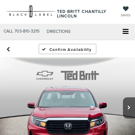
TED BRITT CHANTILLY
LINCOLN
SAVED
CALL
703-810-3215
DIRECTIONS
Confirm Availability