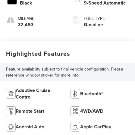
Black
9-Speed Automatic
MILEAGE
FUEL TYPE
32,493
Gasoline
Highlighted Features
Feature availability subject to final vehicle configuration. Please
reference window sticker for more info.
Adaptive Cruise
Bluetooth®
Control
Remote Start
4WD/AWD
Android Auto
Apple CarPlay