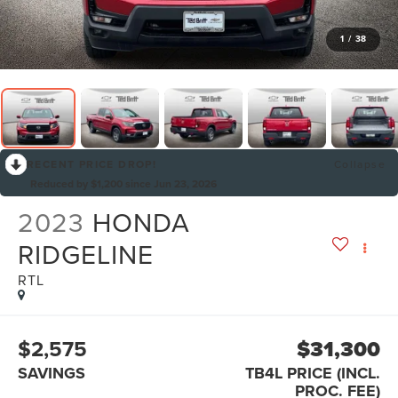
1
/
38
RECENT PRICE DROP!
Collapse
Reduced by $1,200 since Jun 23, 2026
2023
HONDA
RIDGELINE
RTL
$2,575
$31,300
SAVINGS
TB4L PRICE (INCL.
PROC. FEE)