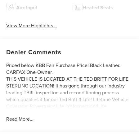
Aux Input
Heated Seats
View More Highlights...
Dealer Comments
Priced below KBB Fair Purchase Price! Black Leather.
CARFAX One-Owner.
THIS VEHICLE IS LOCATED AT THE TED BRITT FOR LIFE
STERLING LOCATION! It has gone through our industry
leading TB4L inspection and reconditioning process
which qualifies it for our Ted Britt 4 Life! Lifetime Vehicle
Coverage! Powertrain4Life, VAInspection4Life,
Battery4Life, and Loaner4Life. See Dealer for details See
Read More...
Dealer for details. CALL TO SCHEDULE YOUR TEST
DRIVE TODAY!!!