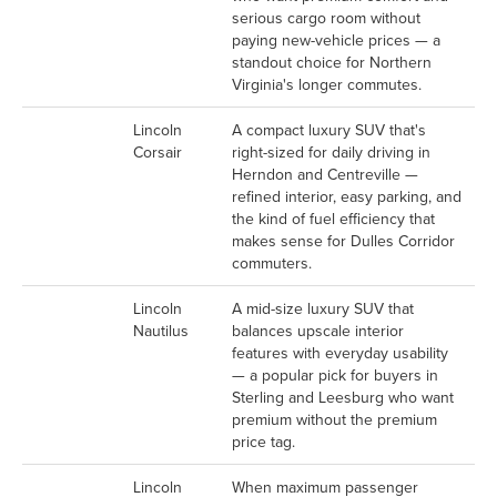
serious cargo room without
paying new-vehicle prices — a
standout choice for Northern
Virginia's longer commutes.
Lincoln
A compact luxury SUV that's
Corsair
right-sized for daily driving in
Herndon and Centreville —
refined interior, easy parking, and
the kind of fuel efficiency that
makes sense for Dulles Corridor
commuters.
Lincoln
A mid-size luxury SUV that
Nautilus
balances upscale interior
features with everyday usability
— a popular pick for buyers in
Sterling and Leesburg who want
premium without the premium
price tag.
Lincoln
When maximum passenger