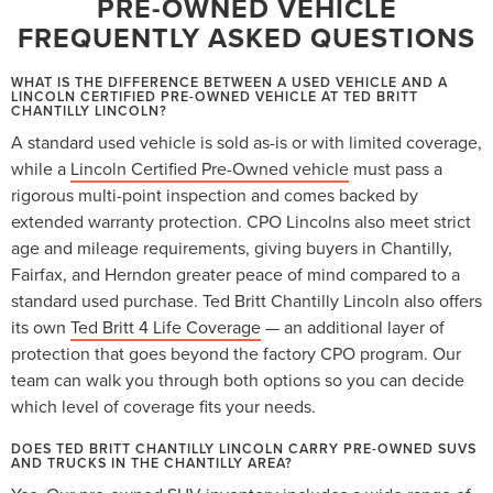
PRE-OWNED VEHICLE
FREQUENTLY ASKED QUESTIONS
WHAT IS THE DIFFERENCE BETWEEN A USED VEHICLE AND A
LINCOLN CERTIFIED PRE-OWNED VEHICLE AT TED BRITT
CHANTILLY LINCOLN?
A standard used vehicle is sold as-is or with limited coverage,
while a
Lincoln Certified Pre-Owned vehicle
must pass a
rigorous multi-point inspection and comes backed by
extended warranty protection. CPO Lincolns also meet strict
age and mileage requirements, giving buyers in Chantilly,
Fairfax, and Herndon greater peace of mind compared to a
standard used purchase. Ted Britt Chantilly Lincoln also offers
its own
Ted Britt 4 Life Coverage
— an additional layer of
protection that goes beyond the factory CPO program. Our
team can walk you through both options so you can decide
which level of coverage fits your needs.
DOES TED BRITT CHANTILLY LINCOLN CARRY PRE-OWNED SUVS
AND TRUCKS IN THE CHANTILLY AREA?