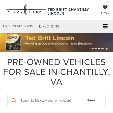
TED BRITT CHANTILLY
LINCOLN
SAVED
CALL
703-810-3215
DIRECTIONS
PRE-OWNED VEHICLES
FOR SALE IN CHANTILLY,
VA
Search