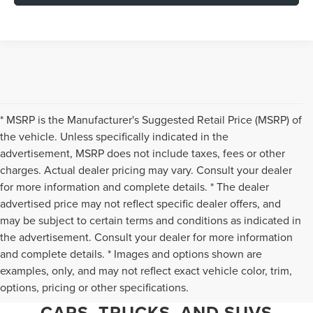
* MSRP is the Manufacturer's Suggested Retail Price (MSRP) of
the vehicle. Unless specifically indicated in the
advertisement, MSRP does not include taxes, fees or other
charges. Actual dealer pricing may vary. Consult your dealer
for more information and complete details. * The dealer
advertised price may not reflect specific dealer offers, and
may be subject to certain terms and conditions as indicated in
the advertisement. Consult your dealer for more information
and complete details. * Images and options shown are
WHY CHANTILLY CHOOSES TED
examples, only, and may not reflect exact vehicle color, trim,
options, pricing or other specifications.
BRITT LINCOLN FOR PRE-OWNED
CARS, TRUCKS, AND SUVS