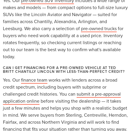
Yes. Our
pre-owned SUV inventory
includes a wide range of
makes and models — from compact options to full-size luxury
SUVs like the Lincoln Aviator and Navigator — suited for
families across Chantilly, Alexandria, Arlington, and
Leesburg. We also carry a selection of
pre-owned trucks
for
buyers who need work capability at a used price. Inventory
rotates frequently, so checking current listings or reaching
out to our team is the best way to confirm what's available
today.
CAN I GET FINANCING FOR A PRE-OWNED VEHICLE AT TED
BRITT CHANTILLY LINCOLN WITH LESS-THAN-PERFECT CREDIT?
Yes. Our
finance team
works with lenders across a broad
credit spectrum, including buyers with subprime or
challenged credit histories. You can
submit a pre-approval
application online
before visiting the dealership — it takes
just a few minutes and helps you shop with a realistic budget
in mind. We serve buyers from Sterling, Centreville, Herndon,
Fairfax, and across Northern Virginia and will work to find
financing that fits your situation rather than turning you away.