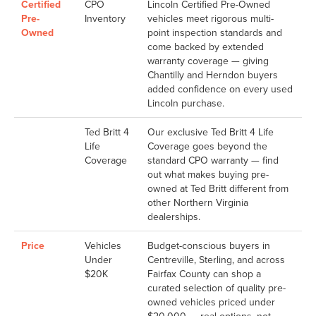
Certified
CPO
Lincoln Certified Pre-Owned
Pre-
Inventory
vehicles meet rigorous multi-
Owned
point inspection standards and
come backed by extended
warranty coverage — giving
Chantilly and Herndon buyers
added confidence on every used
Lincoln purchase.
Ted Britt 4
Our exclusive Ted Britt 4 Life
Life
Coverage goes beyond the
Coverage
standard CPO warranty — find
out what makes buying pre-
owned at Ted Britt different from
other Northern Virginia
dealerships.
Price
Vehicles
Budget-conscious buyers in
Under
Centreville, Sterling, and across
$20K
Fairfax County can shop a
curated selection of quality pre-
owned vehicles priced under
$20,000 — real options, not