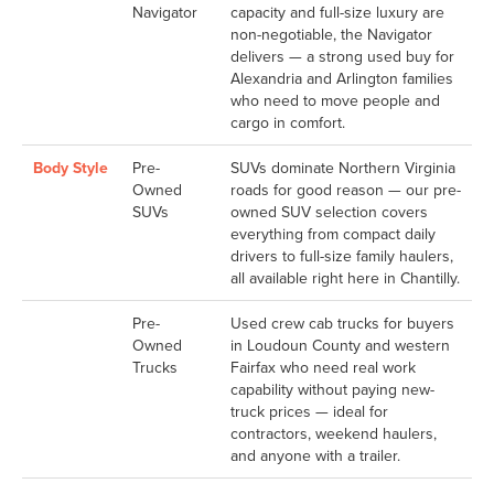
Navigator
capacity and full-size luxury are
non-negotiable, the Navigator
delivers — a strong used buy for
Alexandria and Arlington families
who need to move people and
cargo in comfort.
Body Style
Pre-
SUVs dominate Northern Virginia
Owned
roads for good reason — our pre-
SUVs
owned SUV selection covers
everything from compact daily
drivers to full-size family haulers,
all available right here in Chantilly.
Pre-
Used crew cab trucks for buyers
Owned
in Loudoun County and western
Trucks
Fairfax who need real work
capability without paying new-
truck prices — ideal for
contractors, weekend haulers,
and anyone with a trailer.