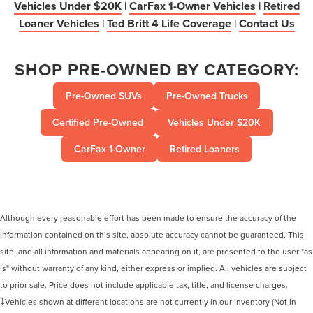
Vehicles Under $20K
|
CarFax 1-Owner Vehicles
|
Retired
Loaner Vehicles
|
Ted Britt 4 Life Coverage
|
Contact Us
SHOP PRE-OWNED BY CATEGORY:
Pre-Owned SUVs
Pre-Owned Trucks
Certified Pre-Owned
Vehicles Under $20K
CarFax 1-Owner
Retired Loaners
Although every reasonable effort has been made to ensure the accuracy of the
information contained on this site, absolute accuracy cannot be guaranteed. This
site, and all information and materials appearing on it, are presented to the user "as
is" without warranty of any kind, either express or implied. All vehicles are subject
to prior sale. Price does not include applicable tax, title, and license charges.
‡Vehicles shown at different locations are not currently in our inventory (Not in