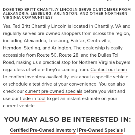
DOES TED BRITT CHANTILLY LINCOLN SERVE CUSTOMERS FROM
ALEXANDRIA, LEESBURG, ARLINGTON, AND OTHER NORTHERN
VIRGINIA COMMUNITIES?
Yes. Ted Britt Chantilly Lincoln is located in Chantilly, VA and
regularly serves pre-owned shoppers from across the region,
including Alexandria, Leesburg, Fairfax, Centreville,
Herndon, Sterling, and Arlington. The dealership is easily
accessible from Route 50, Route 28, and the Dulles Toll
Road, making us a practical stop for Northern Virginia buyers
regardless of where they're coming from.
Contact our team
to confirm inventory availability, ask about a specific vehicle,
or schedule a test drive at your convenience. You can also
check our
current pre-owned specials
before you visit and
use our
trade-in tool
to get an instant estimate on your
current vehicle.
YOU MAY ALSO BE INTERESTED IN:
Certified Pre-Owned Inventory
|
Pre-Owned Specials
|