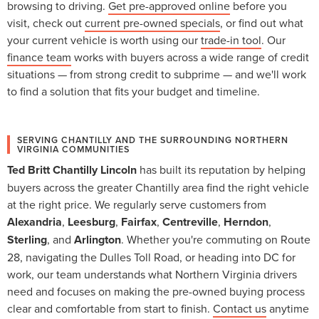
browsing to driving.
Get pre-approved online
before you
visit, check out
current pre-owned specials
, or find out what
your current vehicle is worth using our
trade-in tool
. Our
finance team
works with buyers across a wide range of credit
situations — from strong credit to subprime — and we'll work
to find a solution that fits your budget and timeline.
SERVING CHANTILLY AND THE SURROUNDING NORTHERN
VIRGINIA COMMUNITIES
Ted Britt Chantilly Lincoln
has built its reputation by helping
buyers across the greater Chantilly area find the right vehicle
at the right price. We regularly serve customers from
Alexandria
,
Leesburg
,
Fairfax
,
Centreville
,
Herndon
,
Sterling
, and
Arlington
. Whether you're commuting on Route
28, navigating the Dulles Toll Road, or heading into DC for
work, our team understands what Northern Virginia drivers
need and focuses on making the pre-owned buying process
clear and comfortable from start to finish.
Contact us
anytime