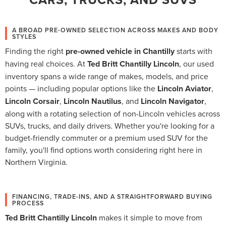
A BROAD PRE-OWNED SELECTION ACROSS MAKES AND BODY
STYLES
Finding the right
pre-owned vehicle in Chantilly
starts with
having real choices. At
Ted Britt Chantilly Lincoln
, our used
inventory spans a wide range of makes, models, and price
points — including popular options like the
Lincoln Aviator
,
Lincoln Corsair
,
Lincoln Nautilus
, and
Lincoln Navigator
,
along with a rotating selection of non-Lincoln vehicles across
SUVs, trucks, and daily drivers. Whether you're looking for a
budget-friendly commuter or a premium used SUV for the
family, you'll find options worth considering right here in
Northern Virginia.
FINANCING, TRADE-INS, AND A STRAIGHTFORWARD BUYING
PROCESS
Ted Britt Chantilly Lincoln
makes it simple to move from