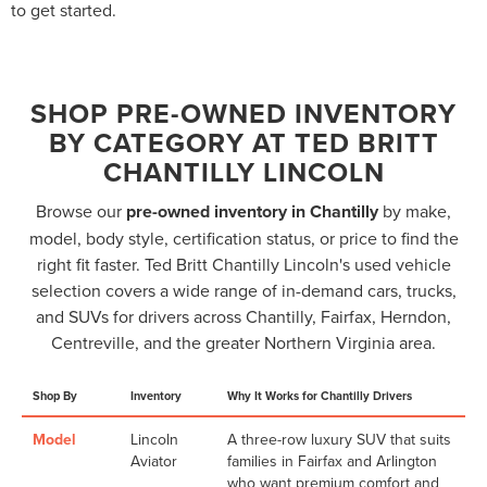
to get started.
SHOP PRE-OWNED INVENTORY
BY CATEGORY AT TED BRITT
CHANTILLY LINCOLN
Browse our
pre-owned inventory in Chantilly
by make,
model, body style, certification status, or price to find the
right fit faster. Ted Britt Chantilly Lincoln's used vehicle
selection covers a wide range of in-demand cars, trucks,
and SUVs for drivers across Chantilly, Fairfax, Herndon,
Centreville, and the greater Northern Virginia area.
Shop By
Inventory
Why It Works for Chantilly Drivers
Model
Lincoln
A three-row luxury SUV that suits
Aviator
families in Fairfax and Arlington
who want premium comfort and