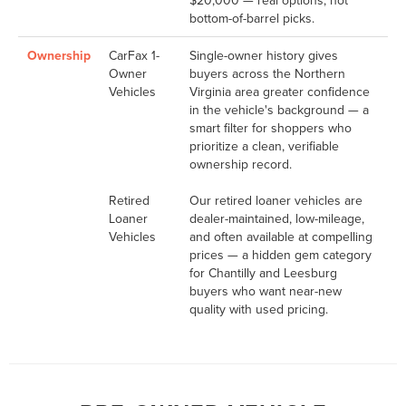
bottom-of-barrel picks.
Ownership
CarFax 1-
Single-owner history gives
Owner
buyers across the Northern
Vehicles
Virginia area greater confidence
in the vehicle's background — a
smart filter for shoppers who
prioritize a clean, verifiable
ownership record.
Retired
Our retired loaner vehicles are
Loaner
dealer-maintained, low-mileage,
Vehicles
and often available at compelling
prices — a hidden gem category
for Chantilly and Leesburg
buyers who want near-new
quality with used pricing.