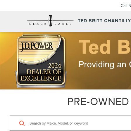
Call 
TED BRITT CHANTILL
PRE-OWNED 