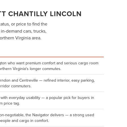
T CHANTILLY LINCOLN
atus, or price to find the
f in-demand cars, trucks,
orthern Virginia area.
lington who want premium comfort and serious cargo room
orthern Virginia's longer commutes.
erndon and Centreville — refined interior, easy parking,
orridor commuters.
 with everyday usability — a popular pick for buyers in
 price tag.
n-negotiable, the Navigator delivers — a strong used
people and cargo in comfort.