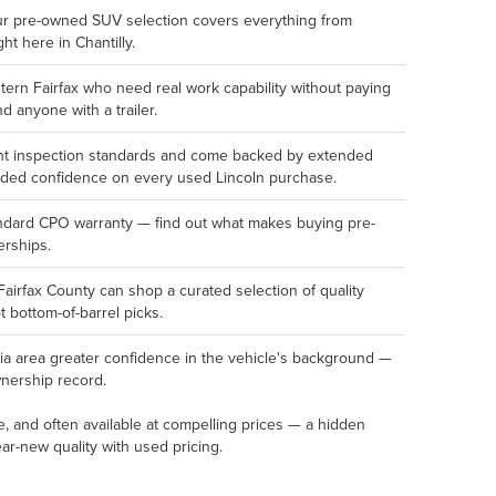
ur pre-owned SUV selection covers everything from
ght here in Chantilly.
rn Fairfax who need real work capability without paying
d anyone with a trailer.
oint inspection standards and come backed by extended
dded confidence on every used Lincoln purchase.
andard CPO warranty — find out what makes buying pre-
erships.
Fairfax County can shop a curated selection of quality
 bottom-of-barrel picks.
ia area greater confidence in the vehicle's background —
ownership record.
e, and often available at compelling prices — a hidden
r-new quality with used pricing.