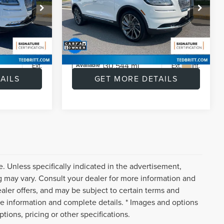
|
360 CAM | BLIS | TOW
PKG
$39,019
Retail Price:
$41,643
Price Drop
+$999
Doc Fee:
+$999
k:
P47188
VIN:
2LMPJ8KP0PBL03129
Stock:
L60487A
$1,018
Savings
$3,642
Model:
J8K
$39,000
Internet Price
$39,000
30,544 mi
Ext.
Ext.
Int.
Available
AILS
GET MORE DETAILS
. Unless specifically indicated in the advertisement,
g may vary. Consult your dealer for more information and
ealer offers, and may be subject to certain terms and
re information and complete details. * Images and options
tions, pricing or other specifications.