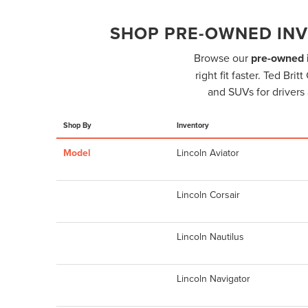
SHOP PRE-OWNED INV
Browse our
pre-owned i
right fit faster. Ted Br
and SUVs for drivers 
Shop By
Inventory
Model
Lincoln Aviator
Lincoln Corsair
Lincoln Nautilus
Lincoln Navigator