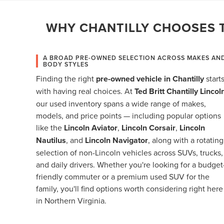
WHY CHANTILLY CHOOSES T
A BROAD PRE-OWNED SELECTION ACROSS MAKES AN
BODY STYLES
Finding the right
pre-owned vehicle in Chantilly
start
with having real choices. At
Ted Britt Chantilly Lincol
our used inventory spans a wide range of makes,
models, and price points — including popular options
like the
Lincoln Aviator
,
Lincoln Corsair
,
Lincoln
Nautilus
, and
Lincoln Navigator
, along with a rotating
selection of non-Lincoln vehicles across SUVs, trucks,
and daily drivers. Whether you're looking for a budget
friendly commuter or a premium used SUV for the
family, you'll find options worth considering right here
in Northern Virginia.