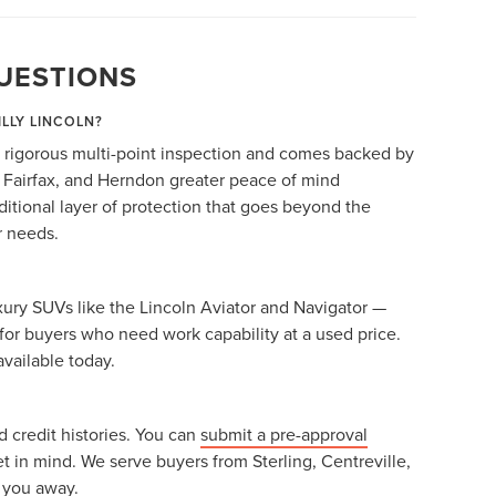
UESTIONS
ILLY LINCOLN?
 rigorous multi-point inspection and comes backed by
, Fairfax, and Herndon greater peace of mind
itional layer of protection that goes beyond the
r needs.
ury SUVs like the Lincoln Aviator and Navigator —
for buyers who need work capability at a used price.
available today.
 credit histories. You can
submit a pre-approval
et in mind. We serve buyers from Sterling, Centreville,
g you away.