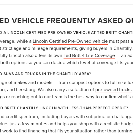
ED VEHICLE FREQUENTLY ASKED Q
D A LINCOLN CERTIFIED PRE-OWNED VEHICLE AT TED BRITT CHANT
coverage, while a
Lincoln Certified Pre-Owned vehicle
must pass a
strict age and mileage requirements, giving buyers in Chantilly
lly Lincoln also offers its own
Ted Britt 4 Life Coverage
— an add
oth options so you can decide which level of coverage fits you
D SUVS AND TRUCKS IN THE CHANTILLY AREA?
nge of makes and models — from compact options to full-size lux
gton, and Leesburg. We also carry a selection of
pre-owned trucks
ngs or reaching out to our team is the best way to confirm what's 
ED BRITT CHANTILLY LINCOLN WITH LESS-THAN-PERFECT CREDIT?
ad credit spectrum, including buyers with subprime or challenged
takes just a few minutes and helps you shop with a realistic budg
 work to find financing that fits your situation rather than turnin