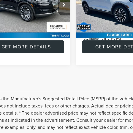
CAM | BLIS
ROOF | 360 CAMERA 
BLIS
Price:
$39,953
Retail Price:
e Drop
Price Drop
MPJ8KP9PBL02416
Stock:
P47196
e:
+$999
Doc Fee:
:
J8K
VIN:
2LMPJ9JP8NBL22757
Stoc
s
$4,452
Savings
Model:
J9J
39,008 mi
Ext.
Int.
able
t Price
$36,500
Internet Price
24,735 mi
Available
GET MORE DETAILS
GET MORE DET
s the Manufacturer's Suggested Retail Price (MSRP) of the vehicle
s not include taxes, fees or other charges. Actual dealer pricin
 details. * The dealer advertised price may not reflect specific d
ns as indicated in the advertisement. Consult your dealer for mo
e examples, only, and may not reflect exact vehicle color, trim, op