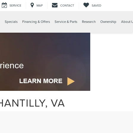
SERVICE
MAP
CONTACT
SAVED
Specials
Financing & Offers
Service & Parts
Research
Ownership
About 
ANTILLY, VA