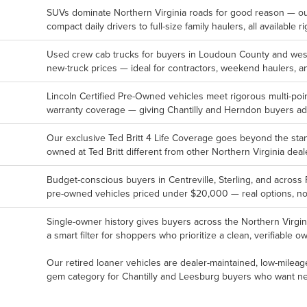
SUVs dominate Northern Virginia roads for good reason — o
compact daily drivers to full-size family haulers, all available ri
Used crew cab trucks for buyers in Loudoun County and weste
new-truck prices — ideal for contractors, weekend haulers, an
Lincoln Certified Pre-Owned vehicles meet rigorous multi-p
warranty coverage — giving Chantilly and Herndon buyers a
Our exclusive Ted Britt 4 Life Coverage goes beyond the st
owned at Ted Britt different from other Northern Virginia deal
Budget-conscious buyers in Centreville, Sterling, and across 
pre-owned vehicles priced under $20,000 — real options, not
Single-owner history gives buyers across the Northern Virgin
a smart filter for shoppers who prioritize a clean, verifiable 
Our retired loaner vehicles are dealer-maintained, low-mileag
gem category for Chantilly and Leesburg buyers who want nea