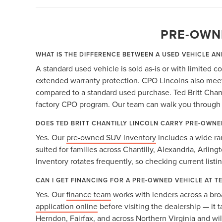
PRE-OWN
WHAT IS THE DIFFERENCE BETWEEN A USED VEHICLE AN
A standard used vehicle is sold as-is or with limited 
extended warranty protection. CPO Lincolns also meet 
compared to a standard used purchase. Ted Britt Chanti
factory CPO program. Our team can walk you through b
DOES TED BRITT CHANTILLY LINCOLN CARRY PRE-OWNE
Yes. Our
pre-owned SUV inventory
includes a wide ra
suited for families across Chantilly, Alexandria, Arlin
Inventory rotates frequently, so checking current listi
CAN I GET FINANCING FOR A PRE-OWNED VEHICLE AT T
Yes. Our
finance team
works with lenders across a bro
application online
before visiting the dealership — it 
Herndon, Fairfax, and across Northern Virginia and will