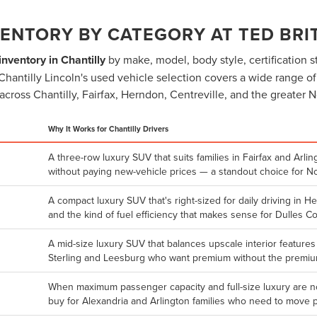
ENTORY BY CATEGORY AT TED BRIT
nventory in Chantilly
by make, model, body style, certification st
itt Chantilly Lincoln's used vehicle selection covers a wide range o
across Chantilly, Fairfax, Herndon, Centreville, and the greater N
Why It Works for Chantilly Drivers
A three-row luxury SUV that suits families in Fairfax and Ar
without paying new-vehicle prices — a standout choice for N
A compact luxury SUV that's right-sized for daily driving in H
and the kind of fuel efficiency that makes sense for Dulles C
A mid-size luxury SUV that balances upscale interior features
Sterling and Leesburg who want premium without the premium
When maximum passenger capacity and full-size luxury are no
buy for Alexandria and Arlington families who need to move 