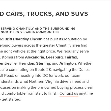
D CARS, TRUCKS, AND SUVS
SERVING CHANTILLY AND THE SURROUNDING
NORTHERN VIRGINIA COMMUNITIES
ed Britt Chantilly Lincoln
has built its reputation by
elping buyers across the greater Chantilly area find
he right vehicle at the right price. We regularly serve
ustomers from
Alexandria
,
Leesburg
,
Fairfax
,
entreville
,
Herndon
,
Sterling
, and
Arlington
. Whether
ou're commuting on Route 28, navigating the Dulles
oll Road, or heading into DC for work, our team
nderstands what Northern Virginia drivers need and
ocuses on making the pre-owned buying process clear
nd comfortable from start to finish.
Contact us
anytime
o get started.