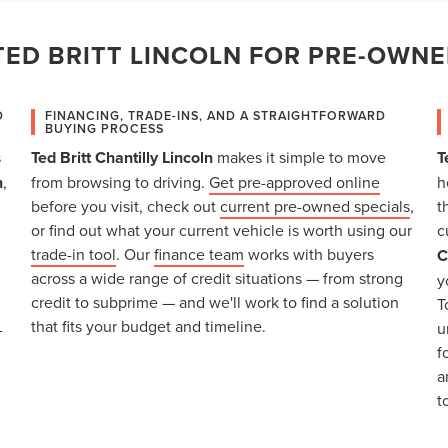
ED BRITT LINCOLN FOR PRE-OWNE
D
FINANCING, TRADE-INS, AND A STRAIGHTFORWARD
BUYING PROCESS
s
Ted Britt Chantilly Lincoln
makes it simple to move
T
n
,
from browsing to driving.
Get pre-approved online
h
before you visit, check out
current pre-owned specials
,
t
or find out what your current vehicle is worth using our
c
trade-in tool
. Our
finance team
works with buyers
C
across a wide range of credit situations — from strong
y
credit to subprime — and we'll work to find a solution
T
that fits your budget and timeline.
u
-
f
a
t