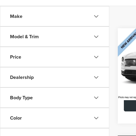
Make
Co
Model & Trim
202
$1,
NAU
SAVI
AWD 
Price
CAR
AUTO
Retail 
VIN:
2L
Doc Fe
Dealership
Model
Saving
72,0
Interne
Body Type
Color