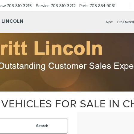
Now
703-810-3215
Service
703-810-3212
Parts
703-854-9051
Y LINCOLN
New
Pre-Owned
VEHICLES FOR SALE IN CH
Search