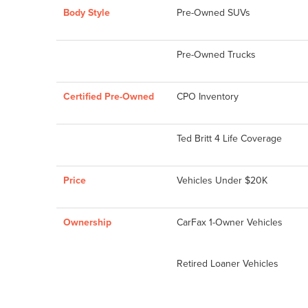
Body Style
Pre-Owned SUVs
Pre-Owned Trucks
Certified Pre-Owned
CPO Inventory
Ted Britt 4 Life Coverage
Price
Vehicles Under $20K
Ownership
CarFax 1-Owner Vehicles
Retired Loaner Vehicles