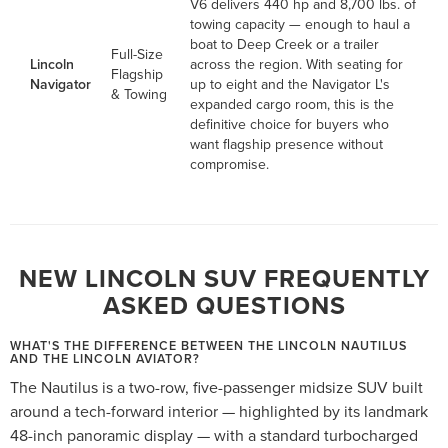
V6 delivers 440 hp and 8,700 lbs. of
towing capacity — enough to haul a
boat to Deep Creek or a trailer
Full-Size
Lincoln
across the region. With seating for
Flagship
Navigator
up to eight and the Navigator L's
& Towing
expanded cargo room, this is the
definitive choice for buyers who
want flagship presence without
compromise.
NEW LINCOLN SUV FREQUENTLY
ASKED QUESTIONS
WHAT'S THE DIFFERENCE BETWEEN THE LINCOLN NAUTILUS
AND THE LINCOLN AVIATOR?
The Nautilus is a two-row, five-passenger midsize SUV built
around a tech-forward interior — highlighted by its landmark
48-inch panoramic display — with a standard turbocharged