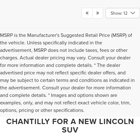
Show: 12
MSRP is the Manufacturer's Suggested Retail Price (MSRP) of
the vehicle. Unless specifically indicated in the
advertisement, MSRP does not include taxes, fees or other
charges. Actual dealer pricing may vary. Consult your dealer
for more information and complete details. * The dealer
advertised price may not reflect specific dealer offers, and
may be subject to certain terms and conditions as indicated in
the advertisement. Consult your dealer for more information
and complete details. * Images and options shown are
WHY NORTHERN VIRGINIA
examples, only, and may not reflect exact vehicle color, trim,
options, pricing or other specifications.
CHOOSES TED BRITT LINCOLN OF
CHANTILLY FOR A NEW LINCOLN
SUV