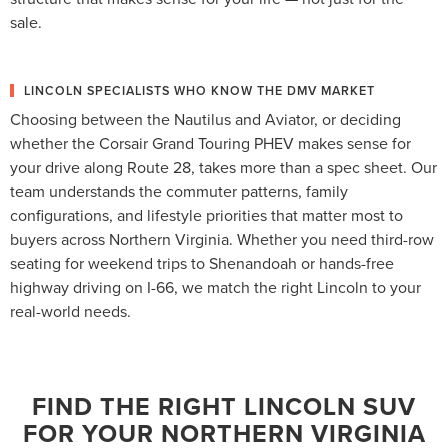
sale.
LINCOLN SPECIALISTS WHO KNOW THE DMV MARKET
Choosing between the Nautilus and Aviator, or deciding
whether the Corsair Grand Touring PHEV makes sense for
your drive along Route 28, takes more than a spec sheet. Our
team understands the commuter patterns, family
configurations, and lifestyle priorities that matter most to
buyers across Northern Virginia. Whether you need third-row
seating for weekend trips to Shenandoah or hands-free
highway driving on I-66, we match the right Lincoln to your
real-world needs.
FIND THE RIGHT LINCOLN SUV
FOR YOUR NORTHERN VIRGINIA