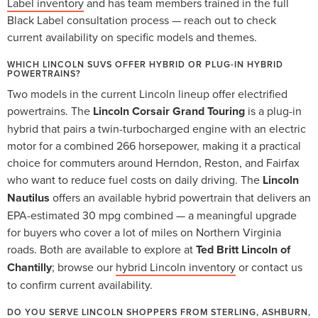
Label inventory
and has team members trained in the full
Black Label consultation process — reach out to check
current availability on specific models and themes.
WHICH LINCOLN SUVS OFFER HYBRID OR PLUG-IN HYBRID
POWERTRAINS?
Two models in the current Lincoln lineup offer electrified
powertrains. The
Lincoln Corsair Grand Touring
is a plug-in
hybrid that pairs a twin-turbocharged engine with an electric
motor for a combined 266 horsepower, making it a practical
choice for commuters around Herndon, Reston, and Fairfax
who want to reduce fuel costs on daily driving. The
Lincoln
Nautilus
offers an available hybrid powertrain that delivers an
EPA-estimated 30 mpg combined — a meaningful upgrade
for buyers who cover a lot of miles on Northern Virginia
roads. Both are available to explore at
Ted Britt Lincoln of
Chantilly
; browse our
hybrid Lincoln inventory
or contact us
to confirm current availability.
DO YOU SERVE LINCOLN SHOPPERS FROM STERLING, ASHBURN,