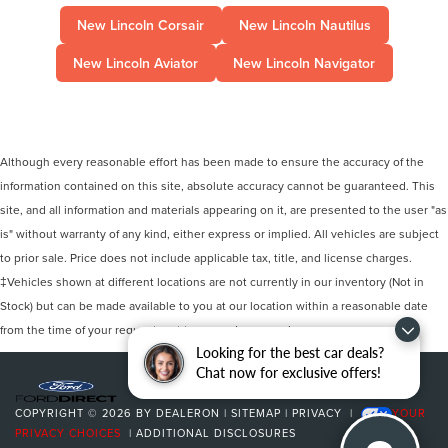
New Lincoln Corsair
New Lincoln Nautilus
New Lincoln Aviator
New Lincoln Navigator
Although every reasonable effort has been made to ensure the accuracy of the
information contained on this site, absolute accuracy cannot be guaranteed. This
site, and all information and materials appearing on it, are presented to the user "as
is" without warranty of any kind, either express or implied. All vehicles are subject
to prior sale. Price does not include applicable tax, title, and license charges.
‡Vehicles shown at different locations are not currently in our inventory (Not in
Stock) but can be made available to you at our location within a reasonable date
from the time of your request, not to exceed one week.
Looking for the best car deals?
Chat now for exclusive offers!
COPYRIGHT © 2026
BY
DEALERON
|
SITEMAP
|
PRIVACY
|
YOUR
PRIVACY CHOICES
|
ADDITIONAL DISCLOSURES