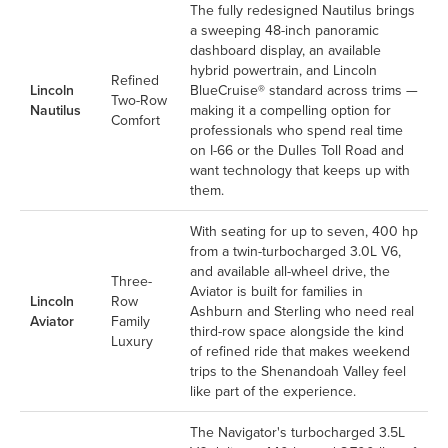
The fully redesigned Nautilus brings
a sweeping 48-inch panoramic
dashboard display, an available
hybrid powertrain, and Lincoln
Refined
Lincoln
BlueCruise® standard across trims —
Two-Row
Nautilus
making it a compelling option for
Comfort
professionals who spend real time
on I-66 or the Dulles Toll Road and
want technology that keeps up with
them.
With seating for up to seven, 400 hp
from a twin-turbocharged 3.0L V6,
and available all-wheel drive, the
Three-
Aviator is built for families in
Lincoln
Row
Ashburn and Sterling who need real
Aviator
Family
third-row space alongside the kind
Luxury
of refined ride that makes weekend
trips to the Shenandoah Valley feel
like part of the experience.
The Navigator's turbocharged 3.5L