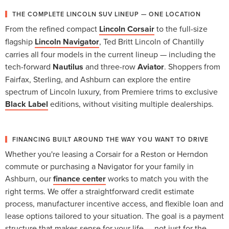
THE COMPLETE LINCOLN SUV LINEUP — ONE LOCATION
From the refined compact
Lincoln Corsair
to the full-size
flagship
Lincoln Navigator
, Ted Britt Lincoln of Chantilly
carries all four models in the current lineup — including the
tech-forward
Nautilus
and three-row
Aviator
. Shoppers from
Fairfax, Sterling, and Ashburn can explore the entire
spectrum of Lincoln luxury, from Premiere trims to exclusive
Black Label
editions, without visiting multiple dealerships.
FINANCING BUILT AROUND THE WAY YOU WANT TO DRIVE
Whether you're leasing a Corsair for a Reston or Herndon
commute or purchasing a Navigator for your family in
Ashburn, our
finance center
works to match you with the
right terms. We offer a straightforward credit estimate
process, manufacturer incentive access, and flexible loan and
lease options tailored to your situation. The goal is a payment
structure that makes sense for your life — not just for the