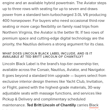
engine and an available hybrid powertrain. The Aviator steps
up to three rows with seating for up to seven and draws
power from a standard twin-turbocharged 3.0L V6 producing
400 horsepower. For buyers who need occasional third-row
seating or more cargo flexibility on family road trips from
Northern Virginia, the Aviator is the better fit. If two rows of
premium space and cutting-edge digital technology are the
priority, the Nautilus delivers a strong argument for its class.
WHAT DOES LINCOLN BLACK LABEL INCLUDE, AND IS IT
AVAILABLE AT TED BRITT LINCOLN OF CHANTILLY?
Lincoln Black Label is the brand's top-tier ownership tier,
available across the Corsair, Nautilus, Aviator, and Navigator.
It goes beyond a standard trim upgrade — buyers select from
exclusive interior design themes like Yacht Club, Invitation,
or Flight, paired with the highest-grade materials, 30-way
adjustable seats with massage functions, and services like
Pickup & Delivery and complimentary scheduled
maintenance.
Ted Britt Lincoln of Chantilly
carries
Black