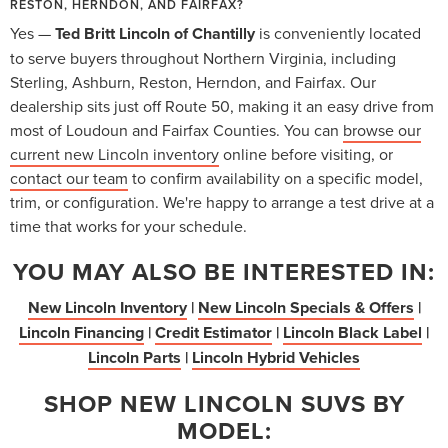
RESTON, HERNDON, AND FAIRFAX?
Yes —
Ted Britt Lincoln of Chantilly
is conveniently located
to serve buyers throughout Northern Virginia, including
Sterling, Ashburn, Reston, Herndon, and Fairfax. Our
dealership sits just off Route 50, making it an easy drive from
most of Loudoun and Fairfax Counties. You can
browse our
current new Lincoln inventory
online before visiting, or
contact our team
to confirm availability on a specific model,
trim, or configuration. We're happy to arrange a test drive at a
time that works for your schedule.
YOU MAY ALSO BE INTERESTED IN:
New Lincoln Inventory
|
New Lincoln Specials & Offers
|
Lincoln Financing
|
Credit Estimator
|
Lincoln Black Label
|
Lincoln Parts
|
Lincoln Hybrid Vehicles
SHOP NEW LINCOLN SUVS BY
MODEL: