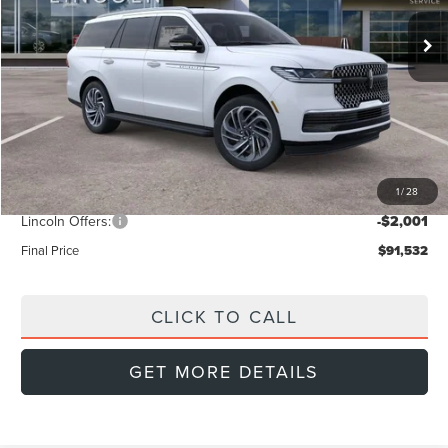
FINAL PRICE
Ext.
SAVINGS
In Stock
Less
MSRP:
$96,390
Doc Fee:
+$999
Dealer Discount
-$3,856
1
/
28
INTERNET PRICE
$92,534
Lincoln Offers:
-$2,001
Final Price
$91,532
CLICK TO CALL
GET MORE DETAILS