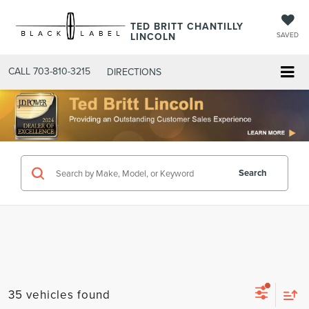
TED BRITT CHANTILLY
LINCOLN
SAVED
CALL
703-810-3215
DIRECTIONS
Search
35 vehicles found