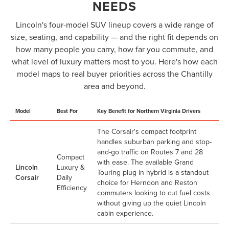
NEEDS
Lincoln's four-model SUV lineup covers a wide range of
size, seating, and capability — and the right fit depends on
how many people you carry, how far you commute, and
what level of luxury matters most to you. Here's how each
model maps to real buyer priorities across the Chantilly
area and beyond.
Model
Best For
Key Benefit for Northern Virginia Drivers
The Corsair's compact footprint
handles suburban parking and stop-
and-go traffic on Routes 7 and 28
Compact
with ease. The available Grand
Lincoln
Luxury &
Touring plug-in hybrid is a standout
Corsair
Daily
choice for Herndon and Reston
Efficiency
commuters looking to cut fuel costs
without giving up the quiet Lincoln
cabin experience.