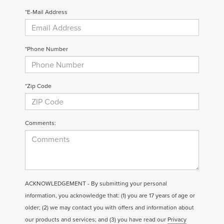
*E-Mail Address
*Phone Number
*Zip Code
Comments:
ACKNOWLEDGEMENT - By submitting your personal
information, you acknowledge that: (1) you are 17 years of age or
older; (2) we may contact you with offers and information about
our products and services; and (3) you have read our
Privacy