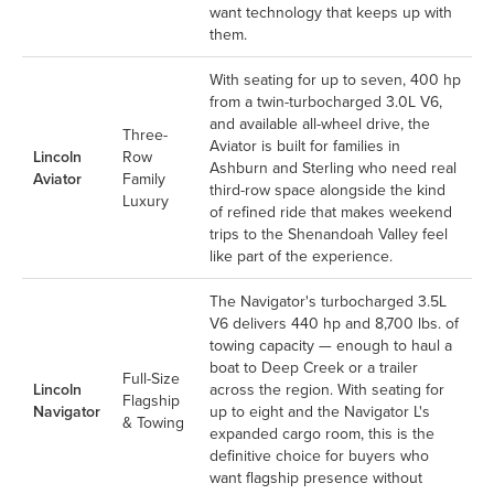
want technology that keeps up with
them.
With seating for up to seven, 400 hp
from a twin-turbocharged 3.0L V6,
and available all-wheel drive, the
Three-
Aviator is built for families in
Lincoln
Row
Ashburn and Sterling who need real
Aviator
Family
third-row space alongside the kind
Luxury
of refined ride that makes weekend
trips to the Shenandoah Valley feel
like part of the experience.
The Navigator's turbocharged 3.5L
V6 delivers 440 hp and 8,700 lbs. of
towing capacity — enough to haul a
boat to Deep Creek or a trailer
Full-Size
Lincoln
across the region. With seating for
Flagship
Navigator
up to eight and the Navigator L's
& Towing
expanded cargo room, this is the
definitive choice for buyers who
want flagship presence without