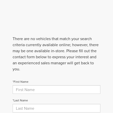
There are no vehicles that match your search
criteria currently available online; however, there
may be one available in-store. Please fill out the
contact form below to express your interest and
an experienced sales manager will get back to
you.
*First Name
*Last Name