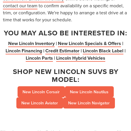
contact our team
to confirm availability on a specific model,
trim, or configuration. We're happy to arrange a test drive at a
time that works for your schedule.
YOU MAY ALSO BE INTERESTED IN:
New Lincoln Inventory
|
New Lincoln Specials & Offers
|
Lincoln Financing
|
Credit Estimator
|
Lincoln Black Label
|
Lincoln Parts
|
Lincoln Hybrid Vehicles
SHOP NEW LINCOLN SUVS BY
MODEL:
New Lincoln Corsair
New Lincoln Nautilus
New Lincoln Aviator
New Lincoln Navigator