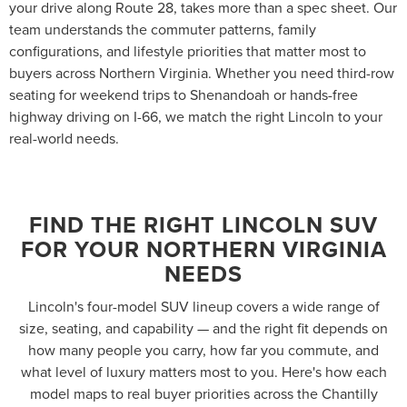
your drive along Route 28, takes more than a spec sheet. Our
team understands the commuter patterns, family
configurations, and lifestyle priorities that matter most to
buyers across Northern Virginia. Whether you need third-row
seating for weekend trips to Shenandoah or hands-free
highway driving on I-66, we match the right Lincoln to your
real-world needs.
FIND THE RIGHT LINCOLN SUV
FOR YOUR NORTHERN VIRGINIA
NEEDS
Lincoln's four-model SUV lineup covers a wide range of
size, seating, and capability — and the right fit depends on
how many people you carry, how far you commute, and
what level of luxury matters most to you. Here's how each
model maps to real buyer priorities across the Chantilly