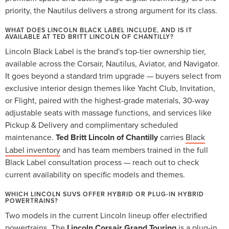
priority, the Nautilus delivers a strong argument for its class.
WHAT DOES LINCOLN BLACK LABEL INCLUDE, AND IS IT
AVAILABLE AT TED BRITT LINCOLN OF CHANTILLY?
Lincoln Black Label is the brand's top-tier ownership tier,
available across the Corsair, Nautilus, Aviator, and Navigator.
It goes beyond a standard trim upgrade — buyers select from
exclusive interior design themes like Yacht Club, Invitation,
or Flight, paired with the highest-grade materials, 30-way
adjustable seats with massage functions, and services like
Pickup & Delivery and complimentary scheduled
maintenance.
Ted Britt Lincoln of Chantilly
carries
Black
Label inventory
and has team members trained in the full
Black Label consultation process — reach out to check
current availability on specific models and themes.
WHICH LINCOLN SUVS OFFER HYBRID OR PLUG-IN HYBRID
POWERTRAINS?
Two models in the current Lincoln lineup offer electrified
powertrains. The
Lincoln Corsair Grand Touring
is a plug-in