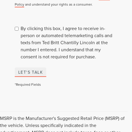
Policy
and understand your rights as a consumer.
By clicking this box, I agree to receive in-
person or automated telemarketing calls and
texts from Ted Britt Chantilly Lincoln at the
number I entered. I understand that my
consent is not required for purchase.
LET'S TALK
*Required Fields
MSRP is the Manufacturer's Suggested Retail Price (MSRP) of
the vehicle. Unless specifically indicated in the