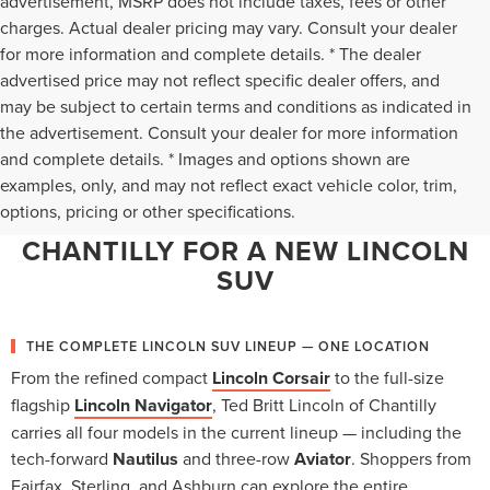
advertisement, MSRP does not include taxes, fees or other
charges. Actual dealer pricing may vary. Consult your dealer
for more information and complete details. * The dealer
advertised price may not reflect specific dealer offers, and
may be subject to certain terms and conditions as indicated in
the advertisement. Consult your dealer for more information
and complete details. * Images and options shown are
WHY NORTHERN VIRGINIA
examples, only, and may not reflect exact vehicle color, trim,
options, pricing or other specifications.
CHOOSES TED BRITT LINCOLN OF
CHANTILLY FOR A NEW LINCOLN
SUV
THE COMPLETE LINCOLN SUV LINEUP — ONE LOCATION
From the refined compact
Lincoln Corsair
to the full-size
flagship
Lincoln Navigator
, Ted Britt Lincoln of Chantilly
carries all four models in the current lineup — including the
tech-forward
Nautilus
and three-row
Aviator
. Shoppers from
Fairfax, Sterling, and Ashburn can explore the entire