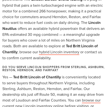
hybrid that pairs a twin-turbocharged engine with an electric
motor for a combined 266 horsepower, making it a practical
choice for commuters around Herndon, Reston, and Fairfax
who want to reduce fuel costs on daily driving. The
Lincoln
Nautilus
offers an available hybrid powertrain that delivers an
EPA-estimated 30 mpg combined — a meaningful upgrade
for buyers who cover a lot of miles on Northern Virginia
roads. Both are available to explore at
Ted Britt Lincoln of
Chantilly
; browse our
hybrid Lincoln inventory
or contact us
to confirm current availability.
DO YOU SERVE LINCOLN SHOPPERS FROM STERLING, ASHBURN,
RESTON, HERNDON, AND FAIRFAX?
Yes —
Ted Britt Lincoln of Chantilly
is conveniently located
to serve buyers throughout Northern Virginia, including
Sterling, Ashburn, Reston, Herndon, and Fairfax. Our
dealership sits just off Route 50, making it an easy drive from
most of Loudoun and Fairfax Counties. You can
browse our
current new Lincoln inventory
online before visiting, or