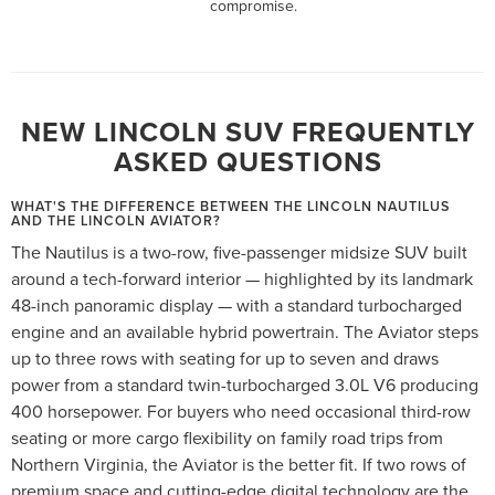
compromise.
NEW LINCOLN SUV FREQUENTLY
ASKED QUESTIONS
WHAT'S THE DIFFERENCE BETWEEN THE LINCOLN NAUTILUS
AND THE LINCOLN AVIATOR?
The Nautilus is a two-row, five-passenger midsize SUV built
around a tech-forward interior — highlighted by its landmark
48-inch panoramic display — with a standard turbocharged
engine and an available hybrid powertrain. The Aviator steps
up to three rows with seating for up to seven and draws
power from a standard twin-turbocharged 3.0L V6 producing
400 horsepower. For buyers who need occasional third-row
seating or more cargo flexibility on family road trips from
Northern Virginia, the Aviator is the better fit. If two rows of
premium space and cutting-edge digital technology are the