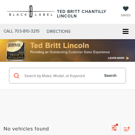
TED BRITT CHANTILLY
LINCOLN
SAVED
CALL
703-810-3215
DIRECTIONS
Search
No vehicles found