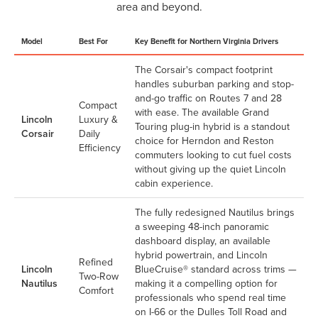
area and beyond.
Model
Best For
Key Benefit for Northern Virginia Drivers
The Corsair's compact footprint
handles suburban parking and stop-
and-go traffic on Routes 7 and 28
Compact
with ease. The available Grand
Lincoln
Luxury &
Touring plug-in hybrid is a standout
Corsair
Daily
choice for Herndon and Reston
Efficiency
commuters looking to cut fuel costs
without giving up the quiet Lincoln
cabin experience.
The fully redesigned Nautilus brings
a sweeping 48-inch panoramic
dashboard display, an available
hybrid powertrain, and Lincoln
Refined
Lincoln
BlueCruise® standard across trims —
Two-Row
Nautilus
making it a compelling option for
Comfort
professionals who spend real time
on I-66 or the Dulles Toll Road and