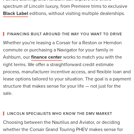
spectrum of Lincoln luxury, from Premiere trims to exclusive
Black Label
editions, without visiting multiple dealerships.
FINANCING BUILT AROUND THE WAY YOU WANT TO DRIVE
Whether you're leasing a Corsair for a Reston or Herndon
commute or purchasing a Navigator for your family in
Ashburn, our
finance center
works to match you with the
right terms. We offer a straightforward credit estimate
process, manufacturer incentive access, and flexible loan and
lease options tailored to your situation. The goal is a payment
structure that makes sense for your life — not just for the
sale.
LINCOLN SPECIALISTS WHO KNOW THE DMV MARKET
Choosing between the Nautilus and Aviator, or deciding
whether the Corsair Grand Touring PHEV makes sense for