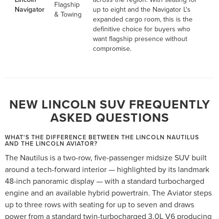
Flagship
Navigator
up to eight and the Navigator L's
& Towing
expanded cargo room, this is the
definitive choice for buyers who
want flagship presence without
compromise.
NEW LINCOLN SUV FREQUENTLY
ASKED QUESTIONS
WHAT'S THE DIFFERENCE BETWEEN THE LINCOLN NAUTILUS
AND THE LINCOLN AVIATOR?
The Nautilus is a two-row, five-passenger midsize SUV built
around a tech-forward interior — highlighted by its landmark
48-inch panoramic display — with a standard turbocharged
engine and an available hybrid powertrain. The Aviator steps
up to three rows with seating for up to seven and draws
power from a standard twin-turbocharged 3.0L V6 producing