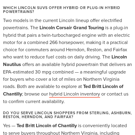
WHICH LINCOLN SUVS OFFER HYBRID OR PLUG-IN HYBRID
POWERTRAINS?
Two models in the current Lincoln lineup offer electrified
powertrains. The
Lincoln Corsair Grand Touring
is a plug-in
hybrid that pairs a twin-turbocharged engine with an electric
motor for a combined 266 horsepower, making it a practical
choice for commuters around Herndon, Reston, and Fairfax
who want to reduce fuel costs on daily driving. The
Lincoln
Nautilus
offers an available hybrid powertrain that delivers an
EPA-estimated 30 mpg combined — a meaningful upgrade
for buyers who cover a lot of miles on Northern Virginia
roads. Both are available to explore at
Ted Britt Lincoln of
Chantilly
; browse our
hybrid Lincoln inventory
or contact us
to confirm current availability.
DO YOU SERVE LINCOLN SHOPPERS FROM STERLING, ASHBURN,
RESTON, HERNDON, AND FAIRFAX?
Yes —
Ted Britt Lincoln of Chantilly
is conveniently located
to serve buyers throughout Northern Virginia, including