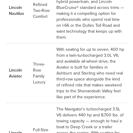
hybrid powertrain, and Lincoln
Refined
Lincoln
BlueCruise® standard across trims —
Two-Row
Nautilus
making it a compelling option for
Comfort
professionals who spend real time
on I-66 or the Dulles Toll Road and
want technology that keeps up with
them.
With seating for up to seven, 400 hp
from a twin-turbocharged 3.0L V6,
and available all-wheel drive, the
Three-
Aviator is built for families in
Lincoln
Row
Ashburn and Sterling who need real
Aviator
Family
third-row space alongside the kind
Luxury
of refined ride that makes weekend
trips to the Shenandoah Valley feel
like part of the experience.
The Navigator's turbocharged 3.5L
V6 delivers 440 hp and 8,700 lbs. of
towing capacity — enough to haul a
boat to Deep Creek or a trailer
Full-Size
Lincoln
across the region. With seating for