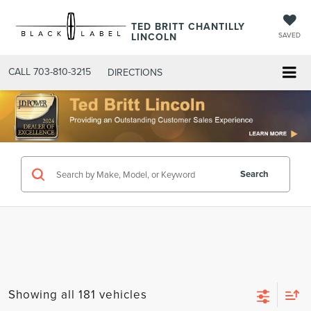
TED BRITT CHANTILLY
LINCOLN
SAVED
CALL
703-810-3215
DIRECTIONS
Search
Showing all 181 vehicles