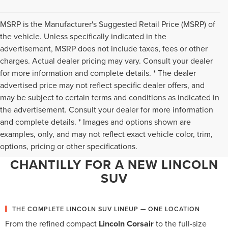
MSRP is the Manufacturer's Suggested Retail Price (MSRP) of
the vehicle. Unless specifically indicated in the
advertisement, MSRP does not include taxes, fees or other
charges. Actual dealer pricing may vary. Consult your dealer
for more information and complete details. * The dealer
advertised price may not reflect specific dealer offers, and
may be subject to certain terms and conditions as indicated in
the advertisement. Consult your dealer for more information
and complete details. * Images and options shown are
WHY NORTHERN VIRGINIA
examples, only, and may not reflect exact vehicle color, trim,
options, pricing or other specifications.
CHOOSES TED BRITT LINCOLN OF
CHANTILLY FOR A NEW LINCOLN
SUV
THE COMPLETE LINCOLN SUV LINEUP — ONE LOCATION
From the refined compact
Lincoln Corsair
to the full-size