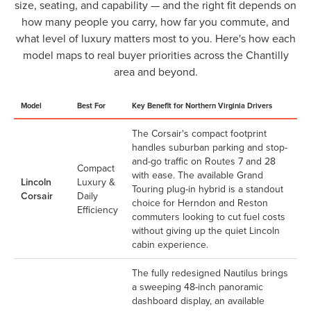
size, seating, and capability — and the right fit depends on
how many people you carry, how far you commute, and
what level of luxury matters most to you. Here's how each
model maps to real buyer priorities across the Chantilly
area and beyond.
Model
Best For
Key Benefit for Northern Virginia Drivers
The Corsair's compact footprint
handles suburban parking and stop-
and-go traffic on Routes 7 and 28
Compact
with ease. The available Grand
Lincoln
Luxury &
Touring plug-in hybrid is a standout
Corsair
Daily
choice for Herndon and Reston
Efficiency
commuters looking to cut fuel costs
without giving up the quiet Lincoln
cabin experience.
The fully redesigned Nautilus brings
a sweeping 48-inch panoramic
dashboard display, an available