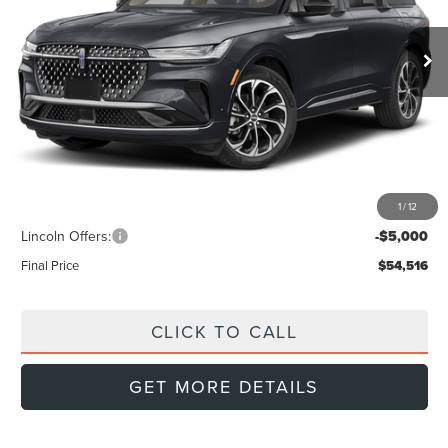
$54,516
$6,439
FINAL PRICE
Ext.
Int.
SAVINGS
In Stock
Less
MSRP:
$60,955
Doc Fee:
+$999
Dealer Discount
-$2,438
1
/
12
INTERNET PRICE
$58,517
Lincoln Offers:
-$5,000
Final Price
$54,516
CLICK TO CALL
GET MORE DETAILS