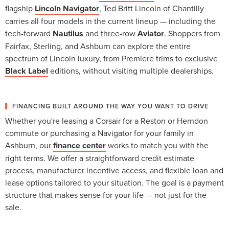
flagship
Lincoln Navigator
, Ted Britt Lincoln of Chantilly
carries all four models in the current lineup — including the
tech-forward
Nautilus
and three-row
Aviator
. Shoppers from
Fairfax, Sterling, and Ashburn can explore the entire
spectrum of Lincoln luxury, from Premiere trims to exclusive
Black Label
editions, without visiting multiple dealerships.
FINANCING BUILT AROUND THE WAY YOU WANT TO DRIVE
Whether you're leasing a Corsair for a Reston or Herndon
commute or purchasing a Navigator for your family in
Ashburn, our
finance center
works to match you with the
right terms. We offer a straightforward credit estimate
process, manufacturer incentive access, and flexible loan and
lease options tailored to your situation. The goal is a payment
structure that makes sense for your life — not just for the
sale.