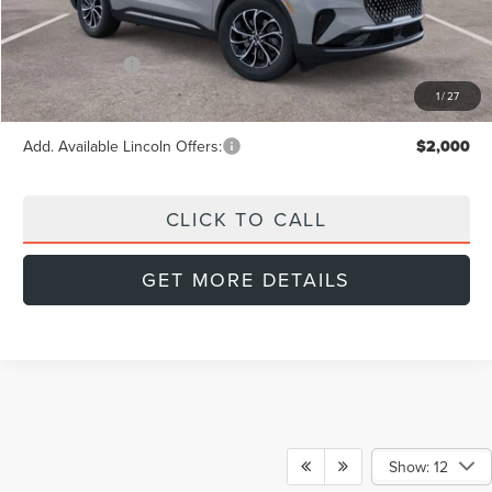
MSRP:
$62,190
Doc Fee:
+$999
Lincoln Offers:
-$5,000
Final Price
$58,189
1
/
27
Add. Available Lincoln Offers:
$2,000
CLICK TO CALL
GET MORE DETAILS
Show: 12