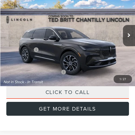
FINAL PRICE
SAVINGS
Special Offer
VIN:
5LMPJ8JA6TJ070840
Stock:
L60478
Model:
J8J
Less
Ext.
Int.
In Transit
MSRP:
$56,740
Doc Fee:
+$999
Lincoln Offers:
-$5,000
Final Price
$52,739
Add. Available Lincoln Offers:
$2,000
1
/
27
CLICK TO CALL
GET MORE DETAILS