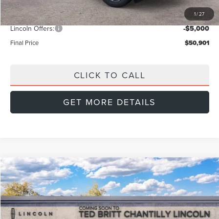
Dealer Discount
-$2,288
1
/
27
INTERNET PRICE
$54,902
Lincoln Offers:
-$5,000
Final Price
$50,901
CLICK TO CALL
GET MORE DETAILS
Compare Vehicle
$52,739
2026
LINCOLN NAUTILUS
PREMIERE
$4,001
FINAL PRICE
SAVINGS
Special Offer
VIN:
5LMPJ8JA2TJ061908
Stock:
L60464
Model:
J8J
Less