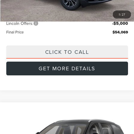
Dealer Discount
-$2,420
1
/
27
INTERNET PRICE
$58,070
Lincoln Offers:
-$5,000
Final Price
$54,069
CLICK TO CALL
GET MORE DETAILS
Compare Vehicle
2026
LINCOLN NAUTILUS
PREMIERE
BUY
FINANCE
LEASE
Special Offer
Price Drop
VIN:
5LMPJ8J42TJ046402
Stock:
L60519
Model:
J8J