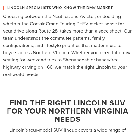
LINCOLN SPECIALISTS WHO KNOW THE DMV MARKET
Choosing between the Nautilus and Aviator, or deciding
whether the Corsair Grand Touring PHEV makes sense for
your drive along Route 28, takes more than a spec sheet. Our
team understands the commuter patterns, family
configurations, and lifestyle priorities that matter most to
buyers across Northern Virginia. Whether you need third-row
seating for weekend trips to Shenandoah or hands-free
highway driving on I-66, we match the right Lincoln to your
real-world needs.
FIND THE RIGHT LINCOLN SUV
FOR YOUR NORTHERN VIRGINIA
NEEDS
Lincoln's four-model SUV lineup covers a wide range of