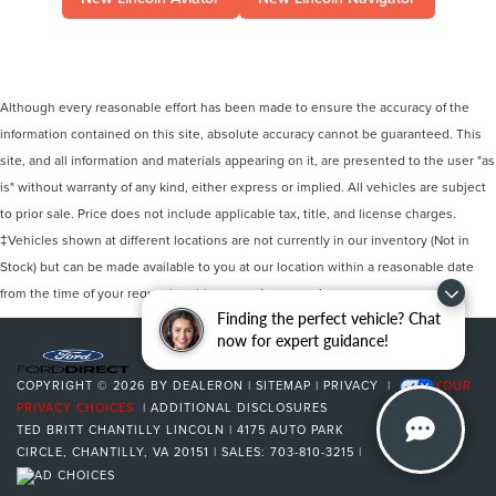
Although every reasonable effort has been made to ensure the accuracy of the
information contained on this site, absolute accuracy cannot be guaranteed. This
site, and all information and materials appearing on it, are presented to the user "as
is" without warranty of any kind, either express or implied. All vehicles are subject
to prior sale. Price does not include applicable tax, title, and license charges.
‡Vehicles shown at different locations are not currently in our inventory (Not in
Stock) but can be made available to you at our location within a reasonable date
from the time of your request, not to exceed one week.
Finding the perfect vehicle? Chat
now for expert guidance!
COPYRIGHT © 2026
BY
DEALERON
|
SITEMAP
|
PRIVACY
|
YOUR
PRIVACY CHOICES
|
ADDITIONAL DISCLOSURES
TED BRITT CHANTILLY LINCOLN
|
4175 AUTO PARK
CIRCLE,
CHANTILLY,
VA
20151
| SALES:
703-810-3215
|