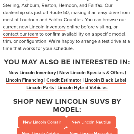
Sterling, Ashburn, Reston, Herndon, and Fairfax. Our
dealership sits just off Route 50, making it an easy drive from
most of Loudoun and Fairfax Counties. You can
browse our
current new Lincoln inventory
online before visiting, or
contact our team
to confirm availability on a specific model,
trim, or configuration. We're happy to arrange a test drive at a
time that works for your schedule.
YOU MAY ALSO BE INTERESTED IN:
New Lincoln Inventory
|
New Lincoln Specials & Offers
|
Lincoln Financing
|
Credit Estimator
|
Lincoln Black Label
|
Lincoln Parts
|
Lincoln Hybrid Vehicles
SHOP NEW LINCOLN SUVS BY
MODEL:
New Lincoln Corsair
New Lincoln Nautilus
New Lincoln Aviator
New Lincoln Navigator