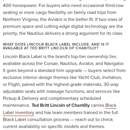
400 horsepower. For buyers who need occasional third-row
seating or more cargo flexibility on family road trips from
Northern Virginia, the Aviator is the better fit. If two rows of
premium space and cutting-edge digital technology are the
priority, the Nautilus delivers a strong argument for its class.
WHAT DOES LINCOLN BLACK LABEL INCLUDE, AND IS IT
AVAILABLE AT TED BRITT LINCOLN OF CHANTILLY?
Lincoln Black Label is the brand's top-tier ownership tier,
available across the Corsair, Nautilus, Aviator, and Navigator.
It goes beyond a standard trim upgrade — buyers select from
exclusive interior design themes like Yacht Club, Invitation,
or Flight, paired with the highest-grade materials, 30-way
adjustable seats with massage functions, and services like
Pickup & Delivery and complimentary scheduled
maintenance.
Ted Britt Lincoln of Chantilly
carries
Black
Label inventory
and has team members trained in the full
Black Label consultation process — reach out to check
current availability on specific models and themes.