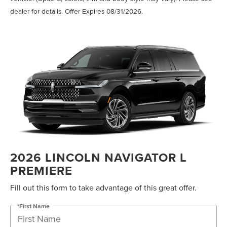
dealer for details. Offer Expires 08/31/2026.
2026 LINCOLN NAVIGATOR L
PREMIERE
Fill out this form to take advantage of this great offer.
*First Name