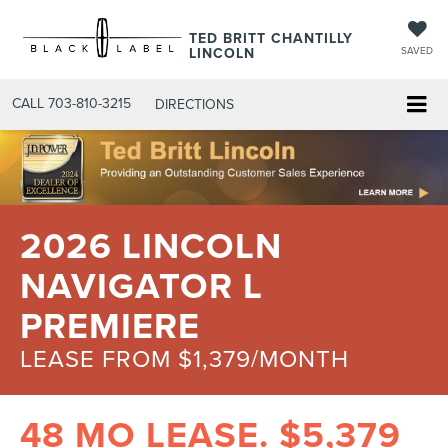
TED BRITT CHANTILLY
LINCOLN
SAVED
CALL
703-810-3215
DIRECTIONS
2026 LINCOLN
NAVIGATOR L
PREMIERE
LEASE FROM $1,379/MONTH
48 MO LEASE. $5,379