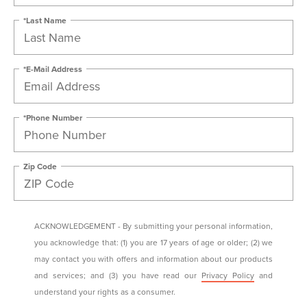
*Last Name
*E-Mail Address
*Phone Number
Zip Code
ACKNOWLEDGEMENT - By submitting your personal information,
you acknowledge that: (1) you are 17 years of age or older; (2) we
may contact you with offers and information about our products
and services; and (3) you have read our
Privacy Policy
and
understand your rights as a consumer.