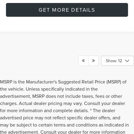
GET MORE DETAILS
Show: 12
MSRP is the Manufacturer's Suggested Retail Price (MSRP) of
the vehicle. Unless specifically indicated in the
advertisement, MSRP does not include taxes, fees or other
charges. Actual dealer pricing may vary. Consult your dealer
for more information and complete details. * The dealer
advertised price may not reflect specific dealer offers, and
may be subject to certain terms and conditions as indicated in
the advertisement. Consult your dealer for more information