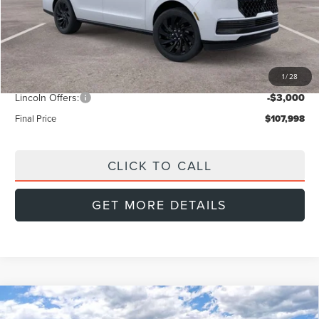
MSRP:
$112,890
Doc Fee:
+$999
Dealer Discount
-$2,891
1
/
28
INTERNET PRICE
$109,999
Lincoln Offers:
-$3,000
Final Price
$107,998
CLICK TO CALL
GET MORE DETAILS
Compare Vehicle
2026
LINCOLN NAVIGATOR L
BUY
FINANCE
LEASE