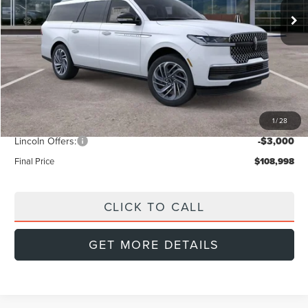
Less
MSRP:
$112,385
Doc Fee:
+$999
Dealer Discount
-$1,386
1
/
28
INTERNET PRICE
$110,999
Lincoln Offers:
-$3,000
Final Price
$108,998
CLICK TO CALL
GET MORE DETAILS