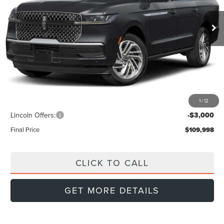
FINAL PRICE
Ext.
Int.
SAVINGS
In Stock
Less
MSRP:
$115,135
Doc Fee:
+$999
Dealer Discount
-$3,136
1
/
12
INTERNET PRICE
$111,999
Lincoln Offers:
-$3,000
Final Price
$109,998
CLICK TO CALL
GET MORE DETAILS