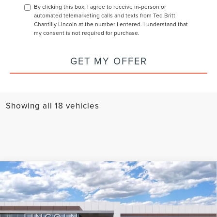
By clicking this box, I agree to receive in-person or
automated telemarketing calls and texts from Ted Britt
Chantilly Lincoln at the number I entered. I understand that
my consent is not required for purchase.
GET MY OFFER
Showing all 18 vehicles
Compare Vehicle
2026
LINCOLN NAVIGATOR L
BLACK
BUY
FINANCE
LEASE
LABEL
Special Offer
Price Drop
$126,184
VIN:
5LMJJ3TG5TEL00984
Stock:
L60259
Model:
J3T
$2,001