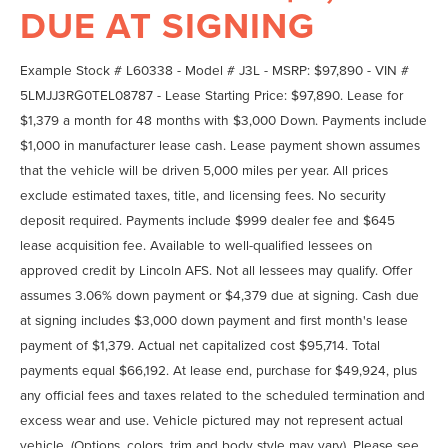
DUE AT SIGNING
Example Stock # L60338 - Model # J3L - MSRP: $97,890 - VIN #
5LMJJ3RG0TEL08787 - Lease Starting Price: $97,890. Lease for
$1,379 a month for 48 months with $3,000 Down. Payments include
$1,000 in manufacturer lease cash. Lease payment shown assumes
that the vehicle will be driven 5,000 miles per year. All prices
exclude estimated taxes, title, and licensing fees. No security
deposit required. Payments include $999 dealer fee and $645
lease acquisition fee. Available to well-qualified lessees on
approved credit by Lincoln AFS. Not all lessees may qualify. Offer
assumes 3.06% down payment or $4,379 due at signing. Cash due
at signing includes $3,000 down payment and first month's lease
payment of $1,379. Actual net capitalized cost $95,714. Total
payments equal $66,192. At lease end, purchase for $49,924, plus
any official fees and taxes related to the scheduled termination and
excess wear and use. Vehicle pictured may not represent actual
vehicle. (Options, colors, trim and body style may vary). Please see