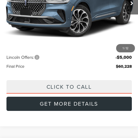
Less
MSRP:
$66,905
Doc Fee:
+$999
Dealer Discount
-$2,676
1
/
12
INTERNET PRICE
$64,229
Lincoln Offers:
-$5,000
Final Price
$60,228
CLICK TO CALL
GET MORE DETAILS