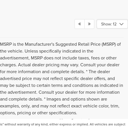
Show: 12
MSRP is the Manufacturer's Suggested Retail Price (MSRP) of
the vehicle. Unless specifically indicated in the
advertisement, MSRP does not include taxes, fees or other
charges. Actual dealer pricing may vary. Consult your dealer
for more information and complete details. * The dealer
advertised price may not reflect specific dealer offers, and
may be subject to certain terms and conditions as indicated in
the advertisement. Consult your dealer for more information
and complete details. * Images and options shown are
Although every reasonable effort has been made to ensure the accuracy of the
examples, only, and may not reflect exact vehicle color, trim,
information contained on this site, absolute accuracy cannot be guaranteed. This
options, pricing or other specifications.
site, and all information and materials appearing on it, are presented to the user "as
is" without warranty of any kind, either express or implied. All vehicles are subject