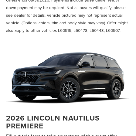
down payment may be required. Not all buyers will qualify, please
see dealer for details. Vehicle pictured may not represent actual
vehicle. (Options, colors, trim and body style may vary). Offer might
also apply to other vehicles L60515, L60478, L60443, L60507.
2026 LINCOLN NAUTILUS
PREMIERE
Fill out this form to take advantage of this great offer.