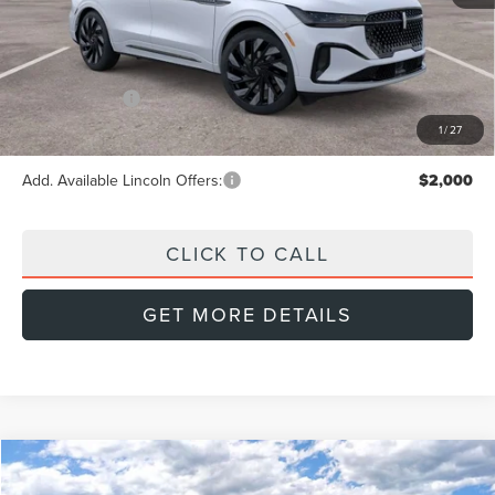
MSRP:
$87,305
Doc Fee:
+$999
Lincoln Offers:
-$5,000
Final Price
$83,304
1
/
27
Add. Available Lincoln Offers:
$2,000
CLICK TO CALL
GET MORE DETAILS
Compare Vehicle
2026
LINCOLN NAUTILUS
PREMIERE
BUY
FINANCE
LEASE