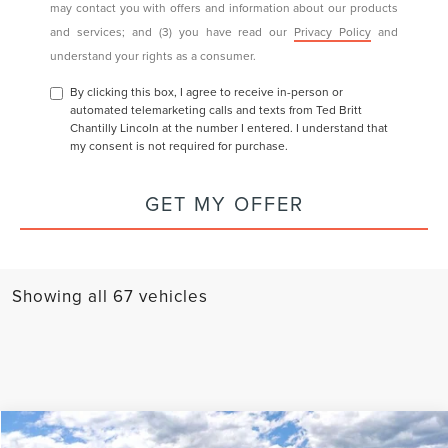
may contact you with offers and information about our products
and services; and (3) you have read our
Privacy Policy
and
understand your rights as a consumer.
By clicking this box, I agree to receive in-person or
automated telemarketing calls and texts from Ted Britt
Chantilly Lincoln at the number I entered. I understand that
my consent is not required for purchase.
GET MY OFFER
Showing all 67 vehicles
Compare Vehicle
PREMIERE