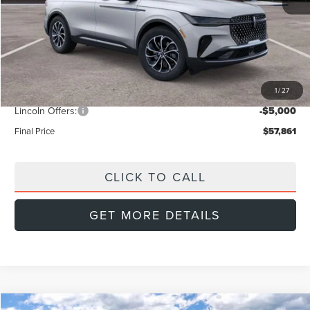
MSRP:
$64,440
Doc Fee:
+$999
Dealer Discount
-$2,578
1
/
27
INTERNET PRICE
$61,862
Lincoln Offers:
-$5,000
Final Price
$57,861
CLICK TO CALL
GET MORE DETAILS