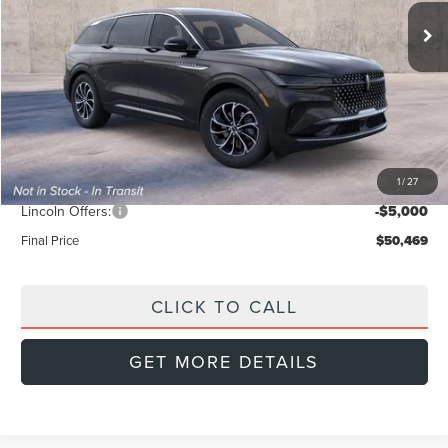
FINAL PRICE
Ext.
Int.
SAVINGS
In Transit
Less
MSRP:
$56,740
Doc Fee:
+$999
Dealer Discount
-$2,270
1
/
27
INTERNET PRICE
$54,470
Lincoln Offers:
-$5,000
Final Price
$50,469
CLICK TO CALL
GET MORE DETAILS