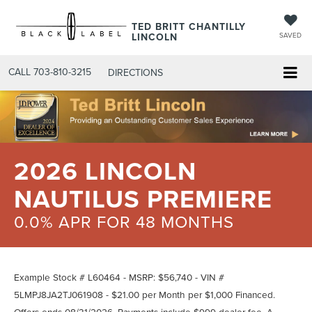
TED BRITT CHANTILLY
LINCOLN
SAVED
CALL
703-810-3215
DIRECTIONS
2026 LINCOLN
NAUTILUS PREMIERE
0.0% APR FOR 48 MONTHS
Example Stock # L60464 - MSRP: $56,740 - VIN #
5LMPJ8JA2TJ061908 - $21.00 per Month per $1,000 Financed.
Offers ends 08/31/2026. Payments include $999 dealer fee. A