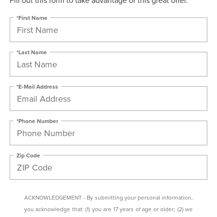
*First Name
*Last Name
*E-Mail Address
*Phone Number
Zip Code
ACKNOWLEDGEMENT - By submitting your personal information,
you acknowledge that: (1) you are 17 years of age or older; (2) we