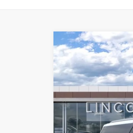
2025
LINCOLN NAVIGATOR 
BUY
VIN:
5LMJJ3TG9SEL12506
Stock:
L50730
Mode
In Stock
$2,692
SAVINGS
MSRP:
Doc Fee:
Dealer Discount
INTERNET PRICE