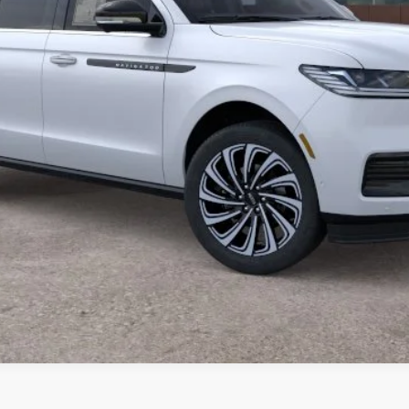
GET MORE DETAILS