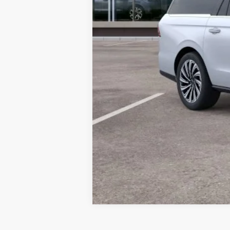
Final Price