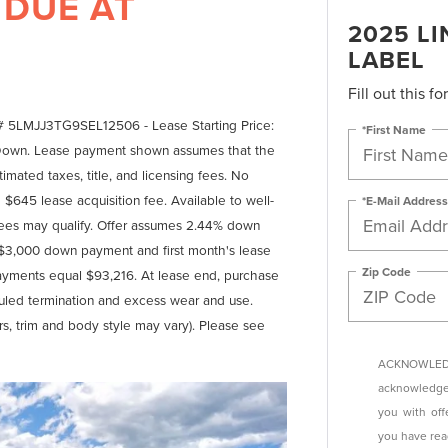
 DUE AT
2025 L
LABEL
Fill out this f
# 5LMJJ3TG9SEL12506 - Lease Starting Price:
*First Name
 Down. Lease payment shown assumes that the
imated taxes, title, and licensing fees. No
$645 lease acquisition fee. Available to well-
*E-Mail Address
ssees may qualify. Offer assumes 2.44% down
 $3,000 down payment and first month's lease
Zip Code
payments equal $93,216. At lease end, purchase
eduled termination and excess wear and use.
rs, trim and body style may vary). Please see
ACKNOWLEDG
acknowledge 
you with off
you have re