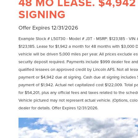
48 MO LEASE. $4,942
SIGNING
Offer Expires 12/31/2026
Example Stock # L50730 - Model # J3T - MSRP: $123,185 - VIN 
$123,185. Lease for $1,942 a month for 48 months with $3,000
vehicle will be driven 5,000 miles per year. All prices exclude est
security deposit required. Payments include $999 dealer fee and 
qualified lessees on approved credit by Lincoln AFS. Not all le
payment or $4,942 due at signing. Cash due at signing includes
payment of $1,942. Actual net capitalized cost $122,009. Total 
for $54,201, plus any official fees and taxes related to the sch
Vehicle pictured may not represent actual vehicle. (Options, colo
dealer for details. Offer Expires 12/31/2026.