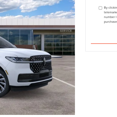
By clicki
telemarke
number I 
purchase