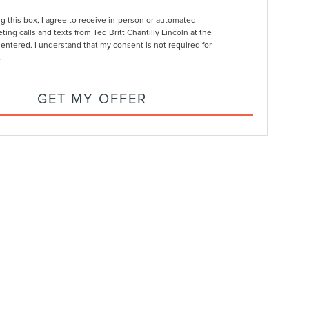
ng this box, I agree to receive in-person or automated
ting calls and texts from Ted Britt Chantilly Lincoln at the
entered. I understand that my consent is not required for
.
GET MY OFFER