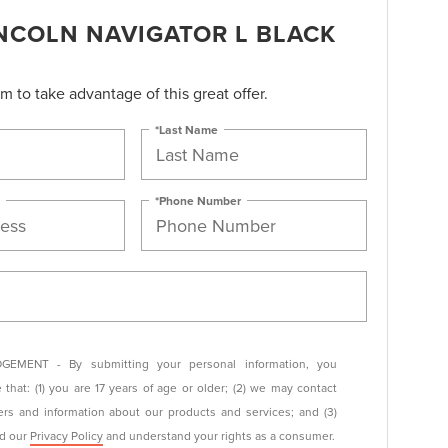
INCOLN NAVIGATOR L BLACK
orm to take advantage of this great offer.
*Last Name
*Phone Number
EMENT - By submitting your personal information, you
that: (1) you are 17 years of age or older; (2) we may contact
ers and information about our products and services; and (3)
ad our
Privacy Policy
and understand your rights as a consumer.