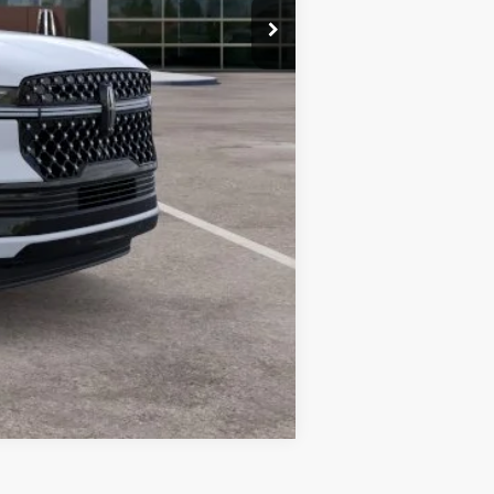
$120,493
Compare Vehicle