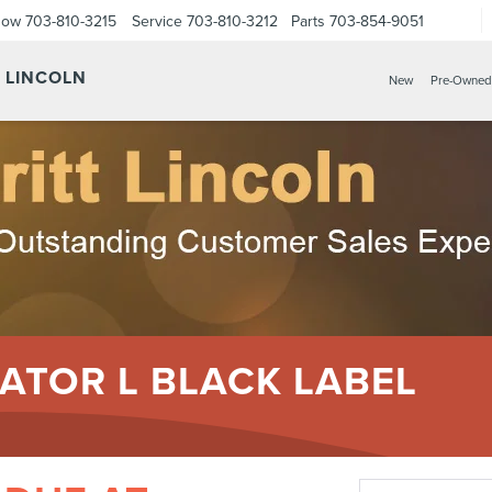
Now
703-810-3215
Service
703-810-3212
Parts
703-854-9051
Y LINCOLN
New
Pre-Owned
ATOR L BLACK LABEL