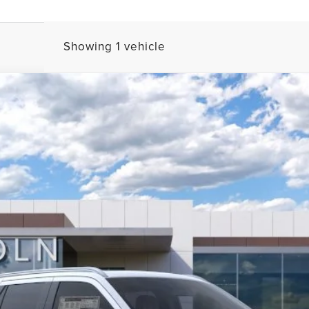
Showing 1 vehicle
L
BLACK LABEL
FINANCE
l:
J3T
Less