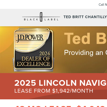
Call 
TED BRITT CHANTILL
2025 LINCOLN NAVIG
LEASE FROM $1,942/MONTH