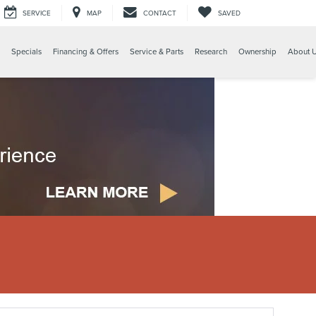
SERVICE
MAP
CONTACT
SAVED
Specials
Financing & Offers
Service & Parts
Research
Ownership
About 