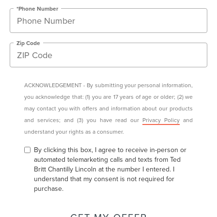
*Phone Number
Zip Code
ACKNOWLEDGEMENT - By submitting your personal information,
you acknowledge that: (1) you are 17 years of age or older; (2) we
may contact you with offers and information about our products
and services; and (3) you have read our
Privacy Policy
and
understand your rights as a consumer.
By clicking this box, I agree to receive in-person or
automated telemarketing calls and texts from Ted
Britt Chantilly Lincoln at the number I entered. I
understand that my consent is not required for
purchase.