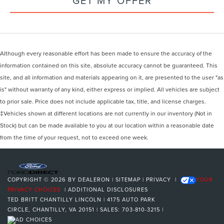
GET MY OFFER
Although every reasonable effort has been made to ensure the accuracy of the
information contained on this site, absolute accuracy cannot be guaranteed. This
site, and all information and materials appearing on it, are presented to the user "as
is" without warranty of any kind, either express or implied. All vehicles are subject
to prior sale. Price does not include applicable tax, title, and license charges.
‡Vehicles shown at different locations are not currently in our inventory (Not in
Stock) but can be made available to you at our location within a reasonable date
from the time of your request, not to exceed one week.
COPYRIGHT © 2026
BY
DEALERON
|
SITEMAP
|
PRIVACY
|
YOUR
PRIVACY CHOICES
|
ADDITIONAL DISCLOSURES
TED BRITT CHANTILLY LINCOLN
|
4175 AUTO PARK
CIRCLE,
CHANTILLY,
VA
20151
| SALES:
703-810-3215
|