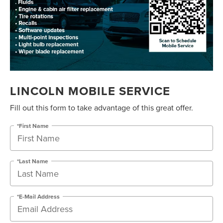
LINCOLN MOBILE SERVICE
Fill out this form to take advantage of this great offer.
*First Name
*Last Name
*E-Mail Address