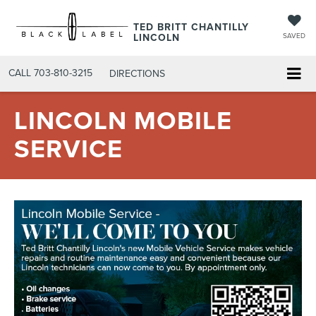
TED BRITT CHANTILLY
LINCOLN
SAVED
CALL
703-810-3215
DIRECTIONS
LINCOLN MOBILE
SERVICE