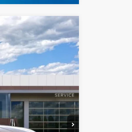
LEASE
$126,184
Ext.
FINAL PRICE
$128,185
+$999
-$3,000
$126,184