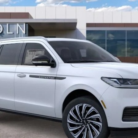
Less
GET MORE DETAILS