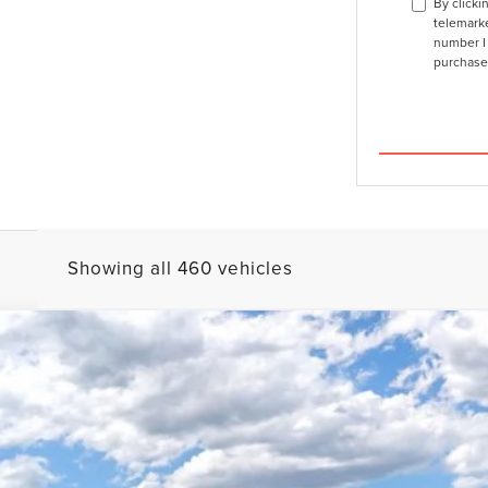
By clicki
telemarke
number I 
purchase
Showing all 460 vehicles
L
BLACK LABEL
FINANCE
l:
J3T