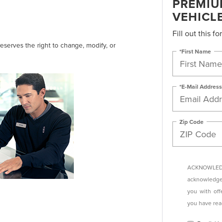
PREMIU
VEHICL
Fill out this f
reserves the right to change, modify, or
*First Name
*E-Mail Address
Zip Code
ACKNOWLEDG
acknowledge 
you with off
you have re