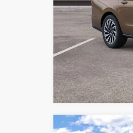
2026
LINCOLN NAVIGATOR 
BUY