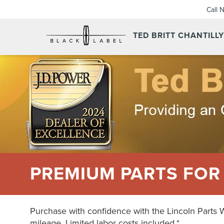
Call 
TED BRITT CHANTILL
PREMIUM PARTS FOR
Purchase with confidence with the Lincoln Parts 
mileage. Limited labor costs included.*