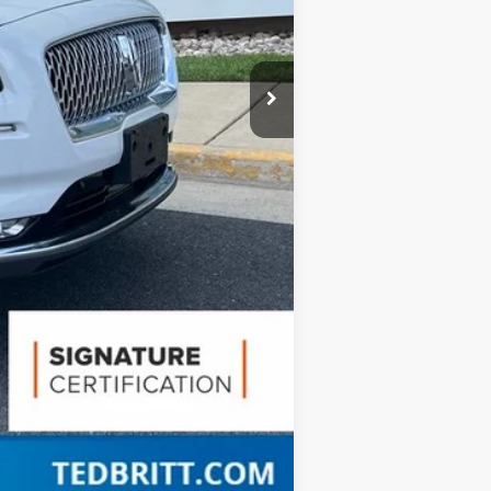
Compare Vehicle