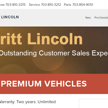
Now
703-810-3215
Service
703-810-3212
Parts
703-854-9051
Y LINCOLN
New
Pre-Owned
 PREMIUM VEHICLES
Warranty. Two years. Unlimited