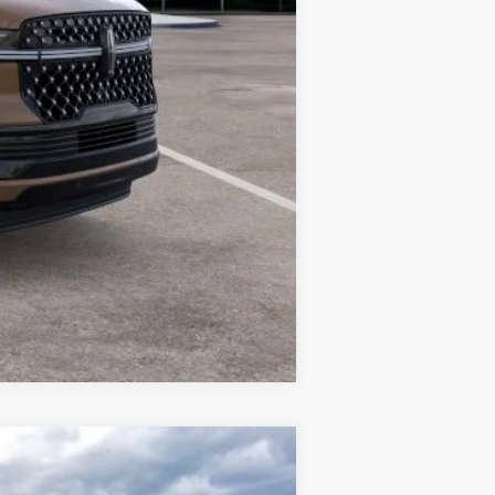
Compare Vehicle
LEASE