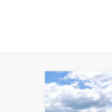
2025
LINCOLN NAVIGATOR 
BUY
VIN:
5LMJJ3TG9SEL12506
Stock:
L50730
Mode
In Stock
$2,692
SAVINGS