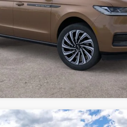
L
BLACK LABEL
FINANCE