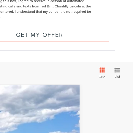
ng this box, I agree to receive in-person or automated
ting calls and texts from Ted Britt Chantilly Lincoln at the
entered. I understand that my consent is not required for
.
GET MY OFFER
List
Grid
LEASE
Ext.
Int.
$120,493
FINAL PRICE