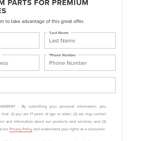
M PARTS FOR PREMIUM
ES
orm to take advantage of this great offer.
*Last Name
*Phone Number
EMENT - By submitting your personal information, you
that: (1) you are 17 years of age or older; (2) we may contact
ers and information about our products and services; and (3)
ad our
Privacy Policy
and understand your rights as a consumer.