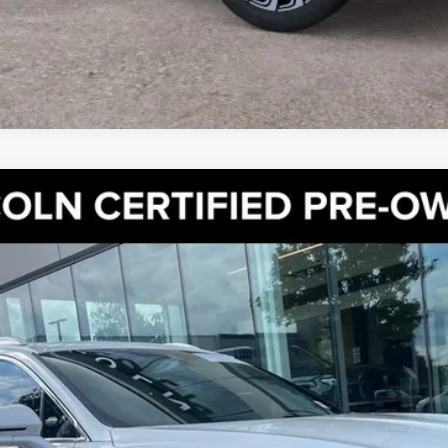
SERVE AWD | ULTIMATE PKG | PANO ROOF | BLIS | 360 
el:
J8K
Less
GET MORE DETAILS