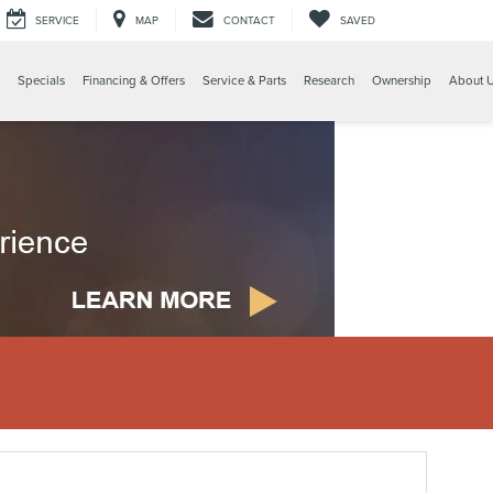
SERVICE
MAP
CONTACT
SAVED
Specials
Financing & Offers
Service & Parts
Research
Ownership
About 