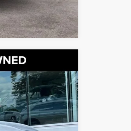
Compare Vehicle
CAM
$33,500
BEST PRICE:
Ext.
$38,633
+$999
$6,132
$33,500