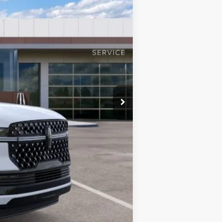
$123,185
+$999
-$3,691
$119,494
$120,493