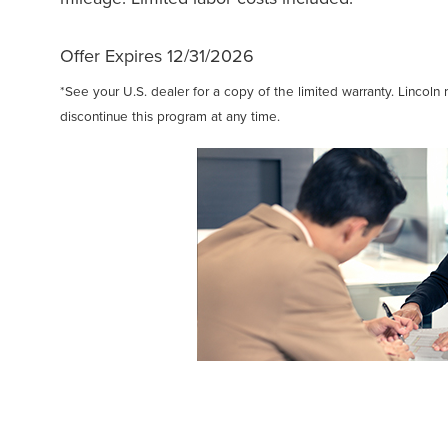
Offer Expires 12/31/2026
*See your U.S. dealer for a copy of the limited warranty. Lincoln 
discontinue this program at any time.