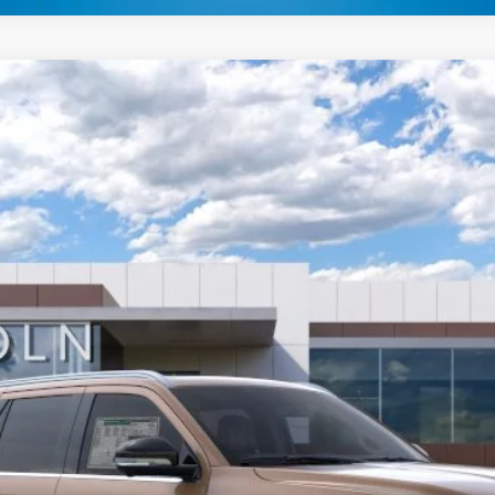
L
BLACK LABEL
FINANCE
el:
J3T
Less
GET MORE DETAILS