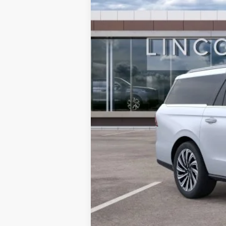
MSRP:
Doc Fee:
Dealer Discount
INTERNET PRICE
Final Price