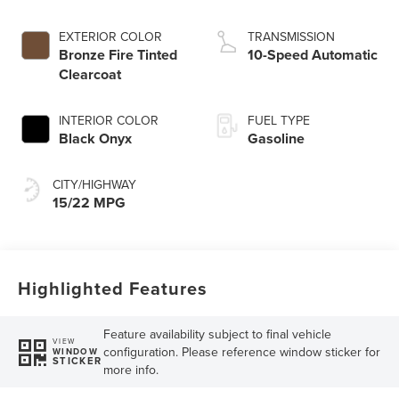
EXTERIOR COLOR
TRANSMISSION
Bronze Fire Tinted
10-Speed Automatic
Clearcoat
INTERIOR COLOR
FUEL TYPE
Black Onyx
Gasoline
CITY/HIGHWAY
15/22 MPG
Highlighted Features
Feature availability subject to final vehicle
VIEW
configuration. Please reference window sticker for
WINDOW
STICKER
more info.