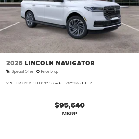
2026
LINCOLN NAVIGATOR
Special Offer
Price Drop
VIN:
5LMJJ2UG3TEL07859
Stock:
L60292
Model:
J2L
$95,640
MSRP