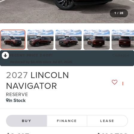
1
/
28
RECENT PRICE DROP!
Collapse
Reduced by $4,406 since Jul 07, 2026
2027
LINCOLN
NAVIGATOR
RESERVE
In Stock
BUY
FINANCE
LEASE