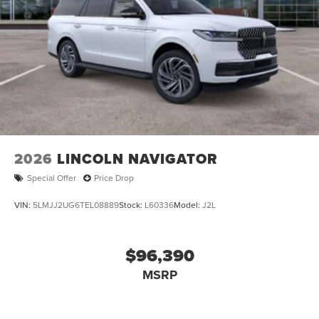
2026
LINCOLN NAVIGATOR
Special Offer
Price Drop
VIN:
5LMJJ2UG6TEL08889
Stock:
L60336
Model:
J2L
$96,390
MSRP