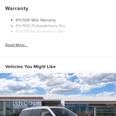
Warranty
4Yr/50K Mile Warranty
4Yr/50K Pickupdelivery Svc
6Yr/70K Mi Powertrain Warr
Read More...
Vehicles You Might Like