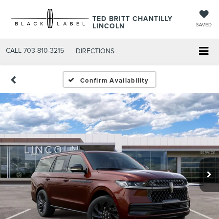
TED BRITT CHANTILLY
LINCOLN
SAVED
CALL
703-810-3215
DIRECTIONS
Confirm Availability