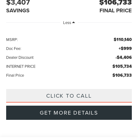
$3,407
$106,733
SAVINGS
FINAL PRICE
Less
$110,140
MSRP:
+$999
Doc Fee:
-$4,406
Dealer Discount
$105,734
INTERNET PRICE
$106,733
Final Price
CLICK TO CALL
GET MORE DETAILS