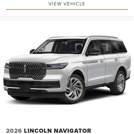
VIEW VEHICLE
2026
LINCOLN NAVIGATOR