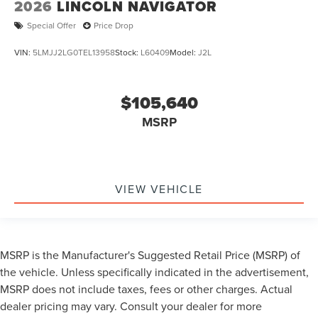
2026
LINCOLN NAVIGATOR
Special Offer
Price Drop
VIN:
5LMJJ2LG0TEL13958
Stock:
L60409
Model:
J2L
$105,640
MSRP
VIEW VEHICLE
MSRP is the Manufacturer's Suggested Retail Price (MSRP) of
the vehicle. Unless specifically indicated in the advertisement,
MSRP does not include taxes, fees or other charges. Actual
dealer pricing may vary. Consult your dealer for more