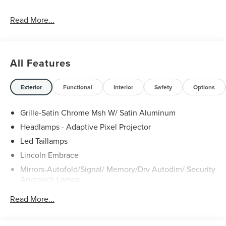
Read More...
All Features
Exterior
Functional
Interior
Safety
Options
Grille-Satin Chrome Msh W/ Satin Aluminum
Headlamps - Adaptive Pixel Projector
Led Taillamps
Lincoln Embrace
Mirrors-Autofold/Signal/ Memory/Drv Autodim/ Security
Approach Lamps
Open On Approach - Lincoln Split Gate
Read More...
Panoramic Vista Roof W/ Power Shade
Power Deployable Running Boards - Painted Ebony