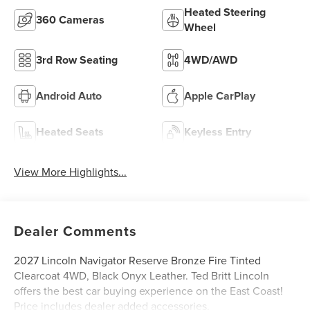
Heated Steering
360 Cameras
Wheel
3rd Row Seating
4WD/AWD
Android Auto
Apple CarPlay
Heated Seats
Keyless Entry
View More Highlights...
Dealer Comments
2027 Lincoln Navigator Reserve Bronze Fire Tinted
Clearcoat 4WD, Black Onyx Leather. Ted Britt Lincoln
offers the best car buying experience on the East Coast!
Price includes dealer added accessories.