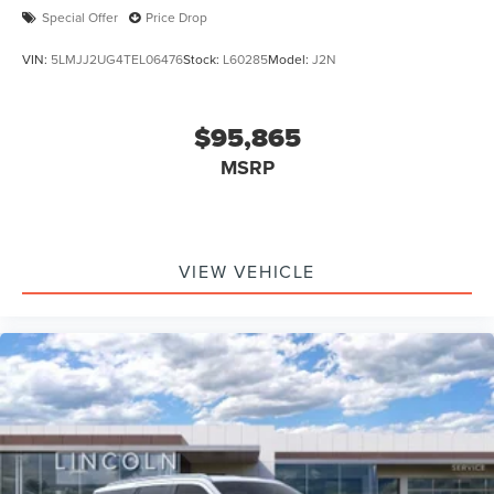
Special Offer
Price Drop
VIN:
5LMJJ2UG4TEL06476
Stock:
L60285
Model:
J2N
$95,865
MSRP
VIEW VEHICLE