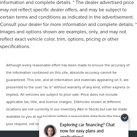
information and complete details. * The dealer advertised price
may not reflect specific dealer offers, and may be subject to
certain terms and conditions as indicated in the advertisement.
Consult your dealer for more information and complete details. *
Images and options shown are examples, only, and may not
reflect exact vehicle color, trim, options, pricing or other
specifications.
Although every reasonable effort has been made to ensure the accuracy of
the information contained on this site, absolute accuracy cannot be
guaranteed. This site, and all information and materials appearing on it, are
presented to the user "as is" without warranty of any kind, either express or
implied. All vehicles are subject to prior sale. Price does not include
applicable tax, title, and license charges. ‡Vehicles shown at different
locations are not currently in our inventory (Not in Stock) but can be made
available to you at our location within a reasonable date from the time of
your request, not to exceed one week.
Exploring car financing? Chat
now for easy plans and
applications!