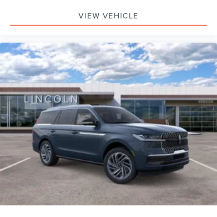
VIEW VEHICLE