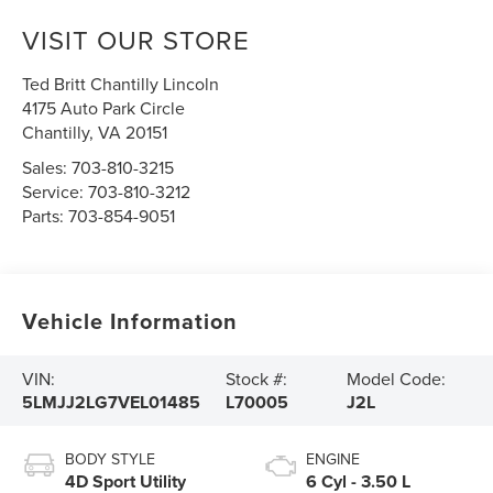
VISIT OUR STORE
Ted Britt Chantilly Lincoln
4175 Auto Park Circle
Chantilly
,
VA
20151
Sales:
703-810-3215
Service:
703-810-3212
Parts:
703-854-9051
Vehicle Information
VIN:
Stock #:
Model Code:
5LMJJ2LG7VEL01485
L70005
J2L
BODY STYLE
ENGINE
4D Sport Utility
6 Cyl - 3.50 L