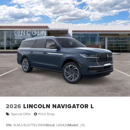
2026
LINCOLN NAVIGATOR L
Special Offer
Price Drop
VIN:
5LMJJ3LG7TEL13610
Stock:
L60426
Model:
J3L