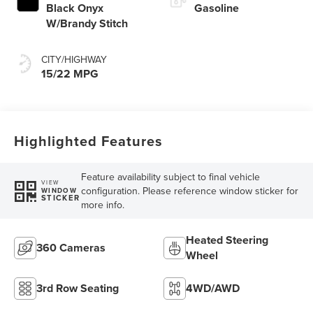
Black Onyx
Gasoline
W/Brandy Stitch
CITY/HIGHWAY
15/22 MPG
Highlighted Features
Feature availability subject to final vehicle
VIEW
configuration. Please reference window sticker for
WINDOW
STICKER
more info.
Heated Steering
360 Cameras
Wheel
3rd Row Seating
4WD/AWD