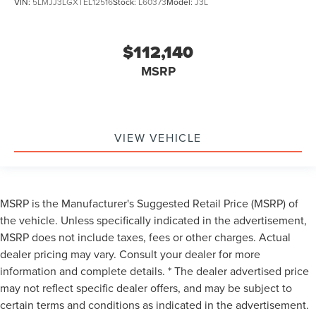
VIN:
5LMJJ3LGXTEL12516
Stock:
L60373
Model:
J3L
$112,140
MSRP
VIEW VEHICLE
MSRP is the Manufacturer's Suggested Retail Price (MSRP) of
the vehicle. Unless specifically indicated in the advertisement,
MSRP does not include taxes, fees or other charges. Actual
dealer pricing may vary. Consult your dealer for more
information and complete details. * The dealer advertised price
may not reflect specific dealer offers, and may be subject to
certain terms and conditions as indicated in the advertisement.