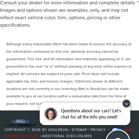
Consult your dealer for more information and complete details. *
Images and options shown are examples, only, and may not
reflect exact vehicle color, trim, options, pricing or other
specifications.
Although every reasonable effort has been made to ensure the accuracy of
the information contained on this site, absolute accuracy cannot be
guaranteed. This site, and all information and materials appearing on it, are
presented to the user "as is" without warranty of any kind, either express or
implied. All vehicles are subject to prior sale. Price does not include
applicable tax, title, and license charges. ‡Vehicles shown at different
locations are not currently in our inventory (Not in Stock) but can be made
available to you at our location within a reasonable date from the time of
your request, not to exceed one week.
Questions about our cars? Let’s
chat for all the info you need!
COPYRIGHT © 2026
BY
DEALERON
|
SITEMAP
|
PRIVACY
|
YOUR
PRIVACY CHOICES
|
ADDITIONAL DISCLOSURES