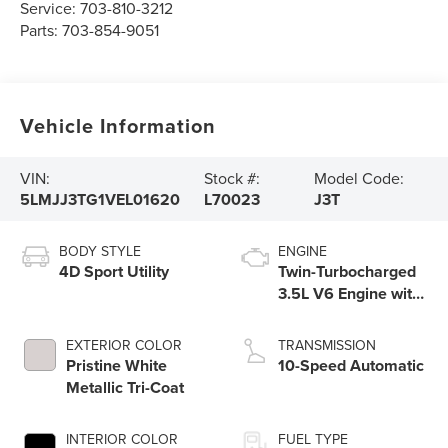
Service:
703-810-3212
Parts:
703-854-9051
Vehicle Information
VIN:
Stock #:
Model Code:
5LMJJ3TG1VEL01620
L70023
J3T
BODY STYLE
ENGINE
4D Sport Utility
Twin-Turbocharged
3.5L V6 Engine with
Auto Start-Stop
Technology
EXTERIOR COLOR
TRANSMISSION
Pristine White
10-Speed Automatic
Metallic Tri-Coat
INTERIOR COLOR
FUEL TYPE