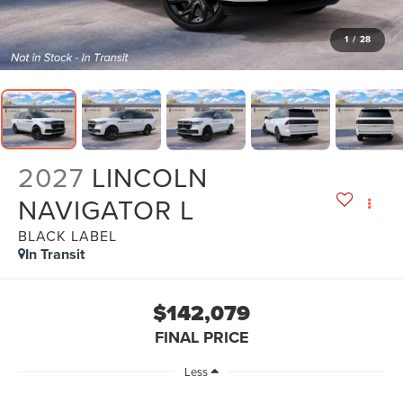
1
/
28
2027
LINCOLN
NAVIGATOR L
BLACK LABEL
In Transit
$142,079
FINAL PRICE
Less