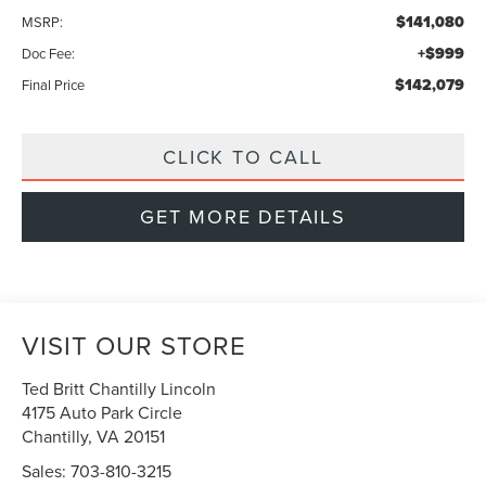
$141,080
MSRP:
+$999
Doc Fee:
$142,079
Final Price
CLICK TO CALL
GET MORE DETAILS
VISIT OUR STORE
Ted Britt Chantilly Lincoln
4175 Auto Park Circle
Chantilly
,
VA
20151
Sales:
703-810-3215