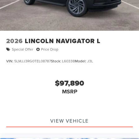
2026
LINCOLN NAVIGATOR L
Special Offer
Price Drop
VIN:
5LMJJ3RG0TEL08787
Stock:
L60338
Model:
J3L
$97,890
MSRP
VIEW VEHICLE