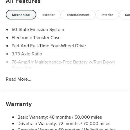
All Features
Mechanical
Exterior
Entertainment
Interior
Sa
50-State Emission System
Electronic Transfer Case
Part And Full-Time Four-Wheel Drive
3.73 Axle Ratio
78-Amp/Hr Maintenance-Free Battery w/Run Down
Protection
Auto Start-Stop Technology
Read More...
Class IV Towing Equipment -inc: Hitch and Trailer Sway
Control
Trailer Wiring Harness
Warranty
Gas-Pressurized Shock Absorbers
Rear Auto-Leveling Suspension
Basic Warranty: 48 months / 50,000 miles
Front And Rear Anti-Roll Bars
Drivetrain Warranty: 72 months / 70,000 miles
Corrosion Warranty: 60 months / Unlimited miles