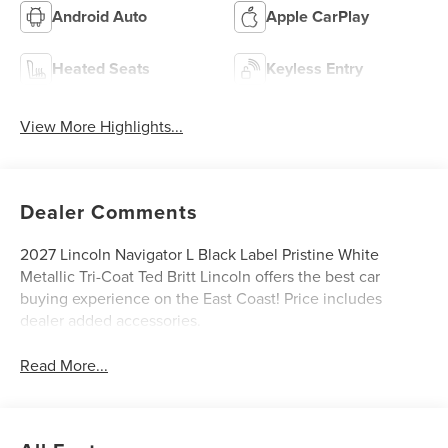
Android Auto
Apple CarPlay
Heated Seats
Keyless Entry
View More Highlights...
Dealer Comments
2027 Lincoln Navigator L Black Label Pristine White
Metallic Tri-Coat Ted Britt Lincoln offers the best car
buying experience on the East Coast! Price includes
dealer added accessories.
Read More...