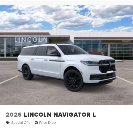
2026
LINCOLN NAVIGATOR L
Special Offer
Price Drop