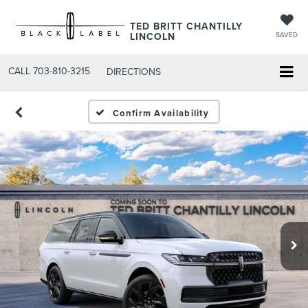
TED BRITT CHANTILLY
LINCOLN
SAVED
CALL
703-810-3215
DIRECTIONS
Confirm Availability