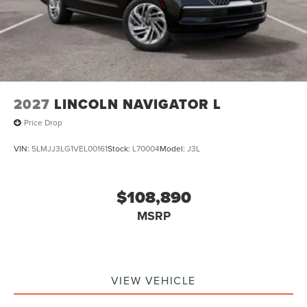
2027
LINCOLN NAVIGATOR L
Price Drop
VIN:
5LMJJ3LG1VEL00161
Stock:
L70004
Model:
J3L
$108,890
MSRP
VIEW VEHICLE