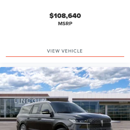
$108,640
MSRP
VIEW VEHICLE