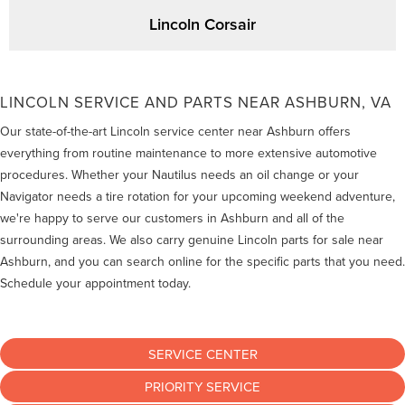
Lincoln Corsair
LINCOLN SERVICE AND PARTS NEAR ASHBURN, VA
Our state-of-the-art Lincoln service center near Ashburn offers
everything from routine maintenance to more extensive automotive
procedures. Whether your Nautilus needs an oil change or your
Navigator needs a tire rotation for your upcoming weekend adventure,
we're happy to serve our customers in Ashburn and all of the
surrounding areas. We also carry genuine Lincoln parts for sale near
Ashburn, and you can search online for the specific parts that you need.
Schedule your appointment today.
SERVICE CENTER
PRIORITY SERVICE