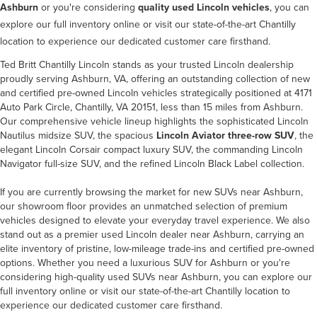
Ashburn
or you're considering
quality used Lincoln vehicles
, you can
explore our full inventory online or visit our state-of-the-art Chantilly
location to experience our dedicated customer care firsthand.
Ted Britt Chantilly Lincoln stands as your trusted Lincoln dealership
proudly serving Ashburn, VA, offering an outstanding collection of new
and certified pre-owned Lincoln vehicles strategically positioned at 4171
Auto Park Circle, Chantilly, VA 20151, less than 15 miles from Ashburn.
Our comprehensive vehicle lineup highlights the sophisticated Lincoln
Nautilus midsize SUV, the spacious
Lincoln Aviator three-row SUV
, the
elegant Lincoln Corsair compact luxury SUV, the commanding Lincoln
Navigator full-size SUV, and the refined Lincoln Black Label collection.
If you are currently browsing the market for new SUVs near Ashburn,
our showroom floor provides an unmatched selection of premium
vehicles designed to elevate your everyday travel experience. We also
stand out as a premier used Lincoln dealer near Ashburn, carrying an
elite inventory of pristine, low-mileage trade-ins and certified pre-owned
options. Whether you need a luxurious SUV for Ashburn or you're
considering high-quality used SUVs near Ashburn, you can explore our
full inventory online or visit our state-of-the-art Chantilly location to
experience our dedicated customer care firsthand.