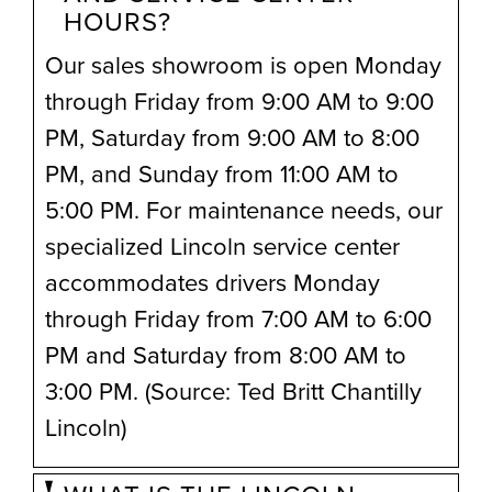
HOURS?
Our sales showroom is open Monday
through Friday from 9:00 AM to 9:00
PM, Saturday from 9:00 AM to 8:00
PM, and Sunday from 11:00 AM to
5:00 PM. For maintenance needs, our
specialized Lincoln service center
accommodates drivers Monday
through Friday from 7:00 AM to 6:00
PM and Saturday from 8:00 AM to
3:00 PM. (Source: Ted Britt Chantilly
Lincoln)