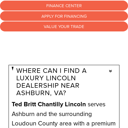
FINANCE CENTER
APPLY FOR FINANCING
VALUE YOUR TRADE
WHERE CAN I FIND A
LUXURY LINCOLN
DEALERSHIP NEAR
ASHBURN, VA?
Ted Britt Chantilly Lincoln
serves
Ashburn and the surrounding
Loudoun County area with a premium