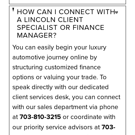
HOW CAN I CONNECT WITH
A LINCOLN CLIENT
SPECIALIST OR FINANCE
MANAGER?
You can easily begin your luxury
automotive journey online by
structuring customized finance
options or valuing your trade. To
speak directly with our dedicated
client services desk, you can connect
with our sales department via phone
at
703-810-3215
or coordinate with
our priority service advisors at
703-