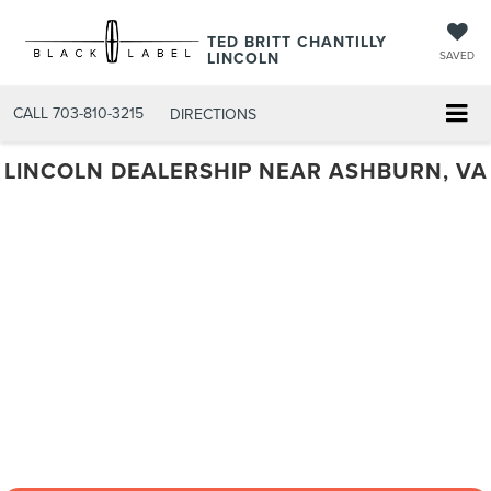
TED BRITT CHANTILLY
LINCOLN
SAVED
CALL
703-810-3215
DIRECTIONS
LINCOLN DEALERSHIP NEAR ASHBURN, VA