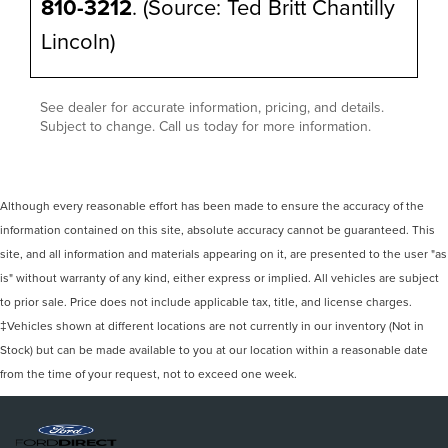
810-3212
. (Source: Ted Britt Chantilly
Lincoln)
See dealer for accurate information, pricing, and details.
Subject to change. Call us today for more information.
Although every reasonable effort has been made to ensure the accuracy of the
information contained on this site, absolute accuracy cannot be guaranteed. This
site, and all information and materials appearing on it, are presented to the user "as
is" without warranty of any kind, either express or implied. All vehicles are subject
to prior sale. Price does not include applicable tax, title, and license charges.
‡Vehicles shown at different locations are not currently in our inventory (Not in
Stock) but can be made available to you at our location within a reasonable date
from the time of your request, not to exceed one week.