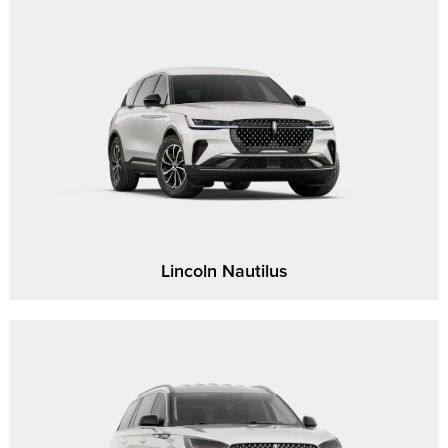
Lincoln Nautilus