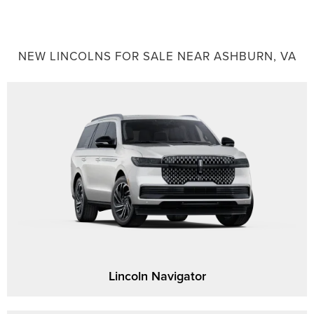
NEW LINCOLNS FOR SALE NEAR ASHBURN, VA
Lincoln Navigator