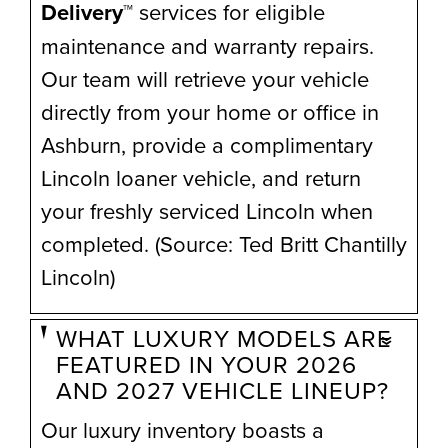
Delivery™
services for eligible
maintenance and warranty repairs.
Our team will retrieve your vehicle
directly from your home or office in
Ashburn, provide a complimentary
Lincoln loaner vehicle, and return
your freshly serviced Lincoln when
completed. (Source: Ted Britt Chantilly
Lincoln)
WHAT LUXURY MODELS ARE
FEATURED IN YOUR 2026
AND 2027 VEHICLE LINEUP?
Our luxury inventory boasts a