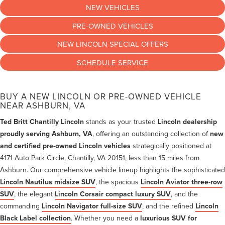
NEW VEHICLES
PRE-OWNED VEHICLES
NEW LINCOLN SPECIAL OFFERS
SCHEDULE SERVICE
BUY A NEW LINCOLN OR PRE-OWNED VEHICLE
NEAR ASHBURN, VA
Ted Britt Chantilly Lincoln
stands as your trusted
Lincoln dealership
proudly serving Ashburn, VA
, offering an outstanding collection of
new
and certified pre-owned Lincoln vehicles
strategically positioned at
4171 Auto Park Circle, Chantilly, VA 20151, less than 15 miles from
Ashburn. Our comprehensive vehicle lineup highlights the sophisticated
Lincoln Nautilus midsize SUV
, the spacious
Lincoln Aviator three-row
SUV
, the elegant
Lincoln Corsair compact luxury SUV
, and the
commanding
Lincoln Navigator full-size SUV
, and the refined
Lincoln
Black Label collection
. Whether you need a
luxurious SUV for