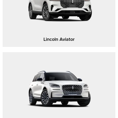
Lincoln Aviator