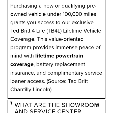
Purchasing a new or qualifying pre-
owned vehicle under 100,000 miles
grants you access to our exclusive
Ted Britt 4 Life (TB4L) Lifetime Vehicle
Coverage. This value-oriented
program provides immense peace of
mind with
lifetime powertrain
coverage
, battery replacement
insurance, and complimentary service
loaner access. (Source: Ted Britt
Chantilly Lincoln)
WHAT ARE THE SHOWROOM
AND SERVICE CENTER