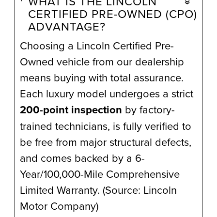
WHAT IS THE LINCOLN
CERTIFIED PRE-OWNED (CPO)
ADVANTAGE?
Choosing a Lincoln Certified Pre-
Owned vehicle from our dealership
means buying with total assurance.
Each luxury model undergoes a strict
200-point inspection
by factory-
trained technicians, is fully verified to
be free from major structural defects,
and comes backed by a 6-
Year/100,000-Mile Comprehensive
Limited Warranty. (Source: Lincoln
Motor Company)