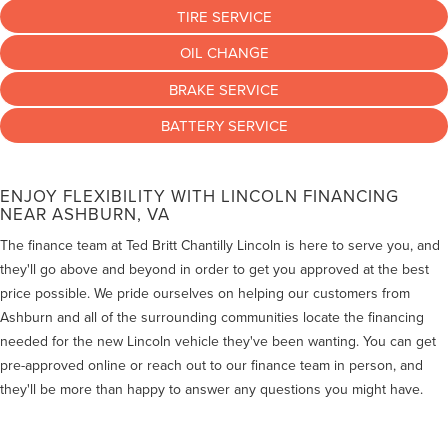
TIRE SERVICE
OIL CHANGE
BRAKE SERVICE
BATTERY SERVICE
ENJOY FLEXIBILITY WITH LINCOLN FINANCING
NEAR ASHBURN, VA
The finance team at Ted Britt Chantilly Lincoln is here to serve you, and
they'll go above and beyond in order to get you approved at the best
price possible. We pride ourselves on helping our customers from
Ashburn and all of the surrounding communities locate the financing
needed for the new Lincoln vehicle they've been wanting. You can get
pre-approved online or reach out to our finance team in person, and
they'll be more than happy to answer any questions you might have.