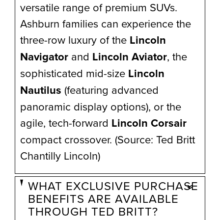
versatile range of premium SUVs.
Ashburn families can experience the
three-row luxury of the
Lincoln
Navigator
and
Lincoln Aviator
, the
sophisticated mid-size
Lincoln
Nautilus
(featuring advanced
panoramic display options), or the
agile, tech-forward
Lincoln Corsair
compact crossover. (Source: Ted Britt
Chantilly Lincoln)
WHAT EXCLUSIVE PURCHASE
BENEFITS ARE AVAILABLE
THROUGH TED BRITT?