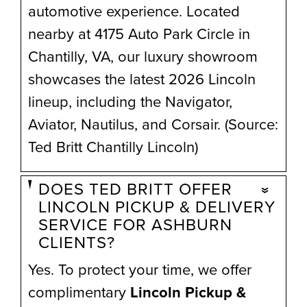
automotive experience. Located
nearby at 4175 Auto Park Circle in
Chantilly, VA, our luxury showroom
showcases the latest 2026 Lincoln
lineup, including the Navigator,
Aviator, Nautilus, and Corsair. (Source:
Ted Britt Chantilly Lincoln)
DOES TED BRITT OFFER
LINCOLN PICKUP & DELIVERY
SERVICE FOR ASHBURN
CLIENTS?
Yes. To protect your time, we offer
complimentary
Lincoln Pickup &