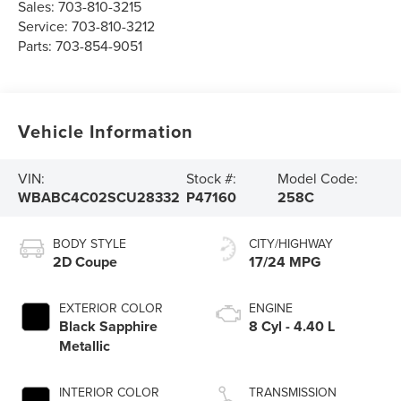
Sales:
703-810-3215
Service:
703-810-3212
Parts:
703-854-9051
Vehicle Information
VIN:
Stock #:
Model Code:
WBABC4C02SCU28332
P47160
258C
BODY STYLE
CITY/HIGHWAY
2D Coupe
17/24 MPG
EXTERIOR COLOR
ENGINE
Black Sapphire
8 Cyl - 4.40 L
Metallic
INTERIOR COLOR
TRANSMISSION