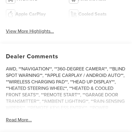
Apple CarPlay
Cooled Seats
View More Highlights...
Dealer Comments
AWD, **NAVIGATION**, **360-DEGREE CAMERA**, **BLIND
SPOT WARNING**, **APPLE CARPLAY / ANDROID AUTO**,
**WIRELESS CHARGING PAD**, **HEAD UP DISPLAY**,
**HEATED STEERING WHEEL**, **HEATED & COOLED
FRONT SEATS**, **REMOTE START**, **GARAGE DOOR
TRANSMITTER**, **AMBIENT LIGHTING**, **RAIN-SENSING
WIPERS**, **REMOTE KEYLESS ENTRY**, **POWER
LIFTGATE**, **DISTANCE PACING CRUISE CONTROL**,
Read More...
**LANE KEEPING SYSTEM**, **REAR CROSS-TRAFFIC
ALERT**, **FORWARD & REVERSE SENSING SYSTEM**,