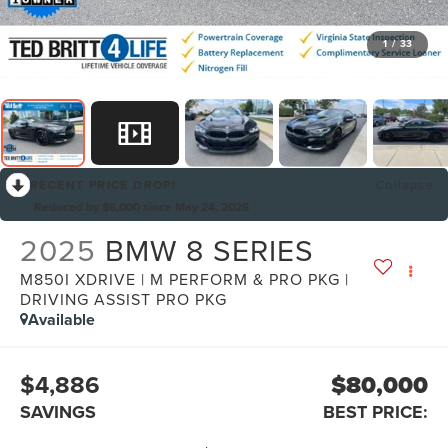
1
/
33
RECENT PRICE DROP!
Collapse
Reduced by $6,000 since May 24, 2026
2025
BMW 8 SERIES
M850I XDRIVE | M PERFORM & PRO PKG |
DRIVING ASSIST PRO PKG
Available
$4,886
$80,000
SAVINGS
BEST PRICE: