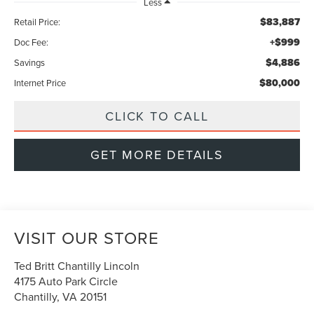
Less
$83,887
Retail Price:
+$999
Doc Fee:
$4,886
Savings
$80,000
Internet Price
CLICK TO CALL
GET MORE DETAILS
VISIT OUR STORE
Ted Britt Chantilly Lincoln
4175 Auto Park Circle
Chantilly
,
VA
20151