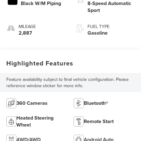
Black W/M Piping
8-Speed Automatic
Sport
MILEAGE
FUEL TYPE
2,887
Gasoline
Highlighted Features
Feature availability subject to final vehicle configuration. Please
reference window sticker for more info.
360 Cameras
Bluetooth®
Heated Steering
Remote Start
Wheel
4WD/AWD
Android Auto