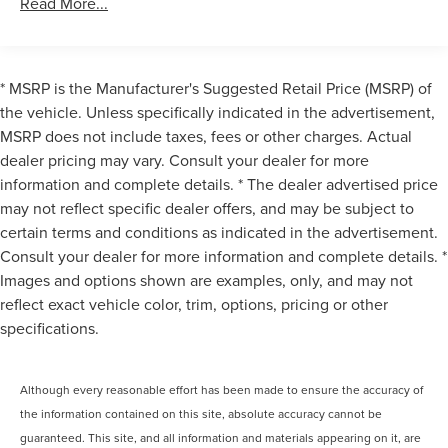
Read More...
Sound System, Heads-Up Display, Heated front seats,
Harman/Kardon Surround Sound System
Heated Front Seats, Armrests and Steering Wheel, Heated
harman/kardon® Speakers
steering wheel, Memory seat, Navigation System, Rain
Radio data system
sensing wipers, Speed-Sensitive Wipers, Steering wheel
* MSRP is the Manufacturer's Suggested Retail Price (MSRP) of
memory, Variably intermittent wipers, Ventilated front
Radio: AM/FM Audio System
the vehicle. Unless specifically indicated in the advertisement,
seats, Wheels: 20 x 8 Front and 20 x 9 Rear M V-Spoke, 16
MSRP does not include taxes, fees or other charges. Actual
SiriusXM Satellite Radio with 1 Year Subscription
Speakers, 4-Wheel Disc Brakes, ABS brakes, Air
dealer pricing may vary. Consult your dealer for more
Air Conditioning
Conditioning, Alloy wheels, AM/FM radio: SiriusXM, Auto
information and complete details. * The dealer advertised price
tilt-away steering wheel, BMW Assist ECall, BMW
Automatic temperature control
may not reflect specific dealer offers, and may be subject to
TeleServices, Brake assist, Bumpers: body-color, Cruise
Front dual zone A/C
certain terms and conditions as indicated in the advertisement.
Control / Speed control, Delay-off headlights, Driver door
Rear window defroster
Consult your dealer for more information and complete details. *
bin, Driver vanity mirror, Dual front impact airbags, Dual
Heads-Up Display
Images and options shown are examples, only, and may not
front side impact airbags, Electronic Stability Control,
reflect exact vehicle color, trim, options, pricing or other
Emergency communication system: BMW Assist eCall,
Memory seat
Enhanced USB and Bluetooth®, Exterior Parking Camera
specifications.
Power driver seat
Rear, Four wheel independent suspension, Front anti-roll
Power steering
bar, Front Bucket Seats, Front Center Armrest, Front
Power windows
Although every reasonable effort has been made to ensure the accuracy of
reading lights, Front Ventilated Seats, Fully automatic
headlights, Garage door transmitter, harman/kardon®
the information contained on this site, absolute accuracy cannot be
Remote keyless entry
Speakers, Heated door mirrors, Illuminated entry, Leather
guaranteed. This site, and all information and materials appearing on it, are
Steering wheel memory