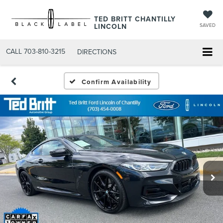
TED BRITT CHANTILLY
LINCOLN
SAVED
CALL
703-810-3215
DIRECTIONS
Confirm Availability