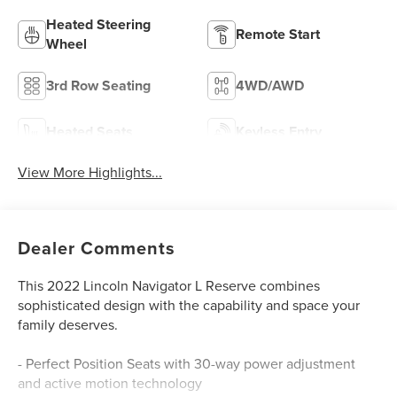
Heated Steering
Remote Start
Wheel
3rd Row Seating
4WD/AWD
Heated Seats
Keyless Entry
View More Highlights...
Dealer Comments
This 2022 Lincoln Navigator L Reserve combines
sophisticated design with the capability and space your
family deserves.
- Perfect Position Seats with 30-way power adjustment
and active motion technology