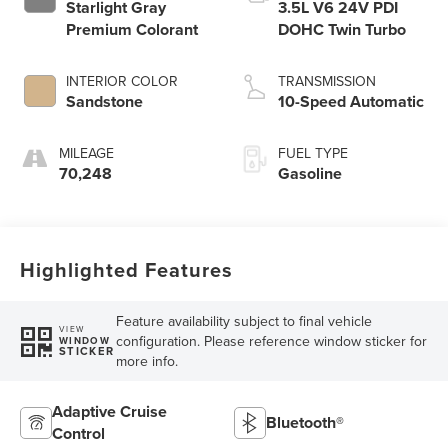
Starlight Gray
3.5L V6 24V PDI
Premium Colorant
DOHC Twin Turbo
INTERIOR COLOR
TRANSMISSION
Sandstone
10-Speed Automatic
MILEAGE
FUEL TYPE
70,248
Gasoline
Highlighted Features
Feature availability subject to final vehicle
VIEW
configuration. Please reference window sticker for
WINDOW
STICKER
more info.
Adaptive Cruise
Bluetooth®
Control