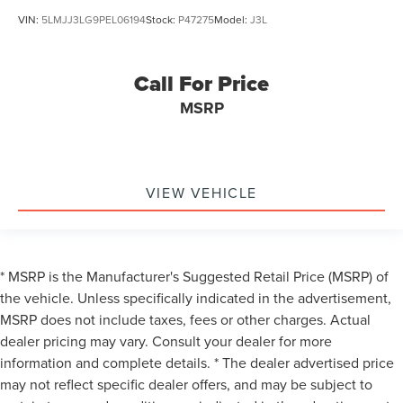
VIN:
5LMJJ3LG9PEL06194
Stock:
P47275
Model:
J3L
Call For Price
MSRP
VIEW VEHICLE
* MSRP is the Manufacturer's Suggested Retail Price (MSRP) of
the vehicle. Unless specifically indicated in the advertisement,
MSRP does not include taxes, fees or other charges. Actual
dealer pricing may vary. Consult your dealer for more
information and complete details. * The dealer advertised price
may not reflect specific dealer offers, and may be subject to