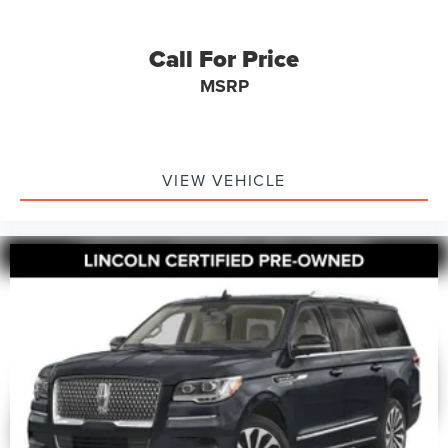
Call For Price
MSRP
VIEW VEHICLE