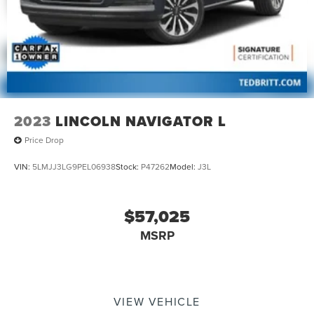
2023
LINCOLN NAVIGATOR L
Price Drop
VIN:
5LMJJ3LG9PEL06938
Stock:
P47262
Model:
J3L
$57,025
MSRP
VIEW VEHICLE