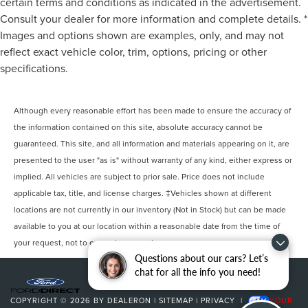
certain terms and conditions as indicated in the advertisement.
Consult your dealer for more information and complete details. *
Images and options shown are examples, only, and may not
reflect exact vehicle color, trim, options, pricing or other
specifications.
Although every reasonable effort has been made to ensure the accuracy of
the information contained on this site, absolute accuracy cannot be
guaranteed. This site, and all information and materials appearing on it, are
presented to the user "as is" without warranty of any kind, either express or
implied. All vehicles are subject to prior sale. Price does not include
applicable tax, title, and license charges. ‡Vehicles shown at different
locations are not currently in our inventory (Not in Stock) but can be made
available to you at our location within a reasonable date from the time of
your request, not to exceed one week.
Questions about our cars? Let’s
chat for all the info you need!
COPYRIGHT © 2026
BY
DEALERON
|
SITEMAP
|
PRIVACY
|
YOUR