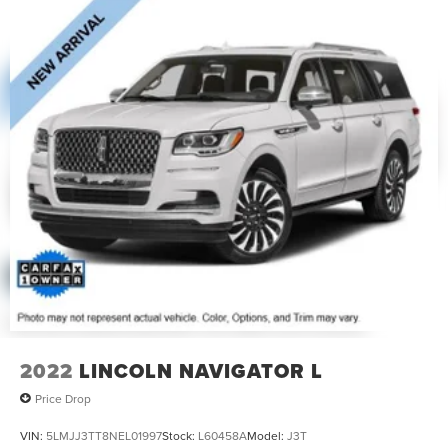
2022
LINCOLN NAVIGATOR L
Price Drop
VIN:
5LMJJ3TT8NEL01997
Stock:
L60458A
Model:
J3T