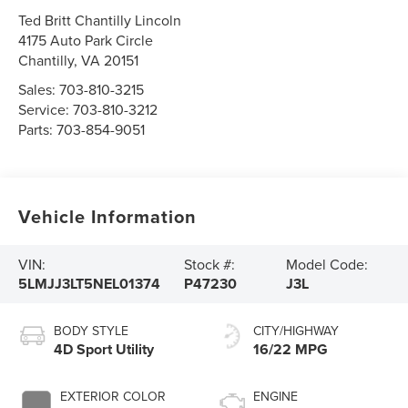
Ted Britt Chantilly Lincoln
4175 Auto Park Circle
Chantilly
,
VA
20151
Sales:
703-810-3215
Service:
703-810-3212
Parts:
703-854-9051
Vehicle Information
VIN:
Stock #:
Model Code:
5LMJJ3LT5NEL01374
P47230
J3L
BODY STYLE
CITY/HIGHWAY
4D Sport Utility
16/22 MPG
EXTERIOR COLOR
ENGINE