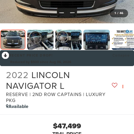
1
/
46
RECENT PRICE DROP!
Collapse
Reduced by $500 since Aug 06, 2026
2022
LINCOLN
NAVIGATOR L
RESERVE | 2ND ROW CAPTAINS | LUXURY
PKG
Available
$47,499
TB4L PRICE