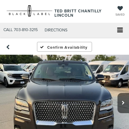
TED BRITT CHANTILLY
LINCOLN
SAVED
CALL
703-810-3215
DIRECTIONS
Confirm Availability