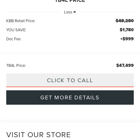
Less
$48,280
KBB Retail Price:
$1,780
YOU SAVE:
+$999
Doc Fee
$47,499
TB4L Price:
CLICK TO CALL
GET MORE DETAILS
VISIT OUR STORE