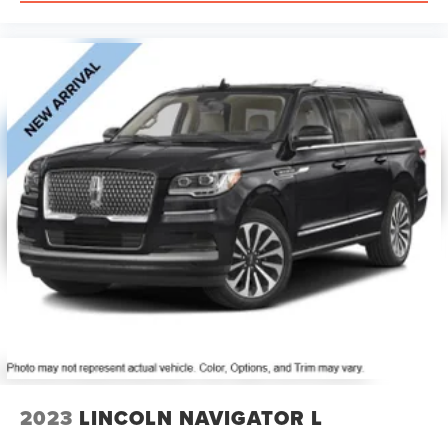
2023
LINCOLN NAVIGATOR L