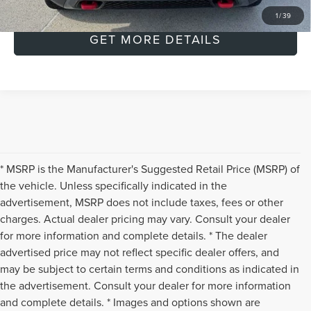
CLICK TO CALL
1
/
39
GET MORE DETAILS
* MSRP is the Manufacturer's Suggested Retail Price (MSRP) of
the vehicle. Unless specifically indicated in the
advertisement, MSRP does not include taxes, fees or other
charges. Actual dealer pricing may vary. Consult your dealer
for more information and complete details. * The dealer
advertised price may not reflect specific dealer offers, and
may be subject to certain terms and conditions as indicated in
the advertisement. Consult your dealer for more information
and complete details. * Images and options shown are