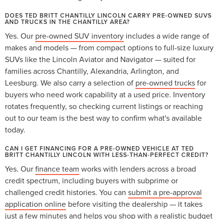
DOES TED BRITT CHANTILLY LINCOLN CARRY PRE-OWNED SUVS
AND TRUCKS IN THE CHANTILLY AREA?
Yes. Our
pre-owned SUV inventory
includes a wide range of
makes and models — from compact options to full-size luxury
SUVs like the Lincoln Aviator and Navigator — suited for
families across Chantilly, Alexandria, Arlington, and
Leesburg. We also carry a selection of
pre-owned trucks
for
buyers who need work capability at a used price. Inventory
rotates frequently, so checking current listings or reaching
out to our team is the best way to confirm what's available
today.
CAN I GET FINANCING FOR A PRE-OWNED VEHICLE AT TED
BRITT CHANTILLY LINCOLN WITH LESS-THAN-PERFECT CREDIT?
Yes. Our
finance team
works with lenders across a broad
credit spectrum, including buyers with subprime or
challenged credit histories. You can
submit a pre-approval
application online
before visiting the dealership — it takes
just a few minutes and helps you shop with a realistic budget