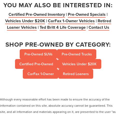
YOU MAY ALSO BE INTERESTED IN:
Certified Pre-Owned Inventory
|
Pre-Owned Specials
|
Vehicles Under $20K
|
CarFax 1-Owner Vehicles
|
Retired
Loaner Vehicles
|
Ted Britt 4 Life Coverage
|
Contact Us
SHOP PRE-OWNED BY CATEGORY:
Pre-Owned SUVs
Pre-Owned Trucks
Certified Pre-Owned
Vehicles Under $20K
CarFax 1-Owner
Retired Loaners
Although every reasonable effort has been made to ensure the accuracy of the
information contained on this site, absolute accuracy cannot be guaranteed. This
site, and all information and materials appearing on it, are presented to the user "as