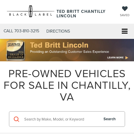
TED BRITT CHANTILLY
LINCOLN
SAVED
CALL
703-810-3215
DIRECTIONS
PRE-OWNED VEHICLES
FOR SALE IN CHANTILLY,
VA
Search