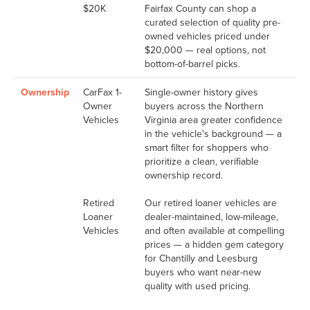
$20K
Fairfax County can shop a
curated selection of quality pre-
owned vehicles priced under
$20,000 — real options, not
bottom-of-barrel picks.
Ownership
CarFax 1-
Single-owner history gives
Owner
buyers across the Northern
Vehicles
Virginia area greater confidence
in the vehicle's background — a
smart filter for shoppers who
prioritize a clean, verifiable
ownership record.
Retired
Our retired loaner vehicles are
Loaner
dealer-maintained, low-mileage,
Vehicles
and often available at compelling
prices — a hidden gem category
for Chantilly and Leesburg
buyers who want near-new
quality with used pricing.