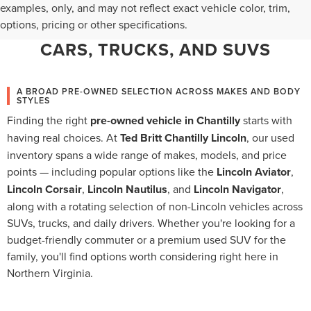
WHY CHANTILLY CHOOSES TED
examples, only, and may not reflect exact vehicle color, trim,
options, pricing or other specifications.
BRITT LINCOLN FOR PRE-OWNED
CARS, TRUCKS, AND SUVS
A BROAD PRE-OWNED SELECTION ACROSS MAKES AND BODY
STYLES
Finding the right
pre-owned vehicle in Chantilly
starts with
having real choices. At
Ted Britt Chantilly Lincoln
, our used
inventory spans a wide range of makes, models, and price
points — including popular options like the
Lincoln Aviator
,
Lincoln Corsair
,
Lincoln Nautilus
, and
Lincoln Navigator
,
along with a rotating selection of non-Lincoln vehicles across
SUVs, trucks, and daily drivers. Whether you're looking for a
budget-friendly commuter or a premium used SUV for the
family, you'll find options worth considering right here in
Northern Virginia.