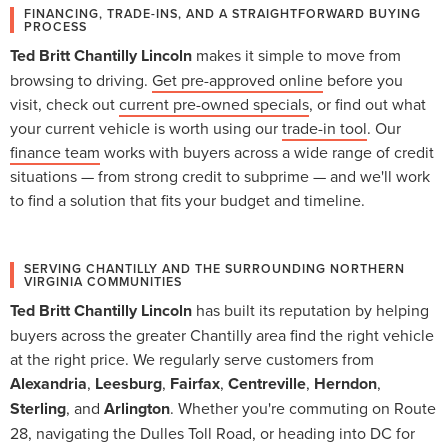
FINANCING, TRADE-INS, AND A STRAIGHTFORWARD BUYING
PROCESS
Ted Britt Chantilly Lincoln
makes it simple to move from
browsing to driving.
Get pre-approved online
before you
visit, check out
current pre-owned specials
, or find out what
your current vehicle is worth using our
trade-in tool
. Our
finance team
works with buyers across a wide range of credit
situations — from strong credit to subprime — and we'll work
to find a solution that fits your budget and timeline.
SERVING CHANTILLY AND THE SURROUNDING NORTHERN
VIRGINIA COMMUNITIES
Ted Britt Chantilly Lincoln
has built its reputation by helping
buyers across the greater Chantilly area find the right vehicle
at the right price. We regularly serve customers from
Alexandria
,
Leesburg
,
Fairfax
,
Centreville
,
Herndon
,
Sterling
, and
Arlington
. Whether you're commuting on Route
28, navigating the Dulles Toll Road, or heading into DC for