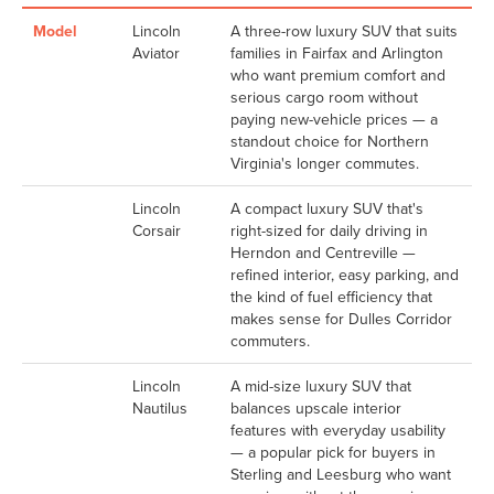
Model
Lincoln
A three-row luxury SUV that suits
Aviator
families in Fairfax and Arlington
who want premium comfort and
serious cargo room without
paying new-vehicle prices — a
standout choice for Northern
Virginia's longer commutes.
Lincoln
A compact luxury SUV that's
Corsair
right-sized for daily driving in
Herndon and Centreville —
refined interior, easy parking, and
the kind of fuel efficiency that
makes sense for Dulles Corridor
commuters.
Lincoln
A mid-size luxury SUV that
Nautilus
balances upscale interior
features with everyday usability
— a popular pick for buyers in
Sterling and Leesburg who want