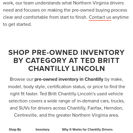
work, our team understands what Northern Virginia drivers
need and focuses on making the pre-owned buying process
clear and comfortable from start to finish.
Contact us
anytime
to get started.
SHOP PRE-OWNED INVENTORY
BY CATEGORY AT TED BRITT
CHANTILLY LINCOLN
Browse our
pre-owned inventory in Chantilly
by make,
model, body style, certification status, or price to find the
right fit faster. Ted Britt Chantilly Lincoln's used vehicle
selection covers a wide range of in-demand cars, trucks,
and SUVs for drivers across Chantilly, Fairfax, Herndon,
Centreville, and the greater Northern Virginia area.
Shop By
Inventory
Why It Works for Chantilly Drivers