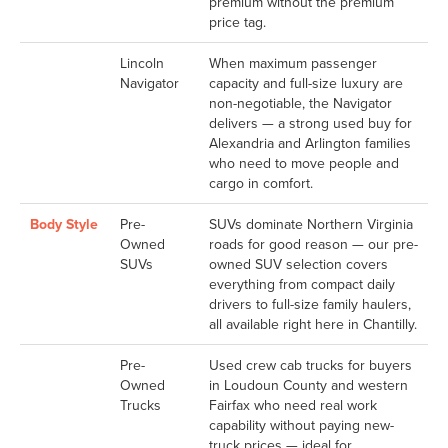
premium without the premium
price tag.
Lincoln
When maximum passenger
Navigator
capacity and full-size luxury are
non-negotiable, the Navigator
delivers — a strong used buy for
Alexandria and Arlington families
who need to move people and
cargo in comfort.
Body Style
Pre-
SUVs dominate Northern Virginia
Owned
roads for good reason — our pre-
SUVs
owned SUV selection covers
everything from compact daily
drivers to full-size family haulers,
all available right here in Chantilly.
Pre-
Used crew cab trucks for buyers
Owned
in Loudoun County and western
Trucks
Fairfax who need real work
capability without paying new-
truck prices — ideal for