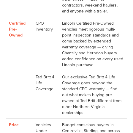
contractors, weekend haulers,
and anyone with a trailer.
Certified
CPO
Lincoln Certified Pre-Owned
Pre-
Inventory
vehicles meet rigorous multi-
Owned
point inspection standards and
come backed by extended
warranty coverage — giving
Chantilly and Herndon buyers
added confidence on every used
Lincoln purchase.
Ted Britt 4
Our exclusive Ted Britt 4 Life
Life
Coverage goes beyond the
Coverage
standard CPO warranty — find
out what makes buying pre-
owned at Ted Britt different from
other Northern Virginia
dealerships.
Price
Vehicles
Budget-conscious buyers in
Under
Centreville, Sterling, and across