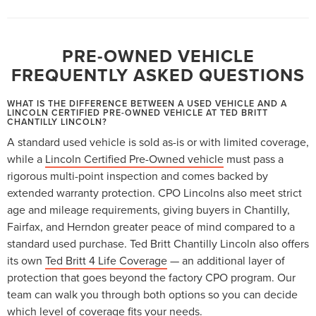
PRE-OWNED VEHICLE
FREQUENTLY ASKED QUESTIONS
WHAT IS THE DIFFERENCE BETWEEN A USED VEHICLE AND A
LINCOLN CERTIFIED PRE-OWNED VEHICLE AT TED BRITT
CHANTILLY LINCOLN?
A standard used vehicle is sold as-is or with limited coverage,
while a
Lincoln Certified Pre-Owned vehicle
must pass a
rigorous multi-point inspection and comes backed by
extended warranty protection. CPO Lincolns also meet strict
age and mileage requirements, giving buyers in Chantilly,
Fairfax, and Herndon greater peace of mind compared to a
standard used purchase. Ted Britt Chantilly Lincoln also offers
its own
Ted Britt 4 Life Coverage
— an additional layer of
protection that goes beyond the factory CPO program. Our
team can walk you through both options so you can decide
which level of coverage fits your needs.