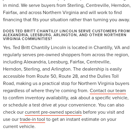
in mind. We serve buyers from Sterling, Centreville, Herndon,
Fairfax, and across Northern Virginia and will work to find
financing that fits your situation rather than turning you away.
DOES TED BRITT CHANTILLY LINCOLN SERVE CUSTOMERS FROM
ALEXANDRIA, LEESBURG, ARLINGTON, AND OTHER NORTHERN
VIRGINIA COMMUNITIES?
Yes. Ted Britt Chantilly Lincoln is located in Chantilly, VA and
regularly serves pre-owned shoppers from across the region,
including Alexandria, Leesburg, Fairfax, Centreville,
Herndon, Sterling, and Arlington. The dealership is easily
accessible from Route 50, Route 28, and the Dulles Toll
Road, making us a practical stop for Northern Virginia buyers
regardless of where they're coming from.
Contact our team
to confirm inventory availability, ask about a specific vehicle,
or schedule a test drive at your convenience. You can also
check our
current pre-owned specials
before you visit and
use our
trade-in tool
to get an instant estimate on your
current vehicle.