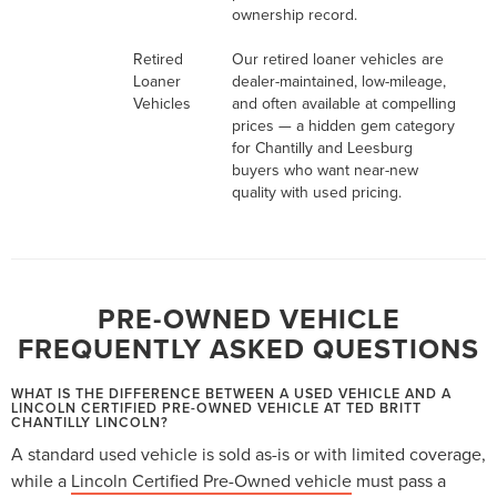
ownership record.
Retired
Our retired loaner vehicles are
Loaner
dealer-maintained, low-mileage,
Vehicles
and often available at compelling
prices — a hidden gem category
for Chantilly and Leesburg
buyers who want near-new
quality with used pricing.
PRE-OWNED VEHICLE
FREQUENTLY ASKED QUESTIONS
WHAT IS THE DIFFERENCE BETWEEN A USED VEHICLE AND A
LINCOLN CERTIFIED PRE-OWNED VEHICLE AT TED BRITT
CHANTILLY LINCOLN?
A standard used vehicle is sold as-is or with limited coverage,
while a
Lincoln Certified Pre-Owned vehicle
must pass a