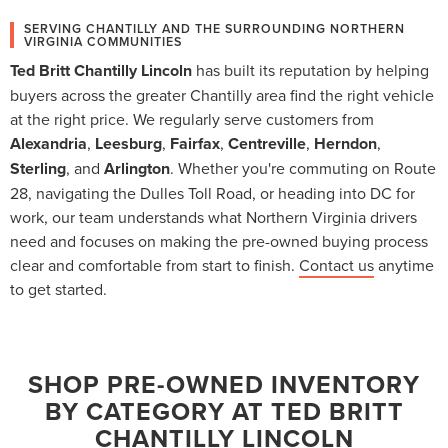
SERVING CHANTILLY AND THE SURROUNDING NORTHERN
VIRGINIA COMMUNITIES
Ted Britt Chantilly Lincoln
has built its reputation by helping
buyers across the greater Chantilly area find the right vehicle
at the right price. We regularly serve customers from
Alexandria
,
Leesburg
,
Fairfax
,
Centreville
,
Herndon
,
Sterling
, and
Arlington
. Whether you're commuting on Route
28, navigating the Dulles Toll Road, or heading into DC for
work, our team understands what Northern Virginia drivers
need and focuses on making the pre-owned buying process
clear and comfortable from start to finish.
Contact us
anytime
to get started.
SHOP PRE-OWNED INVENTORY
BY CATEGORY AT TED BRITT
CHANTILLY LINCOLN