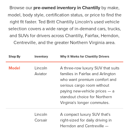
Browse our
pre-owned inventory in Chantilly
by make,
model, body style, certification status, or price to find the
right fit faster. Ted Britt Chantilly Lincoln's used vehicle
selection covers a wide range of in-demand cars, trucks,
and SUVs for drivers across Chantilly, Fairfax, Herndon,
Centreville, and the greater Northern Virginia area.
Shop By
Inventory
Why It Works for Chantilly Drivers
Model
Lincoln
A three-row luxury SUV that suits
Aviator
families in Fairfax and Arlington
who want premium comfort and
serious cargo room without
paying new-vehicle prices — a
standout choice for Northern
Virginia's longer commutes.
Lincoln
A compact luxury SUV that's
Corsair
right-sized for daily driving in
Herndon and Centreville —