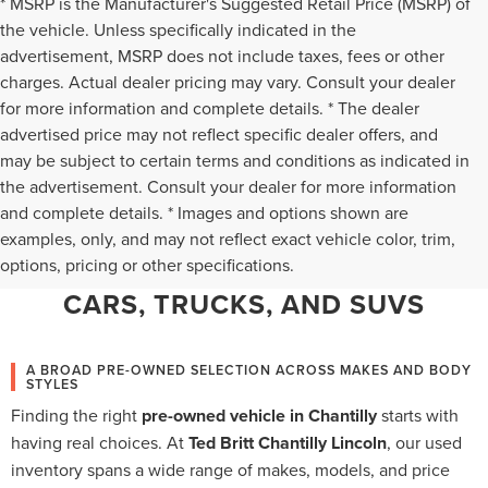
* MSRP is the Manufacturer's Suggested Retail Price (MSRP) of
the vehicle. Unless specifically indicated in the
advertisement, MSRP does not include taxes, fees or other
charges. Actual dealer pricing may vary. Consult your dealer
for more information and complete details. * The dealer
advertised price may not reflect specific dealer offers, and
may be subject to certain terms and conditions as indicated in
the advertisement. Consult your dealer for more information
and complete details. * Images and options shown are
WHY CHANTILLY CHOOSES TED
examples, only, and may not reflect exact vehicle color, trim,
options, pricing or other specifications.
BRITT LINCOLN FOR PRE-OWNED
CARS, TRUCKS, AND SUVS
A BROAD PRE-OWNED SELECTION ACROSS MAKES AND BODY
STYLES
Finding the right
pre-owned vehicle in Chantilly
starts with
having real choices. At
Ted Britt Chantilly Lincoln
, our used
inventory spans a wide range of makes, models, and price