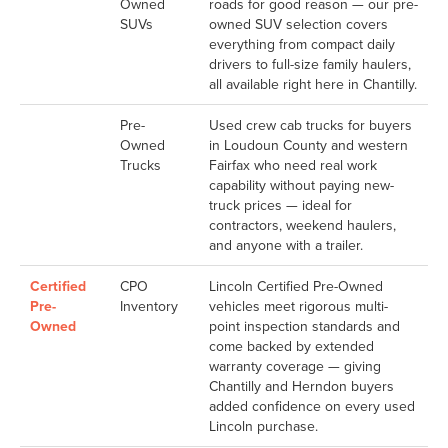
Owned
roads for good reason — our pre-
SUVs
owned SUV selection covers
everything from compact daily
drivers to full-size family haulers,
all available right here in Chantilly.
Pre-
Used crew cab trucks for buyers
Owned
in Loudoun County and western
Trucks
Fairfax who need real work
capability without paying new-
truck prices — ideal for
contractors, weekend haulers,
and anyone with a trailer.
Certified
CPO
Lincoln Certified Pre-Owned
Pre-
Inventory
vehicles meet rigorous multi-
Owned
point inspection standards and
come backed by extended
warranty coverage — giving
Chantilly and Herndon buyers
added confidence on every used
Lincoln purchase.