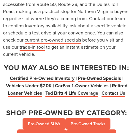
accessible from Route 50, Route 28, and the Dulles Toll
Road, making us a practical stop for Northern Virginia buyers
regardless of where they're coming from.
Contact our team
to confirm inventory availability, ask about a specific vehicle,
or schedule a test drive at your convenience. You can also
check our
current pre-owned specials
before you visit and
use our
trade-in tool
to get an instant estimate on your
current vehicle.
YOU MAY ALSO BE INTERESTED IN:
Certified Pre-Owned Inventory
|
Pre-Owned Specials
|
Vehicles Under $20K
|
CarFax 1-Owner Vehicles
|
Retired
Loaner Vehicles
|
Ted Britt 4 Life Coverage
|
Contact Us
SHOP PRE-OWNED BY CATEGORY:
Pre-Owned SUVs
Pre-Owned Trucks