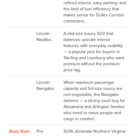
refined interior, easy parking, and
the kind of fuel efficiency that
makes sense for Dulles Corridor
commuters.
Lincoln
A mid-size luxury SUV that
Nautilus
balances upscale interior
features with everyday usability
— a popular pick for buyers in
Sterling and Leesburg who want
premium without the premium
price tag.
Lincoln
When maximum passenger
Navigator
capacity and full-size luxury are
non-negotiable, the Navigator
delivers — a strong used buy for
Alexandria and Arlington families
who need to move people and
cargo in comfort.
Body Style
Pre-
SUVs dominate Northern Virginia