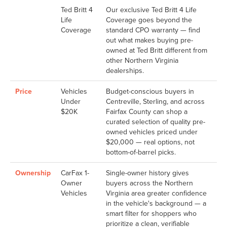
Ted Britt 4
Our exclusive Ted Britt 4 Life
Life
Coverage goes beyond the
Coverage
standard CPO warranty — find
out what makes buying pre-
owned at Ted Britt different from
other Northern Virginia
dealerships.
Price
Vehicles
Budget-conscious buyers in
Under
Centreville, Sterling, and across
$20K
Fairfax County can shop a
curated selection of quality pre-
owned vehicles priced under
$20,000 — real options, not
bottom-of-barrel picks.
Ownership
CarFax 1-
Single-owner history gives
Owner
buyers across the Northern
Vehicles
Virginia area greater confidence
in the vehicle's background — a
smart filter for shoppers who
prioritize a clean, verifiable