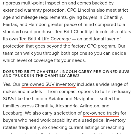
rigorous multi-point inspection and comes backed by
extended warranty protection. CPO Lincolns also meet strict
age and mileage requirements, giving buyers in Chantilly,
Fairfax, and Herndon greater peace of mind compared to a
standard used purchase. Ted Britt Chantilly Lincoln also offers
its own
Ted Britt 4 Life Coverage
— an additional layer of
protection that goes beyond the factory CPO program. Our
team can walk you through both options so you can decide
which level of coverage fits your needs.
DOES TED BRITT CHANTILLY LINCOLN CARRY PRE-OWNED SUVS
AND TRUCKS IN THE CHANTILLY AREA?
Yes. Our
pre-owned SUV inventory
includes a wide range of
makes and models — from compact options to full-size luxury
SUVs like the Lincoln Aviator and Navigator — suited for
families across Chantilly, Alexandria, Arlington, and
Leesburg. We also carry a selection of
pre-owned trucks
for
buyers who need work capability at a used price. Inventory
rotates frequently, so checking current listings or reaching