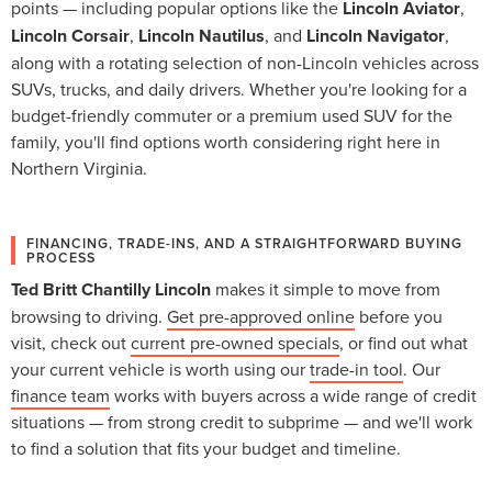
points — including popular options like the
Lincoln Aviator
,
Lincoln Corsair
,
Lincoln Nautilus
, and
Lincoln Navigator
,
along with a rotating selection of non-Lincoln vehicles across
SUVs, trucks, and daily drivers. Whether you're looking for a
budget-friendly commuter or a premium used SUV for the
family, you'll find options worth considering right here in
Northern Virginia.
FINANCING, TRADE-INS, AND A STRAIGHTFORWARD BUYING
PROCESS
Ted Britt Chantilly Lincoln
makes it simple to move from
browsing to driving.
Get pre-approved online
before you
visit, check out
current pre-owned specials
, or find out what
your current vehicle is worth using our
trade-in tool
. Our
finance team
works with buyers across a wide range of credit
situations — from strong credit to subprime — and we'll work
to find a solution that fits your budget and timeline.