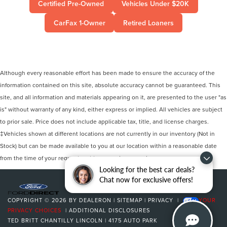
Certified Pre-Owned
Vehicles Under $20K
CarFax 1-Owner
Retired Loaners
Although every reasonable effort has been made to ensure the accuracy of the
information contained on this site, absolute accuracy cannot be guaranteed. This
site, and all information and materials appearing on it, are presented to the user "as
is" without warranty of any kind, either express or implied. All vehicles are subject
to prior sale. Price does not include applicable tax, title, and license charges.
‡Vehicles shown at different locations are not currently in our inventory (Not in
Stock) but can be made available to you at our location within a reasonable date
from the time of your request, not to exceed one week.
Looking for the best car deals?
Chat now for exclusive offers!
COPYRIGHT © 2026
BY
DEALERON
|
SITEMAP
|
PRIVACY
|
YOUR
PRIVACY CHOICES
|
ADDITIONAL DISCLOSURES
TED BRITT CHANTILLY LINCOLN
|
4175 AUTO PARK