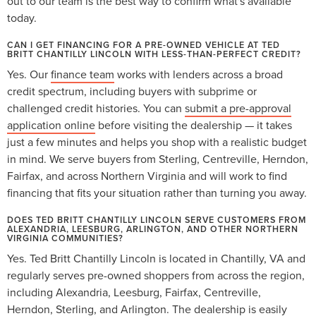
out to our team is the best way to confirm what's available
today.
CAN I GET FINANCING FOR A PRE-OWNED VEHICLE AT TED
BRITT CHANTILLY LINCOLN WITH LESS-THAN-PERFECT CREDIT?
Yes. Our
finance team
works with lenders across a broad
credit spectrum, including buyers with subprime or
challenged credit histories. You can
submit a pre-approval
application online
before visiting the dealership — it takes
just a few minutes and helps you shop with a realistic budget
in mind. We serve buyers from Sterling, Centreville, Herndon,
Fairfax, and across Northern Virginia and will work to find
financing that fits your situation rather than turning you away.
DOES TED BRITT CHANTILLY LINCOLN SERVE CUSTOMERS FROM
ALEXANDRIA, LEESBURG, ARLINGTON, AND OTHER NORTHERN
VIRGINIA COMMUNITIES?
Yes. Ted Britt Chantilly Lincoln is located in Chantilly, VA and
regularly serves pre-owned shoppers from across the region,
including Alexandria, Leesburg, Fairfax, Centreville,
Herndon, Sterling, and Arlington. The dealership is easily