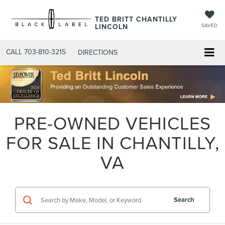
TED BRITT CHANTILLY
LINCOLN
SAVED
CALL
703-810-3215
DIRECTIONS
PRE-OWNED VEHICLES
FOR SALE IN CHANTILLY,
VA
Search