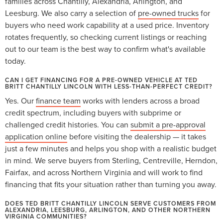
families across Chantilly, Alexandria, Arlington, and
Leesburg. We also carry a selection of
pre-owned trucks
for
buyers who need work capability at a used price. Inventory
rotates frequently, so checking current listings or reaching
out to our team is the best way to confirm what's available
today.
CAN I GET FINANCING FOR A PRE-OWNED VEHICLE AT TED
BRITT CHANTILLY LINCOLN WITH LESS-THAN-PERFECT CREDIT?
Yes. Our
finance team
works with lenders across a broad
credit spectrum, including buyers with subprime or
challenged credit histories. You can
submit a pre-approval
application online
before visiting the dealership — it takes
just a few minutes and helps you shop with a realistic budget
in mind. We serve buyers from Sterling, Centreville, Herndon,
Fairfax, and across Northern Virginia and will work to find
financing that fits your situation rather than turning you away.
DOES TED BRITT CHANTILLY LINCOLN SERVE CUSTOMERS FROM
ALEXANDRIA, LEESBURG, ARLINGTON, AND OTHER NORTHERN
VIRGINIA COMMUNITIES?