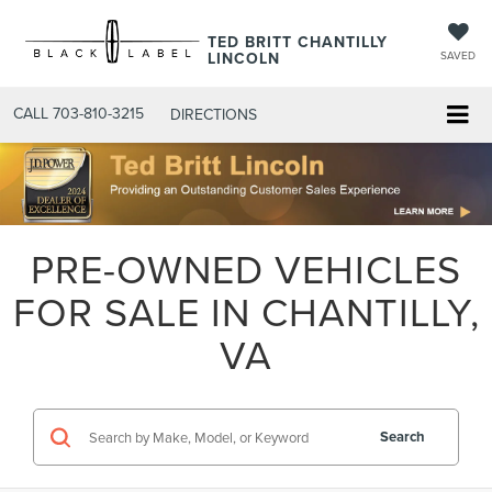
TED BRITT CHANTILLY
LINCOLN
SAVED
CALL
703-810-3215
DIRECTIONS
PRE-OWNED VEHICLES
FOR SALE IN CHANTILLY,
VA
Search