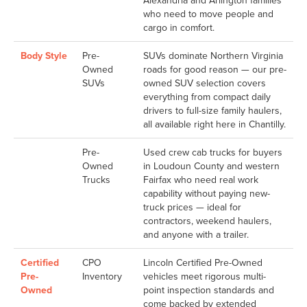
Alexandria and Arlington families
who need to move people and
cargo in comfort.
Body Style
Pre-
SUVs dominate Northern Virginia
Owned
roads for good reason — our pre-
SUVs
owned SUV selection covers
everything from compact daily
drivers to full-size family haulers,
all available right here in Chantilly.
Pre-
Used crew cab trucks for buyers
Owned
in Loudoun County and western
Trucks
Fairfax who need real work
capability without paying new-
truck prices — ideal for
contractors, weekend haulers,
and anyone with a trailer.
Certified
CPO
Lincoln Certified Pre-Owned
Pre-
Inventory
vehicles meet rigorous multi-
Owned
point inspection standards and
come backed by extended