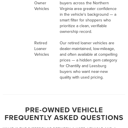
Owner
buyers across the Northern
Vehicles
Virginia area greater confidence
in the vehicle's background — a
smart filter for shoppers who
prioritize a clean, verifiable
ownership record.
Retired
Our retired loaner vehicles are
Loaner
dealer-maintained, low-mileage,
Vehicles
and often available at compelling
prices — a hidden gem category
for Chantilly and Leesburg
buyers who want near-new
quality with used pricing.
PRE-OWNED VEHICLE
FREQUENTLY ASKED QUESTIONS