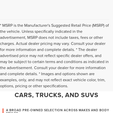
* MSRP is the Manufacturer's Suggested Retail Price (MSRP) of
the vehicle. Unless specifically indicated in the
advertisement, MSRP does not include taxes, fees or other
charges. Actual dealer pricing may vary. Consult your dealer
for more information and complete details. * The dealer
advertised price may not reflect specific dealer offers, and
may be subject to certain terms and conditions as indicated in
the advertisement. Consult your dealer for more information
and complete details. * Images and options shown are
WHY CHANTILLY CHOOSES TED
examples, only, and may not reflect exact vehicle color, trim,
options, pricing or other specifications.
BRITT LINCOLN FOR PRE-OWNED
CARS, TRUCKS, AND SUVS
A BROAD PRE-OWNED SELECTION ACROSS MAKES AND BODY