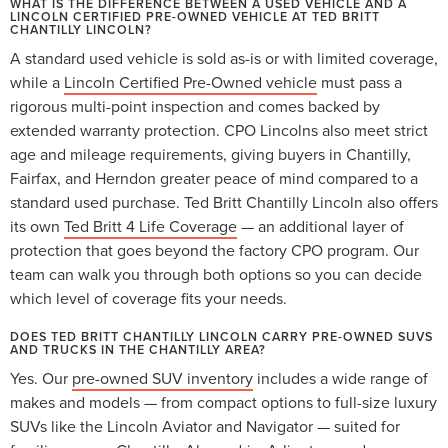
WHAT IS THE DIFFERENCE BETWEEN A USED VEHICLE AND A
LINCOLN CERTIFIED PRE-OWNED VEHICLE AT TED BRITT
CHANTILLY LINCOLN?
A standard used vehicle is sold as-is or with limited coverage,
while a
Lincoln Certified Pre-Owned vehicle
must pass a
rigorous multi-point inspection and comes backed by
extended warranty protection. CPO Lincolns also meet strict
age and mileage requirements, giving buyers in Chantilly,
Fairfax, and Herndon greater peace of mind compared to a
standard used purchase. Ted Britt Chantilly Lincoln also offers
its own
Ted Britt 4 Life Coverage
— an additional layer of
protection that goes beyond the factory CPO program. Our
team can walk you through both options so you can decide
which level of coverage fits your needs.
DOES TED BRITT CHANTILLY LINCOLN CARRY PRE-OWNED SUVS
AND TRUCKS IN THE CHANTILLY AREA?
Yes. Our
pre-owned SUV inventory
includes a wide range of
makes and models — from compact options to full-size luxury
SUVs like the Lincoln Aviator and Navigator — suited for