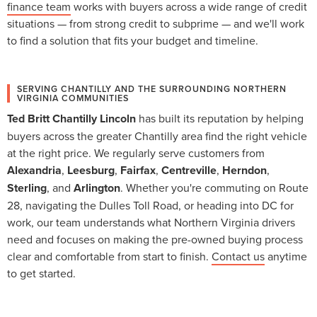
finance team
works with buyers across a wide range of credit
situations — from strong credit to subprime — and we'll work
to find a solution that fits your budget and timeline.
SERVING CHANTILLY AND THE SURROUNDING NORTHERN
VIRGINIA COMMUNITIES
Ted Britt Chantilly Lincoln
has built its reputation by helping
buyers across the greater Chantilly area find the right vehicle
at the right price. We regularly serve customers from
Alexandria
,
Leesburg
,
Fairfax
,
Centreville
,
Herndon
,
Sterling
, and
Arlington
. Whether you're commuting on Route
28, navigating the Dulles Toll Road, or heading into DC for
work, our team understands what Northern Virginia drivers
need and focuses on making the pre-owned buying process
clear and comfortable from start to finish.
Contact us
anytime
to get started.