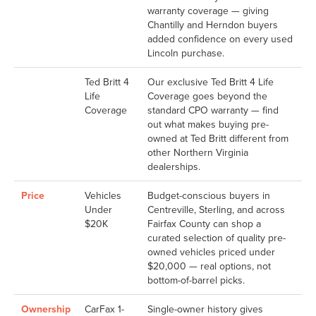
warranty coverage — giving
Chantilly and Herndon buyers
added confidence on every used
Lincoln purchase.
Ted Britt 4
Our exclusive Ted Britt 4 Life
Life
Coverage goes beyond the
Coverage
standard CPO warranty — find
out what makes buying pre-
owned at Ted Britt different from
other Northern Virginia
dealerships.
Price
Vehicles
Budget-conscious buyers in
Under
Centreville, Sterling, and across
$20K
Fairfax County can shop a
curated selection of quality pre-
owned vehicles priced under
$20,000 — real options, not
bottom-of-barrel picks.
Ownership
CarFax 1-
Single-owner history gives