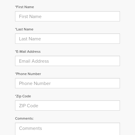
*First Name
*Last Name
*E-Mail Address
*Phone Number
*Zip Code
Comments: