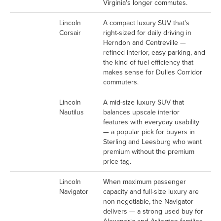
Virginia's longer commutes.
Lincoln
A compact luxury SUV that's
Corsair
right-sized for daily driving in
Herndon and Centreville —
refined interior, easy parking, and
the kind of fuel efficiency that
makes sense for Dulles Corridor
commuters.
Lincoln
A mid-size luxury SUV that
Nautilus
balances upscale interior
features with everyday usability
— a popular pick for buyers in
Sterling and Leesburg who want
premium without the premium
price tag.
Lincoln
When maximum passenger
Navigator
capacity and full-size luxury are
non-negotiable, the Navigator
delivers — a strong used buy for