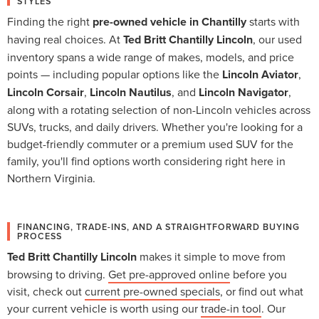
STYLES
Finding the right
pre-owned vehicle in Chantilly
starts with
having real choices. At
Ted Britt Chantilly Lincoln
, our used
inventory spans a wide range of makes, models, and price
points — including popular options like the
Lincoln Aviator
,
Lincoln Corsair
,
Lincoln Nautilus
, and
Lincoln Navigator
,
along with a rotating selection of non-Lincoln vehicles across
SUVs, trucks, and daily drivers. Whether you're looking for a
budget-friendly commuter or a premium used SUV for the
family, you'll find options worth considering right here in
Northern Virginia.
FINANCING, TRADE-INS, AND A STRAIGHTFORWARD BUYING
PROCESS
Ted Britt Chantilly Lincoln
makes it simple to move from
browsing to driving.
Get pre-approved online
before you
visit, check out
current pre-owned specials
, or find out what
your current vehicle is worth using our
trade-in tool
. Our