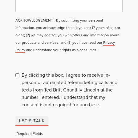
ACKNOWLEDGEMENT - By submitting your personal
information, you acknowledge that: (1) you are 17 years of age or
older; (2) we may contact you with offers and information about
our products and services; and (3) you have read our
Privacy
Policy
and understand your rights as a consumer.
By clicking this box, I agree to receive in-
person or automated telemarketing calls and
texts from Ted Britt Chantilly Lincoln at the
number I entered. I understand that my
consent is not required for purchase.
LET'S TALK
*Required Fields