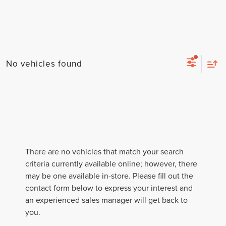
No vehicles found
There are no vehicles that match your search
criteria currently available online; however, there
may be one available in-store. Please fill out the
contact form below to express your interest and
an experienced sales manager will get back to
you.