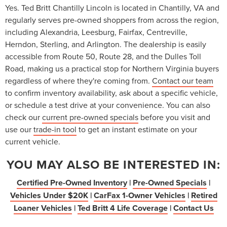
Yes. Ted Britt Chantilly Lincoln is located in Chantilly, VA and
regularly serves pre-owned shoppers from across the region,
including Alexandria, Leesburg, Fairfax, Centreville,
Herndon, Sterling, and Arlington. The dealership is easily
accessible from Route 50, Route 28, and the Dulles Toll
Road, making us a practical stop for Northern Virginia buyers
regardless of where they're coming from.
Contact our team
to confirm inventory availability, ask about a specific vehicle,
or schedule a test drive at your convenience. You can also
check our
current pre-owned specials
before you visit and
use our
trade-in tool
to get an instant estimate on your
current vehicle.
YOU MAY ALSO BE INTERESTED IN:
Certified Pre-Owned Inventory
|
Pre-Owned Specials
|
Vehicles Under $20K
|
CarFax 1-Owner Vehicles
|
Retired
Loaner Vehicles
|
Ted Britt 4 Life Coverage
|
Contact Us