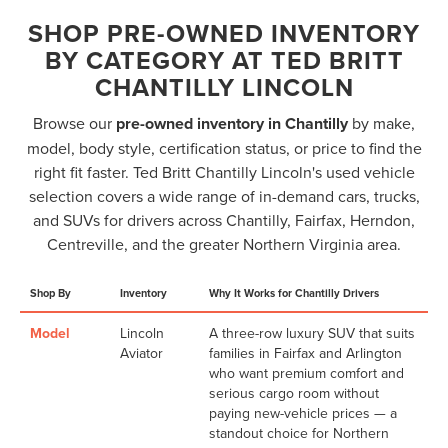
SHOP PRE-OWNED INVENTORY
BY CATEGORY AT TED BRITT
CHANTILLY LINCOLN
Browse our
pre-owned inventory in Chantilly
by make,
model, body style, certification status, or price to find the
right fit faster. Ted Britt Chantilly Lincoln's used vehicle
selection covers a wide range of in-demand cars, trucks,
and SUVs for drivers across Chantilly, Fairfax, Herndon,
Centreville, and the greater Northern Virginia area.
Shop By
Inventory
Why It Works for Chantilly Drivers
Model
Lincoln
A three-row luxury SUV that suits
Aviator
families in Fairfax and Arlington
who want premium comfort and
serious cargo room without
paying new-vehicle prices — a
standout choice for Northern