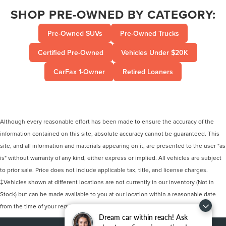
SHOP PRE-OWNED BY CATEGORY:
Pre-Owned SUVs
Pre-Owned Trucks
Certified Pre-Owned
Vehicles Under $20K
CarFax 1-Owner
Retired Loaners
Although every reasonable effort has been made to ensure the accuracy of the
information contained on this site, absolute accuracy cannot be guaranteed. This
site, and all information and materials appearing on it, are presented to the user "as
is" without warranty of any kind, either express or implied. All vehicles are subject
to prior sale. Price does not include applicable tax, title, and license charges.
‡Vehicles shown at different locations are not currently in our inventory (Not in
Stock) but can be made available to you at our location within a reasonable date
from the time of your request, not to exceed one week.
Dream car within reach! Ask