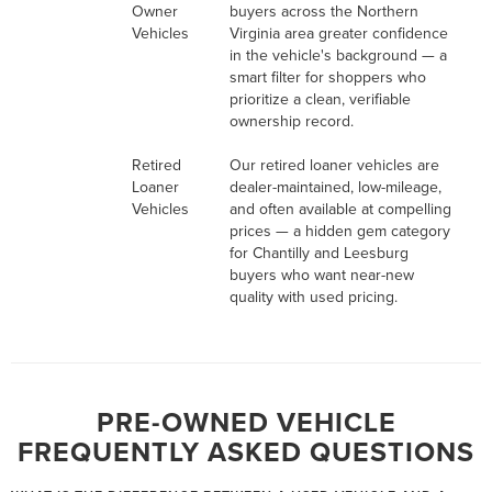
Owner
buyers across the Northern
Vehicles
Virginia area greater confidence
in the vehicle's background — a
smart filter for shoppers who
prioritize a clean, verifiable
ownership record.
Retired
Our retired loaner vehicles are
Loaner
dealer-maintained, low-mileage,
Vehicles
and often available at compelling
prices — a hidden gem category
for Chantilly and Leesburg
buyers who want near-new
quality with used pricing.
PRE-OWNED VEHICLE
FREQUENTLY ASKED QUESTIONS