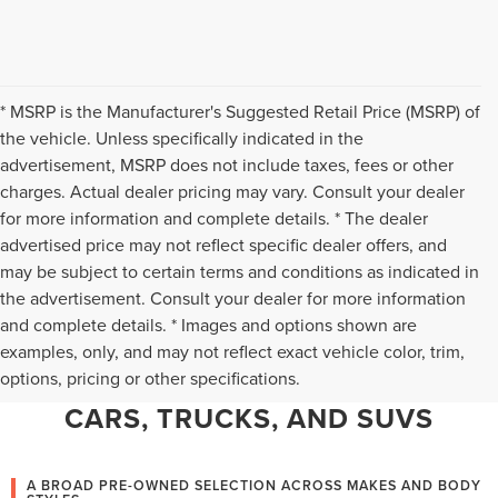
* MSRP is the Manufacturer's Suggested Retail Price (MSRP) of
the vehicle. Unless specifically indicated in the
advertisement, MSRP does not include taxes, fees or other
charges. Actual dealer pricing may vary. Consult your dealer
for more information and complete details. * The dealer
advertised price may not reflect specific dealer offers, and
may be subject to certain terms and conditions as indicated in
the advertisement. Consult your dealer for more information
and complete details. * Images and options shown are
WHY CHANTILLY CHOOSES TED
examples, only, and may not reflect exact vehicle color, trim,
options, pricing or other specifications.
BRITT LINCOLN FOR PRE-OWNED
CARS, TRUCKS, AND SUVS
A BROAD PRE-OWNED SELECTION ACROSS MAKES AND BODY