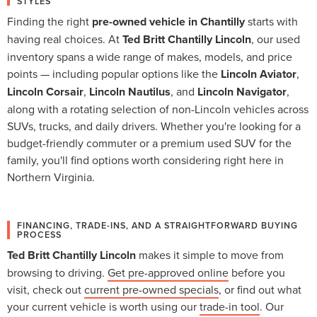
STYLES
Finding the right
pre-owned vehicle in Chantilly
starts with
having real choices. At
Ted Britt Chantilly Lincoln
, our used
inventory spans a wide range of makes, models, and price
points — including popular options like the
Lincoln Aviator
,
Lincoln Corsair
,
Lincoln Nautilus
, and
Lincoln Navigator
,
along with a rotating selection of non-Lincoln vehicles across
SUVs, trucks, and daily drivers. Whether you're looking for a
budget-friendly commuter or a premium used SUV for the
family, you'll find options worth considering right here in
Northern Virginia.
FINANCING, TRADE-INS, AND A STRAIGHTFORWARD BUYING
PROCESS
Ted Britt Chantilly Lincoln
makes it simple to move from
browsing to driving.
Get pre-approved online
before you
visit, check out
current pre-owned specials
, or find out what
your current vehicle is worth using our
trade-in tool
. Our