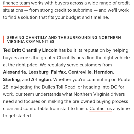
finance team
works with buyers across a wide range of credit
situations — from strong credit to subprime — and we'll work
to find a solution that fits your budget and timeline.
SERVING CHANTILLY AND THE SURROUNDING NORTHERN
VIRGINIA COMMUNITIES
Ted Britt Chantilly Lincoln
has built its reputation by helping
buyers across the greater Chantilly area find the right vehicle
at the right price. We regularly serve customers from
Alexandria
,
Leesburg
,
Fairfax
,
Centreville
,
Herndon
,
Sterling
, and
Arlington
. Whether you're commuting on Route
28, navigating the Dulles Toll Road, or heading into DC for
work, our team understands what Northern Virginia drivers
need and focuses on making the pre-owned buying process
clear and comfortable from start to finish.
Contact us
anytime
to get started.