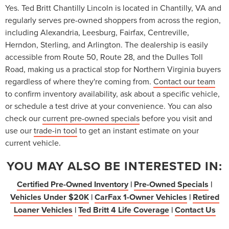
Yes. Ted Britt Chantilly Lincoln is located in Chantilly, VA and
regularly serves pre-owned shoppers from across the region,
including Alexandria, Leesburg, Fairfax, Centreville,
Herndon, Sterling, and Arlington. The dealership is easily
accessible from Route 50, Route 28, and the Dulles Toll
Road, making us a practical stop for Northern Virginia buyers
regardless of where they're coming from.
Contact our team
to confirm inventory availability, ask about a specific vehicle,
or schedule a test drive at your convenience. You can also
check our
current pre-owned specials
before you visit and
use our
trade-in tool
to get an instant estimate on your
current vehicle.
YOU MAY ALSO BE INTERESTED IN:
Certified Pre-Owned Inventory
|
Pre-Owned Specials
|
Vehicles Under $20K
|
CarFax 1-Owner Vehicles
|
Retired
Loaner Vehicles
|
Ted Britt 4 Life Coverage
|
Contact Us