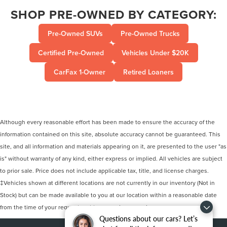
SHOP PRE-OWNED BY CATEGORY:
Pre-Owned SUVs
Pre-Owned Trucks
Certified Pre-Owned
Vehicles Under $20K
CarFax 1-Owner
Retired Loaners
Although every reasonable effort has been made to ensure the accuracy of the
information contained on this site, absolute accuracy cannot be guaranteed. This
site, and all information and materials appearing on it, are presented to the user "as
is" without warranty of any kind, either express or implied. All vehicles are subject
to prior sale. Price does not include applicable tax, title, and license charges.
‡Vehicles shown at different locations are not currently in our inventory (Not in
Stock) but can be made available to you at our location within a reasonable date
from the time of your request, not to exceed one week.
Questions about our cars? Let’s