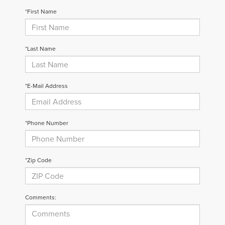
*First Name
*Last Name
*E-Mail Address
*Phone Number
*Zip Code
Comments: