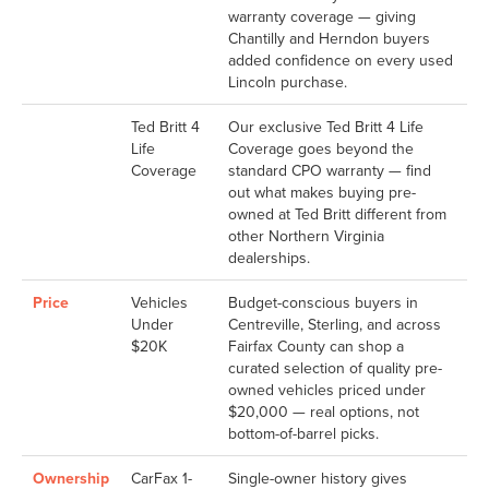
warranty coverage — giving
Chantilly and Herndon buyers
added confidence on every used
Lincoln purchase.
Ted Britt 4
Our exclusive Ted Britt 4 Life
Life
Coverage goes beyond the
Coverage
standard CPO warranty — find
out what makes buying pre-
owned at Ted Britt different from
other Northern Virginia
dealerships.
Price
Vehicles
Budget-conscious buyers in
Under
Centreville, Sterling, and across
$20K
Fairfax County can shop a
curated selection of quality pre-
owned vehicles priced under
$20,000 — real options, not
bottom-of-barrel picks.
Ownership
CarFax 1-
Single-owner history gives