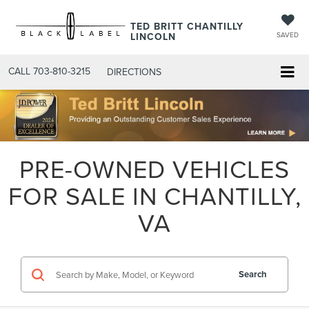
TED BRITT CHANTILLY
LINCOLN
SAVED
CALL
703-810-3215
DIRECTIONS
PRE-OWNED VEHICLES
FOR SALE IN CHANTILLY,
VA
Search