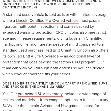
WHAT IS THE DIFFERENCE BETWEEN A USED VEHICLE AND A
LINCOLN CERTIFIED PRE-OWNED VEHICLE AT TED BRITT
CHANTILLY LINCOLN?
A standard used vehicle is sold as-is or with limited coverage,
while a
Lincoln Certified Pre-Owned vehicle
must pass a
rigorous multi-point inspection and comes backed by
extended warranty protection. CPO Lincolns also meet strict
age and mileage requirements, giving buyers in Chantilly,
Fairfax, and Herndon greater peace of mind compared to a
standard used purchase. Ted Britt Chantilly Lincoln also offers
its own
Ted Britt 4 Life Coverage
— an additional layer of
protection that goes beyond the factory CPO program. Our
team can walk you through both options so you can decide
which level of coverage fits your needs.
DOES TED BRITT CHANTILLY LINCOLN CARRY PRE-OWNED SUVS
AND TRUCKS IN THE CHANTILLY AREA?
Yes. Our
pre-owned SUV inventory
includes a wide range of
makes and models — from compact options to full-size luxury
SUVs like the Lincoln Aviator and Navigator — suited for