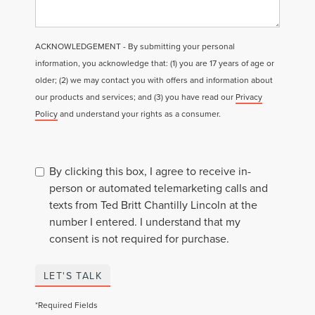
ACKNOWLEDGEMENT - By submitting your personal
information, you acknowledge that: (1) you are 17 years of age or
older; (2) we may contact you with offers and information about
our products and services; and (3) you have read our
Privacy
Policy
and understand your rights as a consumer.
By clicking this box, I agree to receive in-
person or automated telemarketing calls and
texts from Ted Britt Chantilly Lincoln at the
number I entered. I understand that my
consent is not required for purchase.
LET'S TALK
*Required Fields