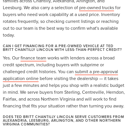
families across Chantilly, Alexandria, Arlington, and
Leesburg. We also carry a selection of
pre-owned trucks
for
buyers who need work capability at a used price. Inventory
rotates frequently, so checking current listings or reaching
out to our team is the best way to confirm what's available
today.
CAN I GET FINANCING FOR A PRE-OWNED VEHICLE AT TED
BRITT CHANTILLY LINCOLN WITH LESS-THAN-PERFECT CREDIT?
Yes. Our
finance team
works with lenders across a broad
credit spectrum, including buyers with subprime or
challenged credit histories. You can
submit a pre-approval
application online
before visiting the dealership — it takes
just a few minutes and helps you shop with a realistic budget
in mind. We serve buyers from Sterling, Centreville, Herndon,
Fairfax, and across Northern Virginia and will work to find
financing that fits your situation rather than turning you away.
DOES TED BRITT CHANTILLY LINCOLN SERVE CUSTOMERS FROM
ALEXANDRIA, LEESBURG, ARLINGTON, AND OTHER NORTHERN
VIRGINIA COMMUNITIES?