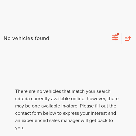
No vehicles found
There are no vehicles that match your search
criteria currently available online; however, there
may be one available in-store. Please fill out the
contact form below to express your interest and
an experienced sales manager will get back to
you.