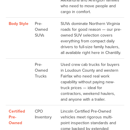
Alexandria and Arlington families
who need to move people and
cargo in comfort.
Body Style
Pre-
SUVs dominate Northern Virginia
Owned
roads for good reason — our pre-
SUVs
owned SUV selection covers
everything from compact daily
drivers to full-size family haulers,
all available right here in Chantilly.
Pre-
Used crew cab trucks for buyers
Owned
in Loudoun County and western
Trucks
Fairfax who need real work
capability without paying new-
truck prices — ideal for
contractors, weekend haulers,
and anyone with a trailer.
Certified
CPO
Lincoln Certified Pre-Owned
Pre-
Inventory
vehicles meet rigorous multi-
Owned
point inspection standards and
come backed by extended