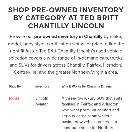
SHOP PRE-OWNED INVENTORY
BY CATEGORY AT TED BRITT
CHANTILLY LINCOLN
Browse our
pre-owned inventory in Chantilly
by make,
model, body style, certification status, or price to find the
right fit faster. Ted Britt Chantilly Lincoln's used vehicle
selection covers a wide range of in-demand cars, trucks,
and SUVs for drivers across Chantilly, Fairfax, Herndon,
Centreville, and the greater Northern Virginia area.
Shop By
Inventory
Why It Works for Chantilly Drivers
Model
Lincoln
A three-row luxury SUV that suits
Aviator
families in Fairfax and Arlington
who want premium comfort and
serious cargo room without
paying new-vehicle prices — a
standout choice for Northern