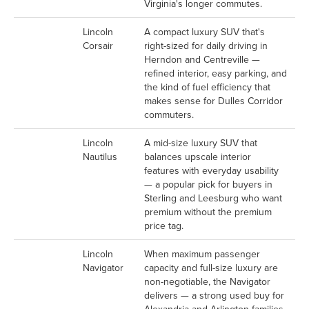
Virginia's longer commutes.
Lincoln
A compact luxury SUV that's
Corsair
right-sized for daily driving in
Herndon and Centreville —
refined interior, easy parking, and
the kind of fuel efficiency that
makes sense for Dulles Corridor
commuters.
Lincoln
A mid-size luxury SUV that
Nautilus
balances upscale interior
features with everyday usability
— a popular pick for buyers in
Sterling and Leesburg who want
premium without the premium
price tag.
Lincoln
When maximum passenger
Navigator
capacity and full-size luxury are
non-negotiable, the Navigator
delivers — a strong used buy for